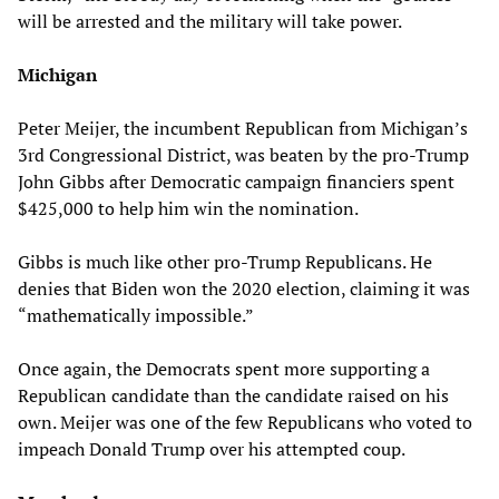
will be arrested and the military will take power.
Michigan
Peter Meijer, the incumbent Republican from Michigan’s
3rd Congressional District, was beaten by the pro-Trump
John Gibbs after Democratic campaign financiers spent
$425,000 to help him win the nomination.
Gibbs is much like other pro-Trump Republicans. He
denies that Biden won the 2020 election, claiming it was
“mathematically impossible.”
Once again, the Democrats spent more supporting a
Republican candidate than the candidate raised on his
own. Meijer was one of the few Republicans who voted to
impeach Donald Trump over his attempted coup.