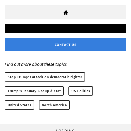
CONTACT US
Find out more about these topics:
Stop Trump’s attack on democratic rights!
Trump’s January 6 coup d’état
US Politics
United States
North America
LOADING