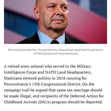
Pennsylvania state Sen. Doug Mastriano, Republican candidate for governor
of Pennsylvania
[AP Photo/Matt Rourke]
A retired army colonel who served in the Military
Intelligence Corps and NATO Land Headquarters,
Mastriano entered politics in 2018 running for
Pennsylvania’s 13th Congressional District. On the
campaign trail he argued that same sex marriage should
be made illegal, and recipients of the Deferred Action for
Childhood Arrivals (DACA) program should be deported.