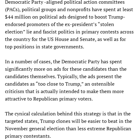
Democratic Party -aligned political action committees
(PACs), political groups and nonprofits have spent at least
$44 million on political ads designed to boost Trump-
endorsed promoters of the ex-president’s “stolen
election” lie and fascist politics in primary contests across
the country for the US House and Senate, as well as for
top positions in state governments.
In a number of cases, the Democratic Party has spent
significantly more on ads for these candidates than the
candidates themselves. Typically, the ads present the
candidates as “too close to Trump,” an ostensible
criticism that is actually intended to make them more
attractive to Republican primary voters.
The cynical calculation behind this strategy is that in the
targeted states, Trump clones will be easier to beat in the
November general election than less extreme Republican
primary contestants.