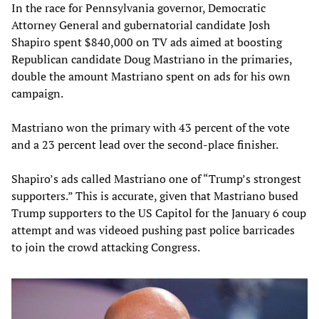
In the race for Pennsylvania governor, Democratic
Attorney General and gubernatorial candidate Josh
Shapiro spent $840,000 on TV ads aimed at boosting
Republican candidate Doug Mastriano in the primaries,
double the amount Mastriano spent on ads for his own
campaign.
Mastriano won the primary with 43 percent of the vote
and a 23 percent lead over the second-place finisher.
Shapiro’s ads called Mastriano one of “Trump’s strongest
supporters.” This is accurate, given that Mastriano bused
Trump supporters to the US Capitol for the January 6 coup
attempt and was videoed pushing past police barricades
to join the crowd attacking Congress.