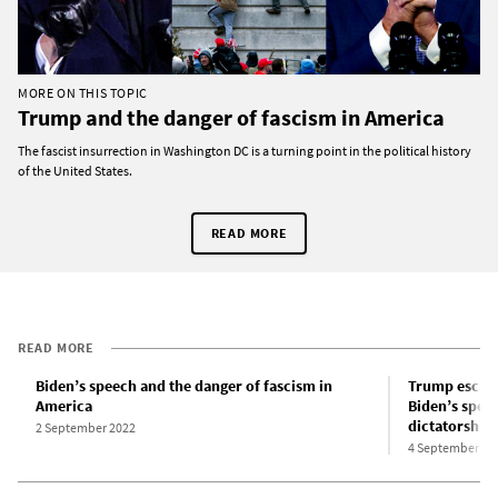
MORE ON THIS TOPIC
Trump and the danger of fascism in America
The fascist insurrection in Washington DC is a turning point in the political history
of the United States.
READ MORE
READ MORE
Biden’s speech and the danger of fascism in
Trump escalat
America
Biden’s spee
dictatorship
2 September 2022
4 September 20