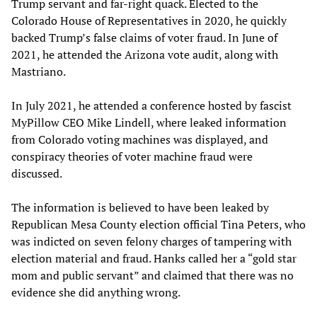
Trump servant and far-right quack. Elected to the
Colorado House of Representatives in 2020, he quickly
backed Trump’s false claims of voter fraud. In June of
2021, he attended the Arizona vote audit, along with
Mastriano.
In July 2021, he attended a conference hosted by fascist
MyPillow CEO Mike Lindell, where leaked information
from Colorado voting machines was displayed, and
conspiracy theories of voter machine fraud were
discussed.
The information is believed to have been leaked by
Republican Mesa County election official Tina Peters, who
was indicted on seven felony charges of tampering with
election material and fraud. Hanks called her a “gold star
mom and public servant” and claimed that there was no
evidence she did anything wrong.