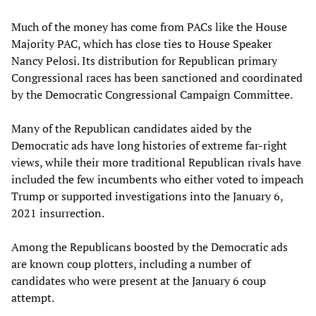
Much of the money has come from PACs like the House
Majority PAC, which has close ties to House Speaker
Nancy Pelosi. Its distribution for Republican primary
Congressional races has been sanctioned and coordinated
by the Democratic Congressional Campaign Committee.
Many of the Republican candidates aided by the
Democratic ads have long histories of extreme far-right
views, while their more traditional Republican rivals have
included the few incumbents who either voted to impeach
Trump or supported investigations into the January 6,
2021 insurrection.
Among the Republicans boosted by the Democratic ads
are known coup plotters, including a number of
candidates who were present at the January 6 coup
attempt.