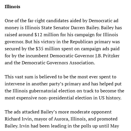
Illinois
One of the far-right candidates aided by Democratic ad
money is Illinois State Senator Darren Bailey. Bailey has
raised around $12 million for his campaign for Illinois
governor. But his victory in the Republican primary was
secured by the $35 million spent on campaign ads paid
for by the incumbent Democratic Governor J.B. Pritzker
and the Democratic Governors Association.
This vast sum is believed to be the most ever spent to
intervene in another party’s primary and has helped put
the Illinois gubernatorial election on track to become the
most expensive non-presidential election in US history.
The ads attacked Bailey’s more moderate opponent
Richard Irvin, mayor of Aurora, Illinois, and promoted
Bailey. Irvin had been leading in the polls up until May