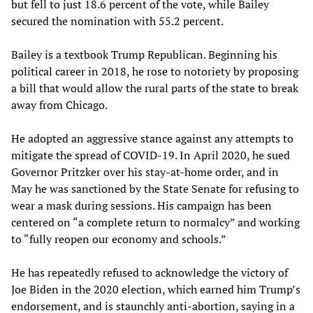
but fell to just 18.6 percent of the vote, while Bailey
secured the nomination with 55.2 percent.
Bailey is a textbook Trump Republican. Beginning his
political career in 2018, he rose to notoriety by proposing
a bill that would allow the rural parts of the state to break
away from Chicago.
He adopted an aggressive stance against any attempts to
mitigate the spread of COVID-19. In April 2020, he sued
Governor Pritzker over his stay-at-home order, and in
May he was sanctioned by the State Senate for refusing to
wear a mask during sessions. His campaign has been
centered on “a complete return to normalcy” and working
to “fully reopen our economy and schools.”
He has repeatedly refused to acknowledge the victory of
Joe Biden in the 2020 election, which earned him Trump’s
endorsement, and is staunchly anti-abortion, saying in a