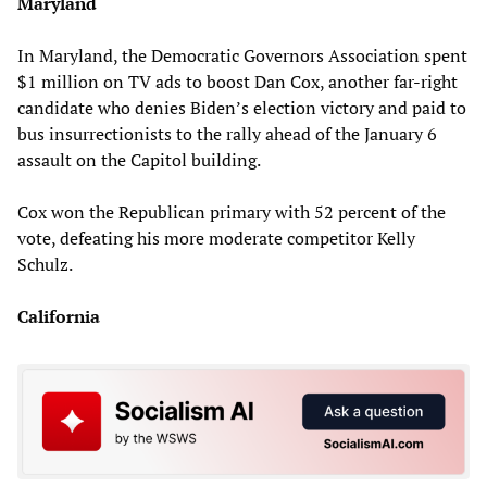
Maryland
In Maryland, the Democratic Governors Association spent
$1 million on TV ads to boost Dan Cox, another far-right
candidate who denies Biden’s election victory and paid to
bus insurrectionists to the rally ahead of the January 6
assault on the Capitol building.
Cox won the Republican primary with 52 percent of the
vote, defeating his more moderate competitor Kelly
Schulz.
California