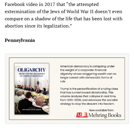
Facebook video in 2017 that “the attempted
extermination of the Jews of World War II doesn’t even
compare on a shadow of the life that has been lost with
abortion since its legalization.”
Pennsylvania