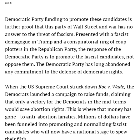
***
Democratic Party funding to promote these candidates is
further proof that this party of Wall Street and war has no
answer to the threat of fascism. Presented with a fascist
demagogue in Trump and a conspiratorial ring of coup
plotters in the Republican Party, the response of the
Democratic Party is to promote the fascist candidates, not
oppose them. The Democratic Party has long abandoned
any commitment to the defense of democratic rights.
When the US Supreme Court struck down
Roe v. Wade,
the
Democrats launched a campaign to raise funds, claiming
that only a victory for the Democrats in the mid-terms
would save abortion rights. This is where that money has
gone--to anti-abortion fanatics. Millions of dollars have
been funneled into promoting and normalizing fascist
candidates who will now have a national stage to spew
their filth.