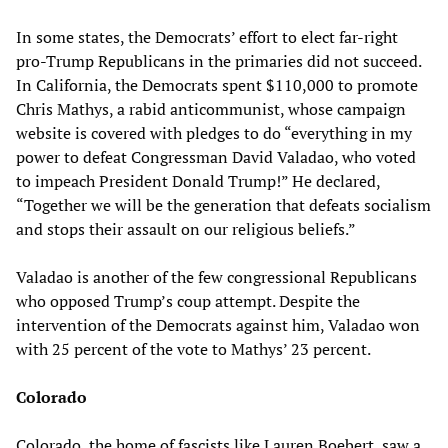
In some states, the Democrats’ effort to elect far-right
pro-Trump Republicans in the primaries did not succeed.
In California, the Democrats spent $110,000 to promote
Chris Mathys, a rabid anticommunist, whose campaign
website is covered with pledges to do “everything in my
power to defeat Congressman David Valadao, who voted
to impeach President Donald Trump!” He declared,
“Together we will be the generation that defeats socialism
and stops their assault on our religious beliefs.”
Valadao is another of the few congressional Republicans
who opposed Trump’s coup attempt. Despite the
intervention of the Democrats against him, Valadao won
with 25 percent of the vote to Mathys’ 23 percent.
Colorado
Colorado, the home of fascists like Lauren Boebert, saw a