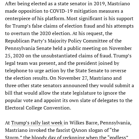
After being elected as a state senator in 2019, Mastriano
made opposition to COVID-19 mitigation measures a
centerpiece of his platform. Most significant is his support
for Trump’s false claims of election fraud and his attempts
to overturn the 2020 election. At his request, the
Republican Party’s Majority Policy Committee of the
Pennsylvania Senate held a public meeting on November
25, 2020 on the unsubstantiated claims of fraud. Trump’s
legal team was present, and the president joined by
telephone to urge action by the State Senate to reverse
the election results. On November 27, Mastriano and
three other state senators announced they would submit a
bill that would allow the state legislature to ignore the
popular vote and appoint its own slate of delegates to the
Electoral College Convention.
At
Trump’s rally last week
in Wilkes Barre, Pennsylvania,
Mastriano invoked the fascist QAnon slogan of “the
Storm,” the bloody day of reckoning when the “godless”