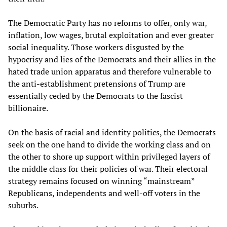
The Democratic Party has no reforms to offer, only war,
inflation, low wages, brutal exploitation and ever greater
social inequality. Those workers disgusted by the
hypocrisy and lies of the Democrats and their allies in the
hated trade union apparatus and therefore vulnerable to
the anti-establishment pretensions of Trump are
essentially ceded by the Democrats to the fascist
billionaire.
On the basis of racial and identity politics, the Democrats
seek on the one hand to divide the working class and on
the other to shore up support within privileged layers of
the middle class for their policies of war. Their electoral
strategy remains focused on winning “mainstream”
Republicans, independents and well-off voters in the
suburbs.