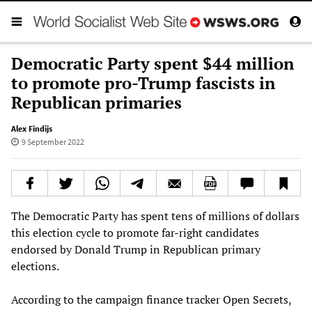
Democratic Party spent $44 million
to promote pro-Trump fascists in
Republican primaries
Alex Findijs
9 September 2022
The Democratic Party has spent tens of millions of dollars
this election cycle to promote far-right candidates
endorsed by Donald Trump in Republican primary
elections.
According to the campaign finance tracker Open Secrets,