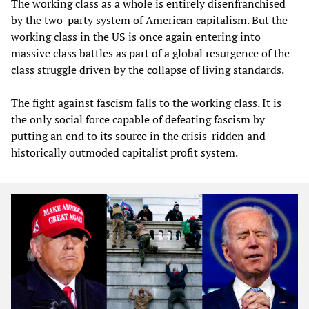
The working class as a whole is entirely disenfranchised
by the two-party system of American capitalism. But the
working class in the US is once again entering into
massive class battles as part of a global resurgence of the
class struggle driven by the collapse of living standards.
The fight against fascism falls to the working class. It is
the only social force capable of defeating fascism by
putting an end to its source in the crisis-ridden and
historically outmoded capitalist profit system.