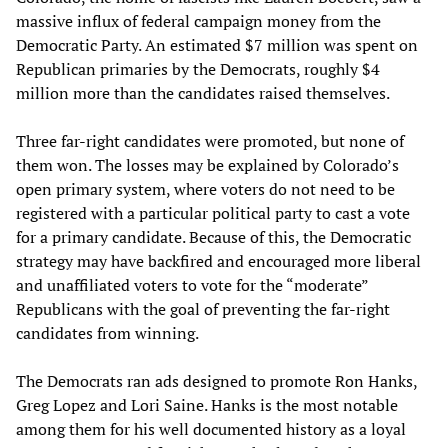
massive influx of federal campaign money from the
Democratic Party. An estimated $7 million was spent on
Republican primaries by the Democrats, roughly $4
million more than the candidates raised themselves.
Three far-right candidates were promoted, but none of
them won. The losses may be explained by Colorado’s
open primary system, where voters do not need to be
registered with a particular political party to cast a vote
for a primary candidate. Because of this, the Democratic
strategy may have backfired and encouraged more liberal
and unaffiliated voters to vote for the “moderate”
Republicans with the goal of preventing the far-right
candidates from winning.
The Democrats ran ads designed to promote Ron Hanks,
Greg Lopez and Lori Saine. Hanks is the most notable
among them for his well documented history as a loyal