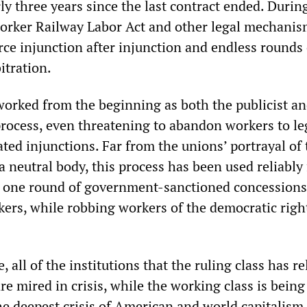
ly three years since the last contract ended. During
worker Railway Labor Act and other legal mechani
rce injunction after injunction and endless rounds 
itration.
orked from the beginning as both the publicist an
process, even threatening to abandon workers to le
lated injunctions. Far from the unions’ portrayal of
s a neutral body, this process has been used reliably 
t one round of government-sanctioned concessions
ers, while robbing workers of the democratic righ
 all of the institutions that the ruling class has re
re mired in crisis, while the working class is being
he deepest crisis of American and world capitalism 