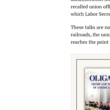
recalled union off
which Labor Secre
These talks are no
railroads, the uni
reaches the point