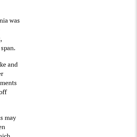
rnia was
e
,
 span.
ike and
er
eements
off
ns may
en
hich