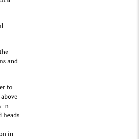
al
 the
ons and
er to
—above
y in
d heads
on in