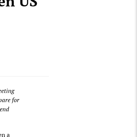
en US
eeting
pare for
tend
en a