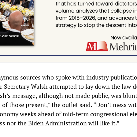
ymous sources who spoke with industry publicati
or Secretary Walsh attempted to lay down the law d
alsh’s message, although not made public, was blun
of those present,” the outlet said. “Don’t mess wi
economy weeks ahead of mid-term congressional el
s nor the Biden Administration will like it.”