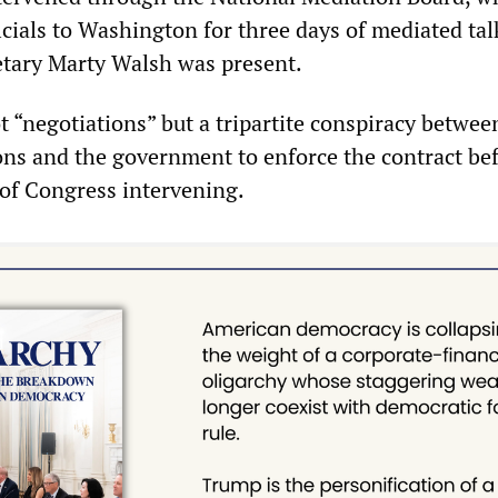
icials to Washington for three days of mediated tal
tary Marty Walsh was present.
t “negotiations” but a tripartite conspiracy betwee
ons and the government to enforce the contract bef
 of Congress intervening.