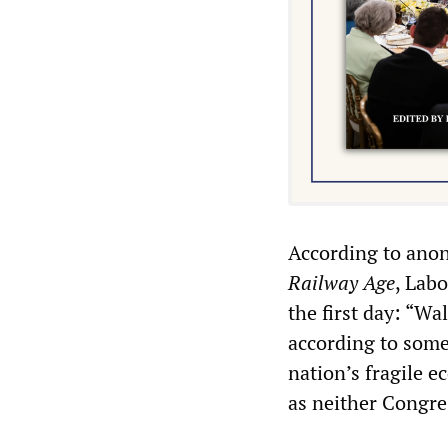
According to anon
Railway Age
, Lab
the first day: “W
according to some 
nation’s fragile 
as neither Congres