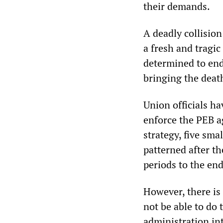
their demands.
A deadly collisio
a fresh and tragic
determined to end
bringing the death
Union officials ha
enforce the PEB a
strategy, five sm
patterned after t
periods to the en
However, there is
not be able to do 
administration in