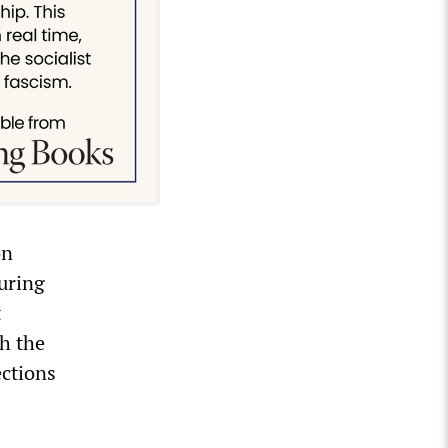
on
uring
t
th the
ections