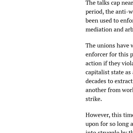
The talks cap near
period, the anti-
been used to enfo
mediation and arb
The unions have w
enforcer for this 
action if they vio
capitalist state a
decades to extrac
another from work
strike.
However, this time,
upon for so long a
into struggle by t