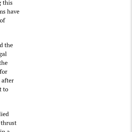
 this
sms have
of
d the
gal
 the
for
 after
t to
lied
 thrust
in a