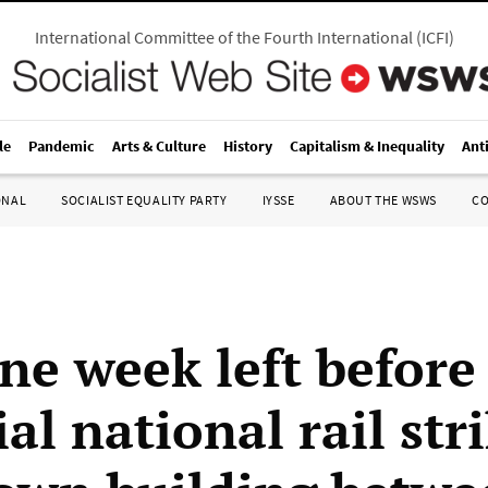
International Committee of the Fourth International
(
ICFI
)
le
Pandemic
Arts & Culture
History
Capitalism & Inequality
Ant
ONAL
SOCIALIST EQUALITY PARTY
IYSSE
ABOUT THE WSWS
C
ne week left before
al national rail stri