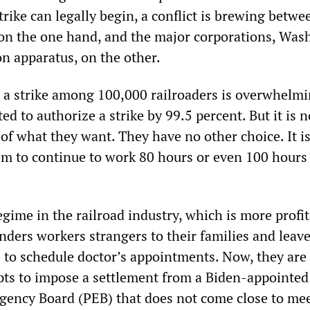
trike can legally begin, a conflict is brewing betw
 on the one hand, and the major corporations, Was
on apparatus, on the other.
 a strike among 100,000 railroaders is overwhelmi
ed to authorize a strike by 99.5 percent. But it is n
of what they want. They have no other choice. It i
em to continue to work 80 hours or even 100 hours
gime in the railroad industry, which is more profi
enders workers strangers to their families and leav
 to schedule doctor’s appointments. Now, they are 
pts to impose a settlement from a Biden-appointed
gency Board (PEB) that does not come close to me