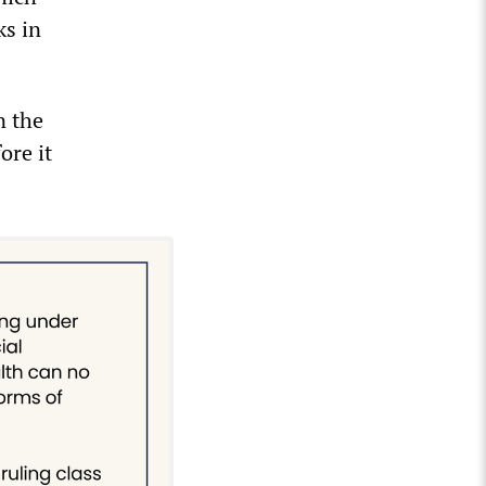
ks in
n the
ore it