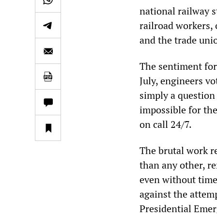
national railway s
railroad workers,
and the trade uni
The sentiment for
July, engineers vot
simply a question 
impossible for th
on call 24/7.
The brutal work re
than any other, r
even without time
against the attem
Presidential Emer