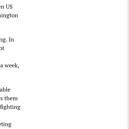
een US
hington
ng. In
ot
s
 a week,
table
es them
fighting
eting