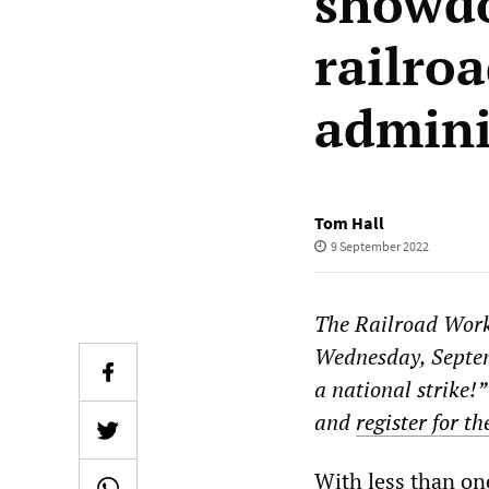
showdo
railro
admini
Tom Hall
9 September 2022
The Railroad Work
Wednesday, Septemb
a national strike!”
and
register for t
With less than on