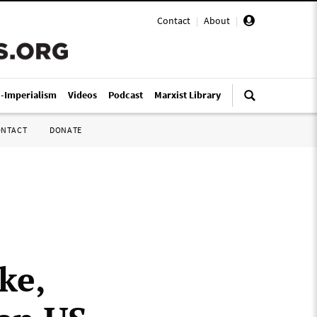
Contact
|
About
|
i-Imperialism
Videos
Podcast
Marxist Library
ONTACT
DONATE
ke,