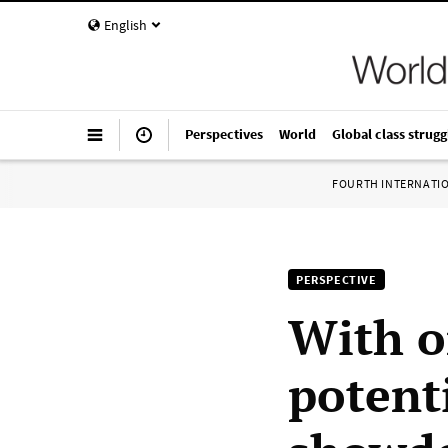
English
Perspectives
World
Global class strugg
FOURTH INTERNATI
PERSPECTIVE
With o
potenti