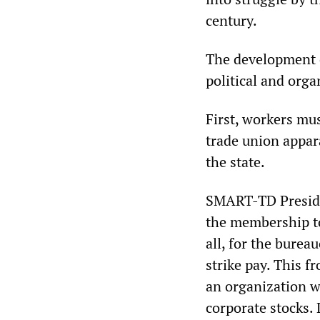
century.
The development o
political and orga
First, workers mu
trade union appara
the state.
SMART-TD Presiden
the membership t
all, for the burea
strike pay. This 
an organization wi
corporate stocks. 