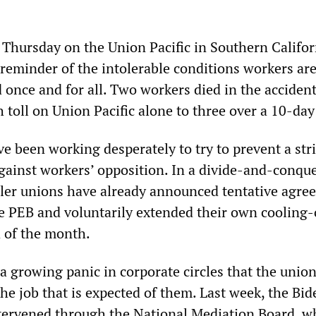
n Thursday on the Union Pacific in Southern Califo
 reminder of the intolerable conditions workers ar
 once and for all. Two workers died in the accident
 toll on Union Pacific alone to three over a 10-day
ve been working desperately to try to prevent a str
gainst workers’ opposition. In a divide-and-conqu
aller unions have already announced tentative agr
he PEB and voluntarily extended their own cooling-
d of the month.
 a growing panic in corporate circles that the unio
the job that is expected of them. Last week, the Bid
tervened through the National Mediation Board, w