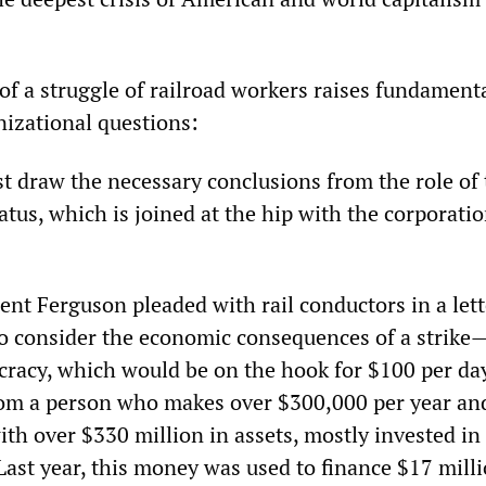
f a struggle of railroad workers raises fundament
nizational questions:
st draw the necessary conclusions from the role of
tus, which is joined at the hip with the corporati
t Ferguson pleaded with rail conductors in a lett
o consider the economic consequences of a strike
ucracy, which would be on the hook for $100 per da
from a person who makes over $300,000 per year an
th over $330 million in assets, mostly invested in
Last year, this money was used to finance $17 milli