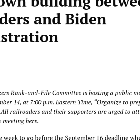
wn building betwe
aders and Biden
stration
ers Rank-and-File Committee is hosting a public m
er 14, at 7:00 p.m. Eastern Time, “Organize to pre
 All railroaders and their supporters are urged to at
he meeting here
.
e week to go before the September 16 deadline wh