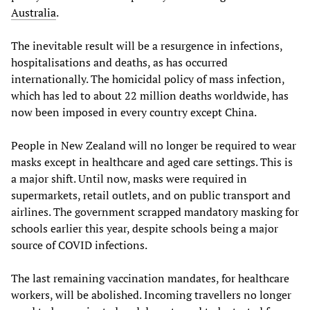
Australia
.
The inevitable result will be a resurgence in infections,
hospitalisations and deaths, as has occurred
internationally. The homicidal policy of mass infection,
which has led to about 22 million deaths worldwide, has
now been imposed in every country except China.
People in New Zealand will no longer be required to wear
masks except in healthcare and aged care settings. This is
a major shift. Until now, masks were required in
supermarkets, retail outlets, and on public transport and
airlines. The government scrapped mandatory masking for
schools earlier this year, despite schools being a major
source of COVID infections.
The last remaining vaccination mandates, for healthcare
workers, will be abolished. Incoming travellers no longer