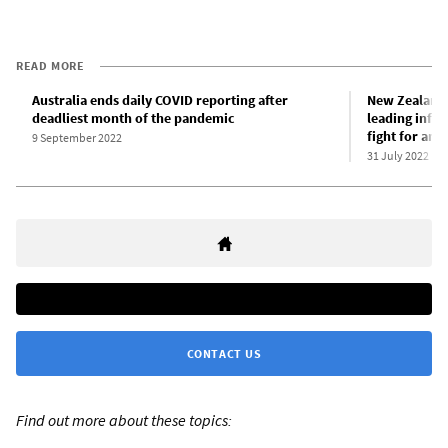
READ MORE
Australia ends daily COVID reporting after
New Zealand 
deadliest month of the pandemic
leading infe
fight for an 
9 September 2022
31 July 2022
CONTACT US
Find out more about these topics: