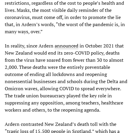
restrictions, regardless of the cost to people’s health and
lives. Masks, the most visible daily reminder of the
coronavirus, must come off, in order to promote the lie
that, in Ardern’s words, “the worst of the pandemic is, in
many ways, over.”
In reality, since Ardern
announced
in October 2021 that
New Zealand would end its zero-COVID policy, deaths
from the virus have soared from fewer than 30 to almost
2,000. These deaths were the entirely preventable
outcome of ending all lockdowns and reopening
nonessential businesses and schools during the Delta and
Omicron waves, allowing COVID to spread everywhere.
The trade union bureaucracy played the key role in
suppressing any opposition, among teachers, healthcare
workers and others, to the reopening agenda.
Ardern contrasted New Zealand’s death toll with the
“tragic loss of 15,500 people in Scotland,” which has a