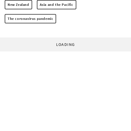
New Zealand
Asia and the Pacific
The coronavirus pandemic
LOADING