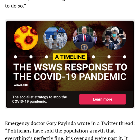
to do so.”
Emergency doctor Gary Payinda wrote in a Twitter thread:
“Politicians have sold the population a myth that
everything’s perfectly fine, it’s over and we’re past it. It