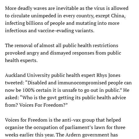
More deadly waves are inevitable as the virus is allowed
to circulate unimpeded in every country, except China,
infecting billions of people and mutating into more
infectious and vaccine-evading variants.
The removal of almost all public health restrictions
provoked angry and dismayed responses from public
health experts.
Auckland University public health expert Rhys Jones
tweeted: “Disabled and immunocompromised people can
now be 100% certain it is unsafe to go out in public.” He
asked: “Who is the govt getting its public health advice
from? Voices For Freedom?”
Voices for Freedom is the anti-vax group that helped
organise the occupation of parliament’s lawn for three
weeks earlier this year. The Ardern government has