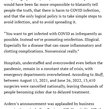
would have been far more responsible to blatantly tell
people the truth, that there is harm to COVID infection,
and that the only logical policy is to take simple steps to
avoid infection, and to avoid spreading it.
“You want to get infected with COVID as infrequently as
possible. Instead we’re promoting reinfection. Illogical.
Especially for a disease that can cause inflammatory and
clotting complications. Nonsensical really.”
Hospitals, understaffed and overcrowded even before the
pandemic, remain in a constant state of crisis, with
emergency departments overwhelmed. According to
Stuff
,
between August 15, 2021, and June 26, 2022, 13,410
surgeries were cancelled nationally, leaving thousands of
people becoming sicker due to delayed treatment.
Ardern’s announcement was applauded by business