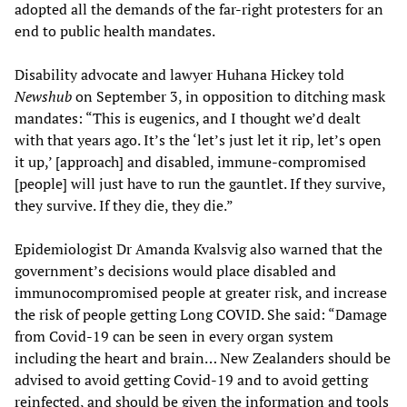
adopted all the demands of the far-right protesters for an
end to public health mandates.
Disability advocate and lawyer Huhana Hickey told
Newshub
on September 3, in opposition to ditching mask
mandates: “This is eugenics, and I thought we’d dealt
with that years ago. It’s the ‘let’s just let it rip, let’s open
it up,’ [approach] and disabled, immune-compromised
[people] will just have to run the gauntlet. If they survive,
they survive. If they die, they die.”
Epidemiologist Dr Amanda Kvalsvig also warned that the
government’s decisions would place disabled and
immunocompromised people at greater risk, and increase
the risk of people getting Long COVID. She said: “Damage
from Covid-19 can be seen in every organ system
including the heart and brain… New Zealanders should be
advised to avoid getting Covid-19 and to avoid getting
reinfected, and should be given the information and tools