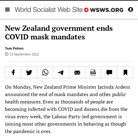
New Zealand government ends
COVID mask mandates
Tom Peters
13 September 2022
On Monday, New Zealand Prime Minister Jacinda Ardern
announced the end of mask mandates and other public
health measures. Even as thousands of people are
becoming infected with COVID and dozens die from the
virus every week, the Labour Party-led government is
joining most other governments in behaving as though
the pandemic is over.