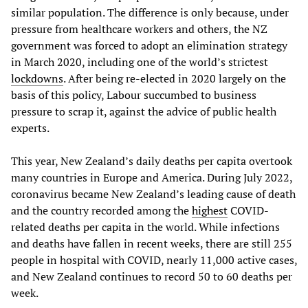
similar population. The difference is only because, under
pressure from healthcare workers and others, the NZ
government was forced to adopt an elimination strategy
in March 2020, including one of the world’s strictest
lockdowns
. After being re-elected in 2020 largely on the
basis of this policy, Labour succumbed to business
pressure to scrap it, against the advice of public health
experts.
This year, New Zealand’s daily deaths per capita overtook
many countries in Europe and America. During July 2022,
coronavirus became New Zealand’s leading cause of death
and the country recorded among the
highest
COVID-
related deaths per capita in the world. While infections
and deaths have fallen in recent weeks, there are still 255
people in hospital with COVID, nearly 11,000 active cases,
and New Zealand continues to record 50 to 60 deaths per
week.