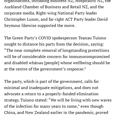
organisations, including Business NZ, Hospitality NZ, the
Auckland Chamber of Business and Retail NZ, and the
corporate media. Right-wing National Party leader
Christopher Luxon, and far-right ACT Party leader David
Seymour likewise supported the move.
The Green Party’s COVID spokesperson Teanau Tuiono
sought to distance his party from the decision, saying:
“The near complete removal of longstanding protections
will be of considerable concern for immunocompromised
and disabled whānau [people] whose wellbeing should be
at the centre of the government’s response.”
The party, which is part of the government, calls for
minimal and inadequate mitigations, and does not
advocate a return to a properly-funded elimination
strategy. Tuiono stated: “We will be living with new waves
of the infection for many years to come,” even though
China, and New Zealand earlier in the pandemic, proved