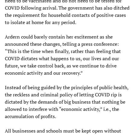
need to be vaccinated and do not need to be tested for
COVID following arrival. The government has also ditched
the requirement for household contacts of positive cases
to isolate at home for any period.
Ardern could barely contain her excitement as she
announced these changes, telling a press conference:
“This is the time when finally, rather than feeling that
COVID dictates what happens to us, our lives and our
future, we take control back, as we continue to drive
economic activity and our recovery.”
Instead of being guided by the principles of public health,
the reckless and criminal policy of letting COVID rip is
dictated by the demands of big business that nothing be
allowed to interfere with “economic activity,” i.e., the
accumulation of profits.
All businesses and schools must be kept open without