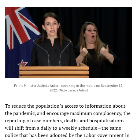
Prime Minister Jacinda Ardern speaking to the media on September 12,
2022.
[Photo: Jacinda Ardern]
To reduce the population’s access to information about
the pandemic, and encourage maximum complacency, the
reporting of case numbers, deaths and hospitalisations
will shift from a daily to a weekly schedule—the same
policy that has been adopted by the Labor government in