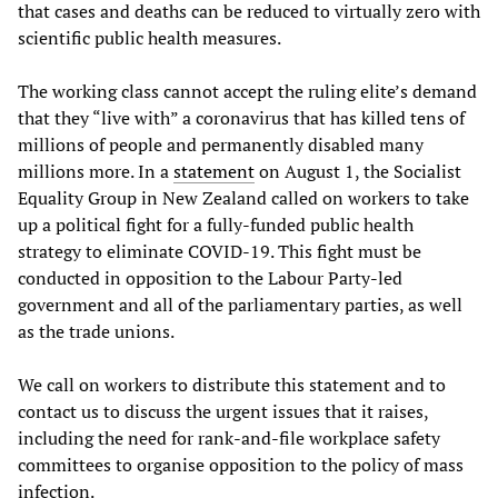
that cases and deaths can be reduced to virtually zero with
scientific public health measures.
The working class cannot accept the ruling elite’s demand
that they “live with” a coronavirus that has killed tens of
millions of people and permanently disabled many
millions more. In a
statement
on August 1, the Socialist
Equality Group in New Zealand called on workers to take
up a political fight for a fully-funded public health
strategy to eliminate COVID-19. This fight must be
conducted in opposition to the Labour Party-led
government and all of the parliamentary parties, as well
as the trade unions.
We call on workers to distribute this statement and to
contact us to discuss the urgent issues that it raises,
including the need for rank-and-file workplace safety
committees to organise opposition to the policy of mass
infection.