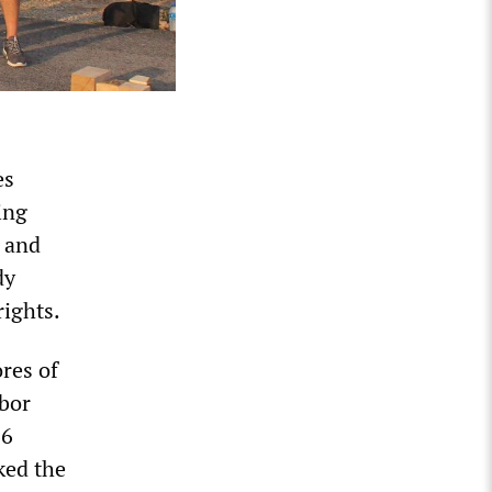
es
ing
d and
dy
 rights.
res of
abor
66
ked the