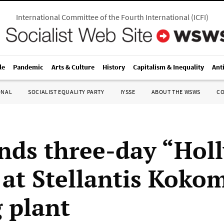
International Committee of the Fourth International
(
ICFI
)
le
Pandemic
Arts & Culture
History
Capitalism & Inequality
Ant
ONAL
SOCIALIST EQUALITY PARTY
IYSSE
ABOUT THE WSWS
C
ds three-day “Hol
” at Stellantis Koko
g plant