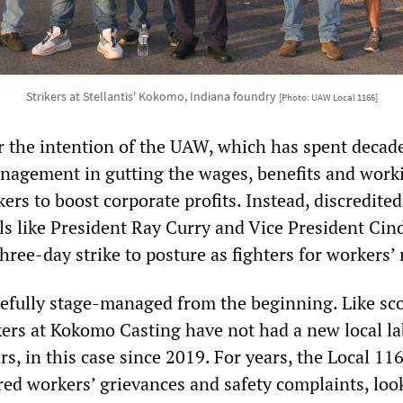
Strikers at Stellantis' Kokomo, Indiana foundry
[Photo: UAW Local 1166]
r the intention of the UAW, which has spent decad
nagement in gutting the wages, benefits and work
ers to boost corporate profits. Instead, discredite
ls like President Ray Curry and Vice President Cin
hree-day strike to posture as fighters for workers’
refully stage-managed from the beginning. Like sco
kers at Kokomo Casting have not had a new local l
s, in this case since 2019. For years, the Local 11
red workers’ grievances and safety complaints, loo