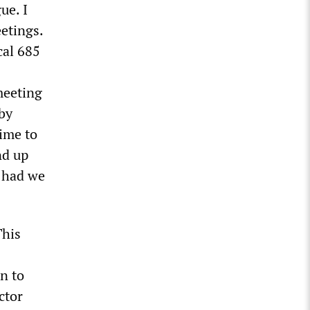
ue. I
eetings.
cal 685
meeting
by
ime to
nd up
r had we
This
on to
ctor