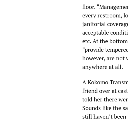
floor. “Managemen
every restroom, l
janitorial coverag
acceptable conditi
etc. At the bottom
“provide tempered 
however, are not 
anywhere at all.
A Kokomo Transmi
friend over at cas
told her there wer
Sounds like the s
still haven’t been 