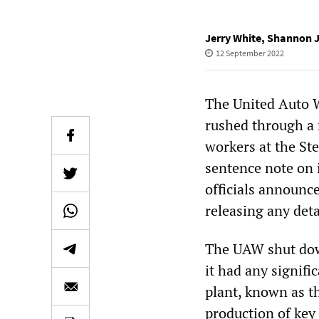
Jerry White
,
Shannon 
12 September 2022
The United Auto 
rushed through a r
workers at the St
sentence note on
officials announc
releasing any deta
The UAW shut down
it had any signifi
plant, known as th
production of key