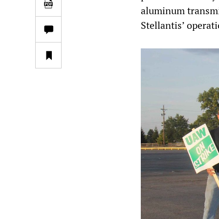
aluminum transmis
Stellantis’ operati