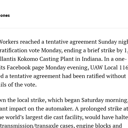
Jones
Workers reached a tentative agreement Sunday nig
atification vote Monday, ending a brief strike by 
ellantis Kokomo Casting Plant in Indiana. In a one-
 its Facebook page Monday evening, UAW Local 11
ed a tentative agreement had been ratified without
ils of the vote.
 the local strike, which began Saturday morning,
cant impact on the automaker. A prolonged strike at
e world’s largest die cast facility, would have halt
 transmission/transaxle cases, engine blocks and