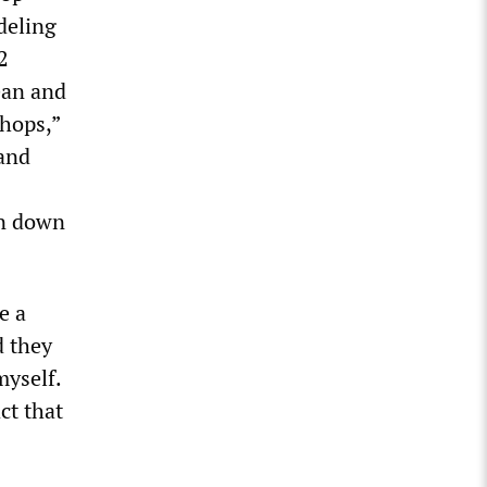
deling
2
ean and
shops,”
 and
en down
e a
d they
myself.
ct that