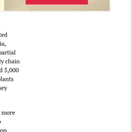
ted
ia,
partial
ly chain
ed 5,000
lants
hey
g more
o
hop