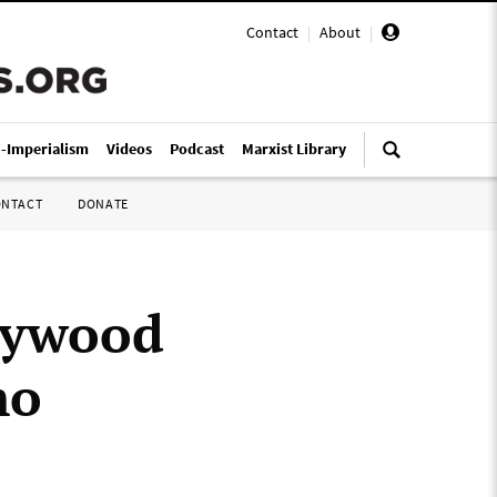
Contact
|
About
|
i-Imperialism
Videos
Podcast
Marxist Library
ONTACT
DONATE
lywood
mo