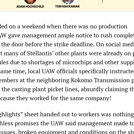
lled on a weekend when there was no production
AW gave management ample notice to rush comple
the door before the strike deadline. On social med
 many of Stellantis’ other plants were already on 
les due to shortages of microchips and other supp
ame time, local UAW officials specifically instruct
mbers at the neighboring Kokomo Transmission p
the casting plant picket lines, absurdly claiming t
because they worked for the same company!
ghlights” sheet handed out to workers was nothin
rthless promises the UAW said management made t
issues, broken equipment and conditions on the s