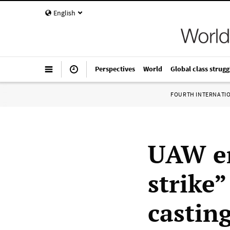
English
Perspectives
World
Global class strugg
FOURTH INTERNATI
UAW en
strike
castin