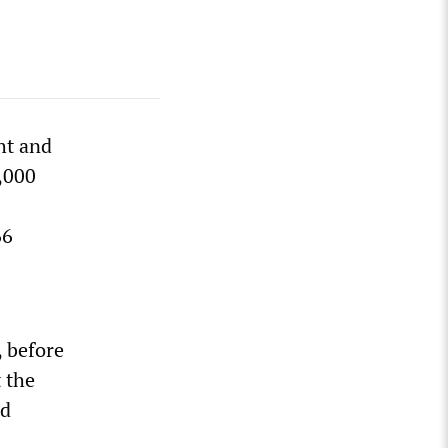
ht and
1,000
66
 before
 the
ed