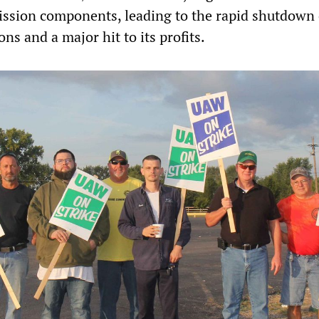
sion components, leading to the rapid shutdown o
ons and a major hit to its profits.