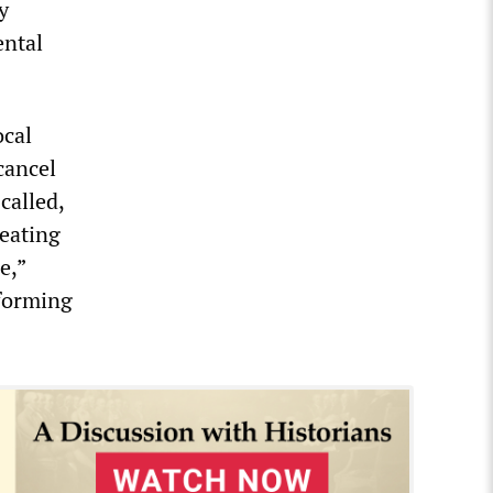
y
ental
ocal
cancel
called,
eating
e,”
rforming