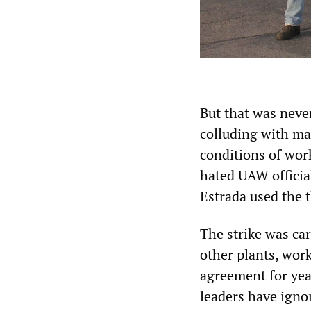
But that was neve
colluding with ma
conditions of work
hated UAW officia
Estrada used the t
The strike was ca
other plants, wor
agreement for year
leaders have igno