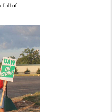
f all of