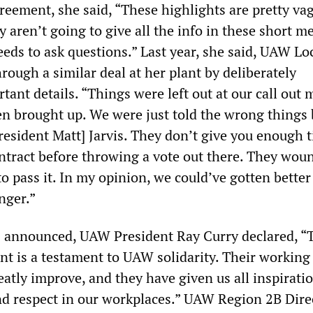
reement, she said, “These highlights are pretty vag
aren’t going to give all the info in these short m
eds to ask questions.” Last year, she said, UAW Lo
hrough a similar deal at her plant by deliberately
ant details. “Things were left out at our call out 
en brought up. We were just told the wrong things 
esident Matt] Jarvis. They don’t give you enough t
ntract before throwing a vote out there. They wou
to pass it. In my opinion, we could’ve gotten bette
onger.”
s announced, UAW President Ray Curry declared, “
nt is a testament to UAW solidarity. Their working
eatly improve, and they have given us all inspirati
 and respect in our workplaces.” UAW Region 2B Dire