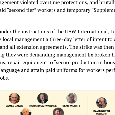
gement violated overtime protections, and brutall
aid “second tier” workers and temporary “Supplem
nder the instructions of the UAW International, L
e local management a three-day letter of intent to 
 and all extension agreements. The strike was then 
ying they were demanding management fix broken h
ms, repair equipment to “secure production in hous
language and attain paid uniforms for workers pe
jobs.