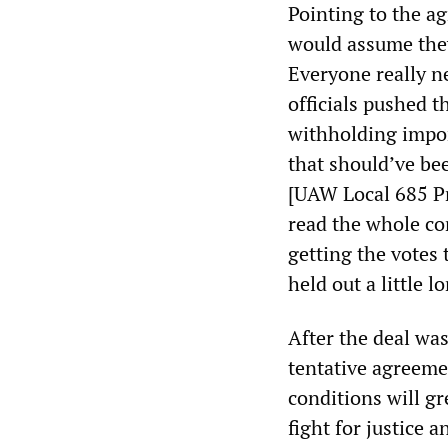
Pointing to the ag
would assume they 
Everyone really ne
officials pushed t
withholding import
that should’ve be
[UAW Local 685 Pr
read the whole co
getting the votes 
held out a little l
After the deal wa
tentative agreeme
conditions will gr
fight for justice