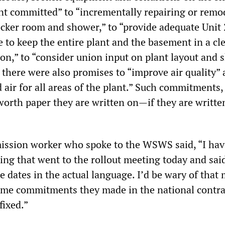
t committed” to “incrementally repairing or remo
ocker room and shower,” to “provide adequate Unit 
e to keep the entire plant and the basement in a cl
on,” to “consider union input on plant layout and 
 there were also promises to “improve air quality”
air for all areas of the plant.” Such commitments,
worth paper they are written on—if they are writt
ssion worker who spoke to the WSWS said, “I hav
ting that went to the rollout meeting today and sai
e dates in the actual language. I’d be wary of that 
ame commitments they made in the national contra
fixed.”