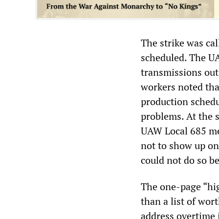
The strike was ca
scheduled. The U
transmissions out 
workers noted that
production schedu
problems. At the s
UAW Local 685 me
not to show up on 
could not do so 
The one-page “hi
than a list of wo
address overtime 