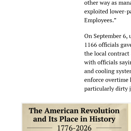
other way as mana
exploited lower-p
Employees.”
On September 6, u
1166 officials gav
the local contract
with officials sa
and cooling syste
enforce overtime 
particularly dirty 