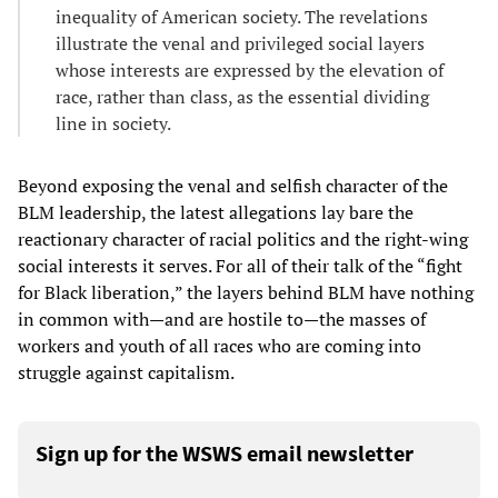
inequality of American society. The revelations
illustrate the venal and privileged social layers
whose interests are expressed by the elevation of
race, rather than class, as the essential dividing
line in society.
Beyond exposing the venal and selfish character of the
BLM leadership, the latest allegations lay bare the
reactionary character of racial politics and the right-wing
social interests it serves. For all of their talk of the “fight
for Black liberation,” the layers behind BLM have nothing
in common with—and are hostile to—the masses of
workers and youth of all races who are coming into
struggle against capitalism.
Sign up for the WSWS email newsletter