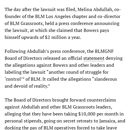
The day after the lawsuit was filed, Melina Abdullah, co-
founder of the BLM Los Angeles chapter and co-director
of BLM Grassroots, held a press conference announcing
the lawsuit, at which she claimed that Bowers pays
himself upwards of $2 million a year.
Following Abdullah’s press conference, the BLMGNF
Board of Directors released an official
statement
denying
the allegations against Bowers and other leaders and
labeling the lawsuit “another round of struggle for
‘control’” of BLM. It called the allegations “slanderous
and devoid of reality.”
The Board of Directors brought forward counterclaims
against Abdullah and other BLM Grassroots leaders,
alleging that they have been taking $10,000 per month in
personal stipends, going on secret retreats to Jamaica, and
docking the pay of BLM operatives forced to take leave