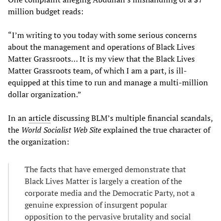
million budget reads:
“I’m writing to you today with some serious concerns
about the management and operations of Black Lives
Matter Grassroots… It is my view that the Black Lives
Matter Grassroots team, of which I am a part, is ill-
equipped at this time to run and manage a multi-million
dollar organization.”
In an
article
discussing BLM’s multiple financial scandals,
the
World Socialist Web Site
explained the true character of
the organization:
The facts that have emerged demonstrate that
Black Lives Matter is largely a creation of the
corporate media and the Democratic Party, not a
genuine expression of insurgent popular
opposition to the pervasive brutality and social