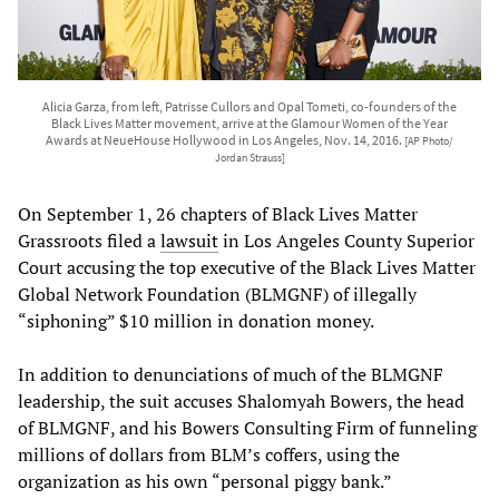
Alicia Garza, from left, Patrisse Cullors and Opal Tometi, co-founders of the
Black Lives Matter movement, arrive at the Glamour Women of the Year
Awards at NeueHouse Hollywood in Los Angeles, Nov. 14, 2016.
[AP Photo/
Jordan Strauss]
On September 1, 26 chapters of Black Lives Matter
Grassroots filed a
lawsuit
in Los Angeles County Superior
Court accusing the top executive of the Black Lives Matter
Global Network Foundation (BLMGNF) of illegally
“siphoning” $10 million in donation money.
In addition to denunciations of much of the BLMGNF
leadership, the suit accuses Shalomyah Bowers, the head
of BLMGNF, and his Bowers Consulting Firm of funneling
millions of dollars from BLM’s coffers, using the
organization as his own “personal piggy bank.”