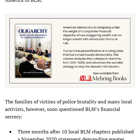
The families of victims of police brutality and many local
activists, however, soon questioned BLM’s financial
secrecy:
Three months after 10 local BLM chapters published
a November 2020 statement demanding greater