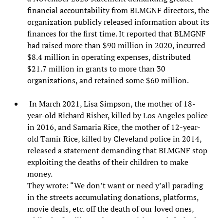
financial accountability from BLMGNF directors, the
organization publicly released information about its
finances for the first time. It reported that BLMGNF
had raised more than $90 million in 2020, incurred
$8.4 million in operating expenses, distributed
$21.7 million in grants to more than 30
organizations, and retained some $60 million.
In March 2021, Lisa Simpson, the mother of 18-
year-old Richard Risher, killed by Los Angeles police
in 2016, and Samaria Rice, the mother of 12-year-
old Tamir Rice, killed by Cleveland police in 2014,
released a statement demanding that BLMGNF stop
exploiting the deaths of their children to make
money.
They wrote: “We don’t want or need y’all parading
in the streets accumulating donations, platforms,
movie deals, etc. off the death of our loved ones,