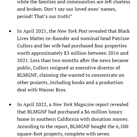
while the families and communities are left clueless
and broken. Don’t say our loved ones’ names,
period! That’s our truth!”
In April 2021, the
New York Post
revealed that Black
Lives Matter co-founder and nominal head Patrisse
Cullors and her wife had purchased four properties
worth approximately $3 million between 2016 and
2021. Less than two months after the news became
public, Cullors resigned as executive director of
BLMGNF, claiming she wanted to concentrate on
other projects, including books and a production
deal with Warner Bros.
In April 2022, a
New York Magazine
report revealed
that BLMGNF had purchased a $6 million luxury
home in southern California with donation money.
According to the report, BLMGNF bought the 6,500
square-foot property, complete with seven