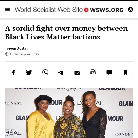
A sordid fight over money between
Black Lives Matter factions
Trévon Austin
15 September 2022