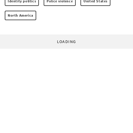
Identity politics
Police violence
United States
North America
LOADING