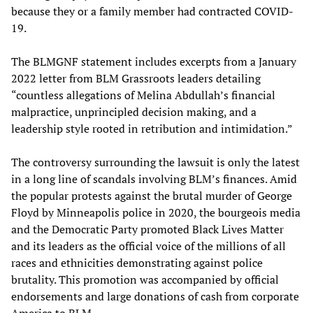
because they or a family member had contracted COVID-
19.
The BLMGNF statement includes excerpts from a January
2022 letter from BLM Grassroots leaders detailing
“countless allegations of Melina Abdullah’s financial
malpractice, unprincipled decision making, and a
leadership style rooted in retribution and intimidation.”
The controversy surrounding the lawsuit is only the latest
in a long line of scandals involving BLM’s finances. Amid
the popular protests against the brutal murder of George
Floyd by Minneapolis police in 2020, the bourgeois media
and the Democratic Party promoted Black Lives Matter
and its leaders as the official voice of the millions of all
races and ethnicities demonstrating against police
brutality. This promotion was accompanied by official
endorsements and large donations of cash from corporate
America to BLM.