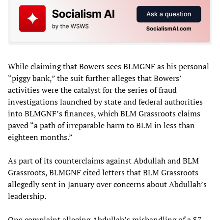
While claiming that Bowers sees BLMGNF as his personal
“piggy bank,” the suit further alleges that Bowers’
activities were the catalyst for the series of fraud
investigations launched by state and federal authorities
into BLMGNF’s finances, which BLM Grassroots claims
paved “a path of irreparable harm to BLM in less than
eighteen months.”
As part of its counterclaims against Abdullah and BLM
Grassroots, BLMGNF cited letters that BLM Grassroots
allegedly sent in January over concerns about Abdullah’s
leadership.
One complaint alleging Abdullah’s mishandling of a $7