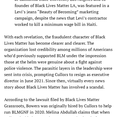
founder of Black Lives Matter LA, was featured in a
Levi’s jeans “Beauty of Becoming” marketing
campaign, despite the news that Levi’s contractor
worked to kill a minimum wage bill in Haiti.
With each revelation, the fraudulent character of Black
Lives Matter has become clearer and clearer. The
organization lost credibility among millions of Americans
who’d previously supported BLM under the impression
those at the helm were genuine about a fight against
police violence. The parasitic layers in the leadership were
sent into crisis, prompting Cullors to resign as executive
director in June 2021. Since then, virtually every news
story about Black Lives Matter has involved a scandal.
According to the lawsuit filed by Black Lives Matter
Grassroots, Bowers was originally hired by Cullors to help
run BLMGNF in 2020. Melina Abdullah claims that when