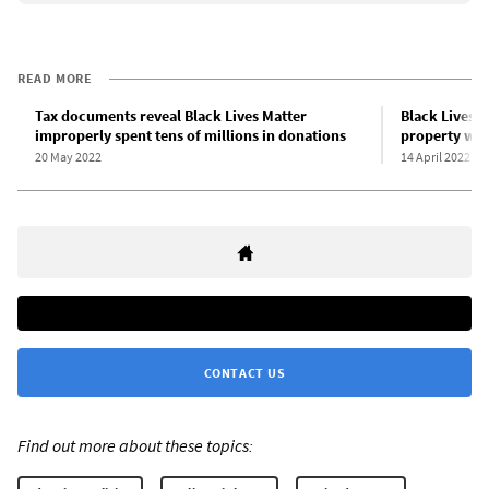
READ MORE
Tax documents reveal Black Lives Matter
Black Lives M
improperly spent tens of millions in donations
property wi
20 May 2022
14 April 2022
CONTACT US
Find out more about these topics: