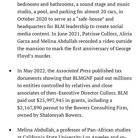
bedrooms and bathrooms, a sound stage and music
studio, a pool, and parking for almost 20 cars, in
October 2020 to serve as a “safe-house” and
headquarters for BLM leadership to create social
media content. In June 2021, Patrisse Cullors, Alicia
Garza and Melina Abdullah recorded a video outside
the mansion to mark the first anniversary of George
Floyd’s murder.
In May 2022, the
Associated Press
published tax
documents showing that BLMGNF paid out millions
to entities controlled by relatives and close
associates of then-Executive Director Cullors. BLM
paid out $25,997,945 in grants, including a
$2,167,890 payout to the Bowers Consulting Firm,
owned by Shalomyah Bowers.
Melina Abdullah, a professor of Pan-African studies
at California State University Los Angeles and co-