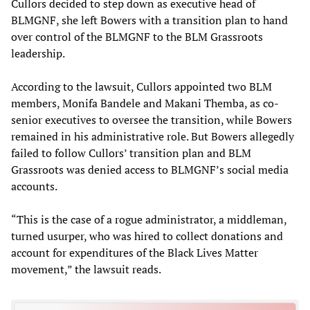
Cullors decided to step down as executive head of
BLMGNF, she left Bowers with a transition plan to hand
over control of the BLMGNF to the BLM Grassroots
leadership.
According to the lawsuit, Cullors appointed two BLM
members, Monifa Bandele and Makani Themba, as co-
senior executives to oversee the transition, while Bowers
remained in his administrative role. But Bowers allegedly
failed to follow Cullors’ transition plan and BLM
Grassroots was denied access to BLMGNF’s social media
accounts.
“This is the case of a rogue administrator, a middleman,
turned usurper, who was hired to collect donations and
account for expenditures of the Black Lives Matter
movement,” the lawsuit reads.