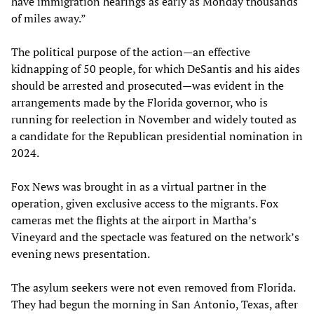
have immigration hearings as early as Monday thousands
of miles away.”
The political purpose of the action—an effective
kidnapping of 50 people, for which DeSantis and his aides
should be arrested and prosecuted—was evident in the
arrangements made by the Florida governor, who is
running for reelection in November and widely touted as
a candidate for the Republican presidential nomination in
2024.
Fox News was brought in as a virtual partner in the
operation, given exclusive access to the migrants. Fox
cameras met the flights at the airport in Martha’s
Vineyard and the spectacle was featured on the network’s
evening news presentation.
The asylum seekers were not even removed from Florida.
They had begun the morning in San Antonio, Texas, after