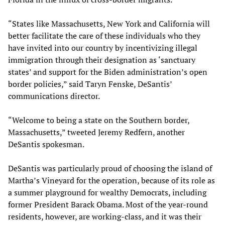
“States like Massachusetts, New York and California will
better facilitate the care of these individuals who they
have invited into our country by incentivizing illegal
immigration through their designation as ‘sanctuary
states’ and support for the Biden administration’s open
border policies,” said Taryn Fenske, DeSantis’
communications director.
“Welcome to being a state on the Southern border,
Massachusetts,” tweeted Jeremy Redfern, another
DeSantis spokesman.
DeSantis was particularly proud of choosing the island of
Martha’s Vineyard for the operation, because of its role as
a summer playground for wealthy Democrats, including
former President Barack Obama. Most of the year-round
residents, however, are working-class, and it was their