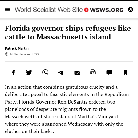
Florida governor ships refugees like
cattle to Massachusetts island
Patrick Martin
16 September 2022
In an action that combines gratuitous cruelty and a
deliberate appeal to fascistic elements in the Republican
Party, Florida Governor Ron DeSantis ordered two
planeloads of desperate migrants flown to the
Massachusetts offshore island of Martha’s Vineyard,
where they were abandoned Wednesday with only the
clothes on their backs.