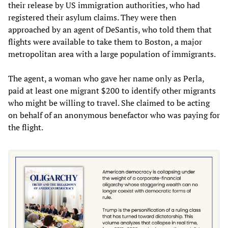
their release by US immigration authorities, who had
registered their asylum claims. They were then
approached by an agent of DeSantis, who told them that
flights were available to take them to Boston, a major
metropolitan area with a large population of immigrants.
The agent, a woman who gave her name only as Perla,
paid at least one migrant $200 to identify other migrants
who might be willing to travel. She claimed to be acting
on behalf of an anonymous benefactor who was paying for
the flight.