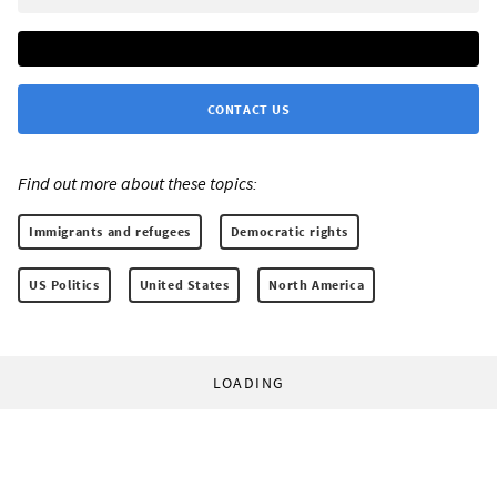
CONTACT US
Find out more about these topics:
Immigrants and refugees
Democratic rights
US Politics
United States
North America
LOADING