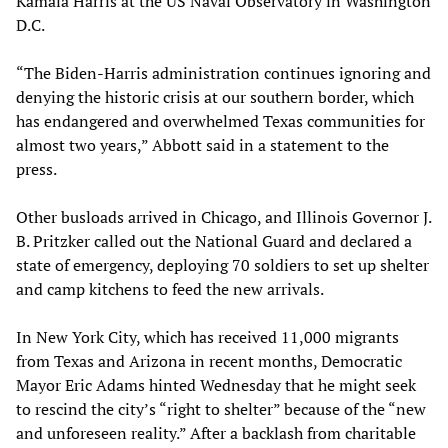
Kamala Harris at the US Naval Observatory in Washington
D.C.
“The Biden-Harris administration continues ignoring and
denying the historic crisis at our southern border, which
has endangered and overwhelmed Texas communities for
almost two years,” Abbott said in a statement to the
press.
Other busloads arrived in Chicago, and Illinois Governor J.
B. Pritzker called out the National Guard and declared a
state of emergency, deploying 70 soldiers to set up shelter
and camp kitchens to feed the new arrivals.
In New York City, which has received 11,000 migrants
from Texas and Arizona in recent months, Democratic
Mayor Eric Adams hinted Wednesday that he might seek
to rescind the city’s “right to shelter” because of the “new
and unforeseen reality.” After a backlash from charitable