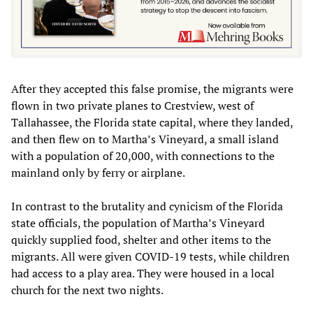
After they accepted this false promise, the migrants were
flown in two private planes to Crestview, west of
Tallahassee, the Florida state capital, where they landed,
and then flew on to Martha’s Vineyard, a small island
with a population of 20,000, with connections to the
mainland only by ferry or airplane.
In contrast to the brutality and cynicism of the Florida
state officials, the population of Martha’s Vineyard
quickly supplied food, shelter and other items to the
migrants. All were given COVID-19 tests, while children
had access to a play area. They were housed in a local
church for the next two nights.