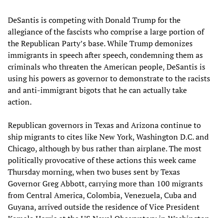
DeSantis is competing with Donald Trump for the
allegiance of the fascists who comprise a large portion of
the Republican Party’s base. While Trump demonizes
immigrants in speech after speech, condemning them as
criminals who threaten the American people, DeSantis is
using his powers as governor to demonstrate to the racists
and anti-immigrant bigots that he can actually take
action.
Republican governors in Texas and Arizona continue to
ship migrants to cites like New York, Washington D.C. and
Chicago, although by bus rather than airplane. The most
politically provocative of these actions this week came
Thursday morning, when two buses sent by Texas
Governor Greg Abbott, carrying more than 100 migrants
from Central America, Colombia, Venezuela, Cuba and
Guyana, arrived outside the residence of Vice President