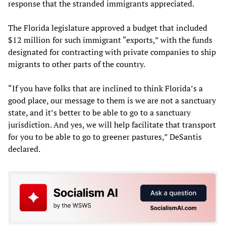
response that the stranded immigrants appreciated.
The Florida legislature approved a budget that included
$12 million for such immigrant “exports,” with the funds
designated for contracting with private companies to ship
migrants to other parts of the country.
“If you have folks that are inclined to think Florida’s a
good place, our message to them is we are not a sanctuary
state, and it’s better to be able to go to a sanctuary
jurisdiction. And yes, we will help facilitate that transport
for you to be able to go to greener pastures,” DeSantis
declared.