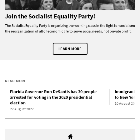
Join the Socialist Equality Party!
The Socialist Equality Party is organizing the working class in the fight for socialism:
the reorganization of all of economic life to serve social needs, not private profit.
LEARN MORE
READ MORE
Florida Governor Ron DeSantis has 20 people
Immigrants b
arrested for voting in the 2020 presidential
to New York 
election
10 August 2022
22 August 2022