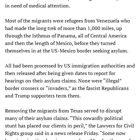
in need of medical attention.
Most of the migrants were refugees from Venezuela who
had made the long trek of more than 1,000 miles, up
through the Isthmus of Panama, all of Central America
and then the length of Mexico, before they turned
themselves in at the US-Mexico border seeking asylum.
All had been processed by US immigration authorities and
then released after being given dates to report for
hearings on their asylum claims. None were “illegal”
border crossers or “invaders,” as the fascist Republicans
and Trump supporters term them.
Removing the migrants from Texas served to disrupt
many of their asylum claims. “This cowardly political
stunt has placed our clients in peril,” the Lawyers for Civil
Rights group said in a news release Friday. “Some now