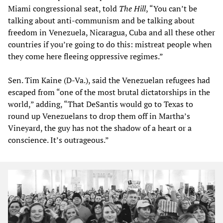
Miami congressional seat, told
The Hill
, “You can’t be
talking about anti-communism and be talking about
freedom in Venezuela, Nicaragua, Cuba and all these other
countries if you’re going to do this: mistreat people when
they come here fleeing oppressive regimes.”
Sen. Tim Kaine (D-Va.), said the Venezuelan refugees had
escaped from “one of the most brutal dictatorships in the
world,” adding, “That DeSantis would go to Texas to
round up Venezuelans to drop them off in Martha’s
Vineyard, the guy has not the shadow of a heart or a
conscience. It’s outrageous.”