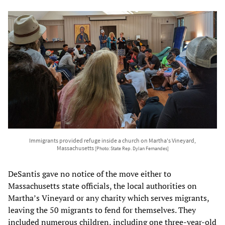
Immigrants provided refuge inside a church on Martha's Vineyard,
Massachusetts
[Photo: State Rep. Dylan Fernandes]
DeSantis gave no notice of the move either to
Massachusetts state officials, the local authorities on
Martha’s Vineyard or any charity which serves migrants,
leaving the 50 migrants to fend for themselves. They
included numerous children, including one three-year-old