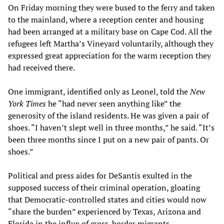
On Friday morning they were bused to the ferry and taken
to the mainland, where a reception center and housing
had been arranged at a military base on Cape Cod. All the
refugees left Martha’s Vineyard voluntarily, although they
expressed great appreciation for the warm reception they
had received there.
One immigrant, identified only as Leonel, told the
New
York Times
he “had never seen anything like” the
generosity of the island residents. He was given a pair of
shoes. “I haven’t slept well in three months,” he said. “It’s
been three months since I put on a new pair of pants. Or
shoes.”
Political and press aides for DeSantis exulted in the
supposed success of their criminal operation, gloating
that Democratic-controlled states and cities would now
“share the burden” experienced by Texas, Arizona and
Florida in the influx of cross-border migrants.