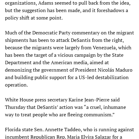
organizations, Adams seemed to pull back from the idea,
but the suggestion has been made, and it foreshadows a
policy shift at some point.
Much of the Democratic Party commentary on the migrant
shipments has been to attack DeSantis from the right,
because the migrants were largely from Venezuela, which
has been the target of a vicious campaign by the State
Department and the American media, aimed at
demonizing the government of President Nicolás Maduro
and building public support for a US-led destabilization
operation.
White House press secretary Karine Jean-Pierre said
Thursday that DeSantis’ action was “a cruel, inhumane
way to treat people who are fleeing communism.”
Florida state Sen. Annette Taddeo, who is running against
incumbent Republican Rep. Maria Elvira Salazar for a