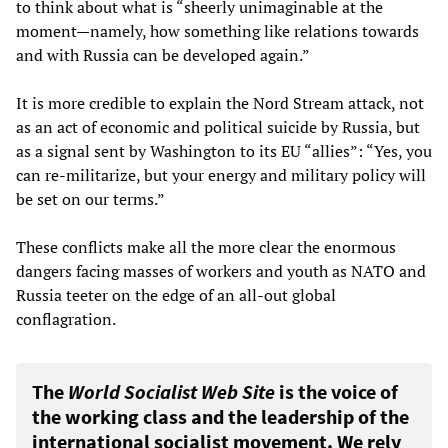
to think about what is “sheerly unimaginable at the
moment—namely, how something like relations towards
and with Russia can be developed again.”
It is more credible to explain the Nord Stream attack, not
as an act of economic and political suicide by Russia, but
as a signal sent by Washington to its EU “allies”: “Yes, you
can re-militarize, but your energy and military policy will
be set on our terms.”
These conflicts make all the more clear the enormous
dangers facing masses of workers and youth as NATO and
Russia teeter on the edge of an all-out global
conflagration.
The
World Socialist Web Site
is the voice of
the working class and the leadership of the
international socialist movement. We rely