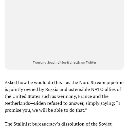
Tweet not loading?
See it directly on Twitter
Asked how he would do this—as the Nord Stream pipeline
is jointly owned by Russia and ostensible NATO allies of
the United States such as Germany, France and the
Netherlands—Biden refused to answer, simply saying: “I
promise you, we will be able to do that.”
The Stalinist bureaucracy’s dissolution of the Soviet