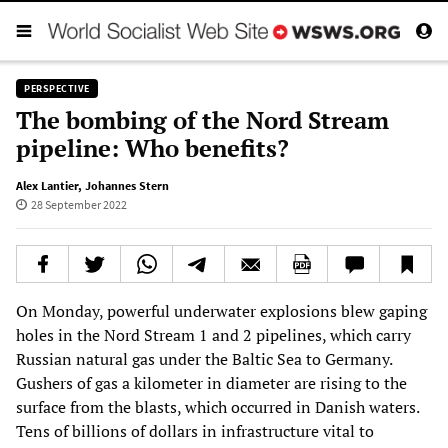
PERSPECTIVE
The bombing of the Nord Stream
pipeline: Who benefits?
Alex Lantier
,
Johannes Stern
28 September 2022
On Monday, powerful underwater explosions blew gaping
holes in the Nord Stream 1 and 2 pipelines, which carry
Russian natural gas under the Baltic Sea to Germany.
Gushers of gas a kilometer in diameter are rising to the
surface from the blasts, which occurred in Danish waters.
Tens of billions of dollars in infrastructure vital to