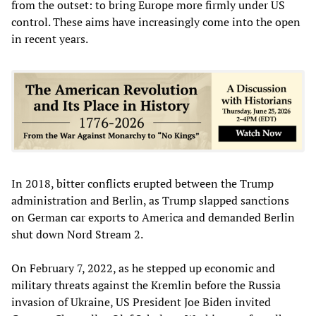
from the outset: to bring Europe more firmly under US
control. These aims have increasingly come into the open
in recent years.
In 2018, bitter conflicts erupted between the Trump
administration and Berlin, as Trump slapped sanctions
on German car exports to America and demanded Berlin
shut down Nord Stream 2.
On February 7, 2022, as he stepped up economic and
military threats against the Kremlin before the Russia
invasion of Ukraine, US President Joe Biden invited