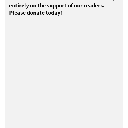
entirely on the support of our readers.
Please donate today!