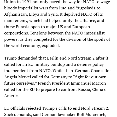
Union in 1991 not only paved the way for NATO to wage
bloody imperialist wars from Iraq and Yugoslavia to
Afghanistan, Libya and Syria. It deprived NATO of its
main enemy, which had helped unify the alliance, and
threw Eurasia open to major US and European
corporations. Tensions between the NATO imperialist
powers, as they competed for the division of the spoils of
the world economy, exploded.
Trump demanded that Berlin end Nord Stream 2 after it
called for an EU military buildup and a defense policy
independent from NATO. While then-German Chancellor
Angela Merkel called for Germany to “fight for our own
future ourselves,” French President Emmanuel Macron
called for the EU to prepare to confront Russia, China or
America.
EU officials rejected Trump’s calls to end Nord Stream 2.
Such demands, said German lawmaker Rolf Mützenich,