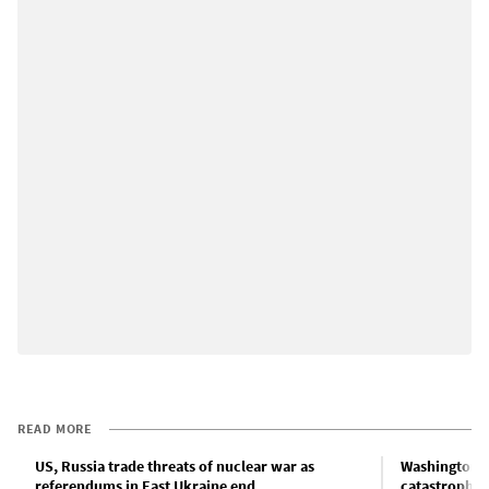
READ MORE
US, Russia trade threats of nuclear war as
Washington’s
referendums in East Ukraine end
catastrophe