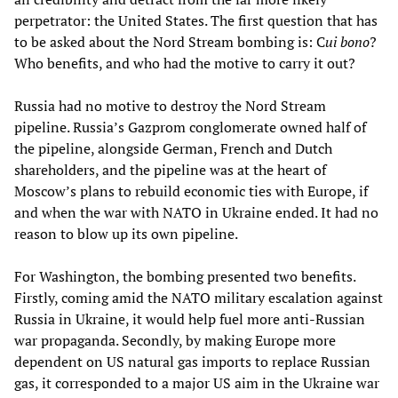
perpetrator: the United States. The first question that has
to be asked about the Nord Stream bombing is: C
ui bono
?
Who benefits, and who had the motive to carry it out?
Russia had no motive to destroy the Nord Stream
pipeline. Russia’s Gazprom conglomerate owned half of
the pipeline, alongside German, French and Dutch
shareholders, and the pipeline was at the heart of
Moscow’s plans to rebuild economic ties with Europe, if
and when the war with NATO in Ukraine ended. It had no
reason to blow up its own pipeline.
For Washington, the bombing presented two benefits.
Firstly, coming amid the NATO military escalation against
Russia in Ukraine, it would help fuel more anti-Russian
war propaganda. Secondly, by making Europe more
dependent on US natural gas imports to replace Russian
gas, it corresponded to a major US aim in the Ukraine war