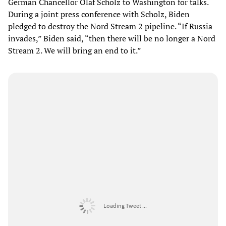
German Chancellor Olaf Scholz to Washington for talks.
During a joint press conference with Scholz, Biden
pledged to destroy the Nord Stream 2 pipeline. “If Russia
invades,” Biden said, “then there will be no longer a Nord
Stream 2. We will bring an end to it.”
Loading Tweet ...