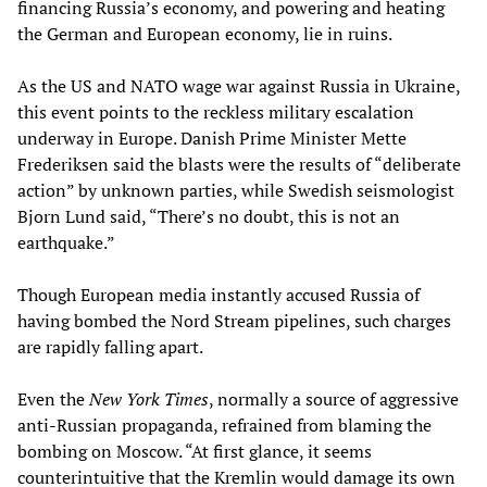
financing Russia’s economy, and powering and heating
the German and European economy, lie in ruins.
As the US and NATO wage war against Russia in Ukraine,
this event points to the reckless military escalation
underway in Europe. Danish Prime Minister Mette
Frederiksen said the blasts were the results of “deliberate
action” by unknown parties, while Swedish seismologist
Bjorn Lund said, “There’s no doubt, this is not an
earthquake.”
Though European media instantly accused Russia of
having bombed the Nord Stream pipelines, such charges
are rapidly falling apart.
Even the
New York Times
, normally a source of aggressive
anti-Russian propaganda, refrained from blaming the
bombing on Moscow. “At first glance, it seems
counterintuitive that the Kremlin would damage its own