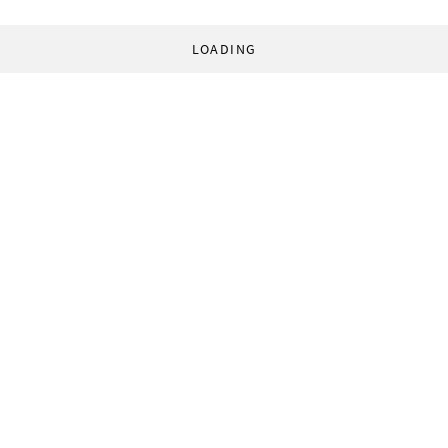
LOADING