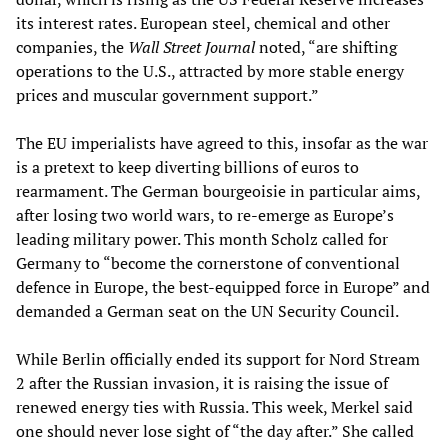
its interest rates. European steel, chemical and other
companies, the
Wall Street Journal
noted, “are shifting
operations to the U.S., attracted by more stable energy
prices and muscular government support.”
The EU imperialists have agreed to this, insofar as the war
is a pretext to keep diverting billions of euros to
rearmament. The German bourgeoisie in particular aims,
after losing two world wars, to re-emerge as Europe’s
leading military power. This month Scholz called for
Germany to “become the cornerstone of conventional
defence in Europe, the best-equipped force in Europe” and
demanded a German seat on the UN Security Council.
While Berlin officially ended its support for Nord Stream
2 after the Russian invasion, it is raising the issue of
renewed energy ties with Russia. This week, Merkel said
one should never lose sight of “the day after.” She called