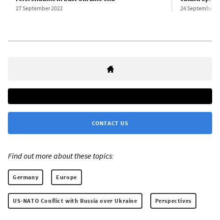
27 September 2022
24 September 2
CONTACT US
Find out more about these topics:
Germany
Europe
US-NATO Conflict with Russia over Ukraine
Perspectives