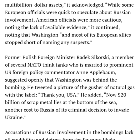
multibillion-dollar assets,” it acknowledged. “While some
European officials were quick to speculate about Russian
involvement, American officials were more cautious,
noting the lack of available evidence,” it continued,
noting that Washington “and most of its European allies
stopped short of naming any suspects.”
Former Polish Foreign Minister Radek Sikorski, a member
of several NATO think tanks who is married to prominent
US foreign policy commentator Anne Applebaum,
suggested openly that Washington was behind the
bombing. He tweeted a picture of the gusher of natural gas
with the label: “Thank you, USA.” He added, “Now $20
billion of scrap metal lies at the bottom of the sea,
another cost to Russia of its criminal decision to invade
Ukraine.”
Accusations of Russian involvement in the bombings lack
all credibility and detract from the far more likely