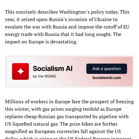
This concisely describes Washington’s policy today. This
year, it seized upon Russia’s invasion of Ukraine to
escalate the war with Russia and impose the cutoff of EU
energy trade with Russia that it had long sought. The
impact on Europe is devastating.
Millions of workers in Europe face the prospect of freezing
this winter, with gas prices surging tenfold as Europe
replaces cheap Russian gas transported by pipeline with
US liquefied natural gas. The price hikes are further
magnified as European currencies fall against the US
dollar, which is rising as the US Federal Reserve increases