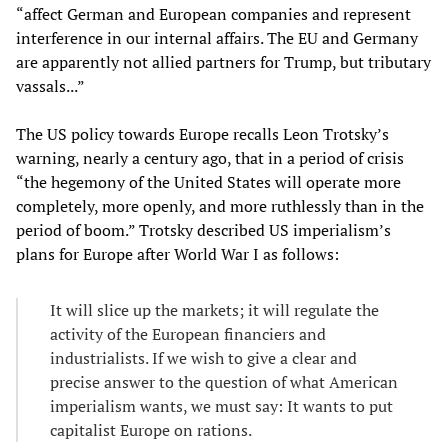
“affect German and European companies and represent
interference in our internal affairs. The EU and Germany
are apparently not allied partners for Trump, but tributary
vassals...”
The US policy towards Europe recalls Leon Trotsky’s
warning, nearly a century ago, that in a period of crisis
“the hegemony of the United States will operate more
completely, more openly, and more ruthlessly than in the
period of boom.” Trotsky described US imperialism’s
plans for Europe after World War I as follows:
It will slice up the markets; it will regulate the
activity of the European financiers and
industrialists. If we wish to give a clear and
precise answer to the question of what American
imperialism wants, we must say: It wants to put
capitalist Europe on rations.