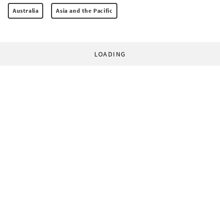
Australia
Asia and the Pacific
LOADING