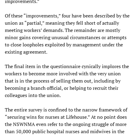
improvements.”
Of these “improvements,” four have been described by the
union as “partial,” meaning they fell short of actually
meeting workers’ demands. The remainder are mostly
minor gains covering unusual circumstances or attempts
to close loopholes exploited by management under the
existing agreement.
The final item in the questionnaire cynically implores the
workers to become more involved with the very union
that is in the process of selling them out, including by
becoming a branch official, or helping to recruit their
colleagues into the union.
The entire survey is confined to the narrow framework of
“securing wins for nurses at Lifehouse.” At no point does
the NSWNMA even refer to the ongoing struggle of more
than 50,000 public hospital nurses and midwives in the