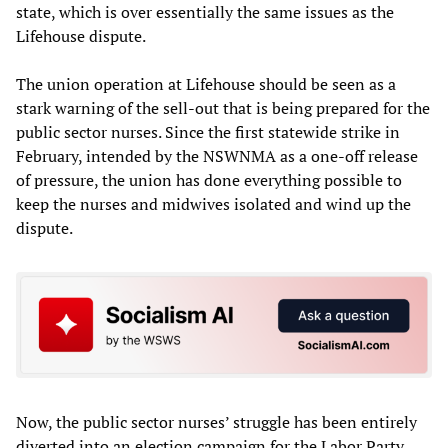
state, which is over essentially the same issues as the
Lifehouse dispute.
The union operation at Lifehouse should be seen as a
stark warning of the sell-out that is being prepared for the
public sector nurses. Since the first statewide strike in
February, intended by the NSWNMA as a one-off release
of pressure, the union has done everything possible to
keep the nurses and midwives isolated and wind up the
dispute.
Now, the public sector nurses’ struggle has been entirely
diverted into an election campaign for the Labor Party.