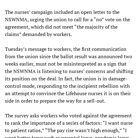
The nurses’ campaign included an open letter to the
NSWNMA, urging the union to call for a “no” vote on the
agreement, which did not meet “the majority of the
claims” demanded by workers.
Tuesday’s message to workers, the first communication
from the union since the ballot result was announced two
weeks earlier, must not be misinterpreted as a sign that
the NSWNMA is listening to nurses’ concerns and shifting
its position on the deal. In fact, the union is in damage-
control mode, responding to the incipient rebellion with
an attempt to convince the Lifehouse nurses it is on their
side in order to prepare the way for a sell-out.
The survey asks workers who voted against the agreement
to rank the importance of a series of factors: “I want nurse
to patient ratios,” “The pay rise wasn’t high enough,” “I
want better leave such as parental leave, pandemic leave