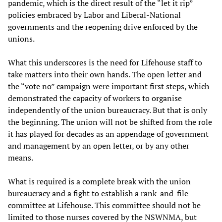
pandemic, which is the direct result of the “let it rip”
policies embraced by Labor and Liberal-National
governments and the reopening drive enforced by the
unions.
What this underscores is the need for Lifehouse staff to
take matters into their own hands. The open letter and
the “vote no” campaign were important first steps, which
demonstrated the capacity of workers to organise
independently of the union bureaucracy. But that is only
the beginning. The union will not be shifted from the role
it has played for decades as an appendage of government
and management by an open letter, or by any other
means.
What is required is a complete break with the union
bureaucracy and a fight to establish a rank-and-file
committee at Lifehouse. This committee should not be
limited to those nurses covered by the NSWNMA, but