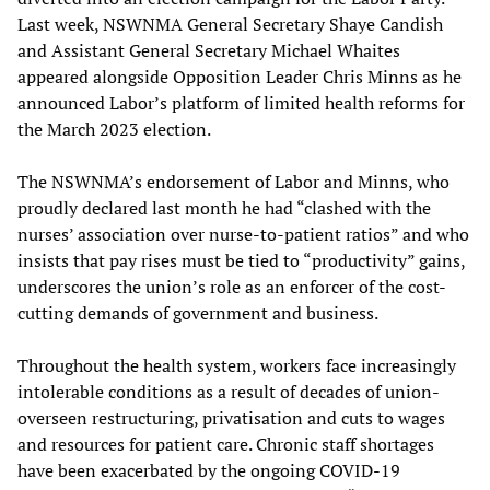
Last week, NSWNMA General Secretary Shaye Candish
and Assistant General Secretary Michael Whaites
appeared alongside Opposition Leader Chris Minns as he
announced Labor’s platform of limited health reforms for
the March 2023 election.
The NSWNMA’s endorsement of Labor and Minns, who
proudly declared last month he had “clashed with the
nurses’ association over nurse-to-patient ratios” and who
insists that pay rises must be tied to “productivity” gains,
underscores the union’s role as an enforcer of the cost-
cutting demands of government and business.
Throughout the health system, workers face increasingly
intolerable conditions as a result of decades of union-
overseen restructuring, privatisation and cuts to wages
and resources for patient care. Chronic staff shortages
have been exacerbated by the ongoing COVID-19