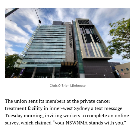
Chris O’Brien Lifehouse
The union sent its members at the private cancer
treatment facility in inner-west Sydney a text message
Tuesday morning, inviting workers to complete an online
survey, which claimed “your NSWNMA stands with you.”