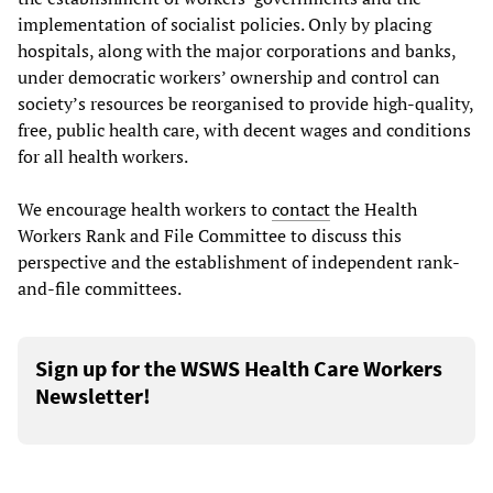
implementation of socialist policies. Only by placing
hospitals, along with the major corporations and banks,
under democratic workers’ ownership and control can
society’s resources be reorganised to provide high-quality,
free, public health care, with decent wages and conditions
for all health workers.
We encourage health workers to
contact
the Health
Workers Rank and File Committee to discuss this
perspective and the establishment of independent rank-
and-file committees.
Sign up for the WSWS Health Care Workers
Newsletter!