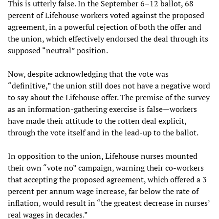
This is utterly false. In the September 6–12 ballot, 68
percent of Lifehouse workers voted against the proposed
agreement, in a powerful rejection of both the offer and
the union, which effectively endorsed the deal through its
supposed “neutral” position.
Now, despite acknowledging that the vote was
“definitive,” the union still does not have a negative word
to say about the Lifehouse offer. The premise of the survey
as an information-gathering exercise is false—workers
have made their attitude to the rotten deal explicit,
through the vote itself and in the lead-up to the ballot.
In opposition to the union, Lifehouse nurses mounted
their own “vote no” campaign, warning their co-workers
that accepting the proposed agreement, which offered a 3
percent per annum wage increase, far below the rate of
inflation, would result in “the greatest decrease in nurses’
real wages in decades.”