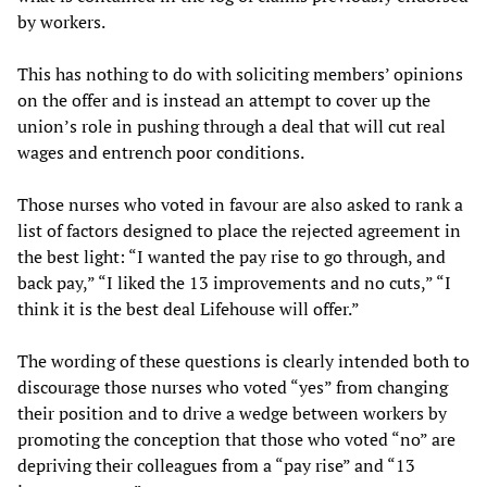
by workers.
This has nothing to do with soliciting members’ opinions
on the offer and is instead an attempt to cover up the
union’s role in pushing through a deal that will cut real
wages and entrench poor conditions.
Those nurses who voted in favour are also asked to rank a
list of factors designed to place the rejected agreement in
the best light: “I wanted the pay rise to go through, and
back pay,” “I liked the 13 improvements and no cuts,” “I
think it is the best deal Lifehouse will offer.”
The wording of these questions is clearly intended both to
discourage those nurses who voted “yes” from changing
their position and to drive a wedge between workers by
promoting the conception that those who voted “no” are
depriving their colleagues from a “pay rise” and “13