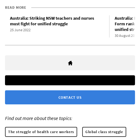
READ MORE
Australia: Striking NSW teachers and nurses
Australia: Ex
must fight for unified struggle
Form rank-an
unified strug
25 June 2022
30 August 2022
CONTACT US
Find out more about these topics:
The struggle of health care workers
Global class struggle