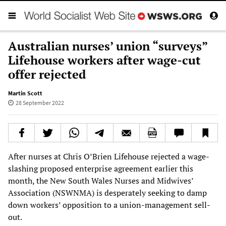
Australian nurses’ union “surveys”
Lifehouse workers after wage-cut
offer rejected
Martin Scott
28 September 2022
After nurses at Chris O’Brien Lifehouse rejected a wage-
slashing proposed enterprise agreement earlier this
month, the New South Wales Nurses and Midwives’
Association (NSWNMA) is desperately seeking to damp
down workers’ opposition to a union-management sell-
out.