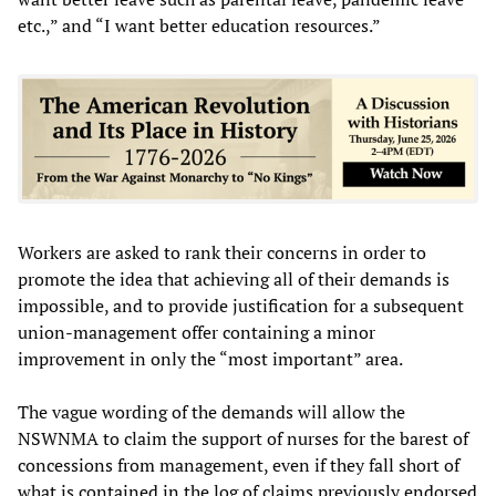
etc.,” and “I want better education resources.”
Workers are asked to rank their concerns in order to
promote the idea that achieving all of their demands is
impossible, and to provide justification for a subsequent
union-management offer containing a minor
improvement in only the “most important” area.
The vague wording of the demands will allow the
NSWNMA to claim the support of nurses for the barest of
concessions from management, even if they fall short of
what is contained in the log of claims previously endorsed