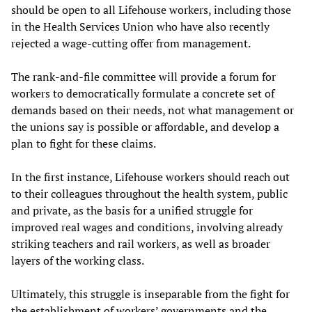
should be open to all Lifehouse workers, including those
in the Health Services Union who have also recently
rejected a wage-cutting offer from management.
The rank-and-file committee will provide a forum for
workers to democratically formulate a concrete set of
demands based on their needs, not what management or
the unions say is possible or affordable, and develop a
plan to fight for these claims.
In the first instance, Lifehouse workers should reach out
to their colleagues throughout the health system, public
and private, as the basis for a unified struggle for
improved real wages and conditions, involving already
striking teachers and rail workers, as well as broader
layers of the working class.
Ultimately, this struggle is inseparable from the fight for
the establishment of workers’ governments and the