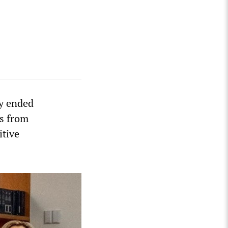
ay ended
es from
itive