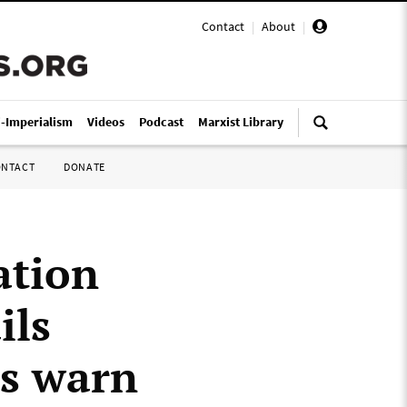
Contact
|
About
|
i-Imperialism
Videos
Podcast
Marxist Library
ONTACT
DONATE
ation
ils
ts warn