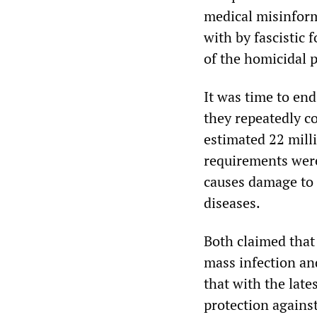
medical misinform
with by fascistic
of the homicidal p
It was time to en
they repeatedly c
estimated 22 mill
requirements were
causes damage to 
diseases.
Both claimed that
mass infection and
that with the late
protection agains