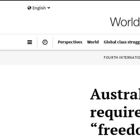
English
Perspectives
World
Global class strugg
FOURTH INTERNATI
Austra
requir
“freed