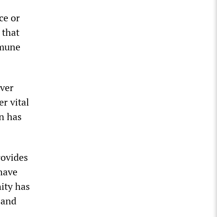
ce or
 that
mmune
ever
r vital
gn has
rovides
have
ity has
 and