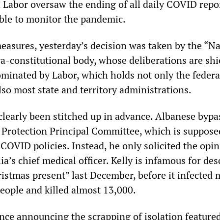
h Labor oversaw the ending of all daily COVID repo
ble to monitor the pandemic.
measures, yesterday’s decision was taken by the “N
ra-constitutional body, whose deliberations are shi
dominated by Labor, which holds not only the federa
so most state and territory administrations.
clearly been stitched up in advance. Albanese bypa
 Protection Principal Committee, which is suppose
COVID policies. Instead, he only solicited the opin
lia’s chief medical officer. Kelly is infamous for des
istmas present” last December, before it infected 
people and killed almost 13,000.
nce announcing the scrapping of isolation featured