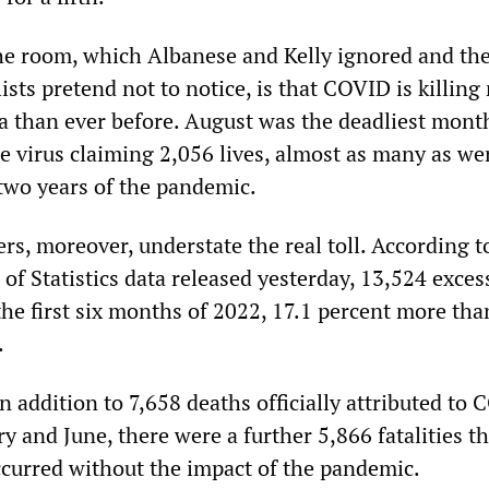
he room, which Albanese and Kelly ignored and th
sts pretend not to notice, is that COVID is killing
ia than ever before. August was the deadliest mont
e virus claiming 2,056 lives, almost as many as wer
t two years of the pandemic.
rs, moreover, understate the real toll. According t
of Statistics data released yesterday, 13,524 exces
the first six months of 2022, 17.1 percent more tha
.
n addition to 7,658 deaths officially attributed to
 and June, there were a further 5,866 fatalities th
curred without the impact of the pandemic.