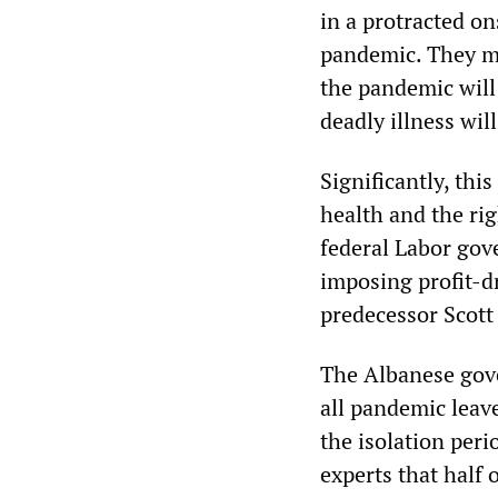
in a protracted o
pandemic. They me
the pandemic will 
deadly illness will
Significantly, thi
health and the ri
federal Labor gov
imposing profit-d
predecessor Scott
The Albanese gove
all pandemic leav
the isolation per
experts that half 