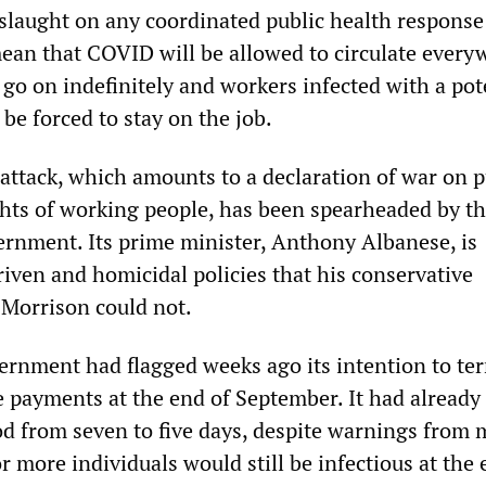
nslaught on any coordinated public health response
an that COVID will be allowed to circulate every
go on indefinitely and workers infected with a pot
 be forced to stay on the job.
s attack, which amounts to a declaration of war on p
ghts of working people, has been spearheaded by t
ernment. Its prime minister, Anthony Albanese, is
riven and homicidal policies that his conservative
 Morrison could not.
rnment had flagged weeks ago its intention to te
e payments at the end of September. It had already
iod from seven to five days, despite warnings from 
or more individuals would still be infectious at the 