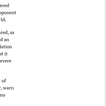
fered
roponent
rld.
red, as
ed an
lation
t it
severe
 of
r, warn
 no