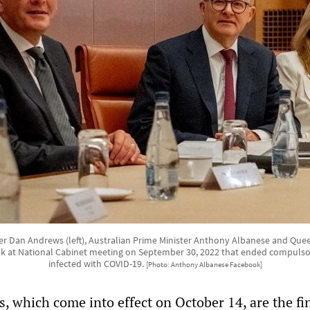
ier Dan Andrews (left), Australian Prime Minister Anthony Albanese and Que
k at National Cabinet meeting on September 30, 2022 that ended compulsor
infected with COVID-19.
[Photo: Anthony Albanese Facebook]
, which come into effect on October 14, are the fi