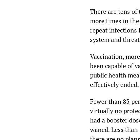
There are tens of
more times in the
repeat infections
system and threat
Vaccination, more
been capable of v
public health mea
effectively ended.
Fewer than 85 per
virtually no prot
had a booster do
waned. Less than 
there are no plans 