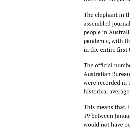
The elephant in t
assembled journali
people in Austral
pandemic, with th
in the entire firs
The official numbe
Australian Bureau 
were recorded in 
historical average
This means that, i
19 between January
would not have oc