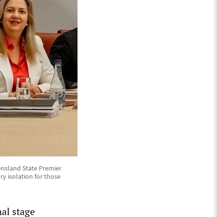
ensland State Premier
y isolation for those
nal stage