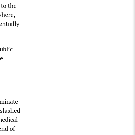
 to the
where,
entially
ublic
he
rminate
 slashed
medical
end of