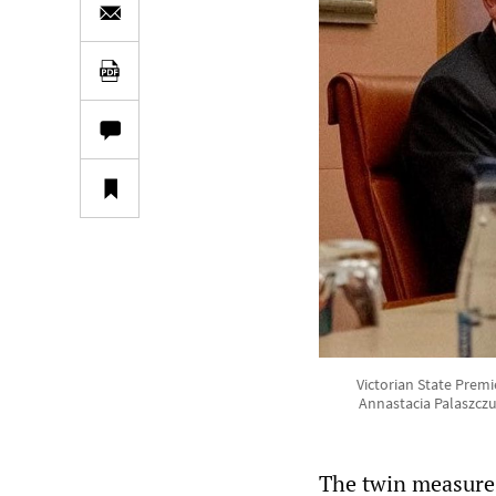
Victorian State Prem
Annastacia Palaszczu
The twin measures