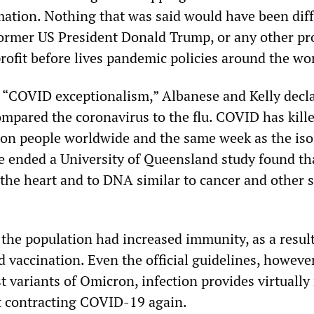
ation. Nothing that was said would have been dif
 former US President Donald Trump, or any other p
rofit before lives pandemic policies around the wo
d “COVID exceptionalism,” Albanese and Kelly decla
ompared the coronavirus to the flu. COVID has kill
ion people worldwide and the same week as the iso
 ended a University of Queensland study found tha
the heart and to DNA similar to cancer and other 
 the population had increased immunity, as a result
 vaccination. Even the official guidelines, howeve
st variants of Omicron, infection provides virtually
t contracting COVID-19 again.