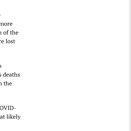
e
 more
h of the
e lost
o
s deaths
n the
 COVID-
at likely