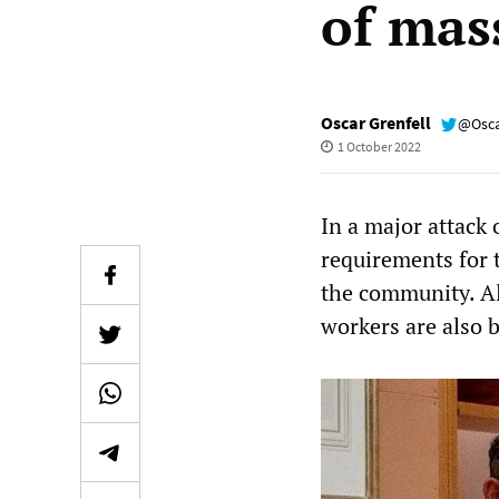
of mas
Oscar Grenfell
@Osca
1 October 2022
In a major attack
requirements for 
the community. Al
workers are also 