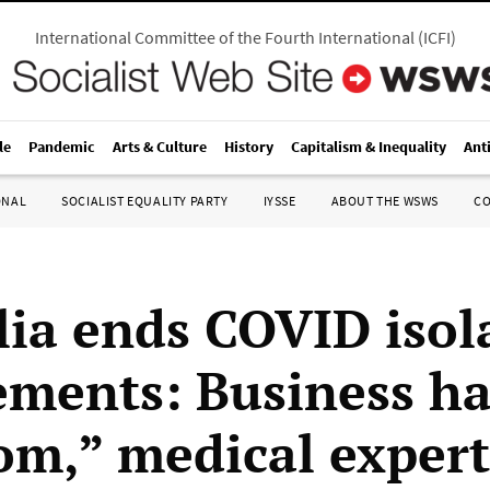
International Committee of the Fourth International
(
ICFI
)
le
Pandemic
Arts & Culture
History
Capitalism & Inequality
Ant
ONAL
SOCIALIST EQUALITY PARTY
IYSSE
ABOUT THE WSWS
C
lia ends COVID isol
ements: Business ha
om,” medical exper