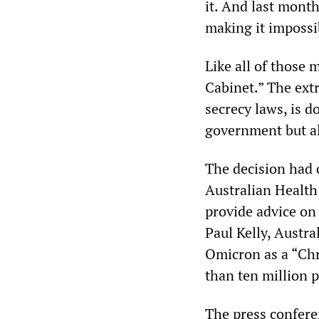
it. And last mont
making it impossi
Like all of those 
Cabinet.” The ext
secrecy laws, is 
government but al
The decision had 
Australian Health
provide advice on 
Paul Kelly, Austra
Omicron as a “Chr
than ten million 
The press confere