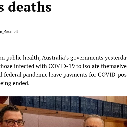
s deaths
r_Grenfell
 on public health, Australia’s governments yesterd
those infected with COVID-19 to isolate themselv
l federal pandemic leave payments for COVID-pos
being ended.