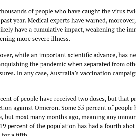
 thousands of people who have caught the virus twi
 past year. Medical experts have warned, moreover,
 likely have a cumulative impact, weakening the i
ening more severe illness.
over, while an important scientific advance, has n
anquishing the pandemic when separated from othe
sures. In any case, Australia’s vaccination campai
cent of people have received two doses, but that p
ection against Omicron. Some 55 percent of people 
se, but most many months ago, meaning any immun
19 percent of the population has had a fourth shot
for a fifth.