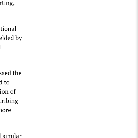
rting,
ational
elded by
l
ssed the
d to
ion of
cribing
more
 similar