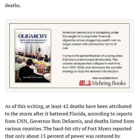
deaths.
As of this writing, at least 42 deaths have been attributed
to the storm after it battered Florida, according to reports
from CNN, Governor Ron DeSantis, and deaths listed from
various counties. The hard-hit city of Fort Myers reported
that only about 15 percent of power was restored by