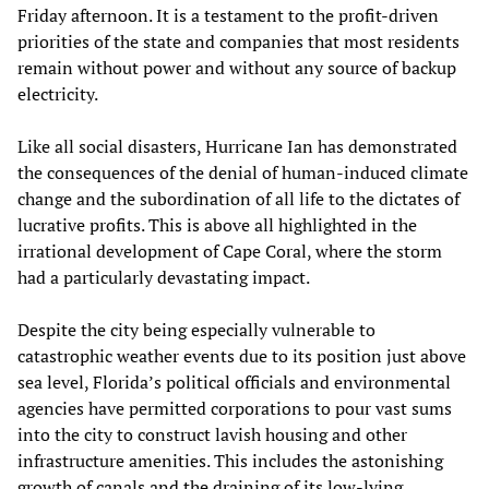
Friday afternoon. It is a testament to the profit-driven
priorities of the state and companies that most residents
remain without power and without any source of backup
electricity.
Like all social disasters, Hurricane Ian has demonstrated
the consequences of the denial of human-induced climate
change and the subordination of all life to the dictates of
lucrative profits. This is above all highlighted in the
irrational development of Cape Coral, where the storm
had a particularly devastating impact.
Despite the city being especially vulnerable to
catastrophic weather events due to its position just above
sea level, Florida’s political officials and environmental
agencies have permitted corporations to pour vast sums
into the city to construct lavish housing and other
infrastructure amenities. This includes the astonishing
growth of canals and the draining of its low-lying