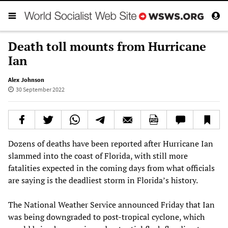
Death toll mounts from Hurricane
Ian
Alex Johnson
30 September 2022
Dozens of deaths have been reported after Hurricane Ian
slammed into the coast of Florida, with still more
fatalities expected in the coming days from what officials
are saying is the deadliest storm in Florida’s history.
The National Weather Service announced Friday that Ian
was being downgraded to post-tropical cyclone, which