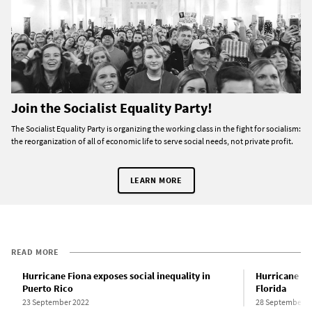
Join the Socialist Equality Party!
The Socialist Equality Party is organizing the working class in the fight for socialism:
the reorganization of all of economic life to serve social needs, not private profit.
LEARN MORE
READ MORE
Hurricane Fiona exposes social inequality in
Hurricane Ian
Puerto Rico
Florida
23 September 2022
28 September 2