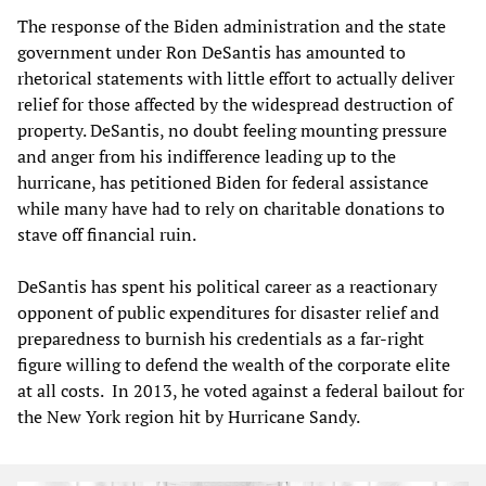
The response of the Biden administration and the state
government under Ron DeSantis has amounted to
rhetorical statements with little effort to actually deliver
relief for those affected by the widespread destruction of
property. DeSantis, no doubt feeling mounting pressure
and anger from his indifference leading up to the
hurricane, has petitioned Biden for federal assistance
while many have had to rely on charitable donations to
stave off financial ruin.
DeSantis has spent his political career as a reactionary
opponent of public expenditures for disaster relief and
preparedness to burnish his credentials as a far-right
figure willing to defend the wealth of the corporate elite
at all costs. In 2013, he voted against a federal bailout for
the New York region hit by Hurricane Sandy.