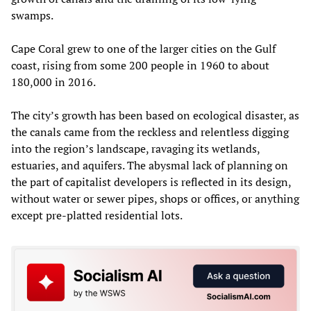
swamps.
Cape Coral grew to one of the larger cities on the Gulf
coast, rising from some 200 people in 1960 to about
180,000 in 2016.
The city’s growth has been based on ecological disaster, as
the canals came from the reckless and relentless digging
into the region’s landscape, ravaging its wetlands,
estuaries, and aquifers. The abysmal lack of planning on
the part of capitalist developers is reflected in its design,
without water or sewer pipes, shops or offices, or anything
except pre-platted residential lots.