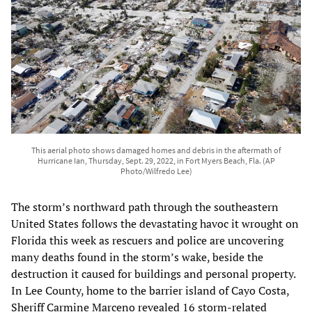
This aerial photo shows damaged homes and debris in the aftermath of
Hurricane Ian, Thursday, Sept. 29, 2022, in Fort Myers Beach, Fla. (AP
Photo/Wilfredo Lee)
The storm’s northward path through the southeastern
United States follows the devastating havoc it wrought on
Florida this week as rescuers and police are uncovering
many deaths found in the storm’s wake, beside the
destruction it caused for buildings and personal property.
In Lee County, home to the barrier island of Cayo Costa,
Sheriff Carmine Marceno revealed 16 storm-related