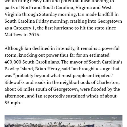
would bring heavy rain and potential flash flooding to
parts of North and South Carolina, Virginia and West
Virginia through Saturday morning. Ian made landfall in
South Carolina Friday morning, crashing into Georgetown
as a Category 1, the first hurricane to hit the state since
Matthew in 2016.
Although Ian declined in intensity, it remains a powerful
storm, knocking out power thus far for an estimated
400,000 South Carolinians. The mayor of South Carolina’s
Pawley Island, Brian Henry, said Ian brought a surge that
was “probably beyond what most people anticipated.”
Sidewalks and roads in the neighborhoods of Charleston,
about 60 miles south of Georgetown, were flooded by the
afternoon, and Ian reportedly sustained winds of about
85 mph.