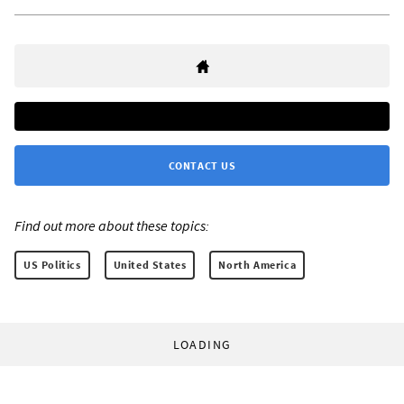
CONTACT US
Find out more about these topics:
US Politics
United States
North America
LOADING