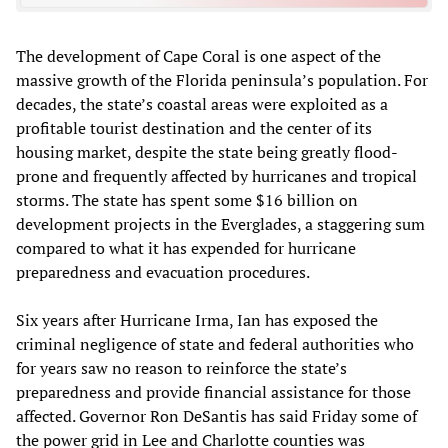
The development of Cape Coral is one aspect of the
massive growth of the Florida peninsula’s population. For
decades, the state’s coastal areas were exploited as a
profitable tourist destination and the center of its
housing market, despite the state being greatly flood-
prone and frequently affected by hurricanes and tropical
storms. The state has spent some $16 billion on
development projects in the Everglades, a staggering sum
compared to what it has expended for hurricane
preparedness and evacuation procedures.
Six years after Hurricane Irma, Ian has exposed the
criminal negligence of state and federal authorities who
for years saw no reason to reinforce the state’s
preparedness and provide financial assistance for those
affected. Governor Ron DeSantis has said Friday some of
the power grid in Lee and Charlotte counties was