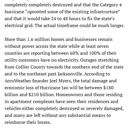
completely completely destroyed and that the Category 4
hurricane “uprooted some of the existing infrastructure”
and that it would take 24 to 48 hours to fix the state’s
electrical grid. The actual timeframe could be much longer.
More than 1.6 million homes and businesses remain
without power across the state while at least seven
counties are reporting between 60% and 100% of their
utility customers have no electricity. Outages stretching
from Collier County towards the southern end of the state
and to the northeast past Jacksonville. According to
AccuWeather founder Joel Myers, the total damage and
economic loss of Hurricane Ian will be between $180
billion and $210 billion. Homeowners and those residing
in apartment complexes have seen their residences and
vehicles either completely destroyed or severely damaged,
and many are left without any substantial means to
reimburse their losses.