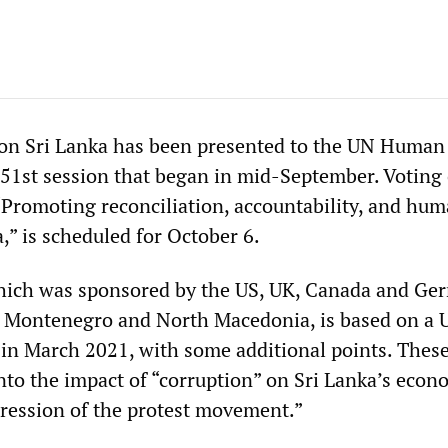
on Sri Lanka has been presented to the UN Human
1st session that began in mid-September. Voting 
 “Promoting reconciliation, accountability, and hu
a,” is scheduled for October 6.
which was sponsored by the US, UK, Canada and Ge
i, Montenegro and North Macedonia, is based on 
 in March 2021, with some additional points. These
into the impact of “corruption” on Sri Lanka’s econ
epression of the protest movement.”