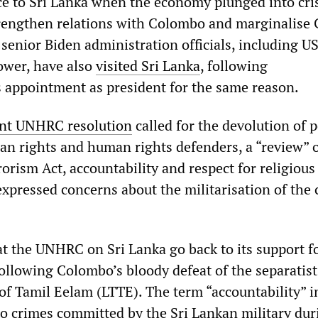
ce to Sri Lanka when the economy plunged into cris
strengthen relations with Colombo and marginalise
 senior Biden administration officials, including 
ower, have also
visited Sri Lanka
, following
appointment as president for the same reason.
nt UNHRC resolution
called for the devolution of 
an rights and human rights defenders, a “review” o
orism Act, accountability and respect for religious
expressed concerns about the militarisation of the c
at the UNHRC on Sri Lanka go back to its support f
following Colombo’s bloody defeat of the separatist
of Tamil Eelam (LTTE). The term “accountability” i
 to crimes committed by the Sri Lankan military dur