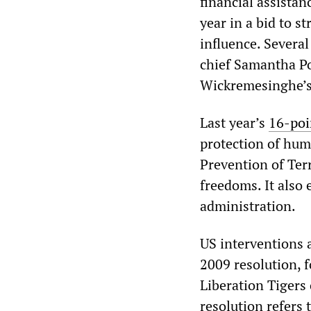
financial assistan
year in a bid to 
influence. Several
chief Samantha P
Wickremesinghe’s 
Last year’s
16-poi
protection of hum
Prevention of Terr
freedoms. It also 
administration.
US interventions 
2009 resolution, 
Liberation Tigers 
resolution refers