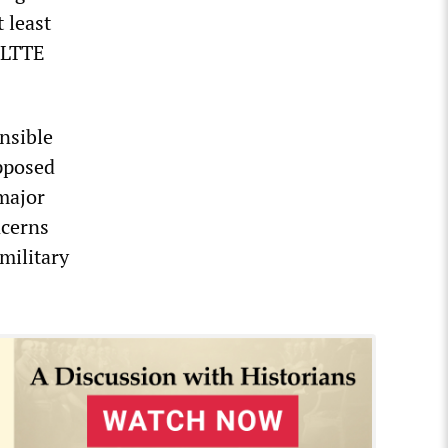
 least
 LTTE
nsible
pposed
major
ncerns
military