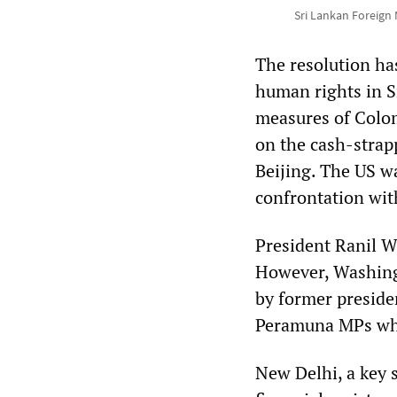
Sri Lankan Foreign 
The resolution ha
human rights in S
measures of Colom
on the cash-strap
Beijing. The US wa
confrontation wit
President Ranil W
However, Washingt
by former preside
Peramuna MPs who
New Delhi, a key 