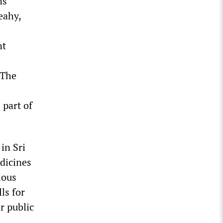
ns
eahy,
nt
 The
 part of
in Sri
dicines
ious
ls for
r public