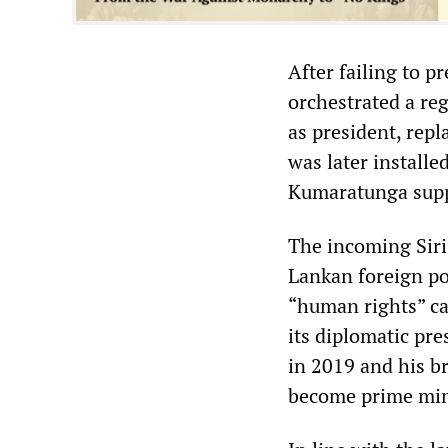
After failing to 
orchestrated a re
as president, rep
was later install
Kumaratunga supp
The incoming Siri
Lankan foreign pol
“human rights” c
its diplomatic pr
in 2019 and his b
become prime min