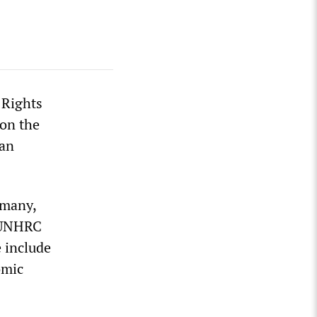
 Rights
on the
man
rmany,
a UNHRC
 include
omic