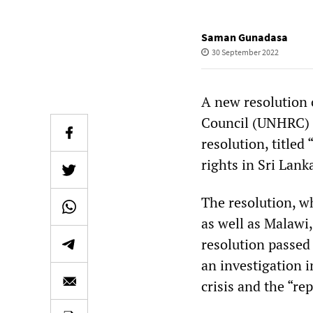
Saman Gunadasa
30 September 2022
A new resolution 
Council (UNHRC) 5
resolution, titled
rights in Sri Lank
The resolution, 
as well as Malaw
resolution passed
an investigation 
crisis and the “r