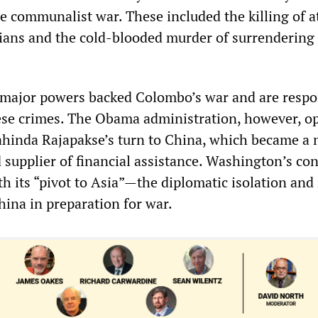
e communalist war. These included the killing of at
lians and the cold-blooded murder of surrendering
 major powers backed Colombo’s war and are respo
ese crimes. The Obama administration, however, o
hinda Rajapakse’s turn to China, which became a 
 supplier of financial assistance. Washington’s co
h its “pivot to Asia”—the diplomatic isolation and 
hina in preparation for war.