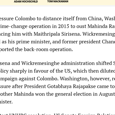
pressure Colombo to distance itself from China, Wa
gime-change operation in 2015 to oust Mahinda Ra
lacing him with Maithripala Sirisena. Wickremesin
ed as his prime minister, and former president Chan
orted the back-room operation.
sena and Wickremesinghe administration shifted S
icy sharply in favour of the US, which then diluted
ampaign against Colombo. Washington, however, 
essure after President Gotabhaya Rajapakse came t
rother Mahinda won the general election in August
ister.