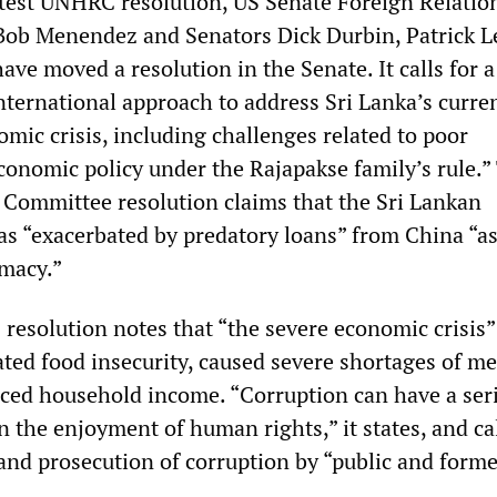
latest UNHRC resolution, US Senate Foreign Relatio
Bob Menendez and Senators Dick Durbin, Patrick L
ve moved a resolution in the Senate. It calls for a
ternational approach to address Sri Lanka’s curre
omic crisis, including challenges related to poor
onomic policy under the Rajapakse family’s rule.”
 Committee resolution claims that the Sri Lankan
as “exacerbated by predatory loans” from China “as
omacy.”
resolution notes that “the severe economic crisis” 
ted food insecurity, caused severe shortages of me
uced household income. “Corruption can have a ser
 the enjoyment of human rights,” it states, and cal
 and prosecution of corruption by “public and forme