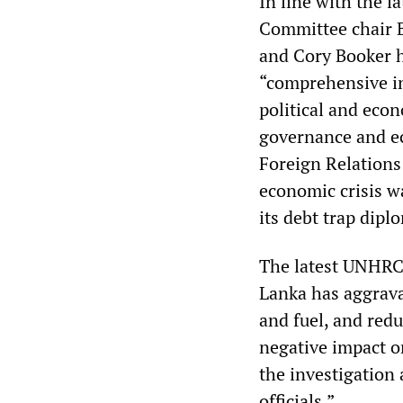
In line with the 
Committee chair 
and Cory Booker ha
“comprehensive in
political and econ
governance and ec
Foreign Relations
economic crisis w
its debt trap dipl
The latest UNHRC 
Lanka has aggrava
and fuel, and red
negative impact on
the investigation
officials.”