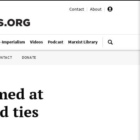
Contact
|
About
|
i-Imperialism
Videos
Podcast
Marxist Library
ONTACT
DONATE
med at
d ties