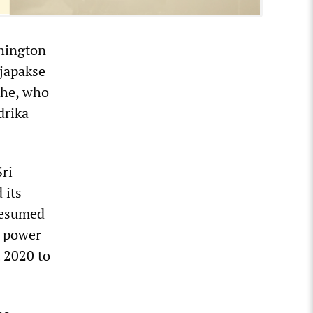
shington
japakse
ghe, who
drika
ri
 its
resumed
o power
 2020 to