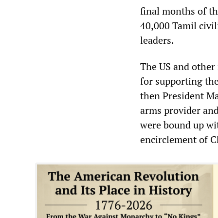
final months of th
40,000 Tamil civi
leaders.
The US and other
for supporting th
then President Ma
arms provider and
were bound up wit
encirclement of C