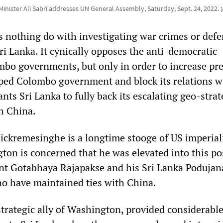
Minister Ali Sabri addresses UN General Assembly, Saturday, Sept. 24, 2022.
s nothing do with investigating war crimes or def
ri Lanka. It cynically opposes the anti-democratic
bo governments, but only in order to increase pr
ped Colombo government and block its relations w
nts Sri Lanka to fully back its escalating geo-strat
h China.
ickremesinghe is a longtime stooge of US imperial
on is concerned that he was elevated into this po
nt Gotabhaya Rajapakse and his Sri Lanka Podujan
 have maintained ties with China.
strategic ally of Washington, provided considerabl