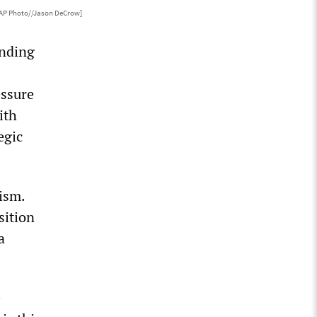
[AP Photo//Jason DeCrow]
ending
essure
ith
egic
ism.
sition
a
e