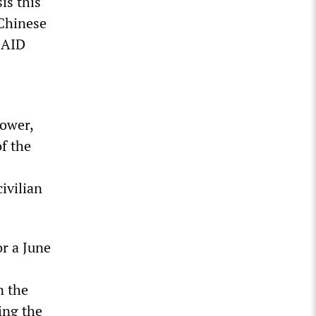
is this
 Chinese
USAID
power,
f the
ivilian
or a June
n the
ing the