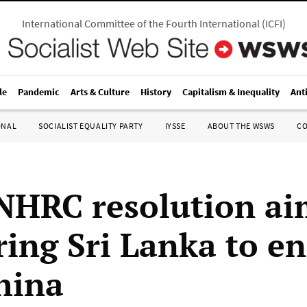
International Committee of the Fourth International
(
ICFI
)
le
Pandemic
Arts & Culture
History
Capitalism & Inequality
Ant
ONAL
SOCIALIST EQUALITY PARTY
IYSSE
ABOUT THE WSWS
C
HRC resolution ai
ring Sri Lanka to en
hina