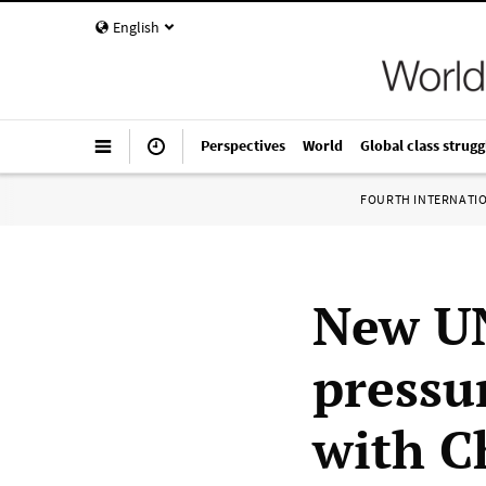
English
Perspectives
World
Global class strugg
FOURTH INTERNATI
New UN
pressu
with C