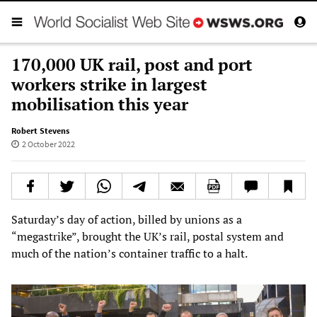
170,000 UK rail, post and port
workers strike in largest
mobilisation this year
Robert Stevens
2 October 2022
Saturday’s day of action, billed by unions as a
“megastrike”, brought the UK’s rail, postal system and
much of the nation’s container traffic to a halt.