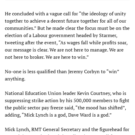
He concluded with a vague call for “the ideology of unity
together to achieve a decent future together for all of our
communities.” But he made clear the focus must be on the
election of a Labour government headed by Starmer,
tweeting after the event, “As wages fall while profits soar,
our message is clear. We are not here to manage. We are
not here to broker. We are here to win.”
No-one is less qualified than Jeremy Corbyn to “win”
anything.
National Education Union leader Kevin Courtney, who is
suppressing strike action by his 500,000 members to fight
the public sector pay freeze said, “the mood has shifted”,
adding, “Mick Lynch is a god, Dave Ward is a god.”
Mick Lynch, RMT General Secretary and the figurehead for