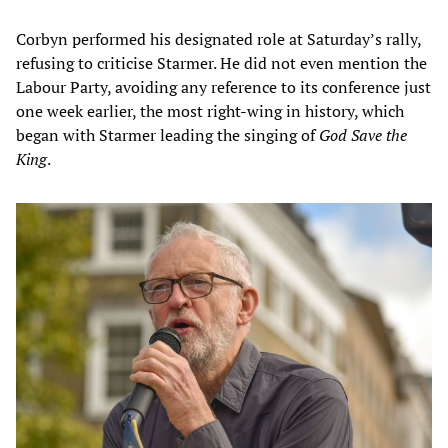
Corbyn performed his designated role at Saturday’s rally,
refusing to criticise Starmer. He did not even mention the
Labour Party, avoiding any reference to its conference just
one week earlier, the most right-wing in history, which
began with Starmer leading the singing of
God Save the
King
.