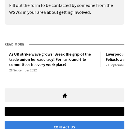
Fill out the form to be contacted by someone from the
WSWS in your area about getting involved.
READ MORE
As UK strike wave grows: Break the grip of the
Liverpool do
trade union bureaucracy! For rank-and-file
Felixstowe t
committees in every workplace!
21 September 2
28 September 2022
CONTACT US