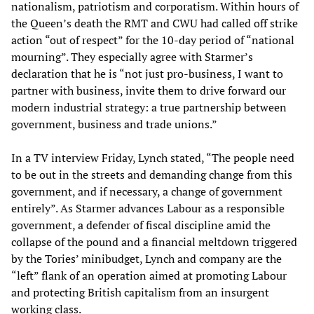
nationalism, patriotism and corporatism. Within hours of
the Queen’s death the RMT and CWU had called off strike
action “out of respect” for the 10-day period of “national
mourning”. They especially agree with Starmer’s
declaration that he is “not just pro-business, I want to
partner with business, invite them to drive forward our
modern industrial strategy: a true partnership between
government, business and trade unions.”
In a TV interview Friday, Lynch stated, “The people need
to be out in the streets and demanding change from this
government, and if necessary, a change of government
entirely”. As Starmer advances Labour as a responsible
government, a defender of fiscal discipline amid the
collapse of the pound and a financial meltdown triggered
by the Tories’ minibudget, Lynch and company are the
“left” flank of an operation aimed at promoting Labour
and protecting British capitalism from an insurgent
working class.