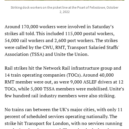
Striking dock workers on the picket line at the Poart of Felixstowe, October
2, 2022
Around 170,000 workers were involved in Saturday’s
strikes all told. This included 115,000 postal workers,
54,000 rail workers and 2,600 port workers. The strikes
were called by the CWU, RMT, Transport Salaried Staffs'
Association (TSSA) and Unite the Union.
Rail strikes hit the Network Rail infrastructure group and
14 train operating companies (TOCs). Around 40,000
RMT member were out, as were 9,000 ASLEF drivers at 12
TOCs, while 5,000 TSSA members were mobilised. Unite’s
few hundred rail industry members were also striking.
No trains ran between the UK’s major cities, with only 11
percent of scheduled services operating nationally. The
strike hit Transport for London, with no services running