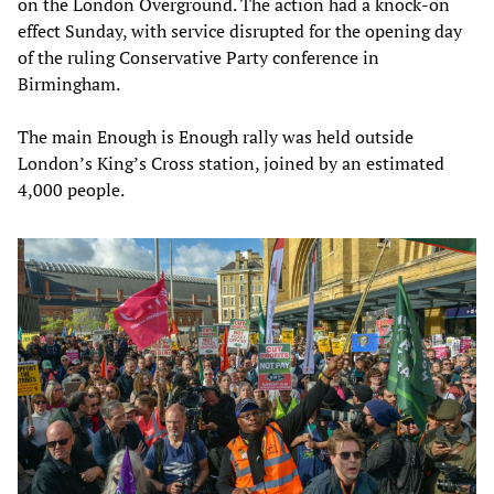
on the London Overground. The action had a knock-on
effect Sunday, with service disrupted for the opening day
of the ruling Conservative Party conference in
Birmingham.
The main Enough is Enough rally was held outside
London’s King’s Cross station, joined by an estimated
4,000 people.