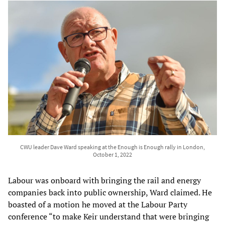
CWU leader Dave Ward speaking at the Enough is Enough rally in London,
October 1, 2022
Labour was onboard with bringing the rail and energy
companies back into public ownership, Ward claimed. He
boasted of a motion he moved at the Labour Party
conference “to make Keir understand that were bringing