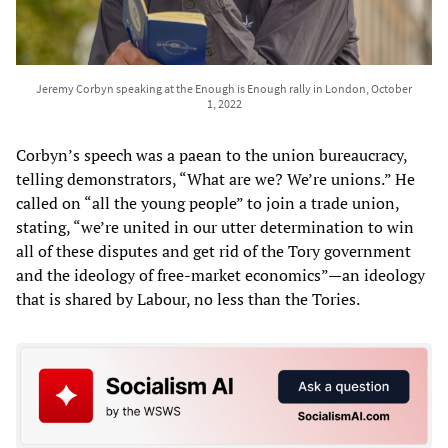
Jeremy Corbyn speaking at the Enough is Enough rally in London, October
1, 2022
Corbyn’s speech was a paean to the union bureaucracy,
telling demonstrators, “What are we? We’re unions.” He
called on “all the young people” to join a trade union,
stating, “we’re united in our utter determination to win
all of these disputes and get rid of the Tory government
and the ideology of free-market economics”—an ideology
that is shared by Labour, no less than the Tories.