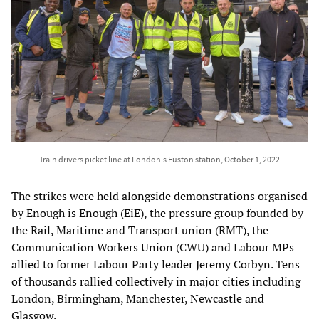
Train drivers picket line at London's Euston station, October 1, 2022
The strikes were held alongside demonstrations organised
by Enough is Enough (EiE), the pressure group founded by
the Rail, Maritime and Transport union (RMT), the
Communication Workers Union (CWU) and Labour MPs
allied to former Labour Party leader Jeremy Corbyn. Tens
of thousands rallied collectively in major cities including
London, Birmingham, Manchester, Newcastle and
Glasgow.