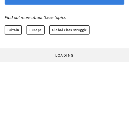
Find out more about these topics:
Britain
Europe
Global class struggle
LOADING