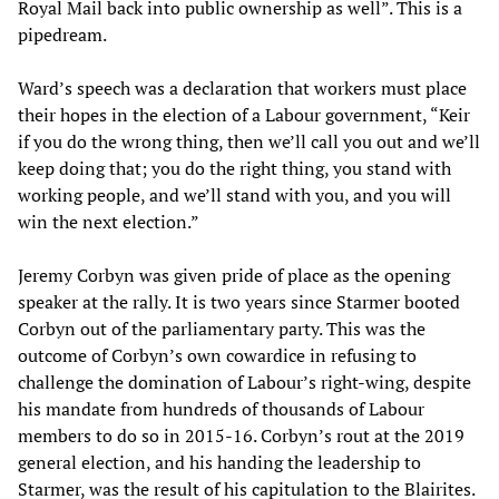
Royal Mail back into public ownership as well”. This is a
pipedream.
Ward’s speech was a declaration that workers must place
their hopes in the election of a Labour government, “Keir
if you do the wrong thing, then we’ll call you out and we’ll
keep doing that; you do the right thing, you stand with
working people, and we’ll stand with you, and you will
win the next election.”
Jeremy Corbyn was given pride of place as the opening
speaker at the rally. It is two years since Starmer booted
Corbyn out of the parliamentary party. This was the
outcome of Corbyn’s own cowardice in refusing to
challenge the domination of Labour’s right-wing, despite
his mandate from hundreds of thousands of Labour
members to do so in 2015-16. Corbyn’s rout at the 2019
general election, and his handing the leadership to
Starmer, was the result of his capitulation to the Blairites.