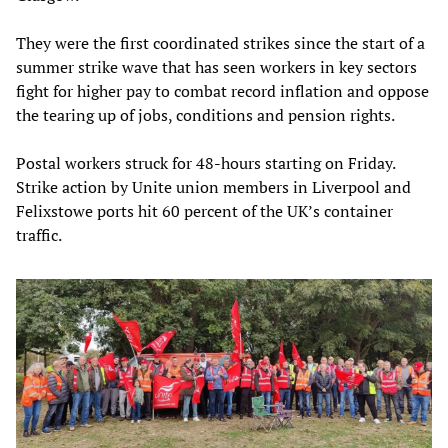
They were the first coordinated strikes since the start of a
summer strike wave that has seen workers in key sectors
fight for higher pay to combat record inflation and oppose
the tearing up of jobs, conditions and pension rights.
Postal workers struck for 48-hours starting on Friday.
Strike action by Unite union members in Liverpool and
Felixstowe ports hit 60 percent of the UK’s container
traffic.