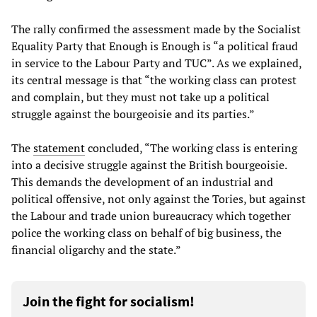
The rally confirmed the assessment made by the Socialist
Equality Party that Enough is Enough is “a political fraud
in service to the Labour Party and TUC”. As we explained,
its central message is that “the working class can protest
and complain, but they must not take up a political
struggle against the bourgeoisie and its parties.”
The
statement
concluded, “The working class is entering
into a decisive struggle against the British bourgeoisie.
This demands the development of an industrial and
political offensive, not only against the Tories, but against
the Labour and trade union bureaucracy which together
police the working class on behalf of big business, the
financial oligarchy and the state.”
Join the fight for socialism!