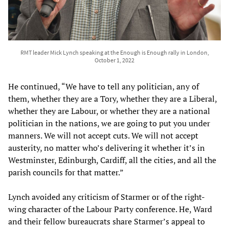
RMT leader Mick Lynch speaking at the Enough is Enough rally in London,
October 1, 2022
He continued, “We have to tell any politician, any of
them, whether they are a Tory, whether they are a Liberal,
whether they are Labour, or whether they are a national
politician in the nations, we are going to put you under
manners. We will not accept cuts. We will not accept
austerity, no matter who’s delivering it whether it’s in
Westminster, Edinburgh, Cardiff, all the cities, and all the
parish councils for that matter.”
Lynch avoided any criticism of Starmer or of the right-
wing character of the Labour Party conference. He, Ward
and their fellow bureaucrats share Starmer’s appeal to