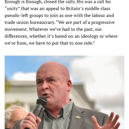
Enough is Enough, closed the rally. His was a call for
“unity” that was an appeal to Britain’s middle class
pseudo-left groups to join as one with the labour and
trade union bureaucracy. “We are part of a progressive
movement. Whatever we’ve had in the past, our
differences, whether it’s based on an ideology or where
we’re from, we have to put that to one side.”