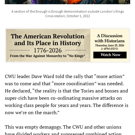
A section of the Enough is Enough demonstration outside London's Kings
Cross station, October 1, 2022
CWU leader Dave Ward told the rally that “more action”
was to come and that “more coordination” was needed.
He declared, “the reality is that the Tories and bosses and
super-rich have been co-ordinating massive attacks on
working class people for years and years. The difference is
now we’re on the march.”
This was empty demagogy. The CWU and other unions
have divided workers and suppressed combined action