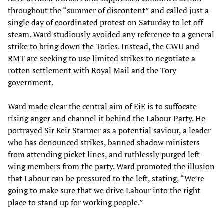
throughout the “summer of discontent” and called just a
single day of coordinated protest on Saturday to let off
steam. Ward studiously avoided any reference to a general
strike to bring down the Tories. Instead, the CWU and
RMT are seeking to use limited strikes to negotiate a
rotten settlement with Royal Mail and the Tory
government.
Ward made clear the central aim of EiE is to suffocate
rising anger and channel it behind the Labour Party. He
portrayed Sir Keir Starmer as a potential saviour, a leader
who has denounced strikes, banned shadow ministers
from attending picket lines, and ruthlessly purged left-
wing members from the party. Ward promoted the illusion
that Labour can be pressured to the left, stating, “We’re
going to make sure that we drive Labour into the right
place to stand up for working people.”