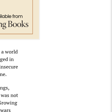
 a world
aged in
 insecure
ine.
ongs,
g was not
 Growing
 wars