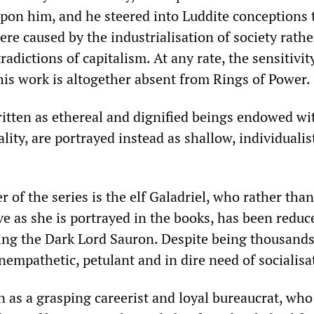
pon him, and he steered into Luddite conceptions 
ere caused by the industrialisation of society rath
radictions of capitalism. At any rate, the sensitivit
his work is altogether absent from Rings of Power.
ritten as ethereal and dignified beings endowed wi
ity, are portrayed instead as shallow, individualis
 of the series is the elf Galadriel, who rather tha
e as she is portrayed in the books, has been reduc
ing the Dark Lord Sauron. Despite being thousands
unempathetic, petulant and in dire need of socialisa
n as a grasping careerist and loyal bureaucrat, who