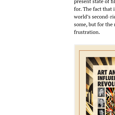
present state of 
for. The fact tha
world’s second-ri
some, but for the
frustration.