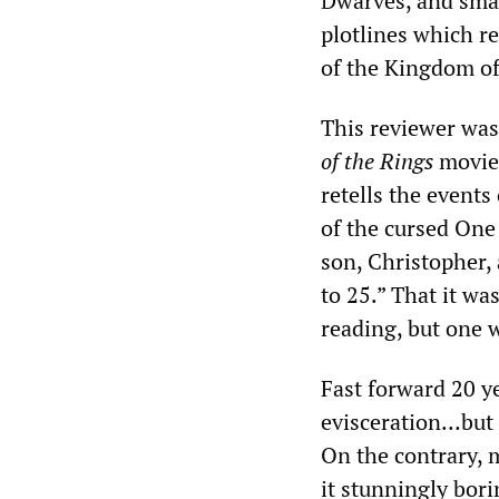
Dwarves, and sma
plotlines which re
of the Kingdom of
This reviewer was
of the Rings
movie 
retells the events
of the cursed One 
son, Christopher, 
to 25.” That it wa
reading, but one 
Fast forward 20 y
evisceration…but 
On the contrary, 
it stunningly bori