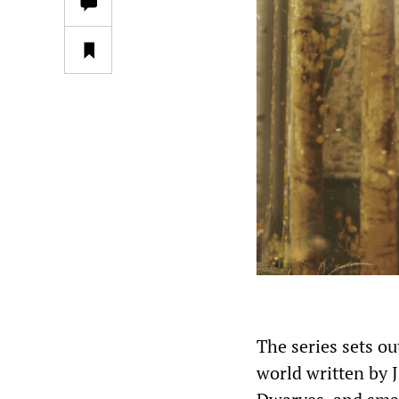
The series sets ou
world written by 