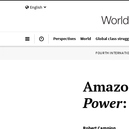
English
Perspectives
World
Global class strugg
FOURTH INTERNATI
Amazo
Power
:
Robert Campion