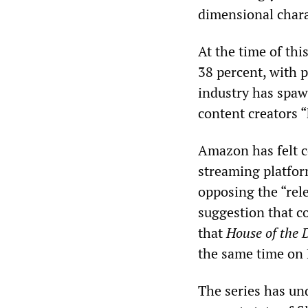
dimensional chara
At the time of thi
38 percent, with p
industry has spaw
content creators 
Amazon has felt c
streaming platfor
opposing the “rele
suggestion that co
that
House of the
the same time on 
The series has un