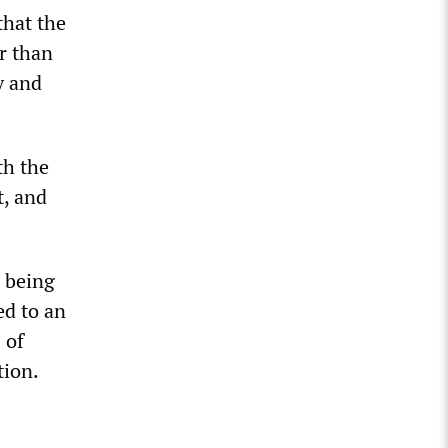
that the
er than
y and
th the
t, and
n being
ed to an
 of
tion.