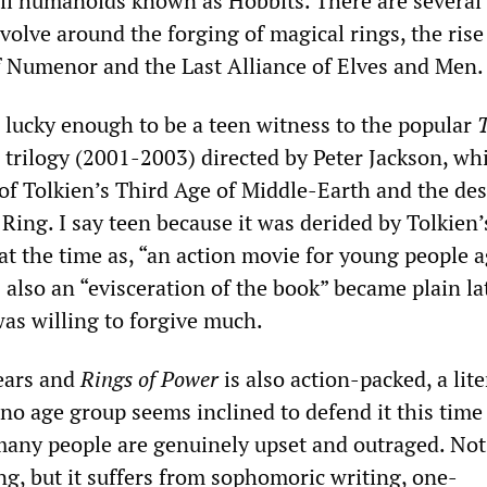
ll humanoids known as Hobbits. There are several
volve around the forging of magical rings, the rise 
 Numenor and the Last Alliance of Elves and Men.
 lucky enough to be a teen witness to the popular
trilogy (2001-2003) directed by Peter Jackson, wh
 of Tolkien’s Third Age of Middle-Earth and the de
Ring. I say teen because it was derided by Tolkien’
at the time as, “an action movie for young people 
s also an “evisceration of the book” became plain l
was willing to forgive much.
ears and
Rings of Power
is also action-packed, a lite
no age group seems inclined to defend it this time
many people are genuinely upset and outraged. Not 
ng, but it suffers from sophomoric writing, one-