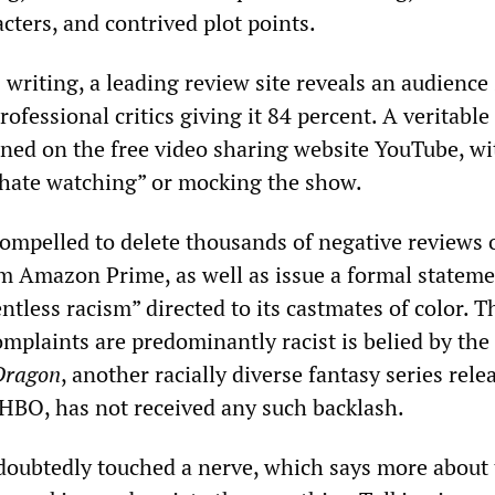
cters, and contrived plot points.
s writing, a leading review site reveals an audience
rofessional critics giving it 84 percent. A veritable
ned on the free video sharing website YouTube, wi
“hate watching” or mocking the show.
ompelled to delete thousands of negative reviews o
m Amazon Prime, as well as issue a formal statem
ntless racism” directed to its castmates of color. T
mplaints are predominantly racist is belied by the 
 Dragon
, another racially diverse fantasy series rele
HBO, has not received any such backlash.
doubtedly touched a nerve, which says more about