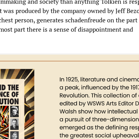
filmmaking and society than anything Tolkien is res
t it was produced by the company owned by Jeff Bezo
chest person, generates schadenfreude on the part 
 most part there is a sense of disappointment and