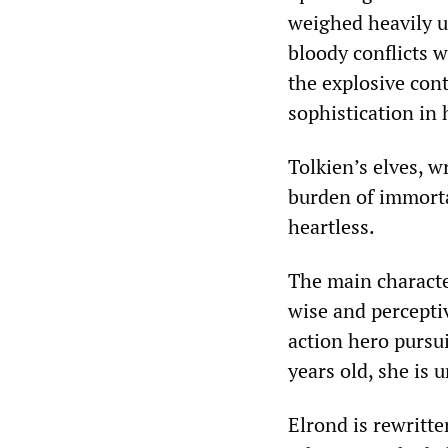
weighed heavily u
bloody conflicts w
the explosive cont
sophistication in 
Tolkien’s elves, w
burden of immortal
heartless.
The main character
wise and perceptiv
action hero pursu
years old, she is 
Elrond is rewritte