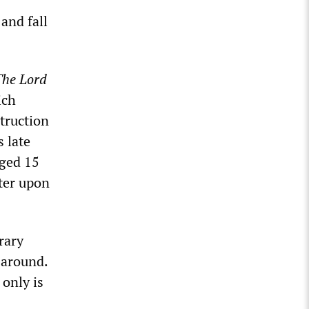
and fall
The Lord
ich
struction
s late
aged 15
ater upon
rary
 around.
only is