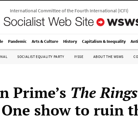
International Committee of the Fourth International
(
ICFI
)
le
Pandemic
Arts & Culture
History
Capitalism & Inequality
Ant
ONAL
SOCIALIST EQUALITY PARTY
IYSSE
ABOUT THE WSWS
C
n Prime’s
The Rings
 One show to ruin t