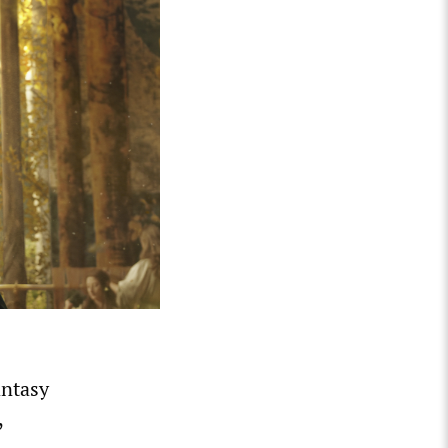
antasy
,