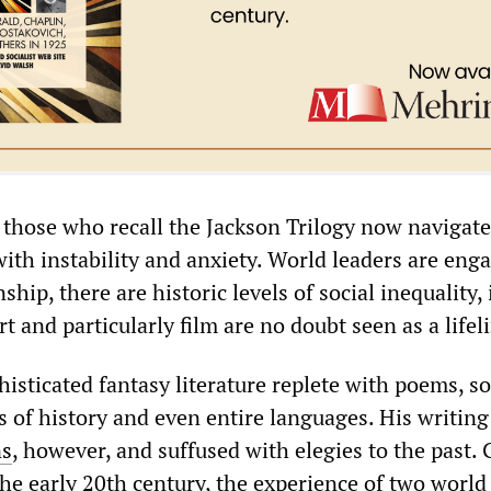
those who recall the Jackson Trilogy now navigate
ith instability and anxiety. World leaders are eng
hip, there are historic levels of social inequality,
t and particularly film are no doubt seen as a lifel
isticated fantasy literature replete with poems, s
s of history and even entire languages. His writin
ns
, however, and suffused with elegies to the past.
the early 20th century, the experience of two world