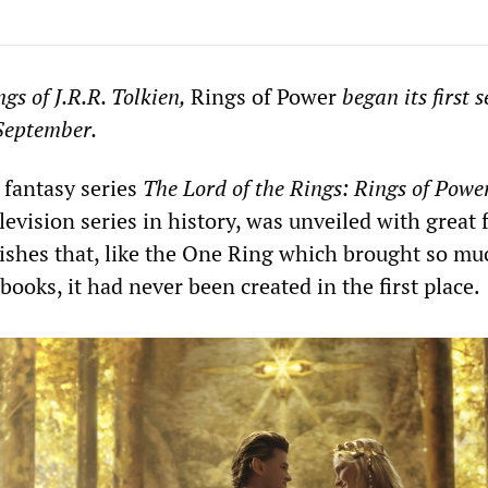
gs of J.R.R. Tolkien,
Rings of Power
began its first 
September.
 fantasy series
The Lord of the Rings: Rings of Powe
evision series in history, was unveiled with great 
shes that, like the One Ring which brought so mu
books, it had never been created in the first place.