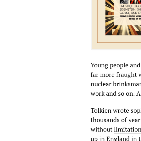
Young people and 
far more fraught w
nuclear brinksmans
work and so on. Ar
Tolkien wrote soph
thousands of year
without
limitatio
up in England in 