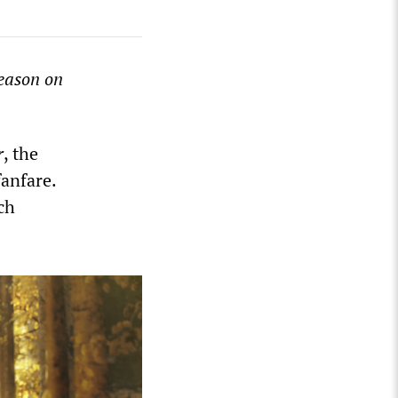
season on
r
, the
fanfare.
ch