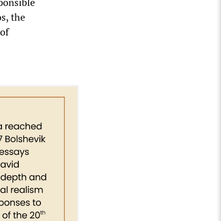
ponsible
s, the
of