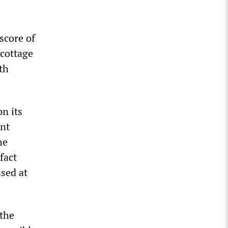
 score of
 cottage
th
n its
ent
he
fact
ased at
 the