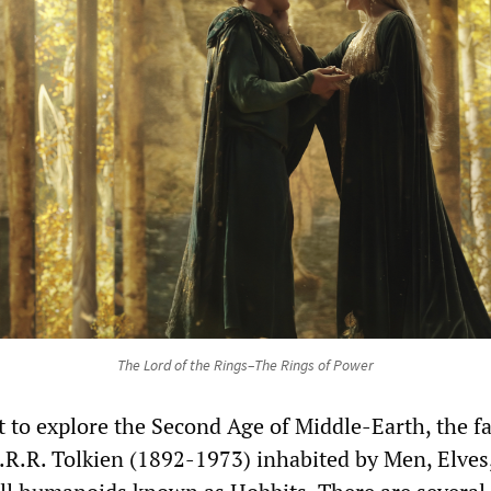
The Lord of the Rings–The Rings of Power
t to explore the Second Age of Middle-Earth, the f
J.R.R. Tolkien (1892-1973) inhabited by Men, Elves