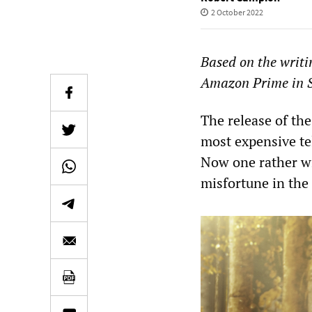
2 October 2022
Based on the writin
Amazon Prime in 
The release of the
most expensive tel
Now one rather wi
misfortune in the 