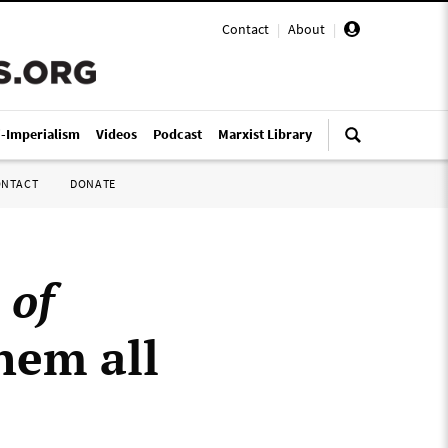
Contact
|
About
|
i-Imperialism
Videos
Podcast
Marxist Library
ONTACT
DONATE
 of
hem all