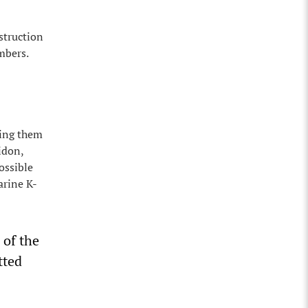
struction
mbers.
ting them
idon,
ossible
arine K-
 of the
tted