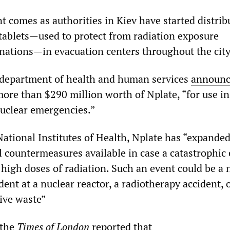
comes as authorities in Kiev have started distrib
tablets—used to protect from radiation exposure
nations—in evacuation centers throughout the city
 department of health and human services
announ
more than $290 million worth of Nplate, “for use in
nuclear emergencies.”
National Institutes of Health, Nplate has “expanded
l countermeasures available in case a catastrophic
high doses of radiation. Such an event could be a 
dent at a nuclear reactor, a radiotherapy accident, 
tive waste”
 the
Times of London
reported that