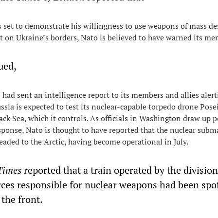
s set to demonstrate his willingness to use weapons of mass de
st on Ukraine’s borders, Nato is believed to have warned its me
ued,
 had sent an intelligence report to its members and allies aler
ussia is expected to test its nuclear-capable torpedo drone Pose
ack Sea, which it controls. As officials in Washington draw up p
esponse, Nato is thought to have reported that the nuclear subm
eaded to the Arctic, having become operational in July.
Times
reported that a train operated by the division
ces responsible for nuclear weapons had been spo
the front.