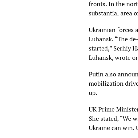
fronts. In the nor
substantial area of
Ukrainian forces 
Luhansk. “The de-
started,” Serhiy 
Luhansk, wrote o
Putin also announc
mobilization driv
up.
UK Prime Minister
She stated, “We wi
Ukraine can win. 