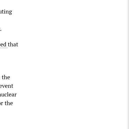
uting
.
ced
that
 the
 event
nuclear
or the