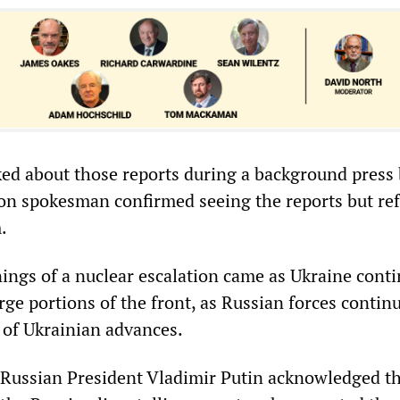
ed about those reports during a background press 
n spokesman confirmed seeing the reports but ref
.
ngs of a nuclear escalation came as Ukraine conti
rge portions of the front, as Russian forces contin
e of Ukrainian advances.
e, Russian President Vladimir Putin acknowledged t