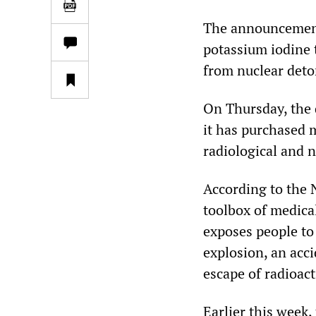
The announcement 
potassium iodine 
from nuclear deto
On Thursday, the
it has purchased 
radiological and 
According to the 
toolbox of medica
exposes people to 
explosion, an acci
escape of radioac
Earlier this week,