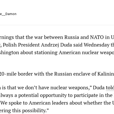
e__Damon
nings that the war between Russia and NATO in U
r, Polish President Andrzej Duda said Wednesday t
shington about stationing American nuclear weapo
20-mile border with the Russian enclave of Kalini
m is that we don’t have nuclear weapons,” Duda
tol
 always a potential opportunity to participate in the
 We spoke to American leaders about whether the 
ring this possibility.”