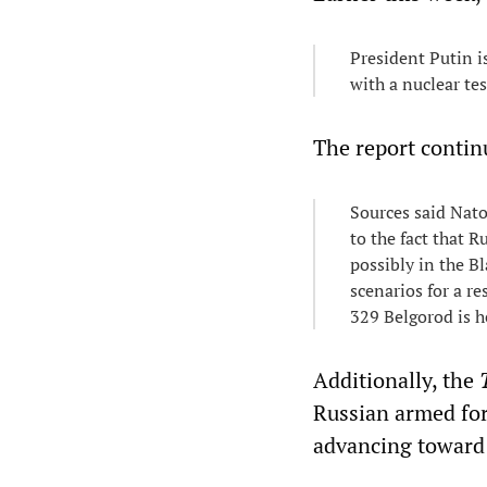
President Putin i
with a nuclear te
The report contin
Sources said Nato
to the fact that R
possibly in the Bl
scenarios for a r
329 Belgorod is h
Additionally, the
Russian armed for
advancing toward 