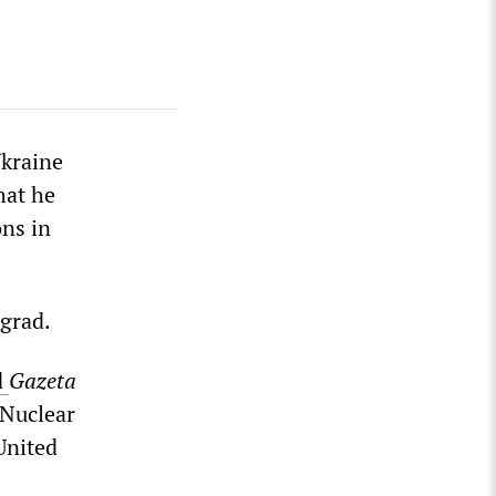
kraine
hat he
ns in
ngrad.
d
Gazeta
 Nuclear
United