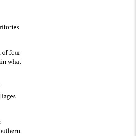
ritories
 of four
ain what
llages
e
southern