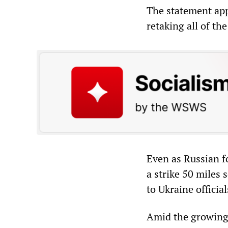
The statement app
retaking all of t
Even as Russian fo
a strike 50 miles
to Ukraine official
Amid the growing 