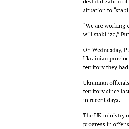
destabilization of
situation to “stabi
“We are working o
will stabilize,” Pu
On Wednesday, Put
Ukrainian province
territory they ha
Ukrainian official
territory since l
in recent days.
The UK ministry o
progress in offen