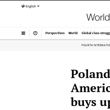
English
Perspectives
World
Global class strugg
FOURTH INTERNATI
Poland
Americ
buys u