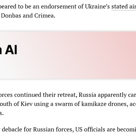
eared to be an endorsement of Ukraine’s
stated a
he Donbas and Crimea.
rces continued their retreat, Russia apparently car
 south of Kiev using a swarm of kamikaze drones, a
s.
debacle for Russian forces, US officials are becom