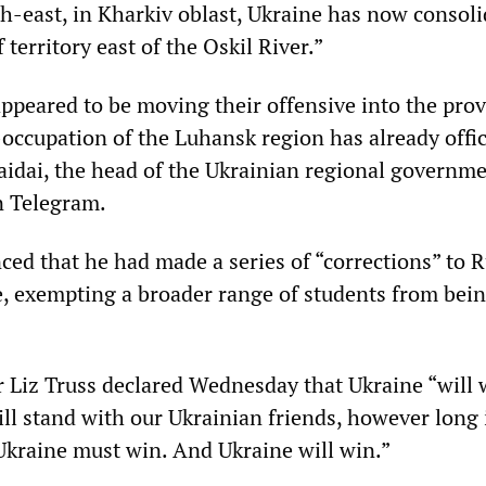
th-east, in Kharkiv oblast, Ukraine has now consoli
 territory east of the Oskil River.”
appeared to be moving their offensive into the prov
occupation of the Luhansk region has already offic
Haidai, the head of the Ukrainian regional governme
n Telegram.
ed that he had made a series of “corrections” to R
e, exempting a broader range of students from bein
 Liz Truss declared Wednesday that Ukraine “will 
ll stand with our Ukrainian friends, however long i
Ukraine must win. And Ukraine will win.”