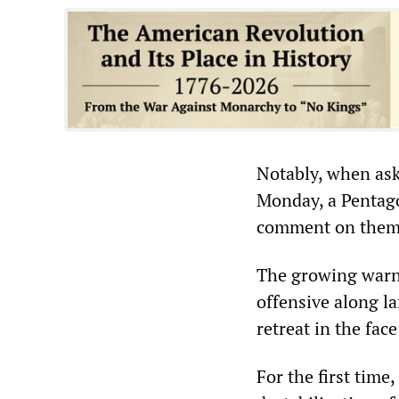
Notably, when ask
Monday, a Pentago
comment on them
The growing warni
offensive along la
retreat in the fac
For the first tim