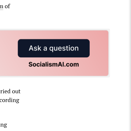
im
of
ried out
ccording
ing