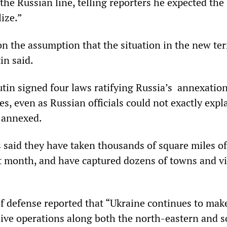
 the Russian line, telling reporters he expected the
lize.”
n the assumption that the situation in the new ter
tin said.
in signed four laws ratifying Russia’s annexation
s, even as Russian officials could not exactly expl
d annexed.
s said they have taken thousands of square miles of
ast month, and have captured dozens of towns and vi
f defense reported that “Ukraine continues to mak
sive operations along both the north-eastern and 