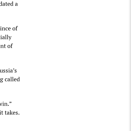
dated a
ince of
ially
nt of
ussia’s
g called
win.”
t takes.