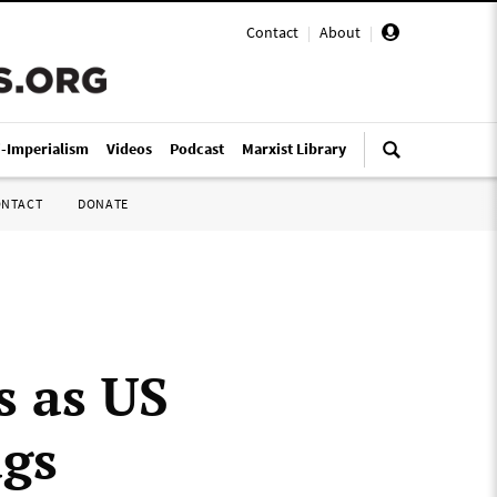
Contact
|
About
|
i-Imperialism
Videos
Podcast
Marxist Library
ONTACT
DONATE
 as US
ugs