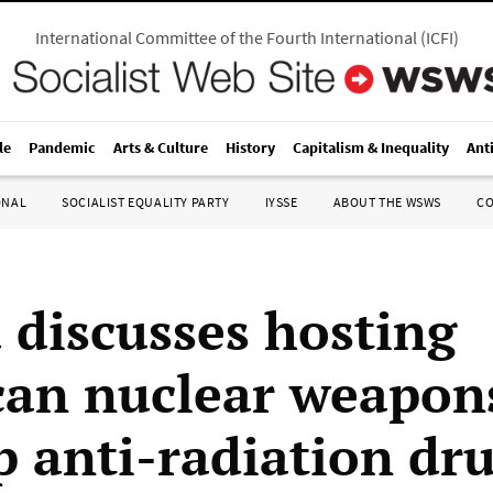
International Committee of the Fourth International
(
ICFI
)
le
Pandemic
Arts & Culture
History
Capitalism & Inequality
Ant
ONAL
SOCIALIST EQUALITY PARTY
IYSSE
ABOUT THE WSWS
C
 discusses hosting
an nuclear weapons
p anti-radiation dr