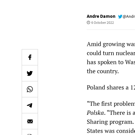
Andre Damon
@Andr
6 October 2022
Amid growing war
could turn nuclea
has spoken to Wa
the country.
Poland shares a 1
“The first proble
Polska
. “There is
Sharing program.
States was conside