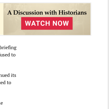
briefing
used to
nued its
ued to
he