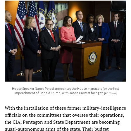
House Speaker Nancy Pelosi announces the House managers for the first
impeachment of Donald Trump, with Jason Crow at far right.
[AP Photo]
With the installation of these former military-intelligence
officials on the committees that oversee their operations,
the CIA, Pentagon and State Department are becoming
quasi-autonomous arms of the state. Their budget