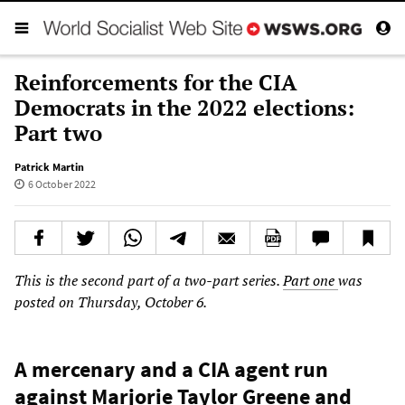
Reinforcements for the CIA
Democrats in the 2022 elections:
Part two
Patrick Martin
6 October 2022
This is the second part of a two-part series.
Part one
was
posted on Thursday, October 6.
A mercenary and a CIA agent run
against Marjorie Taylor Greene and