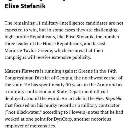
Elise Stefanik
The remaining 11 military-intelligence candidates are not
expected to win, but in some cases they are challenging
high-profile Republicans, like Elise Stefanik, the number
three leader of the House Republicans, and fascist
Marjorie Taylor Greene, which ensures that their
campaigns will receive extensive publicity.
Marcus Flowers
is running against Greene in the 14th
Congressional District of Georgia, the northwest corner of
the state. He has spent nearly 30 years in the Army and as
a military contractor and State Department official
deployed around the world. An article in the
New Republic
that focused on his murky record as a military contractor
(“not Blackwater,” according to Flowers) notes that he had
worked at one point for DynCorp, another notorious
employer of mercenaries.