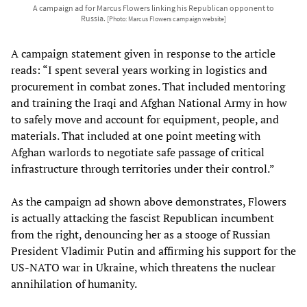
A campaign ad for Marcus Flowers linking his Republican opponent to
Russia.
[Photo: Marcus Flowers campaign website]
A campaign statement given in response to the article
reads: “I spent several years working in logistics and
procurement in combat zones. That included mentoring
and training the Iraqi and Afghan National Army in how
to safely move and account for equipment, people, and
materials. That included at one point meeting with
Afghan warlords to negotiate safe passage of critical
infrastructure through territories under their control.”
As the campaign ad shown above demonstrates, Flowers
is actually attacking the fascist Republican incumbent
from the right, denouncing her as a stooge of Russian
President Vladimir Putin and affirming his support for the
US-NATO war in Ukraine, which threatens the nuclear
annihilation of humanity.