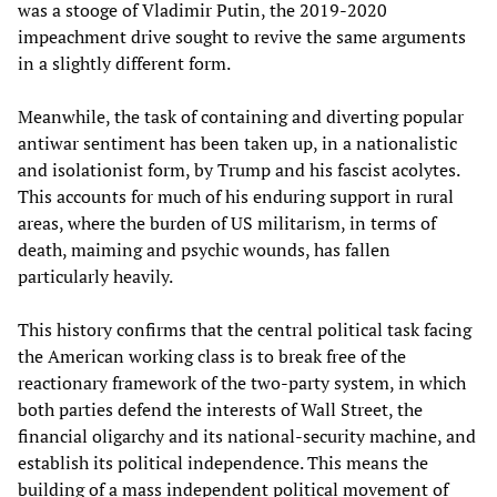
was a stooge of Vladimir Putin, the 2019-2020
impeachment drive sought to revive the same arguments
in a slightly different form.
Meanwhile, the task of containing and diverting popular
antiwar sentiment has been taken up, in a nationalistic
and isolationist form, by Trump and his fascist acolytes.
This accounts for much of his enduring support in rural
areas, where the burden of US militarism, in terms of
death, maiming and psychic wounds, has fallen
particularly heavily.
This history confirms that the central political task facing
the American working class is to break free of the
reactionary framework of the two-party system, in which
both parties defend the interests of Wall Street, the
financial oligarchy and its national-security machine, and
establish its political independence. This means the
building of a mass independent political movement of