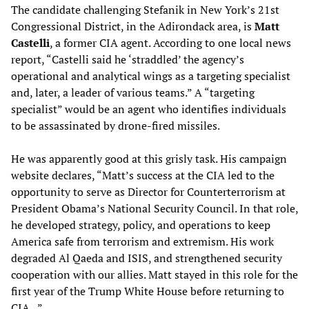
The candidate challenging Stefanik in New York’s 21st
Congressional District, in the Adirondack area, is
Matt
Castelli
, a former CIA agent. According to one local news
report, “Castelli said he ‘straddled’ the agency’s
operational and analytical wings as a targeting specialist
and, later, a leader of various teams.” A “targeting
specialist” would be an agent who identifies individuals
to be assassinated by drone-fired missiles.
He was apparently good at this grisly task. His campaign
website declares, “Matt’s success at the CIA led to the
opportunity to serve as Director for Counterterrorism at
President Obama’s National Security Council. In that role,
he developed strategy, policy, and operations to keep
America safe from terrorism and extremism. His work
degraded Al Qaeda and ISIS, and strengthened security
cooperation with our allies. Matt stayed in this role for the
first year of the Trump White House before returning to
CIA...”