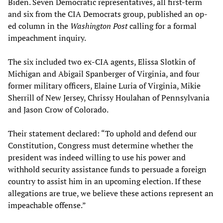
Biden. Seven Democratic representatives, all first-term
and six from the CIA Democrats group, published an op-
ed column in the
Washington Post
calling for a formal
impeachment inquiry.
The six included two ex-CIA agents, Elissa Slotkin of
Michigan and Abigail Spanberger of Virginia, and four
former military officers, Elaine Luria of Virginia, Mikie
Sherrill of New Jersey, Chrissy Houlahan of Pennsylvania
and Jason Crow of Colorado.
Their statement declared: “To uphold and defend our
Constitution, Congress must determine whether the
president was indeed willing to use his power and
withhold security assistance funds to persuade a foreign
country to assist him in an upcoming election. If these
allegations are true, we believe these actions represent an
impeachable offense.”