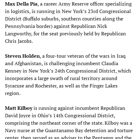
Max Della Pia
, a career Army Reserve officer specializing
in logistics, is running in New York’s 23rd Congressional
District (Buffalo suburbs, southern counties along the
Pennsylvania border) against Republican Nick
Langworthy, for the seat previously held by Republican
Chris Jacobs.
Steven Holden
, a four-tour veteran of the wars in Iraq
and Afghanistan, is challenging incumbent Claudia
Kenney in New York’s 24th Congressional District, which
incorporates a large swath of rural territory around
Syracuse and Rochester, as well as the Finger Lakes
region.
Matt Kilboy
is running against incumbent Republican
David Joyce in Ohio’s 14th Congressional District,
comprising the northeast corner of the state. Kilboy was a
Navy nurse at the Guantanamo Bay detention and torture
center, then served as an adviser to the Pentagon and the