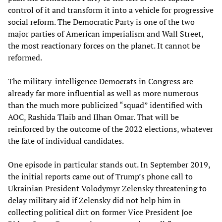
control of it and transform it into a vehicle for progressive
social reform. The Democratic Party is one of the two
major parties of American imperialism and Wall Street,
the most reactionary forces on the planet. It cannot be
reformed.
The military-intelligence Democrats in Congress are
already far more influential as well as more numerous
than the much more publicized “squad” identified with
AOC, Rashida Tlaib and Ilhan Omar. That will be
reinforced by the outcome of the 2022 elections, whatever
the fate of individual candidates.
One episode in particular stands out. In September 2019,
the initial reports came out of Trump’s phone call to
Ukrainian President Volodymyr Zelensky threatening to
delay military aid if Zelensky did not help him in
collecting political dirt on former Vice President Joe