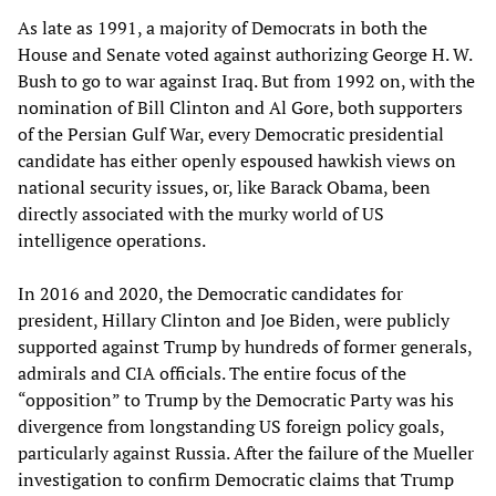
As late as 1991, a majority of Democrats in both the
House and Senate voted against authorizing George H. W.
Bush to go to war against Iraq. But from 1992 on, with the
nomination of Bill Clinton and Al Gore, both supporters
of the Persian Gulf War, every Democratic presidential
candidate has either openly espoused hawkish views on
national security issues, or, like Barack Obama, been
directly associated with the murky world of US
intelligence operations.
In 2016 and 2020, the Democratic candidates for
president, Hillary Clinton and Joe Biden, were publicly
supported against Trump by hundreds of former generals,
admirals and CIA officials. The entire focus of the
“opposition” to Trump by the Democratic Party was his
divergence from longstanding US foreign policy goals,
particularly against Russia. After the failure of the Mueller
investigation to confirm Democratic claims that Trump