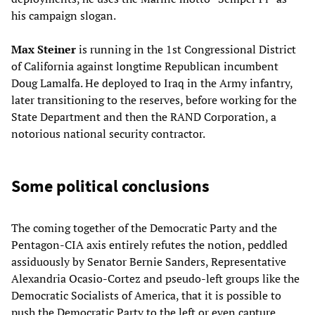
his campaign slogan.
Max Steiner
is running in the 1st Congressional District
of California against longtime Republican incumbent
Doug Lamalfa. He deployed to Iraq in the Army infantry,
later transitioning to the reserves, before working for the
State Department and then the RAND Corporation, a
notorious national security contractor.
Some political conclusions
The coming together of the Democratic Party and the
Pentagon-CIA axis entirely refutes the notion, peddled
assiduously by Senator Bernie Sanders, Representative
Alexandria Ocasio-Cortez and pseudo-left groups like the
Democratic Socialists of America, that it is possible to
push the Democratic Party to the left or even capture