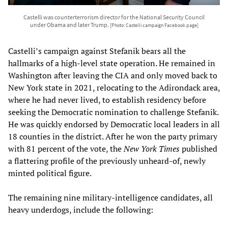
Castelli was counterterrorism director for the National Security Council
under Obama and later Trump.
[Photo: Castelli campaign Facebook page]
Castelli’s campaign against Stefanik bears all the
hallmarks of a high-level state operation. He remained in
Washington after leaving the CIA and only moved back to
New York state in 2021, relocating to the Adirondack area,
where he had never lived, to establish residency before
seeking the Democratic nomination to challenge Stefanik.
He was quickly endorsed by Democratic local leaders in all
18 counties in the district. After he won the party primary
with 81 percent of the vote, the
New York Times
published
a flattering profile of the previously unheard-of, newly
minted political figure.
The remaining nine military-intelligence candidates, all
heavy underdogs, include the following: