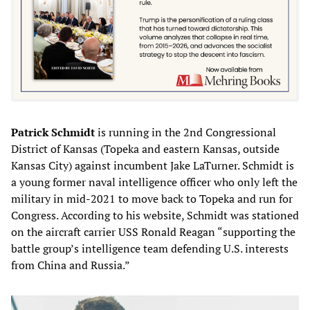
Patrick Schmidt
is running in the 2nd Congressional
District of Kansas (Topeka and eastern Kansas, outside
Kansas City) against incumbent Jake LaTurner. Schmidt is
a young former naval intelligence officer who only left the
military in mid-2021 to move back to Topeka and run for
Congress. According to his website, Schmidt was stationed
on the aircraft carrier USS Ronald Reagan “supporting the
battle group’s intelligence team defending U.S. interests
from China and Russia.”