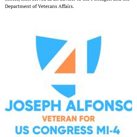
Department of Veterans Affairs.