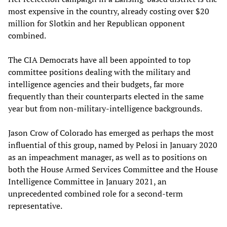
most expensive in the country, already costing over $20
million for Slotkin and her Republican opponent
combined.
The CIA Democrats have all been appointed to top
committee positions dealing with the military and
intelligence agencies and their budgets, far more
frequently than their counterparts elected in the same
year but from non-military-intelligence backgrounds.
Jason Crow of Colorado has emerged as perhaps the most
influential of this group, named by Pelosi in January 2020
as an impeachment manager, as well as to positions on
both the House Armed Services Committee and the House
Intelligence Committee in January 2021, an
unprecedented combined role for a second-term
representative.