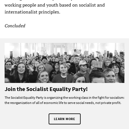
working people and youth based on socialist and
internationalist principles.
Concluded
Join the Socialist Equality Party!
The Socialist Equality Party is organizing the working class in the fight for socialism:
the reorganization of all of economic life to serve social needs, not private profit.
LEARN MORE