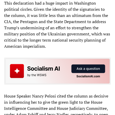
This declaration had a huge impact in Washington
political circles. Given the identity of the signatories to
the column, it was little less than an ultimatum from the
CIA, the Pentagon and the State Department to address
Trump’s undermining of an effort to strengthen the
military position of the Ukrainian government, which was
critical to the longer term national security planning of
American imperialism.
House Speaker Nancy Pelosi cited the column as decisive
in influencing her to give the green light to the House
Intelligence Committee and House Judiciary Committee,
under Adam Schiff and Jerry Nadler, respectively, to open