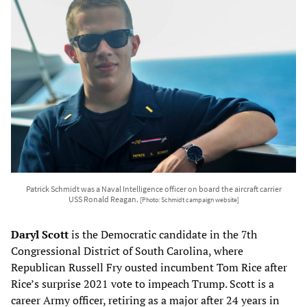
Patrick Schmidt was a Naval Intelligence officer on board the aircraft carrier
USS Ronald Reagan.
[Photo: Schmidt campaign website]
Daryl Scott
is the Democratic candidate in the 7th
Congressional District of South Carolina, where
Republican Russell Fry ousted incumbent Tom Rice after
Rice’s surprise 2021 vote to impeach Trump. Scott is a
career Army officer, retiring as a major after 24 years in