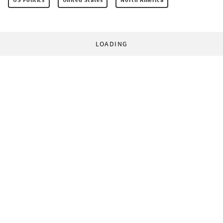
LOADING