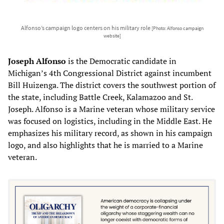
Alfonso’s campaign logo centers on his military role
[Photo: Alfonso campaign
website]
Joseph Alfonso
is the Democratic candidate in
Michigan’s 4th Congressional District against incumbent
Bill Huizenga. The district covers the southwest portion of
the state, including Battle Creek, Kalamazoo and St.
Joseph. Alfonso is a Marine veteran whose military service
was focused on logistics, including in the Middle East. He
emphasizes his military record, as shown in his campaign
logo, and also highlights that he is married to a Marine
veteran.