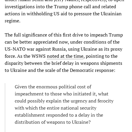
investigations into the Trump phone call and related
actions in withholding US aid to pressure the Ukrainian
regime.
The full significance of this first drive to impeach Trump
can be better appreciated now, under conditions of the
US-NATO war against Russia, using Ukraine as its proxy
force. As the WSWS
noted at the time
, pointing to the
disparity between the brief delay in weapons shipments
to Ukraine and the scale of the Democratic response:
Given the enormous political cost of
impeachment to those who initiated it, what
could possibly explain the urgency and ferocity
with which the entire national security
establishment responded to a delay in the
distribution of weapons to Ukraine?