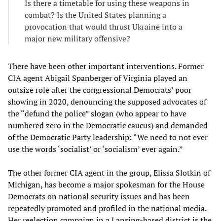
Is there a timetable for using these weapons in
combat? Is the United States planning a
provocation that would thrust Ukraine into a
major new military offensive?
There have been other important interventions. Former
CIA agent Abigail Spanberger of Virginia played an
outsize role after the congressional Democrats’ poor
showing in 2020, denouncing the supposed advocates of
the “defund the police” slogan (who appear to have
numbered zero in the Democratic caucus) and demanded
of the Democratic Party leadership: “We need to not ever
use the words ‘socialist’ or ‘socialism’ ever again.”
The other former CIA agent in the group, Elissa Slotkin of
Michigan, has become a major spokesman for the House
Democrats on national security issues and has been
repeatedly promoted and profiled in the national media.
Her reelection campaign in a Lansing-based district is the