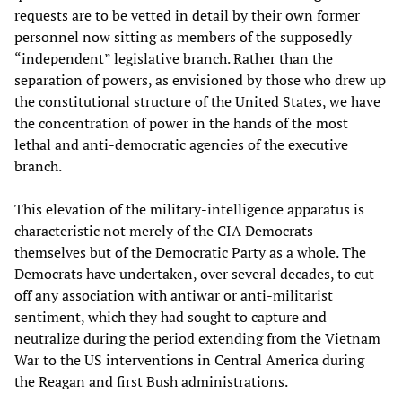
requests are to be vetted in detail by their own former
personnel now sitting as members of the supposedly
“independent” legislative branch. Rather than the
separation of powers, as envisioned by those who drew up
the constitutional structure of the United States, we have
the concentration of power in the hands of the most
lethal and anti-democratic agencies of the executive
branch.
This elevation of the military-intelligence apparatus is
characteristic not merely of the CIA Democrats
themselves but of the Democratic Party as a whole. The
Democrats have undertaken, over several decades, to cut
off any association with antiwar or anti-militarist
sentiment, which they had sought to capture and
neutralize during the period extending from the Vietnam
War to the US interventions in Central America during
the Reagan and first Bush administrations.