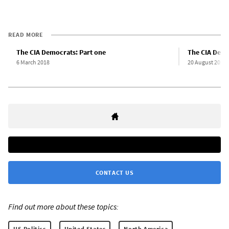
READ MORE
The CIA Democrats: Part one
The CIA Demo
6 March 2018
20 August 2020
CONTACT US
Find out more about these topics:
US Politics
United States
North America