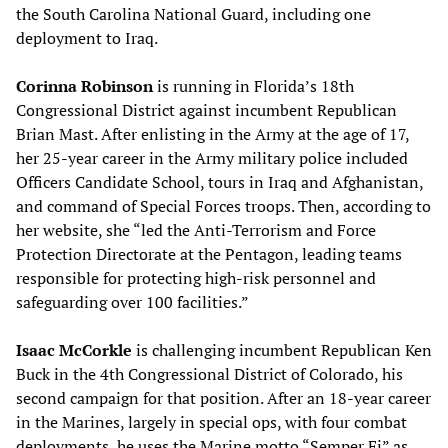
the South Carolina National Guard, including one
deployment to Iraq.
Corinna Robinson
is running in Florida’s 18th
Congressional District against incumbent Republican
Brian Mast. After enlisting in the Army at the age of 17,
her 25-year career in the Army military police included
Officers Candidate School, tours in Iraq and Afghanistan,
and command of Special Forces troops. Then, according to
her website, she “led the Anti-Terrorism and Force
Protection Directorate at the Pentagon, leading teams
responsible for protecting high-risk personnel and
safeguarding over 100 facilities.”
Isaac McCorkle
is challenging incumbent Republican Ken
Buck in the 4th Congressional District of Colorado, his
second campaign for that position. After an 18-year career
in the Marines, largely in special ops, with four combat
deployments, he uses the Marine motto “Semper Fi” as