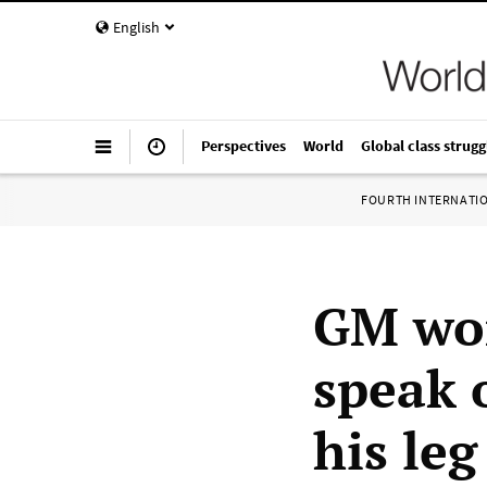
English
Perspectives
World
Global class strugg
FOURTH INTERNATI
GM wor
speak 
his leg