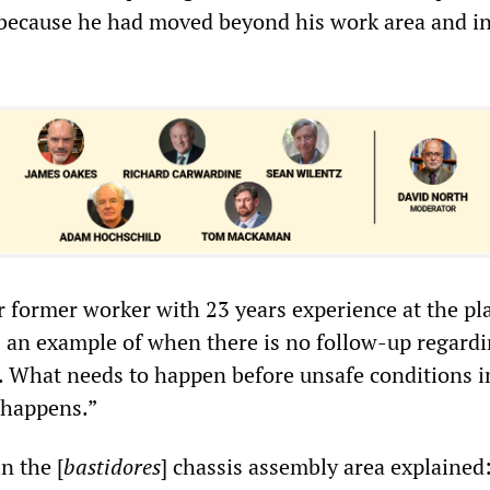
 because he had moved beyond his work area and in
 former worker with 23 years experience at the pla
is an example of when there is no follow-up regard
. What needs to happen before unsafe conditions 
t happens.”
n the [
bastidores
] chassis assembly area explained