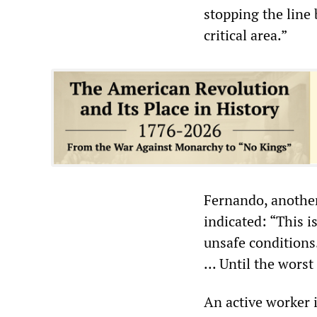
stopping the line
critical area.”
Fernando, another
indicated: “This 
unsafe conditions
... Until the wors
An active worker i