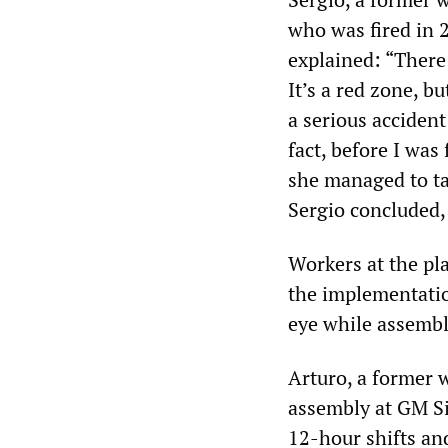
who was fired in 
explained: “There 
It’s a red zone, b
a serious accident
fact, before I was
she managed to ta
Sergio concluded, 
Workers at the pl
the implementatio
eye while assemb
Arturo, a former w
assembly at GM Si
12-hour shifts and