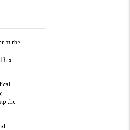
r at the
d his
ical
g
up the
nd