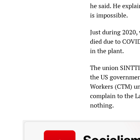
he said. He explai
is impossible.
Just during 2020,
died due to COVID
in the plant.
The union SINTTI
the US government
Workers (CTM) uni
complain to the L
nothing.