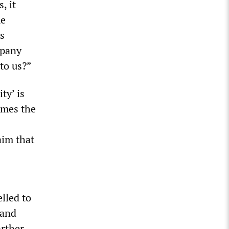
, it
me
’s
mpany
to us?”
ty’ is
times the
aim that
lled to
 and
arther