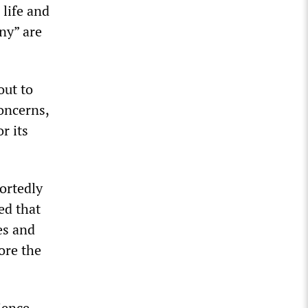
 life and
any” are
out to
concerns,
r its
ortedly
ed that
es and
ore the
ience