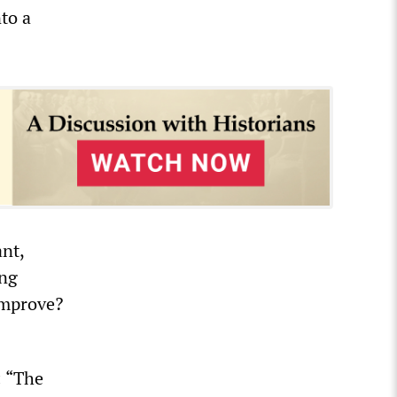
to a
nt,
ing
improve?
: “The