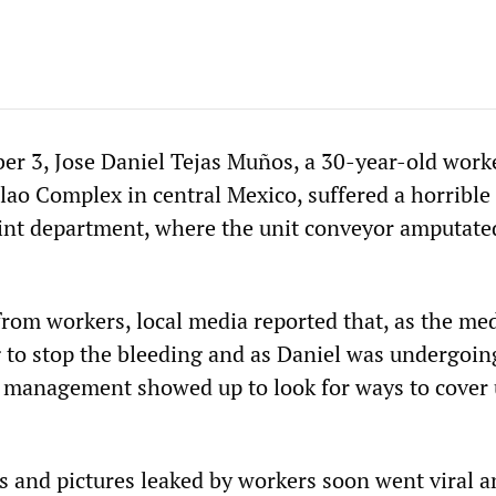
r 3, Jose Daniel Tejas Muños, a 30-year-old worke
lao Complex in central Mexico, suffered a horrible
aint department, where the unit conveyor amputate
from workers, local media reported that, as the med
to stop the bleeding and as Daniel was undergoin
, management showed up to look for ways to cover 
 and pictures leaked by workers soon went viral a