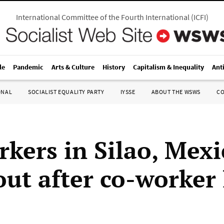
International Committee of the Fourth International
(
ICFI
)
le
Pandemic
Arts & Culture
History
Capitalism & Inequality
Ant
ONAL
SOCIALIST EQUALITY PARTY
IYSSE
ABOUT THE WSWS
C
kers in Silao, Mexi
out after co-worker 