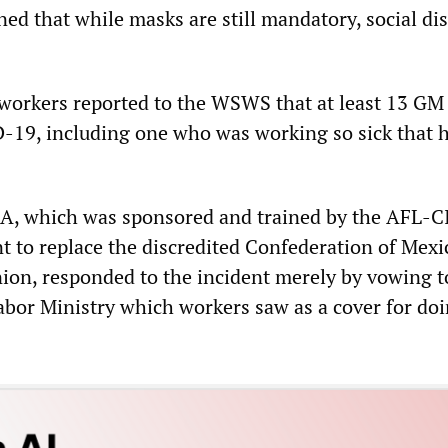
ned that while masks are still mandatory, social di
 workers reported to the WSWS that at least 13 GM
-19, including one who was working so sick that h
A, which was sponsored and trained by the AFL-C
 to replace the discredited Confederation of Mexi
on, responded to the incident merely by vowing t
abor Ministry which workers saw as a cover for do