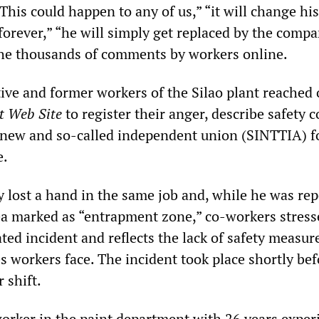
This could happen to any of us,” “it will change his
 forever,” “he will simply get replaced by the comp
 thousands of comments by workers online.
tive and former workers of the Silao plant reached 
t Web Site
to register their anger, describe safety 
ew and so-called independent union (SINTTIA) fo
e.
y lost a hand in the same job and, while he was rep
ea marked as “entrapment zone,” co-workers stress
lated incident and reflects the lack of safety measur
 workers face. The incident took place shortly bef
 shift.
worker in the paint department with 26 years exper