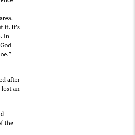
area.
it. It’s
. In
k God
oe.”
ed after
 lost an
nd
f the