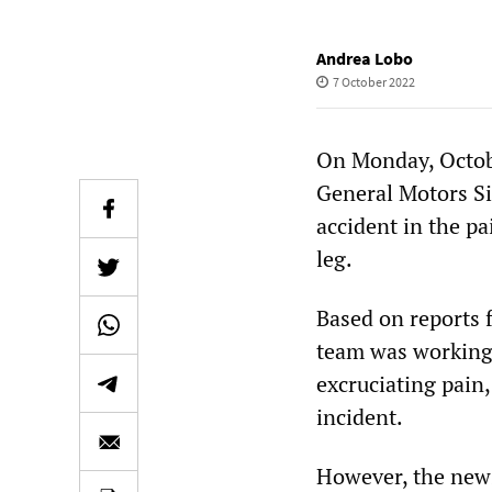
Andrea Lobo
7 October 2022
On Monday, Octobe
General Motors Si
accident in the p
leg.
Based on reports 
team was working 
excruciating pain
incident.
However, the news