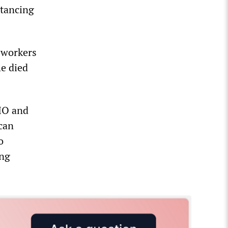
stancing
 workers
e died
IO and
can
o
ing