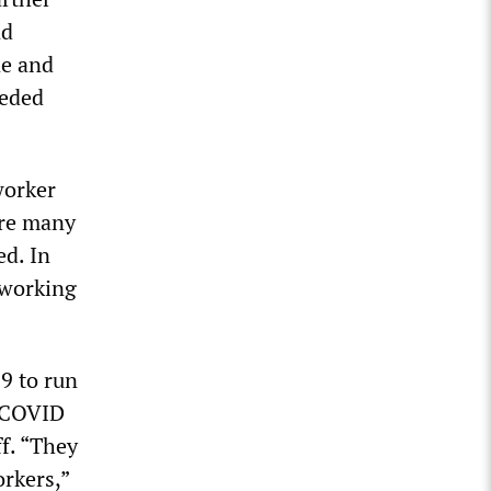
nd
ne and
eeded
worker
are many
ed. In
 working
9 to run
t COVID
ff. “They
orkers,”