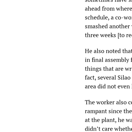
ahead from where 
schedule, a co-wo
smashed another w
three weeks [to re
He also noted tha
in final assembly 
things that are w
fact, several Sil
area did not even
The worker also 
rampant since the
at the plant, he w
didn’t care wheth