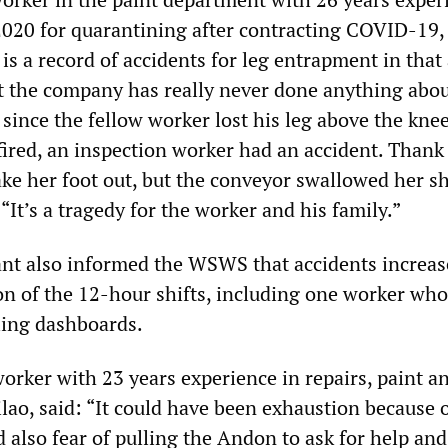
2020 for quarantining after contracting COVID-19,
is a record of accidents for leg entrapment in that 
ut the company has really never done anything about 
 since the fellow worker lost his leg above the knee
 fired, an inspection worker had an accident. Than
ke her foot out, but the conveyor swallowed her sh
“It’s a tragedy for the worker and his family.”
ant also informed the WSWS that accidents increas
n of the 12-hour shifts, including one worker who
ling dashboards.
orker with 23 years experience in repairs, paint a
lao, said: “It could have been exhaustion because o
 also fear of pulling the Andon to ask for help and