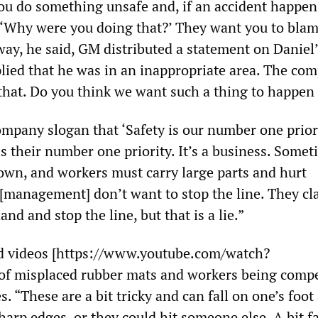
 do something unsafe and, if an accident happens
 ‘Why were you doing that?’ They want you to bla
 way, he said, GM distributed a statement on Daniel
plied that he was in an inappropriate area. The co
 that. Do you think we want such a thing to happen 
mpany slogan that ‘Safety is our number one priori
is their number one priority. It’s a business. Some
wn, and workers must carry large parts and hurt
[management] don’t want to stop the line. They cl
nd and stop the line, but that is a lie.”
d videos [https://www.youtube.com/watch?
f misplaced rubber mats and workers being compe
s. “These are a bit tricky and can fall on one’s foot
arp edges, or they could hit someone else. A bit f