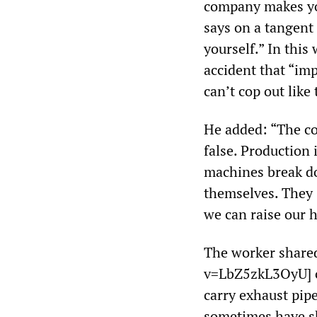
company makes you
says on a tangent
yourself.” In this
accident that “im
can’t cop out like
He added: “The co
false. Production 
machines break do
themselves. They 
we can raise our ha
The worker share
v=LbZ5zkL3OyU] o
carry exhaust pipe
sometimes have sh