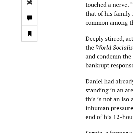
touched a nerve. “
that of his family
common among the
Deeply stirred, ac
the
World Socialis
and condemn the n
bankrupt respons
Daniel had alread
standing in an ar
this is not an iso
inhuman pressures
end of his 12-hour
Sergio, a former 