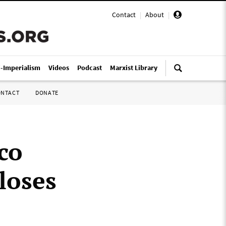
Contact
|
About
|
i-Imperialism
Videos
Podcast
Marxist Library
ONTACT
DONATE
co
loses