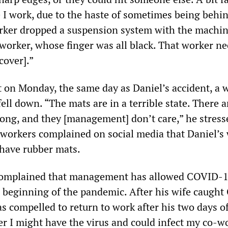
I work, due to the haste of sometimes being behi
rker dropped a suspension system with the machi
orker, whose finger was all black. That worker n
cover].”
t on Monday, the same day as Daniel’s accident, a 
fell down. “The mats are in a terrible state. There 
rong, and they [management] don’t care,” he stress
ao workers complained on social media that Daniel’s
 have rubber mats.
complained that management has allowed COVID-1
 beginning of the pandemic. After his wife caugh
as compelled to return to work after his two days o
er I might have the virus and could infect my co-w