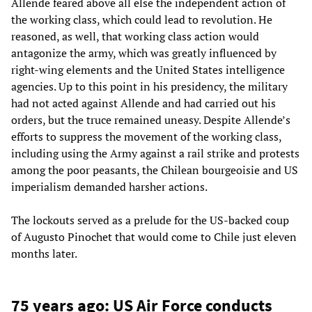
Allende feared above all else the independent action of
the working class, which could lead to revolution. He
reasoned, as well, that working class action would
antagonize the army, which was greatly influenced by
right-wing elements and the United States intelligence
agencies. Up to this point in his presidency, the military
had not acted against Allende and had carried out his
orders, but the truce remained uneasy. Despite Allende’s
efforts to suppress the movement of the working class,
including using the Army against a rail strike and protests
among the poor peasants, the Chilean bourgeoisie and US
imperialism demanded harsher actions.
The lockouts served as a prelude for the US-backed coup
of Augusto Pinochet that would come to Chile just eleven
months later.
75 years ago: US Air Force conducts