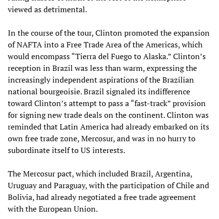
viewed as detrimental.
In the course of the tour, Clinton promoted the expansion
of NAFTA into a Free Trade Area of the Americas, which
would encompass “Tierra del Fuego to Alaska.” Clinton’s
reception in Brazil was less than warm, expressing the
increasingly independent aspirations of the Brazilian
national bourgeoisie. Brazil signaled its indifference
toward Clinton’s attempt to pass a “fast-track” provision
for signing new trade deals on the continent. Clinton was
reminded that Latin America had already embarked on its
own free trade zone, Mercosur, and was in no hurry to
subordinate itself to US interests.
The Mercosur pact, which included Brazil, Argentina,
Uruguay and Paraguay, with the participation of Chile and
Bolivia, had already negotiated a free trade agreement
with the European Union.