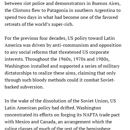
between riot police and demonstrators in Buenos Aires,
the Clintons flew to Patagonia in southern Argentina to
spend two days in what had become one of the favored
retreats of the world’s super-rich.
For the previous four decades, US policy toward Latin
America was driven by anti-communism and opposition
to any social reforms that threatened US corporate
interests. Throughout the 1960s, 1970s and 1980s,
Washington installed and supported a series of military
dictatorships to realize these aims, claiming that only
through such bloody methods could it combat Soviet-
backed subversion.
In the wake of the dissolution of the Soviet Union, US
Latin American policy had drifted. Washington
concentrated its efforts on forging its NAFTA trade pact
with Mexico and Canada, an arrangement which the
ruling classes of much of the rest of the hemisphere