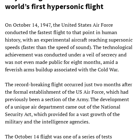
world’s first hypersonic flight
On October 14, 1947, the United States Air Force
conducted the fastest flight to that point in human
history, with an experimental aircraft reaching supersonic
speeds (faster than the speed of sound). The technological
achievement was conducted under a veil of secrecy and
was not even made public for eight months, amid a
feverish arms buildup associated with the Cold War.
The record-breaking flight occurred just two months after
the formal establishment of the US Air Force, which had
previously been a section of the Army. The development
of a unique air department came out of the National
Security Act, which provided for a vast growth of the
military and the intelligence agencies.
The October 14 flight was one of a series of tests