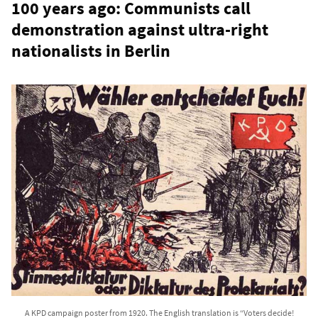
100 years ago: Communists call
demonstration against ultra-right
nationalists in Berlin
A KPD campaign poster from 1920. The English translation is “Voters decide!