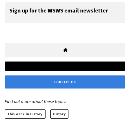
Sign up for the WSWS email newsletter
CONTACT US
Find out more about these topics:
This Week in History
History