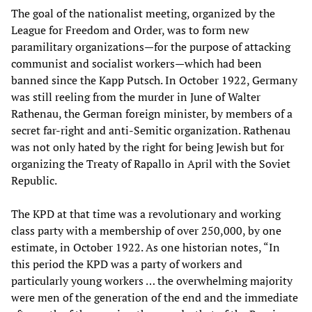
The goal of the nationalist meeting, organized by the
League for Freedom and Order, was to form new
paramilitary organizations—for the purpose of attacking
communist and socialist workers—which had been
banned since the Kapp Putsch. In October 1922, Germany
was still reeling from the murder in June of Walter
Rathenau, the German foreign minister, by members of a
secret far-right and anti-Semitic organization. Rathenau
was not only hated by the right for being Jewish but for
organizing the Treaty of Rapallo in April with the Soviet
Republic.
The KPD at that time was a revolutionary and working
class party with a membership of over 250,000, by one
estimate, in October 1922. As one historian notes, “In
this period the KPD was a party of workers and
particularly young workers … the overwhelming majority
were men of the generation of the end and the immediate