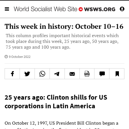
This week in history: October 10–16
This column profiles important historical events which
took place during this week, 25 years ago, 50 years ago,
75 years ago and 100 years ago.
9 October 2022
25 years ago: Clinton shills for US
corporations in Latin America
On October 12, 1997, US President Bill Clinton began a