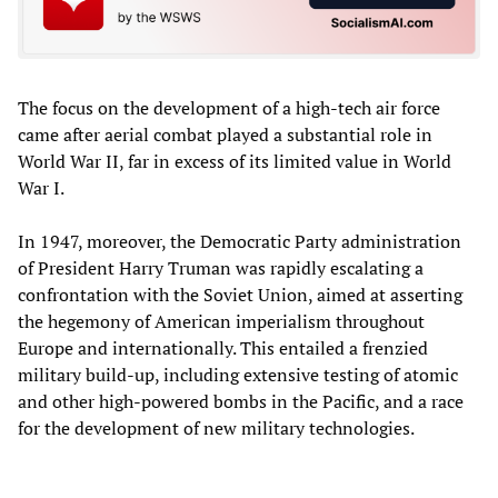
The focus on the development of a high-tech air force
came after aerial combat played a substantial role in
World War II, far in excess of its limited value in World
War I.
In 1947, moreover, the Democratic Party administration
of President Harry Truman was rapidly escalating a
confrontation with the Soviet Union, aimed at asserting
the hegemony of American imperialism throughout
Europe and internationally. This entailed a frenzied
military build-up, including extensive testing of atomic
and other high-powered bombs in the Pacific, and a race
for the development of new military technologies.