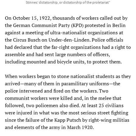
Stinnes’ dictatorship, or dictatorship of the proletariat”
On October 15, 1922, thousands of workers called out by
the German Communist Party (KPD) protested in Berlin
against a meeting of ultra-nationalist organizations at
the Circus Busch on Under-den-Linden. Police officials
had declared that the far-right organizations had a right to
assemble and had sent large numbers of officers,
including mounted and bicycle units, to protect them.
When workers began to stone nationalist students as they
arrived—many of them in paramilitary uniforms—the
police intervened and fired on the workers. Two
communist workers were killed and, in the melee that
followed, two policemen also died. At least 25 civilians
were injured in what was the most serious street fighting
since the failure of the Kapp Putsch by right-wing militias
and elements of the army in March 1920.