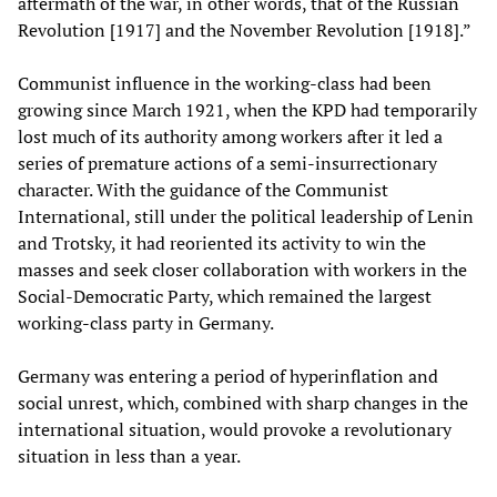
aftermath of the war, in other words, that of the Russian
Revolution [1917] and the November Revolution [1918].”
Communist influence in the working-class had been
growing since March 1921, when the KPD had temporarily
lost much of its authority among workers after it led a
series of premature actions of a semi-insurrectionary
character. With the guidance of the Communist
International, still under the political leadership of Lenin
and Trotsky, it had reoriented its activity to win the
masses and seek closer collaboration with workers in the
Social-Democratic Party, which remained the largest
working-class party in Germany.
Germany was entering a period of hyperinflation and
social unrest, which, combined with sharp changes in the
international situation, would provoke a revolutionary
situation in less than a year.