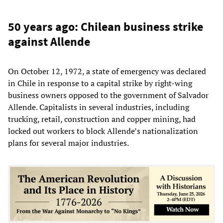
50 years ago: Chilean business strike
against Allende
On October 12, 1972, a state of emergency was declared
in Chile in response to a capital strike by right-wing
business owners opposed to the government of Salvador
Allende. Capitalists in several industries, including
trucking, retail, construction and copper mining, had
locked out workers to block Allende’s nationalization
plans for several major industries.