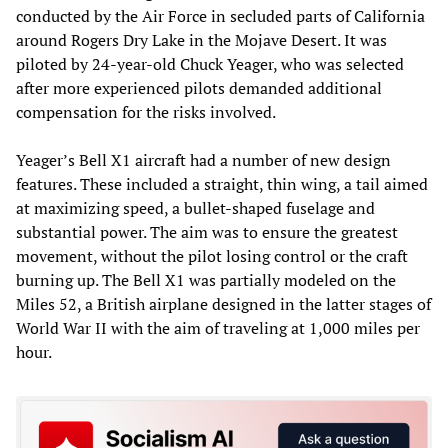
conducted by the Air Force in secluded parts of California
around Rogers Dry Lake in the Mojave Desert. It was
piloted by 24-year-old Chuck Yeager, who was selected
after more experienced pilots demanded additional
compensation for the risks involved.
Yeager’s Bell X1 aircraft had a number of new design
features. These included a straight, thin wing, a tail aimed
at maximizing speed, a bullet-shaped fuselage and
substantial power. The aim was to ensure the greatest
movement, without the pilot losing control or the craft
burning up. The Bell X1 was partially modeled on the
Miles 52, a British airplane designed in the latter stages of
World War II with the aim of traveling at 1,000 miles per
hour.