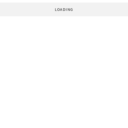
LOADING