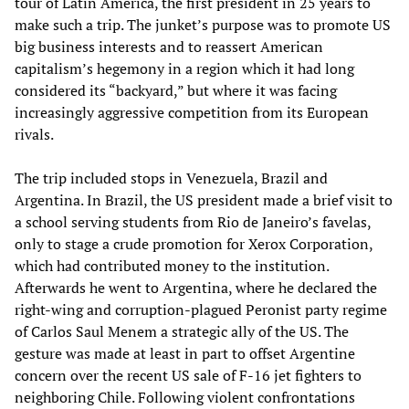
tour of Latin America, the first president in 25 years to
make such a trip. The junket’s purpose was to promote US
big business interests and to reassert American
capitalism’s hegemony in a region which it had long
considered its “backyard,” but where it was facing
increasingly aggressive competition from its European
rivals.
The trip included stops in Venezuela, Brazil and
Argentina. In Brazil, the US president made a brief visit to
a school serving students from Rio de Janeiro’s favelas,
only to stage a crude promotion for Xerox Corporation,
which had contributed money to the institution.
Afterwards he went to Argentina, where he declared the
right-wing and corruption-plagued Peronist party regime
of Carlos Saul Menem a strategic ally of the US. The
gesture was made at least in part to offset Argentine
concern over the recent US sale of F-16 jet fighters to
neighboring Chile. Following violent confrontations