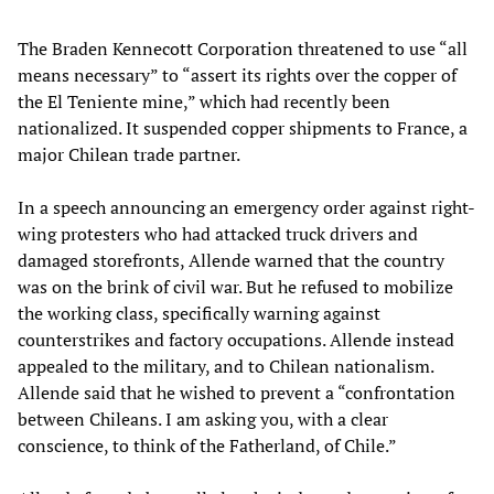
The Braden Kennecott Corporation threatened to use “all
means necessary” to “assert its rights over the copper of
the El Teniente mine,” which had recently been
nationalized. It suspended copper shipments to France, a
major Chilean trade partner.
In a speech announcing an emergency order against right-
wing protesters who had attacked truck drivers and
damaged storefronts, Allende warned that the country
was on the brink of civil war. But he refused to mobilize
the working class, specifically warning against
counterstrikes and factory occupations. Allende instead
appealed to the military, and to Chilean nationalism.
Allende said that he wished to prevent a “confrontation
between Chileans. I am asking you, with a clear
conscience, to think of the Fatherland, of Chile.”