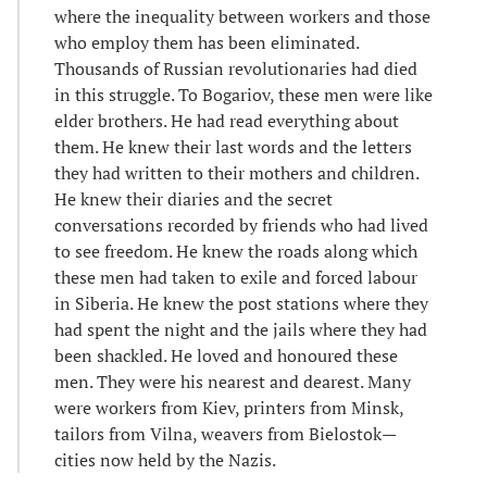
where the inequality between workers and those
who employ them has been eliminated.
Thousands of Russian revolutionaries had died
in this struggle. To Bogariov, these men were like
elder brothers. He had read everything about
them. He knew their last words and the letters
they had written to their mothers and children.
He knew their diaries and the secret
conversations recorded by friends who had lived
to see freedom. He knew the roads along which
these men had taken to exile and forced labour
in Siberia. He knew the post stations where they
had spent the night and the jails where they had
been shackled. He loved and honoured these
men. They were his nearest and dearest. Many
were workers from Kiev, printers from Minsk,
tailors from Vilna, weavers from Bielostok—
cities now held by the Nazis.