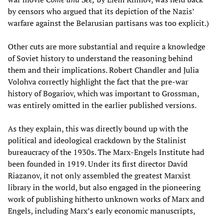
by censors who argued that its depiction of the Nazis’
warfare against the Belarusian partisans was too explicit.)
Other cuts are more substantial and require a knowledge
of Soviet history to understand the reasoning behind
them and their implications. Robert Chandler and Julia
Volohva correctly highlight the fact that the pre-war
history of Bogariov, which was important to Grossman,
was entirely omitted in the earlier published versions.
As they explain, this was directly bound up with the
political and ideological crackdown by the Stalinist
bureaucracy of the 1930s. The Marx-Engels Institute had
been founded in 1919. Under its first director David
Riazanov, it not only assembled the greatest Marxist
library in the world, but also engaged in the pioneering
work of publishing hitherto unknown works of Marx and
Engels, including Marx’s early economic manuscripts,