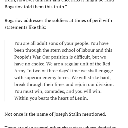
Bogariov told them this truth.”
Bogariov addresses the soldiers at times of peril with
statements like this:
You are all adult sons of your people. You have
been through the stern school of labour and this
People’s War. Our position is difficult, but we
have no choice. We are a regular unit of the Red
Army. In two or three days’ time we shall engage
with superior enemy forces. We will strike hard,
break through their lines and rejoin our division.
You must win, comrades, and you will win.
Within you beats the heart of Lenin.
Not once is the name of Joseph Stalin mentioned.
There are also several other characters whose depiction,