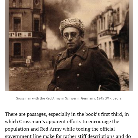
Grossman with the Red Army in Schwerin, Germany, 1945 (Wikipedia)
There are passages, especially in the book’s first third, in
which Grossman’s apparent efforts to encourage the
population and Red Army while toeing the official
government line make for rather stiff descriptions and do