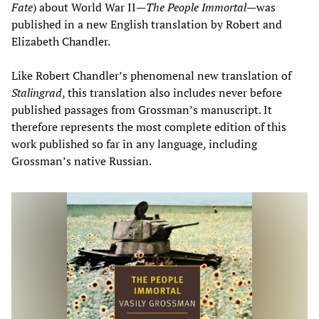
Fate
) about World War II—
The People Immortal
—was
published in a new English translation by Robert and
Elizabeth Chandler.
Like Robert Chandler’s phenomenal new translation of
Stalingrad
, this translation also includes never before
published passages from Grossman’s manuscript. It
therefore represents the most complete edition of this
work published so far in any language, including
Grossman’s native Russian.