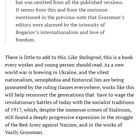
but was omitted from all the published versions.
It seems from this and from the omission
mentioned in the previous note that Grossman’s
editors were alarmed by the intensity of
Bogariov’s internationalism and love of
freedom.
There is little to add to this. Like
Stalingrad
, this is a book
every worker and young person should read. As a new
world war is brewing in Ukraine, and the vilest
nationalism, xenophobia and historical lies are being
promoted by the ruling classes everywhere, works like this
will help reconnect the generations that have to wage the
revolutionary battles of today with the socialist traditions
of 1917, which, despite the immense crimes of Stalinism,
still found a deeply progressive expression in the struggle
of the Red Army against Nazism, and in the works of
Vasily Grossman.