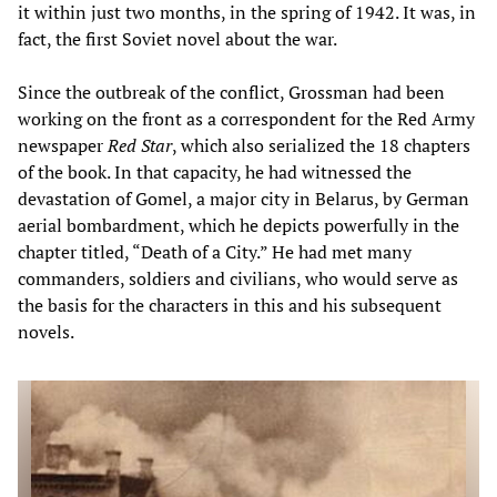
it within just two months, in the spring of 1942. It was, in
fact, the first Soviet novel about the war.
Since the outbreak of the conflict, Grossman had been
working on the front as a correspondent for the Red Army
newspaper
Red Star
, which also serialized the 18 chapters
of the book. In that capacity, he had witnessed the
devastation of Gomel, a major city in Belarus, by German
aerial bombardment, which he depicts powerfully in the
chapter titled, “Death of a City.” He had met many
commanders, soldiers and civilians, who would serve as
the basis for the characters in this and his subsequent
novels.