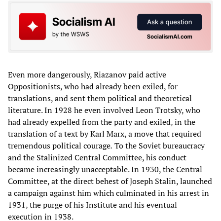
Even more dangerously, Riazanov paid active
Oppositionists, who had already been exiled, for
translations, and sent them political and theoretical
literature. In 1928 he even involved Leon Trotsky, who
had already expelled from the party and exiled, in the
translation of a text by Karl Marx, a move that required
tremendous political courage
.
To the Soviet bureaucracy
and the Stalinized Central Committee, his conduct
became increasingly unacceptable. In 1930, the Central
Committee, at the direct behest of Joseph Stalin, launched
a campaign against him which culminated in his arrest in
1931, the purge of his Institute and his eventual
execution in 1938.