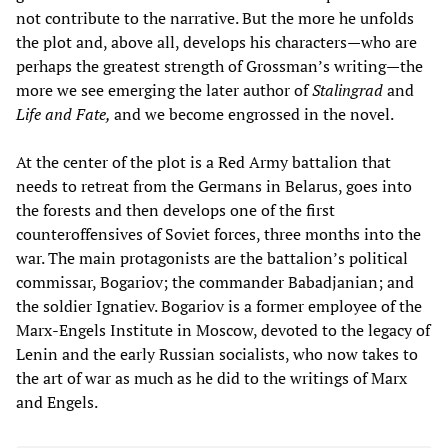
not contribute to the narrative. But the more he unfolds
the plot and, above all, develops his characters—who are
perhaps the greatest strength of Grossman’s writing—the
more we see emerging the later author of
Stalingrad
and
Life and Fate,
and we become engrossed in the novel.
At the center of the plot is a Red Army battalion that
needs to retreat from the Germans in Belarus, goes into
the forests and then develops one of the first
counteroffensives of Soviet forces, three months into the
war. The main protagonists are the battalion’s political
commissar, Bogariov; the commander Babadjanian; and
the soldier Ignatiev. Bogariov is a former employee of the
Marx-Engels Institute in Moscow, devoted to the legacy of
Lenin and the early Russian socialists, who now takes to
the art of war as much as he did to the writings of Marx
and Engels.