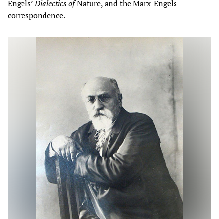
Engels’
Dialectics of
Nature, and the Marx-Engels
correspondence.