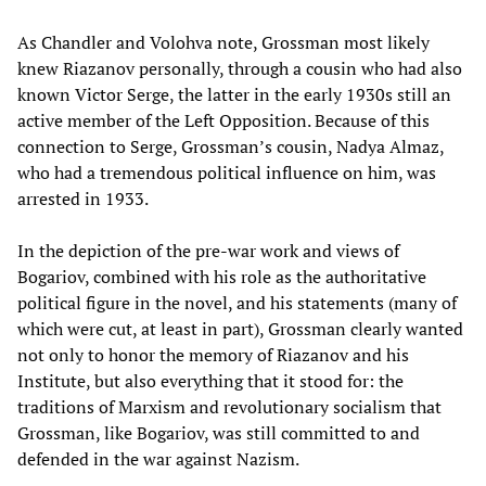
As Chandler and Volohva note, Grossman most likely
knew Riazanov personally, through a cousin who had also
known Victor Serge, the latter in the early 1930s still an
active member of the Left Opposition. Because of this
connection to Serge, Grossman’s cousin, Nadya Almaz,
who had a tremendous political influence on him, was
arrested in 1933.
In the depiction of the pre-war work and views of
Bogariov, combined with his role as the authoritative
political figure in the novel, and his statements (many of
which were cut, at least in part), Grossman clearly wanted
not only to honor the memory of Riazanov and his
Institute, but also everything that it stood for: the
traditions of Marxism and revolutionary socialism that
Grossman, like Bogariov, was still committed to and
defended in the war against Nazism.