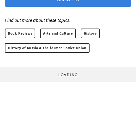
Find out more about these topics:
Book Reviews
Arts and Culture
History
History of Russia & the former Soviet Union
LOADING