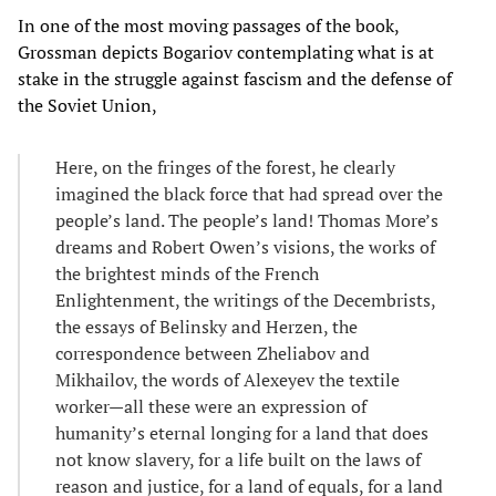
In one of the most moving passages of the book,
Grossman depicts Bogariov contemplating what is at
stake in the struggle against fascism and the defense of
the Soviet Union,
Here, on the fringes of the forest, he clearly
imagined the black force that had spread over the
people’s land. The people’s land! Thomas More’s
dreams and Robert Owen’s visions, the works of
the brightest minds of the French
Enlightenment, the writings of the Decembrists,
the essays of Belinsky and Herzen, the
correspondence between Zheliabov and
Mikhailov, the words of Alexeyev the textile
worker—all these were an expression of
humanity’s eternal longing for a land that does
not know slavery, for a life built on the laws of
reason and justice, for a land of equals, for a land