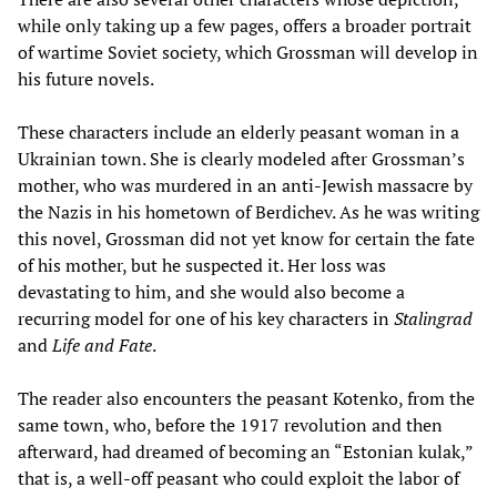
while only taking up a few pages, offers a broader portrait
of wartime Soviet society, which Grossman will develop in
his future novels.
These characters include an elderly peasant woman in a
Ukrainian town. She is clearly modeled after Grossman’s
mother, who was murdered in an anti-Jewish massacre by
the Nazis in his hometown of Berdichev. As he was writing
this novel, Grossman did not yet know for certain the fate
of his mother, but he suspected it. Her loss was
devastating to him, and she would also become a
recurring model for one of his key characters in
Stalingrad
and
Life and Fate
.
The reader also encounters the peasant Kotenko, from the
same town, who, before the 1917 revolution and then
afterward, had dreamed of becoming an “Estonian kulak,”
that is, a well-off peasant who could exploit the labor of