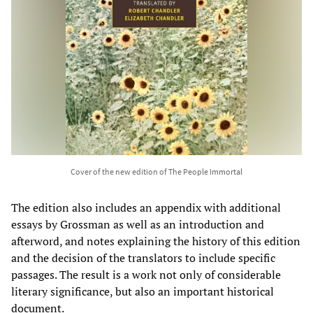
Cover of the new edition of The People Immortal
The edition also includes an appendix with additional
essays by Grossman as well as an introduction and
afterword, and notes explaining the history of this edition
and the decision of the translators to include specific
passages. The result is a work not only of considerable
literary significance, but also an important historical
document.