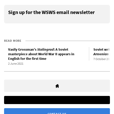
Sign up for the WSWS email newsletter
READ MORE
Vasily Grossman’s
Stalingrad
: A Soviet
Soviet write
masterpiece about World War II appears in
Armenian Sk
English for the first time
7 October 2021
2 June 2021
CONTACT US