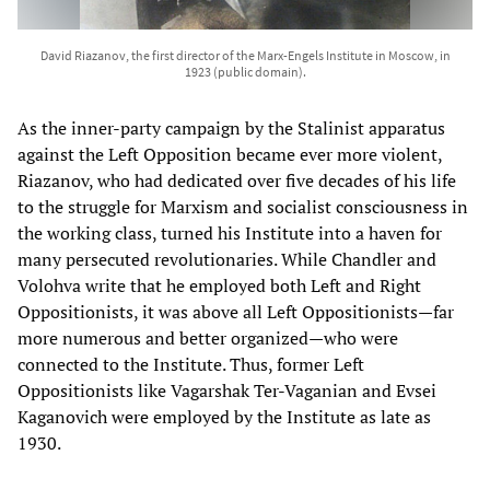
David Riazanov, the first director of the Marx-Engels Institute in Moscow, in
1923 (public domain).
As the inner-party campaign by the Stalinist apparatus
against the Left Opposition became ever more violent,
Riazanov, who had dedicated over five decades of his life
to the struggle for Marxism and socialist consciousness in
the working class, turned his Institute into a haven for
many persecuted revolutionaries. While Chandler and
Volohva write that he employed both Left and Right
Oppositionists, it was above all Left Oppositionists—far
more numerous and better organized—who were
connected to the Institute. Thus, former Left
Oppositionists like Vagarshak Ter-Vaganian and Evsei
Kaganovich were employed by the Institute as late as
1930.