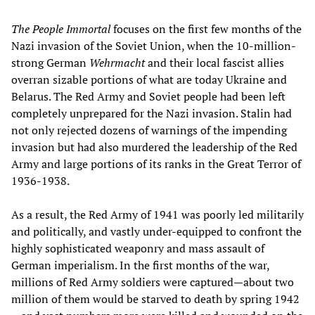
The People Immortal
focuses on the first few months of the
Nazi invasion of the Soviet Union, when the 10-million-
strong German
Wehrmacht
and their local fascist allies
overran sizable portions of what are today Ukraine and
Belarus. The Red Army and Soviet people had been left
completely unprepared for the Nazi invasion. Stalin had
not only rejected dozens of warnings of the impending
invasion but had also murdered the leadership of the Red
Army and large portions of its ranks in the Great Terror of
1936-1938.
As a result, the Red Army of 1941 was poorly led militarily
and politically, and vastly under-equipped to confront the
highly sophisticated weaponry and mass assault of
German imperialism. In the first months of the war,
millions of Red Army soldiers were captured—about two
million of them would be starved to death by spring 1942