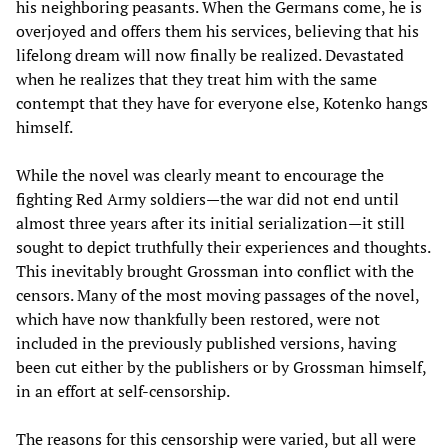
his neighboring peasants. When the Germans come, he is
overjoyed and offers them his services, believing that his
lifelong dream will now finally be realized. Devastated
when he realizes that they treat him with the same
contempt that they have for everyone else, Kotenko hangs
himself.
While the novel was clearly meant to encourage the
fighting Red Army soldiers—the war did not end until
almost three years after its initial serialization—it still
sought to depict truthfully their experiences and thoughts.
This inevitably brought Grossman into conflict with the
censors. Many of the most moving passages of the novel,
which have now thankfully been restored, were not
included in the previously published versions, having
been cut either by the publishers or by Grossman himself,
in an effort at self-censorship.
The reasons for this censorship were varied, but all were