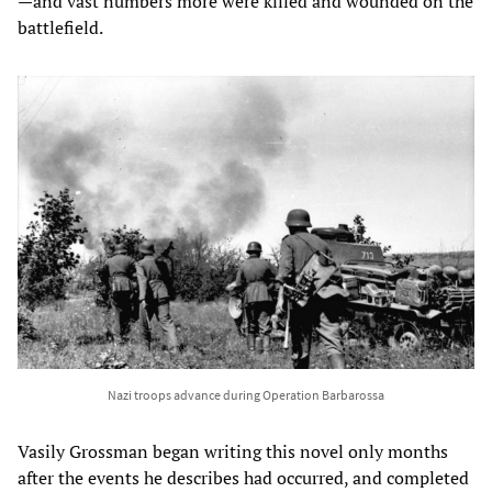
—and vast numbers more were killed and wounded on the
battlefield.
Nazi troops advance during Operation Barbarossa
Vasily Grossman began writing this novel only months
after the events he describes had occurred, and completed