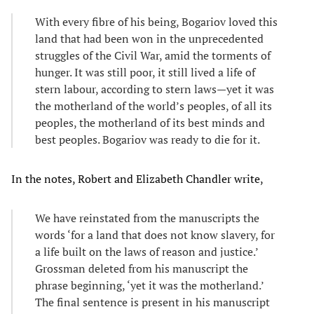
With every fibre of his being, Bogariov loved this
land that had been won in the unprecedented
struggles of the Civil War, amid the torments of
hunger. It was still poor, it still lived a life of
stern labour, according to stern laws—yet it was
the motherland of the world’s peoples, of all its
peoples, the motherland of its best minds and
best peoples. Bogariov was ready to die for it.
In the notes, Robert and Elizabeth Chandler write,
We have reinstated from the manuscripts the
words ‘for a land that does not know slavery, for
a life built on the laws of reason and justice.’
Grossman deleted from his manuscript the
phrase beginning, ‘yet it was the motherland.’
The final sentence is present in his manuscript