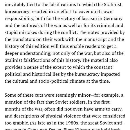
inevitably tied to the falsifications to which the Stalinist
bureaucracy resorted in an effort to cover up its own
responsibility, both for the victory of fascism in Germany
and the outbreak of the war as well as for its criminal and
stupid mistakes during the conflict. The notes provided by
the translators on their work with the manuscript and the
history of this edition will thus enable readers to get a
deeper understanding, not only of the war, but also of the
Stalinist falsifications of this history. The material also
provides a sense of the extent to which the constant
political and historical lies by the bureaucracy impacted
the cultural and socio-political climate at the time.
Some of these cuts were seemingly minor—for example, a
mention of the fact that Soviet soldiers, in the first
months of the war, often did not even have arms to carry,
and descriptions of physical violence that were considered
too graphic. (As late as in the 1980s, the great Soviet anti-
war movie
Come and See,
by Elem Klimov, was held back