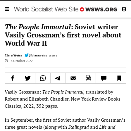
The People Immortal
: Soviet writer
Vasily Grossman’s first novel about
World War II
Clara Weiss
@claraweiss_wsws
14 October 2022
Vasily Grossman:
The People Immortal,
translated by
Robert and Elizabeth Chandler, New York Review Books
Classics, 2022, 352 pages.
In September, the first of Soviet author Vasily Grossman’s
three great novels (along with
Stalingrad
and
Life and