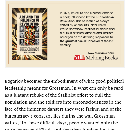
Bogariov becomes the embodiment of what good political
leadership means for Grossman. In what can only be read
as a blatant rebuke of the Stalinist effort to dull the
population and the soldiers into unconsciousness in the
face of the immense dangers they were facing, and of the
bureaucracy’s constant lies during the war, Grossman
writes, “In those difficult days, people wanted only the
truth, however difficult and cheerless it might be. And