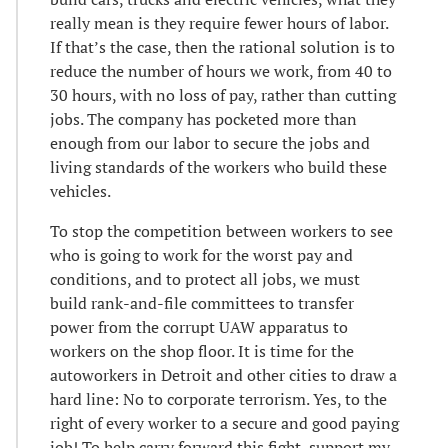
really mean is they require fewer hours of labor.
If that’s the case, then the rational solution is to
reduce the number of hours we work, from 40 to
30 hours, with no loss of pay, rather than cutting
jobs. The company has pocketed more than
enough from our labor to secure the jobs and
living standards of the workers who build these
vehicles.
To stop the competition between workers to see
who is going to work for the worst pay and
conditions, and to protect all jobs, we must
build rank-and-file committees to transfer
power from the corrupt UAW apparatus to
workers on the shop floor. It is time for the
autoworkers in Detroit and other cities to draw a
hard line: No to corporate terrorism. Yes, to the
right of every worker to a secure and good paying
job! To help carry forward this fight, support my