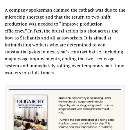
A company spokesman claimed the cutback was due to the
microchip shortage and that the return to two-shift
production was needed to “improve production
efficiency.” In fact, the brutal action is a shot across the
bow to Stellantis and all autoworkers. It is aimed at
intimidating workers who are determined to win
substantial gains in next year’s contract battle, including
major wage improvements, ending the two-tier wage
system and immediately rolling over temporary part-time
workers into full-timers.