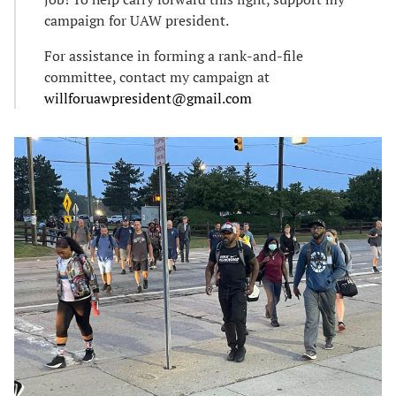
campaign for UAW president.
For assistance in forming a rank-and-file
committee, contact my campaign at
willforuawpresident@gmail.com