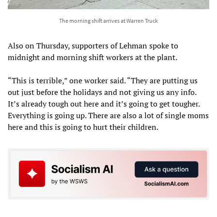
The morning shift arrives at Warren Truck
Also on Thursday, supporters of Lehman spoke to
midnight and morning shift workers at the plant.
“This is terrible,” one worker said. “They are putting us
out just before the holidays and not giving us any info.
It’s already tough out here and it’s going to get tougher.
Everything is going up. There are also a lot of single moms
here and this is going to hurt their children.