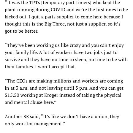
“It was the TPTs [temporary part-timers] who kept the
plant running during COVID and we’re the first ones to be
kicked out. I quit a parts supplier to come here because I
thought this is the Big Three, not just a supplier, so it’s
got to be better.
“They’ve been working us like crazy and you can’t enjoy
your family life. A lot of workers have two jobs just to
survive and they have no time to sleep, no time to be with
their families. I won’t accept that.
“The CEOs are making millions and workers are coming
in at 3 a.m. and not leaving until 3 p.m. And you can get
$15.50 working at Kroger instead of taking the physical
and mental abuse here.”
Another SE said, “It’s like we don’t have a union, they
only work for management.”