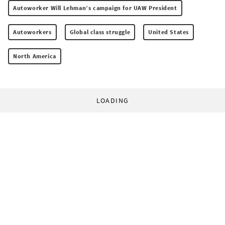
Autoworker Will Lehman’s campaign for UAW President
Autoworkers
Global class struggle
United States
North America
LOADING