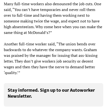
Many full-time workers also denounced the job cuts. One
said, “You can’t have temporaries and never roll them
over to full-time and having them working next to
someone making twice the wage, and expect not to have
high absenteeism. Why come here when you can make the
same thing at McDonald’s?”
Another full-time worker said, “The union bends over
backwards to do whatever the company wants. Graham
was praised by the manager for issuing that ass-kissing
letter. They don’t give workers job security or decent
wages and then they have the nerve to demand better
‘quality.’”
Stay informed. Sign up to our Autoworker
Newsletter.