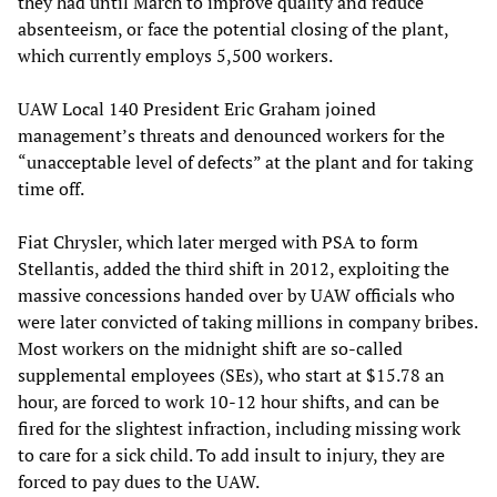
they had until March to improve quality and reduce
absenteeism, or face the potential closing of the plant,
which currently employs 5,500 workers.
UAW Local 140 President Eric Graham joined
management’s threats and denounced workers for the
“unacceptable level of defects” at the plant and for taking
time off.
Fiat Chrysler, which later merged with PSA to form
Stellantis, added the third shift in 2012, exploiting the
massive concessions handed over by UAW officials who
were later convicted of taking millions in company bribes.
Most workers on the midnight shift are so-called
supplemental employees (SEs), who start at $15.78 an
hour, are forced to work 10-12 hour shifts, and can be
fired for the slightest infraction, including missing work
to care for a sick child. To add insult to injury, they are
forced to pay dues to the UAW.