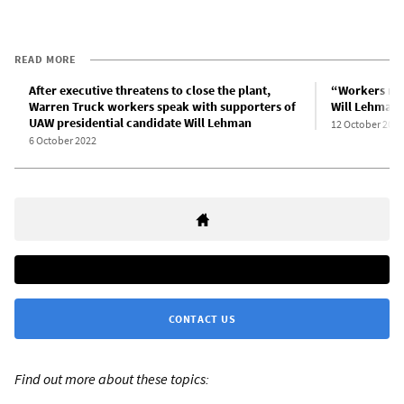
READ MORE
After executive threatens to close the plant,
“Workers mus
Warren Truck workers speak with supporters of
Will Lehman,
UAW presidential candidate Will Lehman
12 October 2022
6 October 2022
CONTACT US
Find out more about these topics: