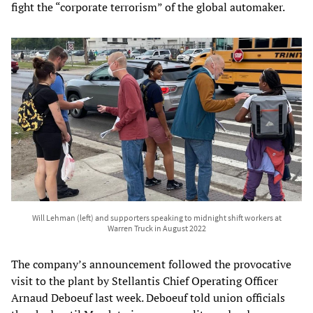
fight the “corporate terrorism” of the global automaker.
Will Lehman (left) and supporters speaking to midnight shift workers at
Warren Truck in August 2022
The company’s announcement followed the provocative
visit to the plant by Stellantis Chief Operating Officer
Arnaud Deboeuf last week. Deboeuf told union officials