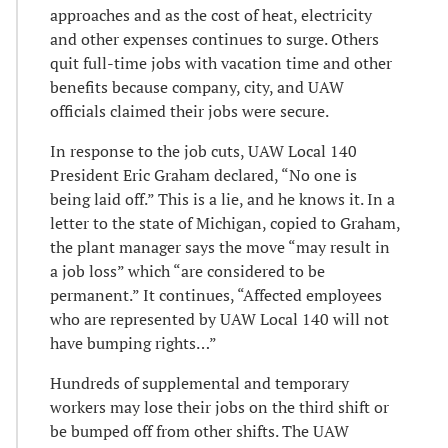
approaches and as the cost of heat, electricity
and other expenses continues to surge. Others
quit full-time jobs with vacation time and other
benefits because company, city, and UAW
officials claimed their jobs were secure.
In response to the job cuts, UAW Local 140
President Eric Graham declared, “No one is
being laid off.” This is a lie, and he knows it. In a
letter to the state of Michigan, copied to Graham,
the plant manager says the move “may result in
a job loss” which “are considered to be
permanent.” It continues, “Affected employees
who are represented by UAW Local 140 will not
have bumping rights…”
Hundreds of supplemental and temporary
workers may lose their jobs on the third shift or
be bumped off from other shifts. The UAW