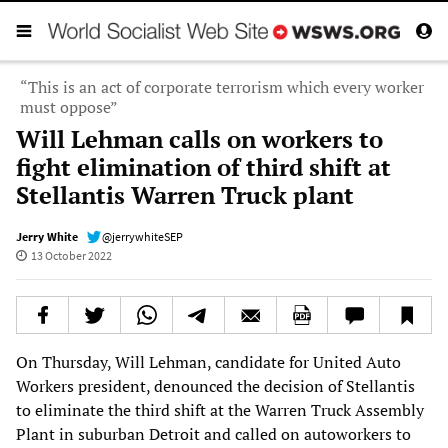
“This is an act of corporate terrorism which every worker
must oppose”
Will Lehman calls on workers to
fight elimination of third shift at
Stellantis Warren Truck plant
Jerry White
@jerrywhiteSEP
13 October 2022
On Thursday, Will Lehman, candidate for United Auto
Workers president, denounced the decision of Stellantis
to eliminate the third shift at the Warren Truck Assembly
Plant in suburban Detroit and called on autoworkers to