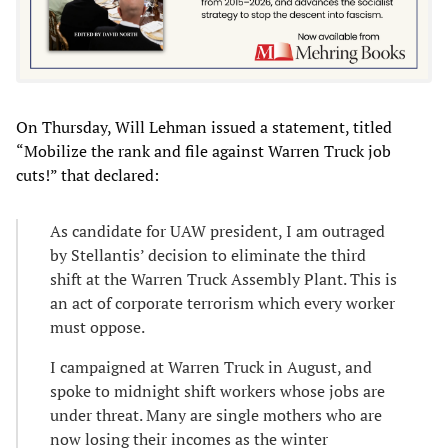
On Thursday, Will Lehman issued a statement, titled
“Mobilize the rank and file against Warren Truck job
cuts!” that declared:
As candidate for UAW president, I am outraged
by Stellantis’ decision to eliminate the third
shift at the Warren Truck Assembly Plant. This is
an act of corporate terrorism which every worker
must oppose.
I campaigned at Warren Truck in August, and
spoke to midnight shift workers whose jobs are
under threat. Many are single mothers who are
now losing their incomes as the winter