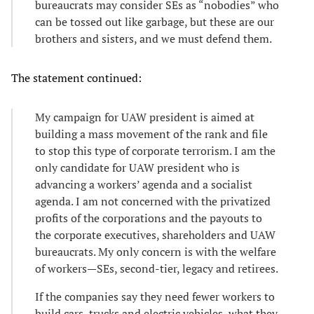
bureaucrats may consider SEs as “nobodies” who
can be tossed out like garbage, but these are our
brothers and sisters, and we must defend them.
The statement continued:
My campaign for UAW president is aimed at
building a mass movement of the rank and file
to stop this type of corporate terrorism. I am the
only candidate for UAW president who is
advancing a workers’ agenda and a socialist
agenda. I am not concerned with the privatized
profits of the corporations and the payouts to
the corporate executives, shareholders and UAW
bureaucrats. My only concern is with the welfare
of workers—SEs, second-tier, legacy and retirees.
If the companies say they need fewer workers to
build cars, trucks and electric vehicles, what they