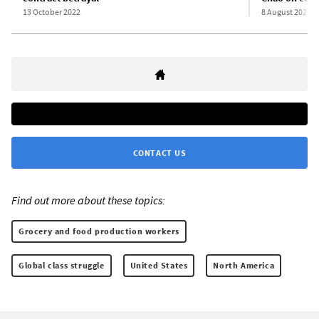
13 October 2022
8 August 2021
CONTACT US
Find out more about these topics:
Grocery and food production workers
Global class struggle
United States
North America