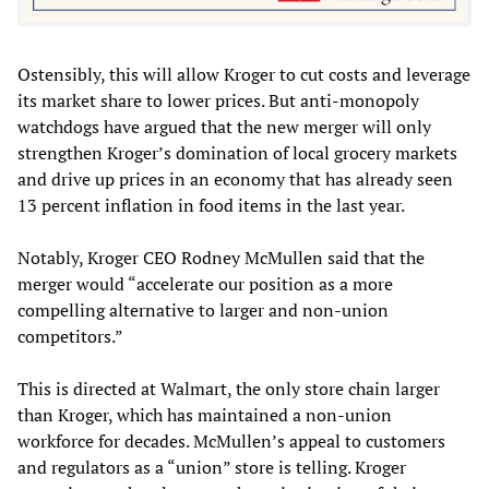
Ostensibly, this will allow Kroger to cut costs and leverage
its market share to lower prices. But anti-monopoly
watchdogs have argued that the new merger will only
strengthen Kroger’s domination of local grocery markets
and drive up prices in an economy that has already seen
13 percent inflation in food items in the last year.
Notably, Kroger CEO Rodney McMullen said that the
merger would “accelerate our position as a more
compelling alternative to larger and non-union
competitors.”
This is directed at Walmart, the only store chain larger
than Kroger, which has maintained a non-union
workforce for decades. McMullen’s appeal to customers
and regulators as a “union” store is telling. Kroger