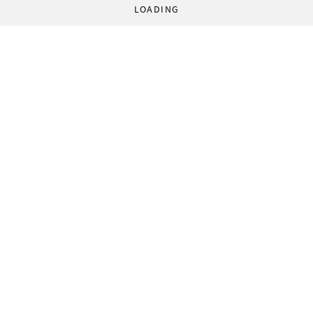
LOADING