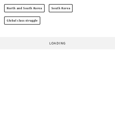
North and South Korea
South Korea
Global class struggle
LOADING