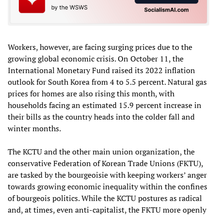
Workers, however, are facing surging prices due to the
growing global economic crisis. On October 11, the
International Monetary Fund raised its 2022 inflation
outlook for South Korea from 4 to 5.5 percent. Natural gas
prices for homes are also rising this month, with
households facing an estimated 15.9 percent increase in
their bills as the country heads into the colder fall and
winter months.
The KCTU and the other main union organization, the
conservative Federation of Korean Trade Unions (FKTU),
are tasked by the bourgeoisie with keeping workers’ anger
towards growing economic inequality within the confines
of bourgeois politics. While the KCTU postures as radical
and, at times, even anti-capitalist, the FKTU more openly