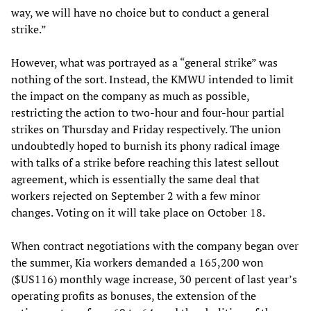
way, we will have no choice but to conduct a general
strike.”
However, what was portrayed as a “general strike” was
nothing of the sort. Instead, the KMWU intended to limit
the impact on the company as much as possible,
restricting the action to two-hour and four-hour partial
strikes on Thursday and Friday respectively. The union
undoubtedly hoped to burnish its phony radical image
with talks of a strike before reaching this latest sellout
agreement, which is essentially the same deal that
workers rejected on September 2 with a few minor
changes. Voting on it will take place on October 18.
When contract negotiations with the company began over
the summer, Kia workers demanded a 165,200 won
($US116) monthly wage increase, 30 percent of last year’s
operating profits as bonuses, the extension of the