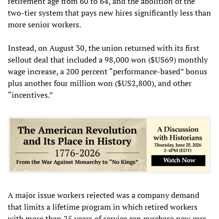
retirement age from 60 to 64, and the abolition of the
two-tier system that pays new hires significantly less than
more senior workers.
Instead, on August 30, the union returned with its first
sellout deal that included a 98,000 won ($US69) monthly
wage increase, a 200 percent “performance-based” bonus
plus another four million won ($US2,800), and other
“incentives.”
A major issue workers rejected was a company demand
that limits a lifetime program in which retired workers
with more than 25 years of service can purchase new cars