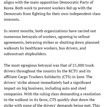
aligns with the main opposition Democratic Party of
Korea. Both work to prevent workers fed up with the
Democrats from fighting for their own independent class
interests.
In recent months, both organizations have carried out
numerous betrayals of workers, agreeing to sellout
agreements, betraying strikes or shutting down planned
walkouts by healthcare workers, bus drivers, and
subcontract shipbuilders.
The most egregious betrayal was that of 25,000 truck
drivers throughout the country by the KCTU and its
affiliate Cargo Truckers Solidarity (CTS) in June. The
drivers’ strike almost immediately had a significant
impact on big business, including auto and steel
companies. With the ruling class demanding a resolution
to the walkout in its favor, CTS quickly shut down the
strike with none of the drivers’ demands being met. This