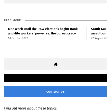
READ MORE
One week until the UAW elections begin: Rank-
South Korean
and-file workers’ power vs. the bureaucracy
assault on w
10 October 2022
22 August 2022
CONTACT US
Find out more about these topics: