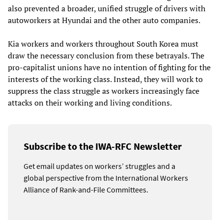
also prevented a broader, unified struggle of drivers with
autoworkers at Hyundai and the other auto companies.
Kia workers and workers throughout South Korea must
draw the necessary conclusion from these betrayals. The
pro-capitalist unions have no intention of fighting for the
interests of the working class. Instead, they will work to
suppress the class struggle as workers increasingly face
attacks on their working and living conditions.
Subscribe to the IWA-RFC Newsletter
Get email updates on workers’ struggles and a
global perspective from the International Workers
Alliance of Rank-and-File Committees.