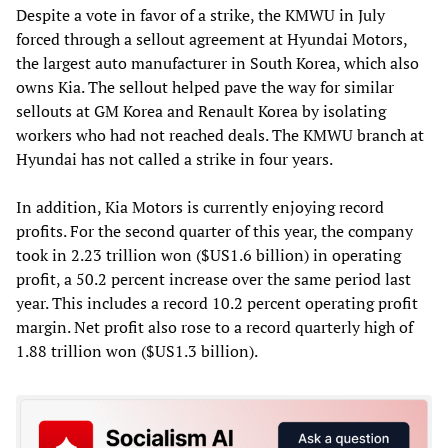
Despite a vote in favor of a strike, the KMWU in July
forced through a sellout agreement at Hyundai Motors,
the largest auto manufacturer in South Korea, which also
owns Kia. The sellout helped pave the way for similar
sellouts at GM Korea and Renault Korea by isolating
workers who had not reached deals. The KMWU branch at
Hyundai has not called a strike in four years.
In addition, Kia Motors is currently enjoying record
profits. For the second quarter of this year, the company
took in 2.23 trillion won ($US1.6 billion) in operating
profit, a 50.2 percent increase over the same period last
year. This includes a record 10.2 percent operating profit
margin. Net profit also rose to a record quarterly high of
1.88 trillion won ($US1.3 billion).