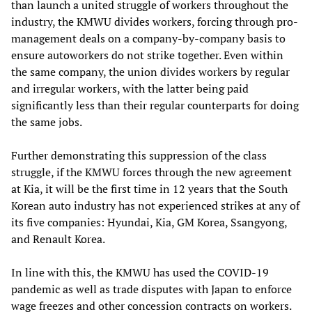
than launch a united struggle of workers throughout the
industry, the KMWU divides workers, forcing through pro-
management deals on a company-by-company basis to
ensure autoworkers do not strike together. Even within
the same company, the union divides workers by regular
and irregular workers, with the latter being paid
significantly less than their regular counterparts for doing
the same jobs.
Further demonstrating this suppression of the class
struggle, if the KMWU forces through the new agreement
at Kia, it will be the first time in 12 years that the South
Korean auto industry has not experienced strikes at any of
its five companies: Hyundai, Kia, GM Korea, Ssangyong,
and Renault Korea.
In line with this, the KMWU has used the COVID-19
pandemic as well as trade disputes with Japan to enforce
wage freezes and other concession contracts on workers.