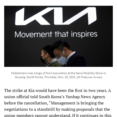
Pedestrians near a logo of Kia Corporation at the Seoul Mobility Show in
Goyang, South Korea, Thursday, Nov. 25, 2021.
[AP Photo/Lee Jin-man]
The strike at Kia would have been the first in two years. A
union official told South Korea’s Yonhap News Agency
before the cancellation, “Management is bringing the
negotiations to a standstill by making proposals that the
union members cannot understand. If it continues in this