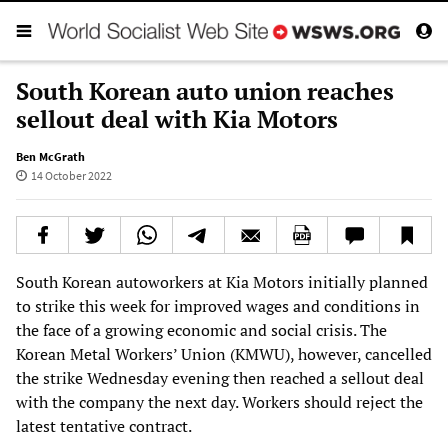
South Korean auto union reaches
sellout deal with Kia Motors
Ben McGrath
14 October 2022
South Korean autoworkers at Kia Motors initially planned
to strike this week for improved wages and conditions in
the face of a growing economic and social crisis. The
Korean Metal Workers’ Union (KMWU), however, cancelled
the strike Wednesday evening then reached a sellout deal
with the company the next day. Workers should reject the
latest tentative contract.