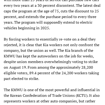
every two years at a 30 percent discontent. The latest deal
caps the program at the age of 75, cuts the discount to 25
percent, and extends the purchase period to every three
years. The program will supposedly extend to electric
vehicles beginning in 2025.
By forcing workers to essentially re-vote on a deal they
rejected, it is clear that Kia workers not only confront the
company, but the union as well. The Kia branch of the
KMWU has kept the autoworkers on the job for weeks,
despite union members overwhelmingly voting to strike
on August 19. From among the approximately 28,200
eligible voters, 89.4 percent of the 24,200 workers taking
part elected to strike.
The KMWU is one of the most powerful and influential in
the Korean Confederation of Trade Unions (KCTU). It also
represents workers at other auto companies, but rather