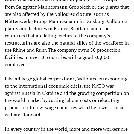
from Salzgitter Mannesmann Grobblech or the plants that
are also affected by the Vallourec closure, such as
Hüttenwerke Krupp-Mannesmann in Duisburg. Vallourec
plants and factories in France, Scotland and other
countries that are falling victim to the company’s
restructuring are also the natural allies of the workforce in
the Rhine and Ruhr. The company owns 50 production
facilities in over 20 countries with a good 20,000
employees.
Like all large global corporations, Vallourec is responding
to the international economic crisis, the NATO war
against Russia in Ukraine and the growing competition on
the world market by cutting labour costs or relocating
production to low-wage countries with the lowest social
welfare standards.
In every country in the world, more and more workers are