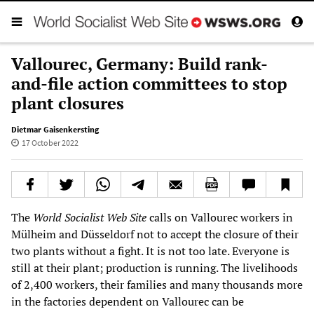
Vallourec, Germany: Build rank-
and-file action committees to stop
plant closures
Dietmar Gaisenkersting
17 October 2022
The
World Socialist Web Site
calls on Vallourec workers in
Mülheim and Düsseldorf not to accept the closure of their
two plants without a fight. It is not too late. Everyone is
still at their plant; production is running. The livelihoods
of 2,400 workers, their families and many thousands more
in the factories dependent on Vallourec can be