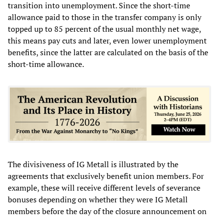
transition into unemployment. Since the short-time
allowance paid to those in the transfer company is only
topped up to 85 percent of the usual monthly net wage,
this means pay cuts and later, even lower unemployment
benefits, since the latter are calculated on the basis of the
short-time allowance.
The divisiveness of IG Metall is illustrated by the
agreements that exclusively benefit union members. For
example, these will receive different levels of severance
bonuses depending on whether they were IG Metall
members before the day of the closure announcement on