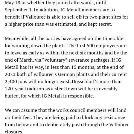
May 18 or whether they joined afterwards, until
September 1. In addition, IG Metall members are to
benefit if Vallourec is able to sell off its two plant sites for
a higher price than was estimated, and kept secret.
Meanwhile, all the parties have agreed on the timetable
for winding down the plants. The first 500 employees are
to leave as early as within the next six months and by the
end of March, via “voluntary” severance packages. If IG
Metall has its way, in less than 15 months, at the end of
2023 both of Vallourec’s German plants and their current
2,400 jobs will no longer exist. Düsseldorf’s more than
120-year tradition as a steel town will be irrevocably
buried, for which IG Metall is responsible.
We can assume that the works council members will land
on their feet. They are being paid to block any resistance
from below and to deliberately push through the Vallourec
closures.