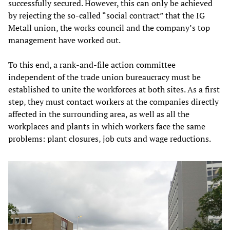
successfully secured. However, this can only be achieved
by rejecting the so-called “social contract” that the IG
Metall union, the works council and the company’s top
management have worked out.
To this end, a rank-and-file action committee
independent of the trade union bureaucracy must be
established to unite the workforces at both sites. As a first
step, they must contact workers at the companies directly
affected in the surrounding area, as well as all the
workplaces and plants in which workers face the same
problems: plant closures, job cuts and wage reductions.