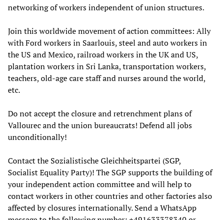
networking of workers independent of union structures.
Join this worldwide movement of action committees: Ally
with Ford workers in Saarlouis, steel and auto workers in
the US and Mexico, railroad workers in the UK and US,
plantation workers in Sri Lanka, transportation workers,
teachers, old-age care staff and nurses around the world,
etc.
Do not accept the closure and retrenchment plans of
Vallourec and the union bureaucrats! Defend all jobs
unconditionally!
Contact the Sozialistische Gleichheitspartei (SGP,
Socialist Equality Party)! The SGP supports the building of
your independent action committee and will help to
contact workers in other countries and other factories also
affected by closures internationally. Send a WhatsApp
message to the following number: +491633378340 or