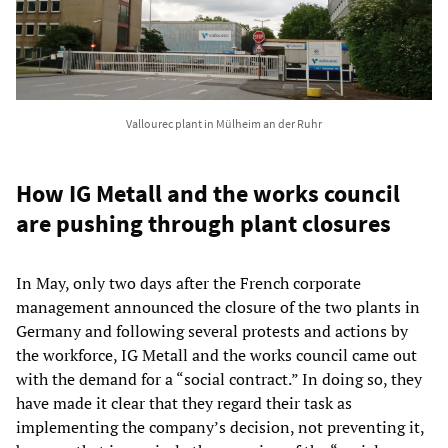
Vallourec plant in Mülheim an der Ruhr
How IG Metall and the works council
are pushing through plant closures
In May, only two days after the French corporate
management announced the closure of the two plants in
Germany and following several protests and actions by
the workforce, IG Metall and the works council came out
with the demand for a “social contract.” In doing so, they
have made it clear that they regard their task as
implementing the company’s decision, not preventing it,