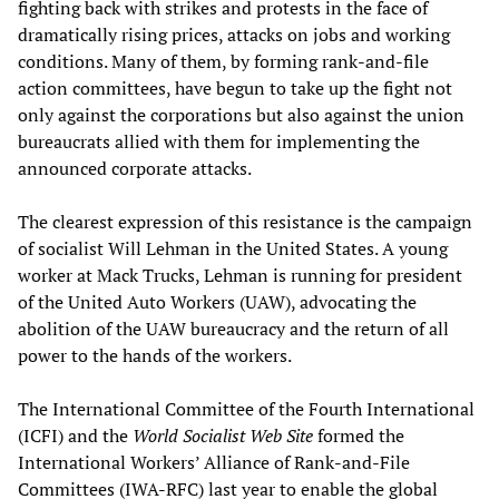
fighting back with strikes and protests in the face of
dramatically rising prices, attacks on jobs and working
conditions. Many of them, by forming rank-and-file
action committees, have begun to take up the fight not
only against the corporations but also against the union
bureaucrats allied with them for implementing the
announced corporate attacks.
The clearest expression of this resistance is the campaign
of socialist Will Lehman in the United States. A young
worker at Mack Trucks, Lehman is running for president
of the United Auto Workers (UAW), advocating the
abolition of the UAW bureaucracy and the return of all
power to the hands of the workers.
The International Committee of the Fourth International
(ICFI) and the
World Socialist Web Site
formed the
International Workers’ Alliance of Rank-and-File
Committees (IWA-RFC) last year to enable the global