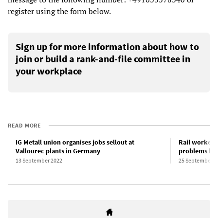
register using the form below.
Sign up for more information about how to
join or build a rank-and-file committee in
your workplace
READ MORE
IG Metall union organises jobs sellout at
Rail workers
Vallourec plants in Germany
problems her
13 September 2022
25 September 2