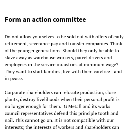
Form an action committee
Do not allow yourselves to be sold out with offers of early
retirement, severance pay and transfer companies. Think
of the younger generations. Should they only be able to
slave away as warehouse workers, parcel drivers and
employees in the service industries at minimum wage?
They want to start families, live with them carefree—and
in peace.
Corporate shareholders can relocate production, close
plants, destroy livelihoods when their personal profit is
no longer enough for them. IG Metall and its works
council representatives defend this principle tooth and
nail. This cannot go on. It is not compatible with our
interests; the interests of workers and shareholders can