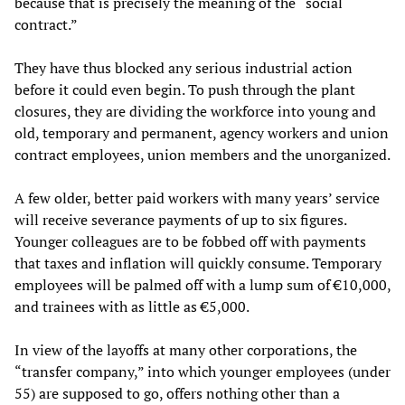
because that is precisely the meaning of the “social
contract.”
They have thus blocked any serious industrial action
before it could even begin. To push through the plant
closures, they are dividing the workforce into young and
old, temporary and permanent, agency workers and union
contract employees, union members and the unorganized.
A few older, better paid workers with many years’ service
will receive severance payments of up to six figures.
Younger colleagues are to be fobbed off with payments
that taxes and inflation will quickly consume. Temporary
employees will be palmed off with a lump sum of €10,000,
and trainees with as little as €5,000.
In view of the layoffs at many other corporations, the
“transfer company,” into which younger employees (under
55) are supposed to go, offers nothing other than a