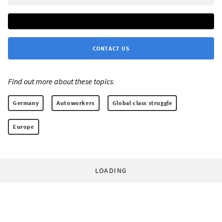
CONTACT US
Find out more about these topics:
Germany
Autoworkers
Global class struggle
Europe
LOADING