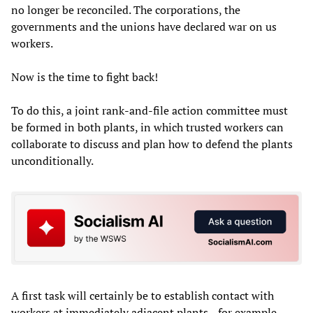
no longer be reconciled. The corporations, the
governments and the unions have declared war on us
workers.
Now is the time to fight back!
To do this, a joint rank-and-file action committee must
be formed in both plants, in which trusted workers can
collaborate to discuss and plan how to defend the plants
unconditionally.
A first task will certainly be to establish contact with
workers at immediately adjacent plants—for example