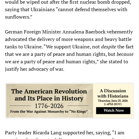
would be wiped out after the first nuclear bomb dropped,
saying that Ukrainians “cannot defend themselves with
sunflowers.”
German Foreign Minister Annalena Baerbock vehemently
advocated the delivery of more weapons and heavy battle
tanks to Ukraine. “We support Ukraine, not
despite
the fact
that we are a party of peace and human rights, but
because
we are a party of peace and human rights,” she stated to
justify her advocacy of war.
Party leader Ricarda Lang supported her, saying, “I am