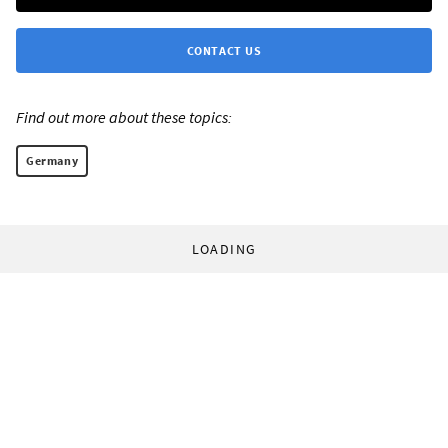
CONTACT US
Find out more about these topics:
Germany
LOADING