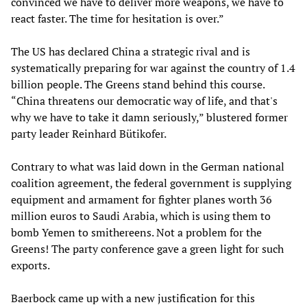
convinced we have to deliver more weapons, we have to
react faster. The time for hesitation is over.”
The US has declared China a strategic rival and is
systematically preparing for war against the country of 1.4
billion people. The Greens stand behind this course.
“China threatens our democratic way of life, and that's
why we have to take it damn seriously,” blustered former
party leader Reinhard Bütikofer.
Contrary to what was laid down in the German national
coalition agreement, the federal government is supplying
equipment and armament for fighter planes worth 36
million euros to Saudi Arabia, which is using them to
bomb Yemen to smithereens. Not a problem for the
Greens! The party conference gave a green light for such
exports.
Baerbock came up with a new justification for this