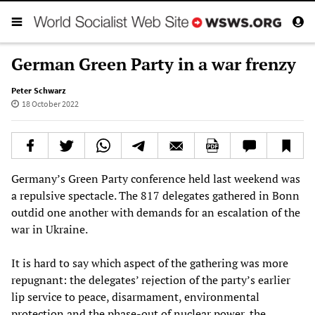
German Green Party in a war frenzy
Peter Schwarz
18 October 2022
Germany’s Green Party conference held last weekend was
a repulsive spectacle. The 817 delegates gathered in Bonn
outdid one another with demands for an escalation of the
war in Ukraine.
It is hard to say which aspect of the gathering was more
repugnant: the delegates’ rejection of the party’s earlier
lip service to peace, disarmament, environmental
protection and the phase-out of nuclear power, the