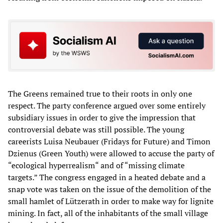
The Greens remained true to their roots in only one
respect. The party conference argued over some entirely
subsidiary issues in order to give the impression that
controversial debate was still possible. The young
careerists Luisa Neubauer (Fridays for Future) and Timon
Dzienus (Green Youth) were allowed to accuse the party of
“ecological hyperrealism“ and of “missing climate
targets.” The congress engaged in a heated debate and a
snap vote was taken on the issue of the demolition of the
small hamlet of Lützerath in order to make way for lignite
mining. In fact, all of the inhabitants of the small village