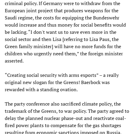
criminal policy. If Germany were to withdraw from the
European joint project that produces weapons for the
Saudi regime, the costs for equipping the Bundeswehr
would increase and thus money for social benefits would
be lacking. “I don't want us to save even more in the
social sector and then Lisa [referring to Lisa Paus, the
Green family minister] will have no more funds for the
children who urgently need them,” the foreign minister
asserted.
“Creating social security with arms exports” – a really
original new slogan for the Greens! Baerbock was
rewarded with a standing ovation.
The party conference also sacrificed climate policy, the
trademark of the Greens, to war policy. The party agreed to
delay the planned nuclear phase-out and reactivate coal-
fired power plants to compensate for the gas shortages
resulting from economic sanctions imposed on Russia.