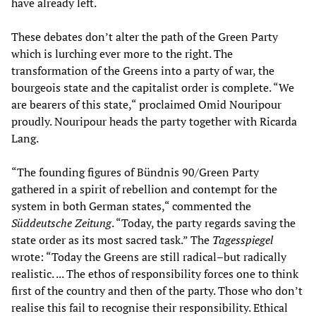
have already left.
These debates don’t alter the path of the Green Party
which is lurching ever more to the right. The
transformation of the Greens into a party of war, the
bourgeois state and the capitalist order is complete. “We
are bearers of this state,“ proclaimed Omid Nouripour
proudly. Nouripour heads the party together with Ricarda
Lang.
“The founding figures of Bündnis 90/Green Party
gathered in a spirit of rebellion and contempt for the
system in both German states,“ commented the
Süddeutsche Zeitung
. “Today, the party regards saving the
state order as its most sacred task.” The
Tagesspiegel
wrote: “Today the Greens are still radical–but radically
realistic. ... The ethos of responsibility forces one to think
first of the country and then of the party. Those who don’t
realise this fail to recognise their responsibility. Ethical