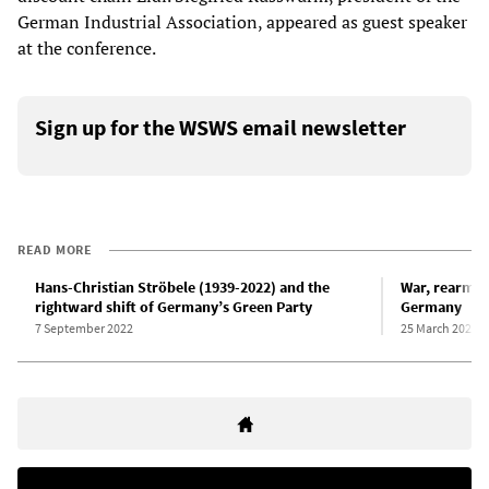
German Industrial Association, appeared as guest speaker
at the conference.
Sign up for the WSWS email newsletter
READ MORE
Hans-Christian Ströbele (1939-2022) and the
War, rearmam
rightward shift of Germany’s Green Party
Germany
7 September 2022
25 March 2022