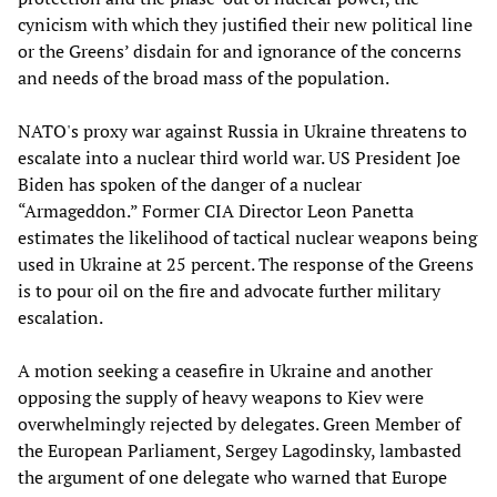
cynicism with which they justified their new political line
or the Greens’ disdain for and ignorance of the concerns
and needs of the broad mass of the population.
NATO's proxy war against Russia in Ukraine threatens to
escalate into a nuclear third world war. US President Joe
Biden has spoken of the danger of a nuclear
“Armageddon.” Former CIA Director Leon Panetta
estimates the likelihood of tactical nuclear weapons being
used in Ukraine at 25 percent. The response of the Greens
is to pour oil on the fire and advocate further military
escalation.
A motion seeking a ceasefire in Ukraine and another
opposing the supply of heavy weapons to Kiev were
overwhelmingly rejected by delegates. Green Member of
the European Parliament, Sergey Lagodinsky, lambasted
the argument of one delegate who warned that Europe