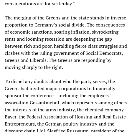
considerations are for yesterday.”
The merging of the Greens and the state stands in inverse
proportion to Germany’s social divide. The consequences
of economic sanctions, soaring inflation, skyrocketing
rents and looming recession are deepening the gap
between rich and poor, heralding fierce class struggles and
clashes with the ruling government of Social Democrats,
Greens and Liberals. The Greens are responding by
moving sharply to the right.
To dispel any doubts about who the party serves, the
Greens had invited major corporations to financially
sponsor the conference – including the employers’
association Gesamtmetall, which represents among others
the interests of the arms industry, the chemical company
Bayer, the Federal Association of Housing and Real Estate
Entrepreneurs, the German poultry industry and the
discount chain Lidl. Siegfried Russwurm, president of the