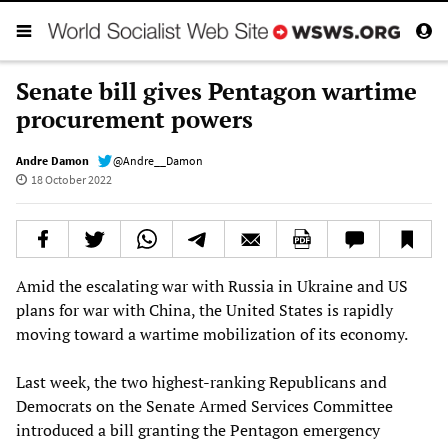
Senate bill gives Pentagon wartime
procurement powers
Andre Damon
@Andre__Damon
18 October 2022
Amid the escalating war with Russia in Ukraine and US
plans for war with China, the United States is rapidly
moving toward a wartime mobilization of its economy.
Last week, the two highest-ranking Republicans and
Democrats on the Senate Armed Services Committee
introduced a bill granting the Pentagon emergency