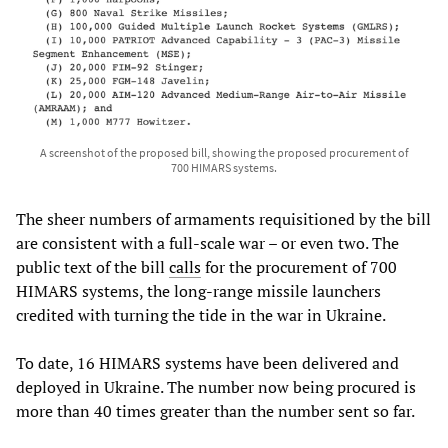
A screenshot of the proposed bill, showing the proposed procurement of
700 HIMARS systems.
The sheer numbers of armaments requisitioned by the bill
are consistent with a full-scale war – or even two. The
public text of the bill
calls
for the procurement of 700
HIMARS systems, the long-range missile launchers
credited with turning the tide in the war in Ukraine.
To date, 16 HIMARS systems have been delivered and
deployed in Ukraine. The number now being procured is
more than 40 times greater than the number sent so far.