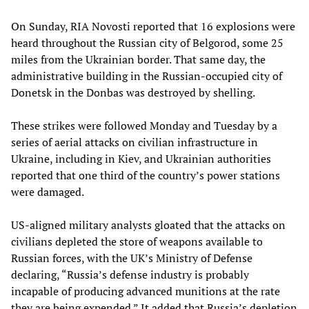
On Sunday, RIA Novosti reported that 16 explosions were
heard throughout the Russian city of Belgorod, some 25
miles from the Ukrainian border. That same day, the
administrative building in the Russian-occupied city of
Donetsk in the Donbas was destroyed by shelling.
These strikes were followed Monday and Tuesday by a
series of aerial attacks on civilian infrastructure in
Ukraine, including in Kiev, and Ukrainian authorities
reported that one third of the country’s power stations
were damaged.
US-aligned military analysts gloated that the attacks on
civilians depleted the store of weapons available to
Russian forces, with the UK’s Ministry of Defense
declaring, “Russia’s defense industry is probably
incapable of producing advanced munitions at the rate
they are being expended.” It added that Russia’s depletion