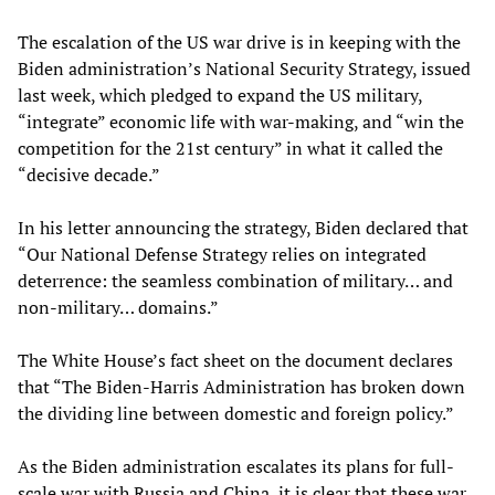
The escalation of the US war drive is in keeping with the
Biden administration’s National Security Strategy, issued
last week, which pledged to expand the US military,
“integrate” economic life with war-making, and “win the
competition for the 21st century” in what it called the
“decisive decade.”
In his letter announcing the strategy, Biden declared that
“Our National Defense Strategy relies on integrated
deterrence: the seamless combination of military… and
non-military… domains.”
The White House’s fact sheet on the document declares
that “The Biden-Harris Administration has broken down
the dividing line between domestic and foreign policy.”
As the Biden administration escalates its plans for full-
scale war with Russia and China, it is clear that these war