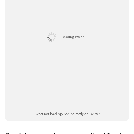
Loading Tweet ...
Tweet not loading?
See it directly on Twitter