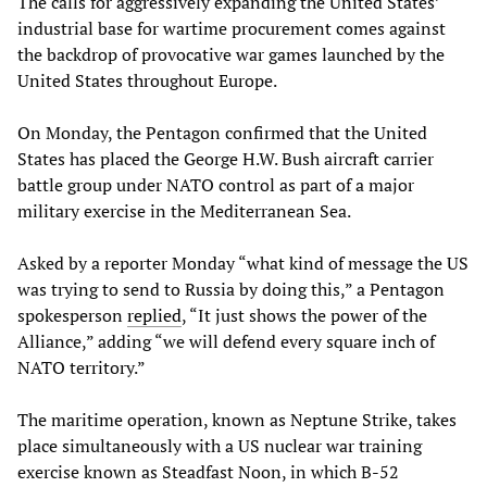
The calls for aggressively expanding the United States’
industrial base for wartime procurement comes against
the backdrop of provocative war games launched by the
United States throughout Europe.
On Monday, the Pentagon confirmed that the United
States has placed the George H.W. Bush aircraft carrier
battle group under NATO control as part of a major
military exercise in the Mediterranean Sea.
Asked by a reporter Monday “what kind of message the US
was trying to send to Russia by doing this,” a Pentagon
spokesperson
replied
, “It just shows the power of the
Alliance,” adding “we will defend every square inch of
NATO territory.”
The maritime operation, known as Neptune Strike, takes
place simultaneously with a US nuclear war training
exercise known as Steadfast Noon, in which B-52