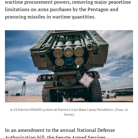
wartime procurement powers, removing major peacetime
limitations on arms purchases by the Pentagon and
procuring missiles in wartime quantities.
A US Marine HIMARS system at Marine Corps Base Camp Pendleton.
[Photo: US
Marines]
In an amendment to the annual National Defense
Authorization bill, the Senate Armed Services