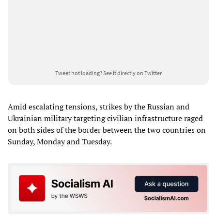
Tweet not loading?
See it directly on Twitter
Amid escalating tensions, strikes by the Russian and
Ukrainian military targeting civilian infrastructure raged
on both sides of the border between the two countries on
Sunday, Monday and Tuesday.