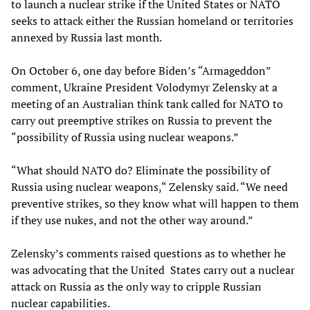
to launch a nuclear strike if the United States or NATO
seeks to attack either the Russian homeland or territories
annexed by Russia last month.
On October 6, one day before Biden’s “Armageddon”
comment, Ukraine President Volodymyr Zelensky at a
meeting of an Australian think tank called for NATO to
carry out preemptive strikes on Russia to prevent the
“possibility of Russia using nuclear weapons.”
“What should NATO do? Eliminate the possibility of
Russia using nuclear weapons,“ Zelensky said. “We need
preventive strikes, so they know what will happen to them
if they use nukes, and not the other way around.”
Zelensky’s comments raised questions as to whether he
was advocating that the United States carry out a nuclear
attack on Russia as the only way to cripple Russian
nuclear capabilities.