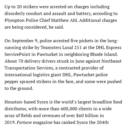
Up to 20 strikers were arrested on charges including
disorderly conduct and assault and battery, according to
Plympton Police Chief Matthew Ahl. Additional charges
are being considered, he said.
On September 9, police arrested five pickets in the long-
running strike by Teamsters Local 251 at the DHL Express
ServicePoint in Pawtucket in neighboring Rhode Island.
About 70 delivery drivers struck in June against Northeast
Transportation Services, a contracted provider of
international logistics giant DHL. Pawtucket police
pepper sprayed strikers in the face, and some were pushed
to the ground.
Houston-based Sysco is the world’s largest broadline food
distributor, with more than 600,000 clients in a wide
array of fields and revenues of over $60 billion in
2019.
Fortune
magazine has ranked Sysco the 204th