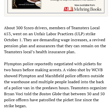
About 300 Sysco drivers, members of Teamsters Local
653, went on an Unfair Labor Practices (ULP) strike
October 1. They are demanding wage increases, a revived
pension plan and assurances that they can remain on the
Teamsters local’s health insurance plan.
Plympton police reportedly negotiated with pickets for
two hours before making arrests. A video shot by WCVB
showed Plympton and Marshfield police officers outside
the warehouse and multiple people loaded into the back
of a police van in the predawn hours. Teamsters organizer
Bryan Voci told the
Boston Globe
that between 30 and 50
police officers have patrolled the picket line since the
strike began.