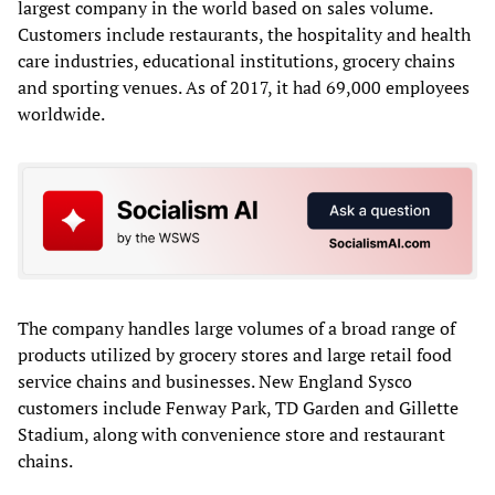
largest company in the world based on sales volume.
Customers include restaurants, the hospitality and health
care industries, educational institutions, grocery chains
and sporting venues. As of 2017, it had 69,000 employees
worldwide.
The company handles large volumes of a broad range of
products utilized by grocery stores and large retail food
service chains and businesses. New England Sysco
customers include Fenway Park, TD Garden and Gillette
Stadium, along with convenience store and restaurant
chains.