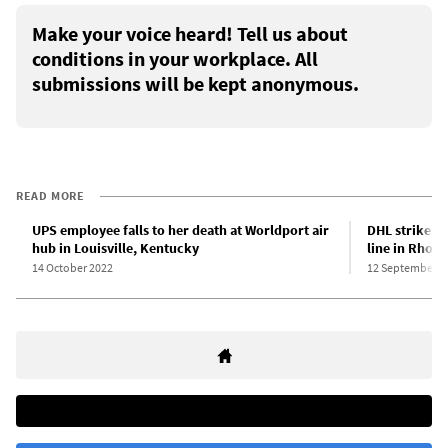
Make your voice heard! Tell us about
conditions in your workplace. All
submissions will be kept anonymous.
READ MORE
UPS employee falls to her death at Worldport air
DHL strikers
hub in Louisville, Kentucky
line in Rhode
14 October 2022
12 September 2