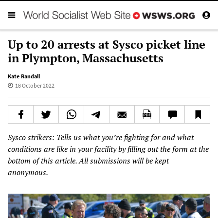
Up to 20 arrests at Sysco picket line
in Plympton, Massachusetts
Kate Randall
18 October 2022
Sysco strikers: Tells us what you’re fighting for and what
conditions are like in your facility by
filling out the form
at the
bottom of this article. All submissions will be kept
anonymous.