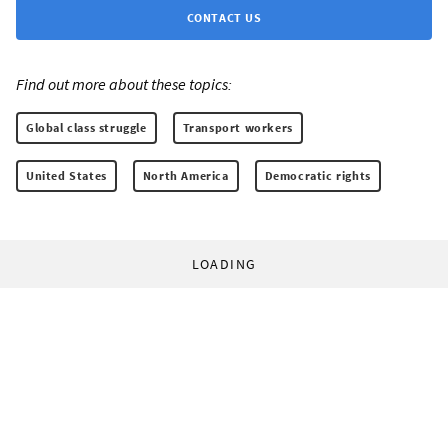
CONTACT US
Find out more about these topics:
Global class struggle
Transport workers
United States
North America
Democratic rights
LOADING