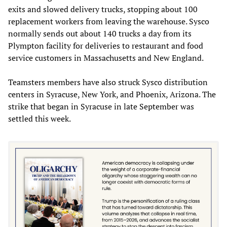
exits and slowed delivery trucks, stopping about 100
replacement workers from leaving the warehouse. Sysco
normally sends out about 140 trucks a day from its
Plympton facility for deliveries to restaurant and food
service customers in Massachusetts and New England.
Teamsters members have also struck Sysco distribution
centers in Syracuse, New York, and Phoenix, Arizona. The
strike that began in Syracuse in late September was
settled this week.