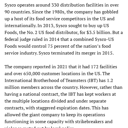
Sysco operates around 330 distribution facilities in over
90 countries. Since the 1980s, the company has gobbled
up a host of its food service competitors in the US and
internationally. In 2013, Sysco sought to buy up US
Foods, the No. 2 US food distributor, for $3.5 billion. But a
federal judge ruled in 2014 that a combined Sysco-US
Foods would control 75 percent of the nation’s food
service industry. Sysco terminated its merger in 2015.
The company reported in 2021 that it had 172 facilities
and over 650,000 customer locations in the US. The
International Brotherhood of Teamsters (IBT) has 1.2
million members across the country. However, rather than
having a national contract, the IBT has kept workers at
the multiple locations divided and under separate
contracts, with staggered expiration dates. This has
allowed the giant company to keep its operations
functioning in some capacity with strikebreakers and