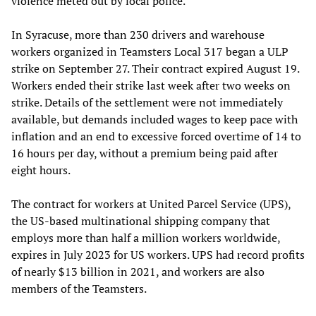
violence meted out by local police.
In Syracuse, more than 230 drivers and warehouse
workers organized in Teamsters Local 317 began a ULP
strike on September 27. Their contract expired August 19.
Workers ended their strike last week after two weeks on
strike. Details of the settlement were not immediately
available, but demands included wages to keep pace with
inflation and an end to excessive forced overtime of 14 to
16 hours per day, without a premium being paid after
eight hours.
The contract for workers at United Parcel Service (UPS),
the US-based multinational shipping company that
employs more than half a million workers worldwide,
expires in July 2023 for US workers. UPS had record profits
of nearly $13 billion in 2021, and workers are also
members of the Teamsters.