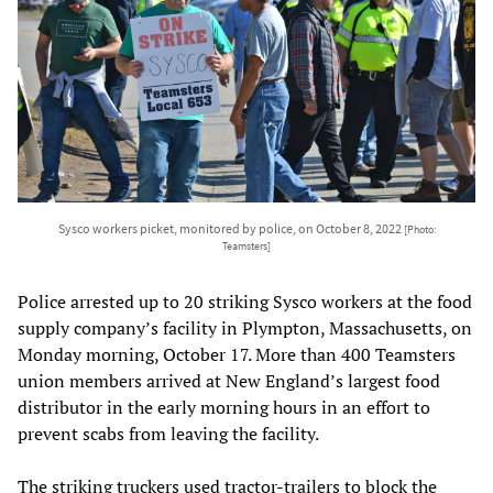
Sysco workers picket, monitored by police, on October 8, 2022
[Photo:
Teamsters]
Police arrested up to 20 striking Sysco workers at the food
supply company’s facility in Plympton, Massachusetts, on
Monday morning, October 17. More than 400 Teamsters
union members arrived at New England’s largest food
distributor in the early morning hours in an effort to
prevent scabs from leaving the facility.
The striking truckers used tractor-trailers to block the