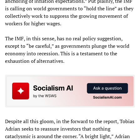
anchoring of inflation expectations.” Put plainly, the IMF
is calling on world governments to “hold the line” as they
collectively work to suppress the growing movement of
workers for higher wages.
The IMF, in this sense, has no real policy suggestion,
except to “be careful,” as governments plunge the world
economy into recession. This is a testament to the
exhaustion of alternatives.
Despite all this gloom, in the forward to the report, Tobias
Adrian seeks to reassure investors that nothing
cataclysmic is around the corner. “A bright light,” Adrian