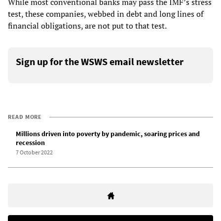
While most conventional banks may pass the IMF’s stress
test, these companies, webbed in debt and long lines of
financial obligations, are not put to that test.
Sign up for the WSWS email newsletter
READ MORE
Millions driven into poverty by pandemic, soaring prices and
recession
7 October 2022