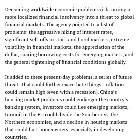
Deepening worldwide economic problems risk turning a
more localized financial insolvency into a threat to global
financial markets. The agency pointed to a list of
problems: the aggressive hiking of interest rates,
significant sell-offs in stock and bond markets, extreme
volatility in financial markets, the appreciation of the
dollar, soaring borrowing costs for emerging markets, and
the general tightening of financial conditions globally.
It added to these present-day problems, a series of future
threats that could further exacerbate things: Inflation
could remain high (even with a recession), China’s
housing market problems could endanger the country’s
banking system, investors could flee emerging markets,
turmoil in the EU could divide the Southern vs. the
Northern economies, and a decline in housing markets
that could hurt homeowners, especially in developing
countries.