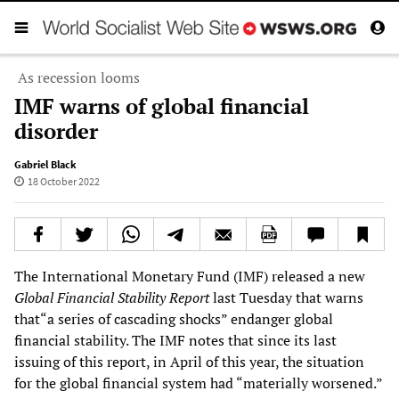
As recession looms
IMF warns of global financial
disorder
Gabriel Black
18 October 2022
The International Monetary Fund (IMF) released a new
Global Financial Stability Report
last Tuesday that warns
that“a series of cascading shocks” endanger global
financial stability. The IMF notes that since its last
issuing of this report, in April of this year, the situation
for the global financial system had “materially worsened.”