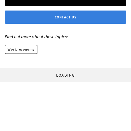
CONTACT US
Find out more about these topics:
World economy
LOADING