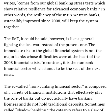
writes, “comes from our global banking stress tests which
show relative resilience for advanced economy banks.” In
other words, the resiliency of the main Western banks,
ostensibly improved since 2008, will keep the system
together.
The IMF, it could be said, however, is like a general
fighting the last war instead of the present one. The
immediate risk to the global financial system is not the
major banks whose difficulties were at the heart of the
2008 financial crisis. In contrast, it is the nonbank
financial sector which stands to be the seat of the next
crisis.
The so-called “non-banking financial sector” is composed
of a variety of financial institutions that effectively play
the role of banks but do not actually have banking
licenses and do not hold traditional deposits. Sometimes
called “shadow banking,” the category refers to a slew of