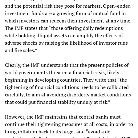
and the potential risk they pose for markets. Open-ended
investment funds are a growing form of mutual fund in
which investors can redeem their investment at any time.
The IMF states that “those offering daily redemptions
while holding illiquid assets can amplify the effects of
adverse shocks by raising the likelihood of investor runs
and fire sales.”
Clearly, the IMF understands that the present policies of
world governments threaten a financial crisis, likely
beginning in developing countries. They write that “the
tightening of financial conditions needs to be calibrated
carefully, to aim at avoiding disorderly market conditions
that could put financial stability unduly at risk.”
However, the IMF maintains that central banks must
continue their tightening measures at all costs, in order to
bring inflation back to its target and “avoid a de-