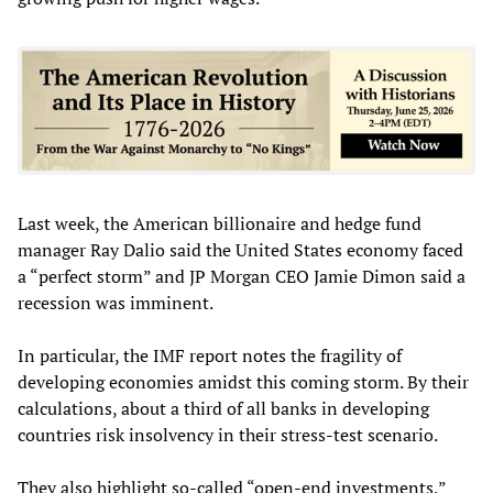
Last week, the American billionaire and hedge fund
manager Ray Dalio said the United States economy faced
a “perfect storm” and JP Morgan CEO Jamie Dimon said a
recession was imminent.
In particular, the IMF report notes the fragility of
developing economies amidst this coming storm. By their
calculations, about a third of all banks in developing
countries risk insolvency in their stress-test scenario.
They also highlight so-called “open-end investments,”