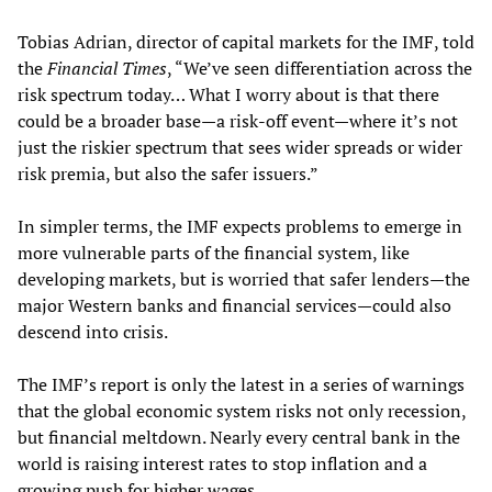
Tobias Adrian, director of capital markets for the IMF, told
the
Financial Times
, “We’ve seen differentiation across the
risk spectrum today… What I worry about is that there
could be a broader base—a risk-off event—where it’s not
just the riskier spectrum that sees wider spreads or wider
risk premia, but also the safer issuers.”
In simpler terms, the IMF expects problems to emerge in
more vulnerable parts of the financial system, like
developing markets, but is worried that safer lenders—the
major Western banks and financial services—could also
descend into crisis.
The IMF’s report is only the latest in a series of warnings
that the global economic system risks not only recession,
but financial meltdown. Nearly every central bank in the
world is raising interest rates to stop inflation and a
growing push for higher wages.