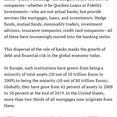
companies—whether it be Quicken Loans or Fidelity
Investments—who are not actual banks, but provide
services like mortgages, loans, and investments. Hedge
funds, mutual funds, commodity traders, investment
advisors, insurance companies, credit card companies—all
of these have increasingly moved into the banking sector.
This dispersal of the role of banks masks the growth of
debt and financial risk in the global economy today.
In Europe, such institutions have grown from being a
minority of total assets (20 out of 50 trillion Euros in
2009) to being the majority (50 out of 80 trillion Euros).
Globally, they have gone from 42 percent of assets in 2008
to 50 percent at the end of 2019. In the United States,
more than two-thirds of all mortgages now originate from
them.