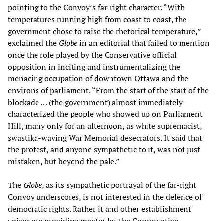
pointing to the Convoy’s far-right character. “With
temperatures running high from coast to coast, the
government chose to raise the rhetorical temperature,”
exclaimed the
Globe
in an editorial that failed to mention
once the role played by the Conservative official
opposition in inciting and instrumentalizing the
menacing occupation of downtown Ottawa and the
environs of parliament. “From the start of the start of the
blockade … (the government) almost immediately
characterized the people who showed up on Parliament
Hill, many only for an afternoon, as white supremacist,
swastika-waving War Memorial desecrators. It said that
the protest, and anyone sympathetic to it, was not just
mistaken, but beyond the pale.”
The
Globe
, as its sympathetic portrayal of the far-right
Convoy underscores, is not interested in the defence of
democratic rights. Rather it and other establishment
voices are providing muster for the Conservative