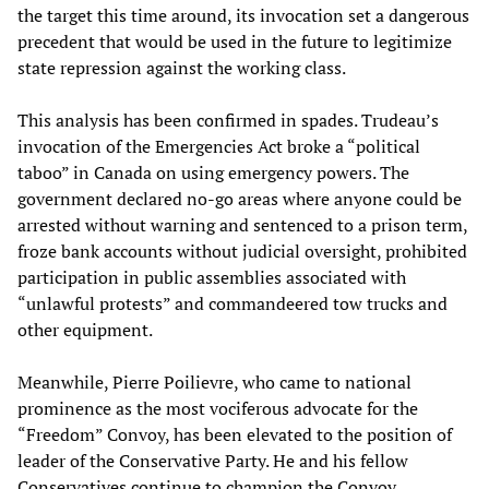
the target this time around, its invocation set a dangerous
precedent that would be used in the future to legitimize
state repression against the working class.
This analysis has been confirmed in spades. Trudeau’s
invocation of the Emergencies Act broke a “political
taboo” in Canada on using emergency powers. The
government declared no-go areas where anyone could be
arrested without warning and sentenced to a prison term,
froze bank accounts without judicial oversight, prohibited
participation in public assemblies associated with
“unlawful protests” and commandeered tow trucks and
other equipment.
Meanwhile, Pierre Poilievre, who came to national
prominence as the most vociferous advocate for the
“Freedom” Convoy, has been elevated to the position of
leader of the Conservative Party. He and his fellow
Conservatives continue to champion the Convoy,