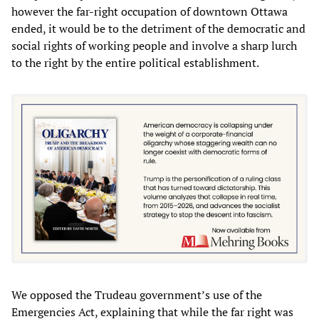
however the far-right occupation of downtown Ottawa
ended, it would be to the detriment of the democratic and
social rights of working people and involve a sharp lurch
to the right by the entire political establishment.
We opposed the Trudeau government’s use of the
Emergencies Act, explaining that while the far right was