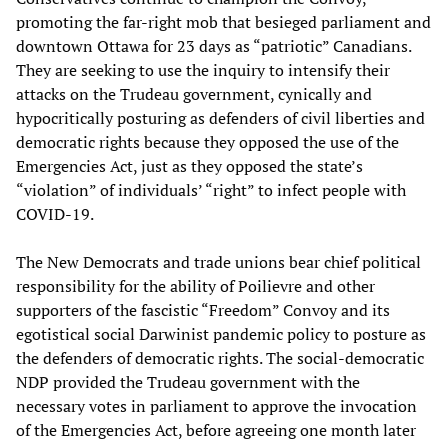
promoting the far-right mob that besieged parliament and
downtown Ottawa for 23 days as “patriotic” Canadians.
They are seeking to use the inquiry to intensify their
attacks on the Trudeau government, cynically and
hypocritically posturing as defenders of civil liberties and
democratic rights because they opposed the use of the
Emergencies Act, just as they opposed the state’s
“violation” of individuals’ “right” to infect people with
COVID-19.
The New Democrats and trade unions bear chief political
responsibility for the ability of Poilievre and other
supporters of the fascistic “Freedom” Convoy and its
egotistical social Darwinist pandemic policy to posture as
the defenders of democratic rights. The social-democratic
NDP provided the Trudeau government with the
necessary votes in parliament to approve the invocation
of the Emergencies Act, before agreeing one month later