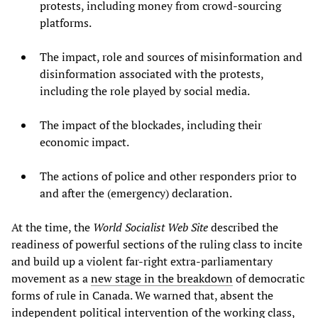
protests, including money from crowd-sourcing
platforms.
The impact, role and sources of misinformation and
disinformation associated with the protests,
including the role played by social media.
The impact of the blockades, including their
economic impact.
The actions of police and other responders prior to
and after the (emergency) declaration.
At the time, the
World Socialist Web Site
described the
readiness of powerful sections of the ruling class to incite
and build up a violent far-right extra-parliamentary
movement as a
new stage in the breakdown
of democratic
forms of rule in Canada. We warned that, absent the
independent political intervention of the working class,