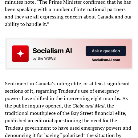
minutes note, “The Prime Minister confirmed that he has
been speaking with a number of international partners
and they are all expressing concern about Canada and our
ability to handle it.”
Sentiment in Canada’s ruling elite, or at least significant
sections of it, regarding Trudeau’s use of emergency
powers have shifted in the intervening eight months. As
the public inquiry opened, the
Globe and Mail
, the
traditional mouthpiece of the Bay Street financial elite,
published an editorial questioning the need for the
Trudeau government to have used emergency powers and
denouncing it for having “polarized” the situation by