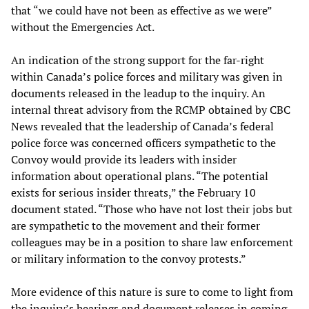
that “we could have not been as effective as we were”
without the Emergencies Act.
An indication of the strong support for the far-right
within Canada’s police forces and military was given in
documents released in the leadup to the inquiry. An
internal threat advisory from the RCMP obtained by CBC
News revealed that the leadership of Canada’s federal
police force was concerned officers sympathetic to the
Convoy would provide its leaders with insider
information about operational plans. “The potential
exists for serious insider threats,” the February 10
document stated. “Those who have not lost their jobs but
are sympathetic to the movement and their former
colleagues may be in a position to share law enforcement
or military information to the convoy protests.”
More evidence of this nature is sure to come to light from
the inquiry’s hearings and document releases in coming