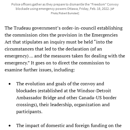
Police officers gather as they prepare to dismantle the "Freedom" Convoy
blockade using emergency powers Ottawa, Friday, Feb. 18, 2022.
[AP
Photo/Robert Bumsted]
The Trudeau government’s order-in-council establishing
the commission cites the provision in the Emergencies
Act that stipulates an inquiry must be held “into the
circumstances that led to the declaration (of an
emergency) … and the measures taken for dealing with the
emergency.” It goes on to direct the commission to
examine further issues, including:
The evolution and goals of the convoy and
blockades (established at the Windsor-Detroit
Ambassador Bridge and other Canada-US border
crossings), their leadership, organization and
participants.
The impact of domestic and foreign funding on the