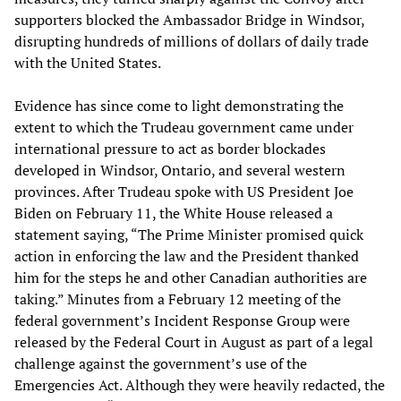
supporters blocked the Ambassador Bridge in Windsor,
disrupting hundreds of millions of dollars of daily trade
with the United States.
Evidence has since come to light demonstrating the
extent to which the Trudeau government came under
international pressure to act as border blockades
developed in Windsor, Ontario, and several western
provinces. After Trudeau spoke with US President Joe
Biden on February 11, the White House released a
statement saying, “The Prime Minister promised quick
action in enforcing the law and the President thanked
him for the steps he and other Canadian authorities are
taking.” Minutes from a February 12 meeting of the
federal government’s Incident Response Group were
released by the Federal Court in August as part of a legal
challenge against the government’s use of the
Emergencies Act. Although they were heavily redacted, the