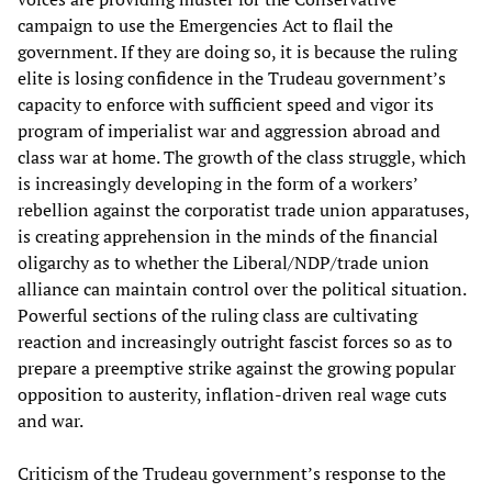
campaign to use the Emergencies Act to flail the
government. If they are doing so, it is because the ruling
elite is losing confidence in the Trudeau government’s
capacity to enforce with sufficient speed and vigor its
program of imperialist war and aggression abroad and
class war at home. The growth of the class struggle, which
is increasingly developing in the form of a workers’
rebellion against the corporatist trade union apparatuses,
is creating apprehension in the minds of the financial
oligarchy as to whether the Liberal/NDP/trade union
alliance can maintain control over the political situation.
Powerful sections of the ruling class are cultivating
reaction and increasingly outright fascist forces so as to
prepare a preemptive strike against the growing popular
opposition to austerity, inflation-driven real wage cuts
and war.
Criticism of the Trudeau government’s response to the