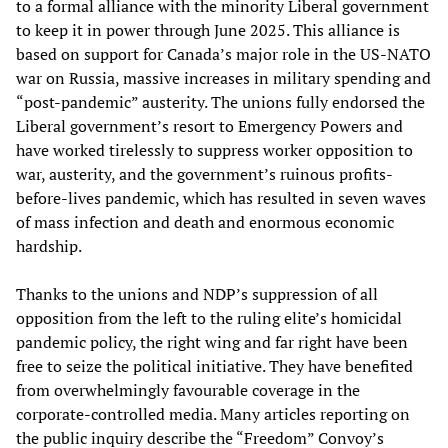
to a formal alliance with the minority Liberal government
to keep it in power through June 2025. This alliance is
based on support for Canada’s major role in the US-NATO
war on Russia, massive increases in military spending and
“post-pandemic” austerity. The unions fully endorsed the
Liberal government’s resort to Emergency Powers and
have worked tirelessly to suppress worker opposition to
war, austerity, and the government’s ruinous profits-
before-lives pandemic, which has resulted in seven waves
of mass infection and death and enormous economic
hardship.
Thanks to the unions and NDP’s suppression of all
opposition from the left to the ruling elite’s homicidal
pandemic policy, the right wing and far right have been
free to seize the political initiative. They have benefited
from overwhelmingly favourable coverage in the
corporate-controlled media. Many articles reporting on
the public inquiry describe the “Freedom” Convoy’s