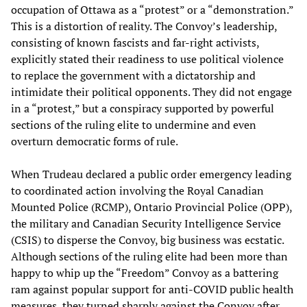
occupation of Ottawa as a “protest” or a “demonstration.”
This is a distortion of reality. The Convoy’s leadership,
consisting of known fascists and far-right activists,
explicitly stated their readiness to use political violence
to replace the government with a dictatorship and
intimidate their political opponents. They did not engage
in a “protest,” but a conspiracy supported by powerful
sections of the ruling elite to undermine and even
overturn democratic forms of rule.
When Trudeau declared a public order emergency leading
to coordinated action involving the Royal Canadian
Mounted Police (RCMP), Ontario Provincial Police (OPP),
the military and Canadian Security Intelligence Service
(CSIS) to disperse the Convoy, big business was ecstatic.
Although sections of the ruling elite had been more than
happy to whip up the “Freedom” Convoy as a battering
ram against popular support for anti-COVID public health
measures, they turned sharply against the Convoy after