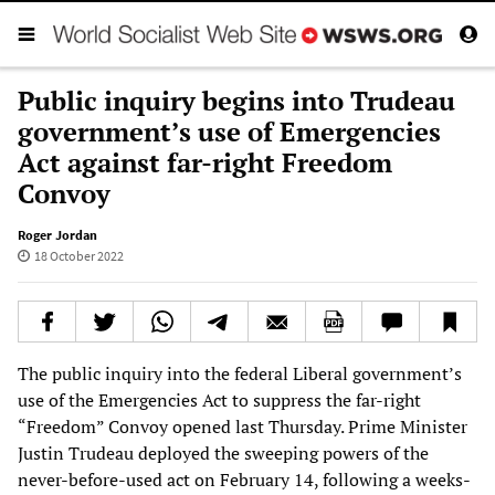
Public inquiry begins into Trudeau
government’s use of Emergencies
Act against far-right Freedom
Convoy
Roger Jordan
18 October 2022
The public inquiry into the federal Liberal government’s
use of the Emergencies Act to suppress the far-right
“Freedom” Convoy opened last Thursday. Prime Minister
Justin Trudeau deployed the sweeping powers of the
never-before-used act on February 14, following a weeks-