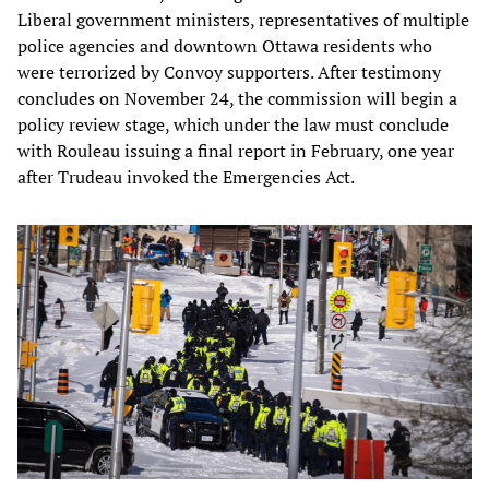
Liberal government ministers, representatives of multiple
police agencies and downtown Ottawa residents who
were terrorized by Convoy supporters. After testimony
concludes on November 24, the commission will begin a
policy review stage, which under the law must conclude
with Rouleau issuing a final report in February, one year
after Trudeau invoked the Emergencies Act.