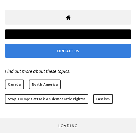
CONTACT US
Find out more about these topics:
Canada
North America
Stop Trump’s attack on democratic rights!
Fascism
LOADING