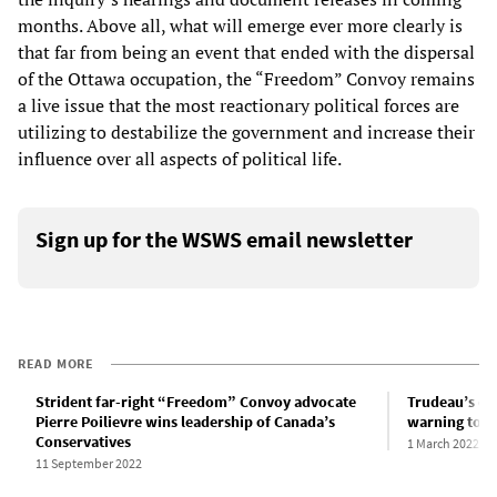
months. Above all, what will emerge ever more clearly is
that far from being an event that ended with the dispersal
of the Ottawa occupation, the “Freedom” Convoy remains
a live issue that the most reactionary political forces are
utilizing to destabilize the government and increase their
influence over all aspects of political life.
Sign up for the WSWS email newsletter
READ MORE
Strident far-right “Freedom” Convoy advocate
Trudeau’s d
Pierre Poilievre wins leadership of Canada’s
warning to w
Conservatives
1 March 2022
11 September 2022