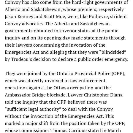
Convoy has also come from the hard-right governments of
Alberta and Saskatchewan, whose premiers, respectively
Jason Kenney and Scott Moe, were, like Poilievre, strident
Convoy advocates. The Alberta and Saskatchewan
governments obtained intervenor status at the public
inquiry and on its opening day made statements through
their lawyers condemning the invocation of the
Emergencies Act and alleging that they were “blindsided”
by Trudeau’s decision to declare a public order emergency.
They were joined by the Ontario Provincial Police (OPP),
which was directly involved in law enforcement
operations against the Ottawa occupation and the
Ambassador Bridge blockade. Lawyer Christopher Diana
told the inquiry that the OPP believed there was
“sufficient legal authority” to deal with the Convoy
without the invocation of the Emergencies Act. This
marked a major shift from the position taken by the OPP,
whose commissioner Thomas Carrique stated in March