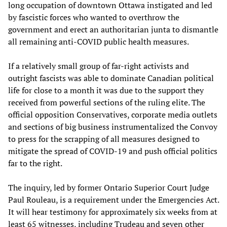
long occupation of downtown Ottawa instigated and led
by fascistic forces who wanted to overthrow the
government and erect an authoritarian junta to dismantle
all remaining anti-COVID public health measures.
If a relatively small group of far-right activists and
outright fascists was able to dominate Canadian political
life for close to a month it was due to the support they
received from powerful sections of the ruling elite. The
official opposition Conservatives, corporate media outlets
and sections of big business instrumentalized the Convoy
to press for the scrapping of all measures designed to
mitigate the spread of COVID-19 and push official politics
far to the right.
The inquiry, led by former Ontario Superior Court Judge
Paul Rouleau, is a requirement under the Emergencies Act.
It will hear testimony for approximately six weeks from at
least 65 witnesses, including Trudeau and seven other