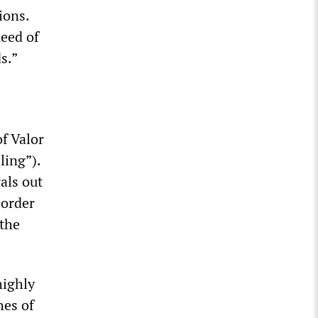
ions.
need of
ds.”
f Valor
ling”).
rals out
sorder
 the
highly
hes of