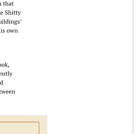
n that
e Shitty
ildings’
his own
ook,
ently
nd
etween