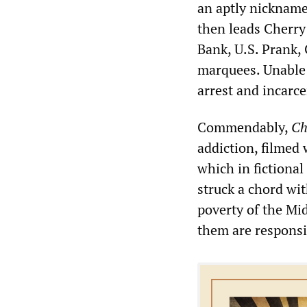
an aptly nicknamed
then leads Cherry
Bank, U.S. Prank,
marquees. Unable 
arrest and incarce
Commendably,
Ch
addiction, filmed 
which in fictiona
struck a chord wi
poverty of the Mi
them are responsib