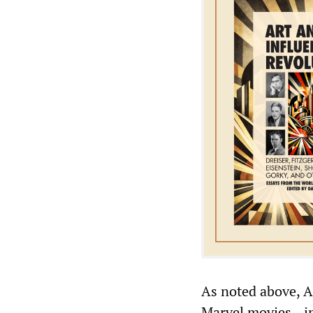
As noted above, A
Marvel movies—i