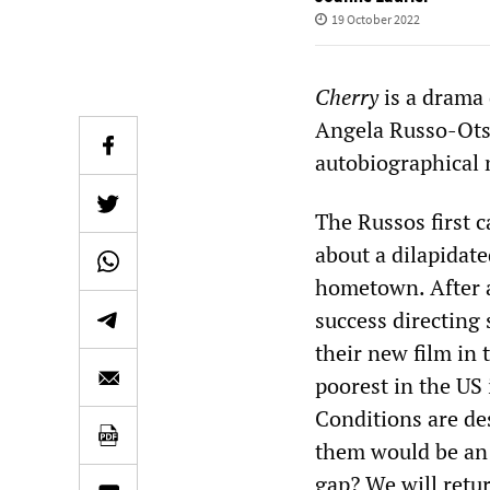
19 October 2022
Cherry
is a drama 
Angela Russo-Otst
autobiographical 
The Russos first
about a dilapidat
hometown. After 
success directing 
their new film in
poorest in the US 
Conditions are de
them would be an 
gap? We will retur