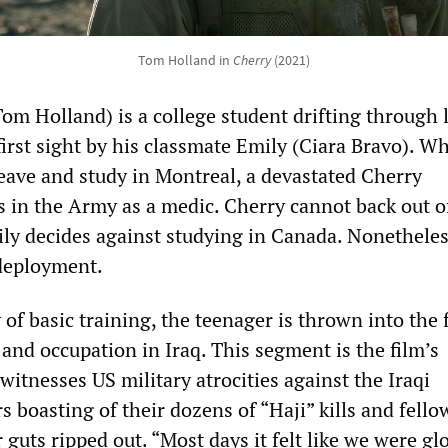
Tom Holland in
Cherry
(2021)
om Holland) is a college student drifting through l
first sight by his classmate Emily (Ciara Bravo). W
leave and study in Montreal, a devastated Cherry
s in the Army as a medic. Cherry cannot back out o
ly decides against studying in Canada. Nonetheles
deployment.
y of basic training, the teenager is thrown into the
 and occupation in Iraq. This segment is the film’s
witnesses US military atrocities against the Iraqi
rs boasting of their dozens of “Haji” kills and fello
r guts ripped out. “Most days it felt like we were glo