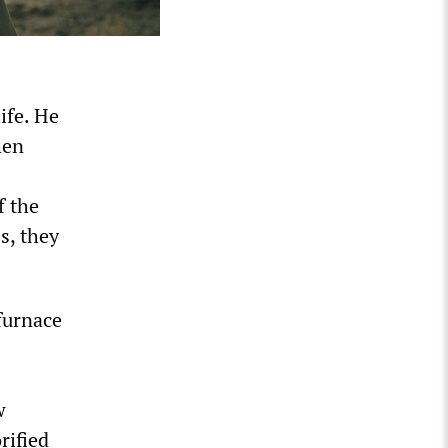
ife. He
hen
f the
s, they
 furnace
w
rified