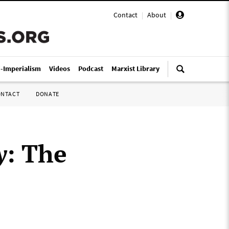
Contact
|
About
|
i-Imperialism
Videos
Podcast
Marxist Library
ONTACT
DONATE
y
: The