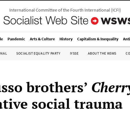
International Committee of the Fourth International
(
ICFI
)
le
Pandemic
Arts & Culture
History
Capitalism & Inequality
Ant
ONAL
SOCIALIST EQUALITY PARTY
IYSSE
ABOUT THE WSWS
C
sso brothers’
Cherr
tive social trauma