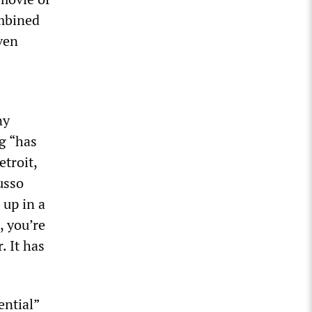
ombined
ven
ny
g “has
etroit,
usso
 up in a
, you’re
 It has
ential”