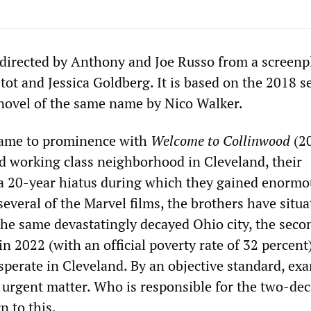
directed by Anthony and Joe Russo from a screenp
ot and Jessica Goldberg. It is based on the 2018 s
novel of the same name by Nico Walker.
 came to prominence with
Welcome to Collinwood
(20
ed working class neighborhood in Cleveland, their
a 20-year hiatus during which they gained enormo
several of the Marvel films, the brothers have situa
 the same devastatingly decayed Ohio city, the seco
in 2022 (with an official poverty rate of 32 percent)
sperate in Cleveland. By an objective standard, ex
urgent matter. Who is responsible for the two-de
n to this.