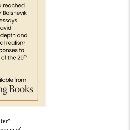
ter”
 movie of