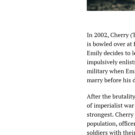
In 2002, Cherry (T
is bowled over at 
Emily decides to 
impulsively enlist
military when Emi
marry before his 
After the brutalit
of imperialist war
strongest. Cherry 
population, office
soldiers with thei