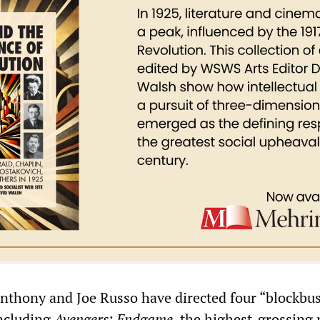
nthony and Joe Russo have directed four “blockbus
ncluding
Avengers: Endgame
, the highest-grossing