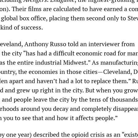
lion). Their films are calculated to have earned a c
e global box office, placing them second only to Ste
 kind of success.
eveland, Anthony Russo told an interviewer from
the city “has had a difficult economic road for ma
as the entire industrial Midwest.” As manufacturin
ountry, the economies in those cities—Cleveland, D
len apart and haven’t had a lot to replace them.” R
d and grew up right in the city. But when you grow
 and people leave the city by the tens of thousands
hoods around you decay and completely disappear.
 you to see that and how it affects people.”
y one year) described the opioid crisis as an “exist