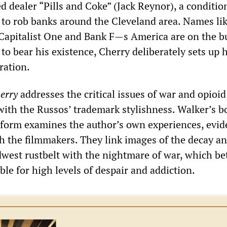
 dealer “Pills and Coke” (Jack Reynor), a conditio
 to rob banks around the Cleveland area. Names lik
 Capitalist One and Bank F—s America are on the bu
to bear his existence, Cherry deliberately sets up 
ration.
erry
addresses the critical issues of war and opioid
with the Russos’ trademark stylishness. Walker’s b
l form examines the author’s own experiences, evid
th the filmmakers. They link images of the decay a
dwest rustbelt with the nightmare of war, which b
le for high levels of despair and addiction.