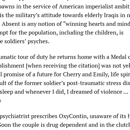
pawns in the service of American imperialist ambit
is the military’s attitude towards elderly Iraqis in 
. Absent is any notion of “winning hearts and min
t for the population, including the children, is
 soldiers’ psyches.
aumatic tour of duty he returns home with a Medal o
ishment [when receiving the citation] was not yel
al promise of a future for Cherry and Emily, life spi
sult of the former soldier’s post-traumatic stress di
 sleep and whenever I did, I dreamed of violence …
)
psychiatrist prescribes OxyContin, unaware of its 
Soon the couple is drug dependent and in the clutc