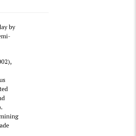
lay by
emi-
02),
us
ted
nd
.
amining
cade