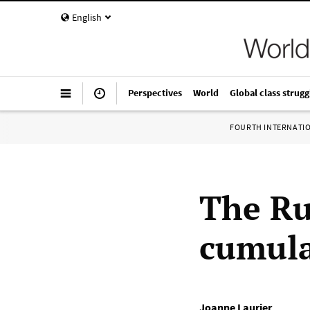
English
Perspectives
World
Global class strugg
FOURTH INTERNATI
The Ru
cumula
Joanne Laurier