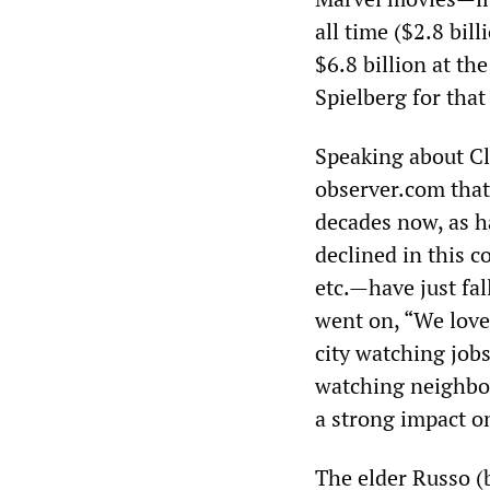
all time ($2.8 bil
$6.8 billion at th
Spielberg for that
Speaking about Cl
observer.com that 
decades now, as h
declined in this c
etc.—have just fal
went on, “We love
city watching jobs
watching neighbor
a strong impact on
The elder Russo (b