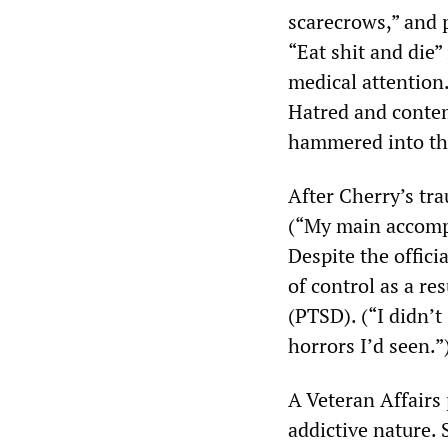
scarecrows,” and 
“Eat shit and die” 
medical attention
Hatred and contemp
hammered into the
After Cherry’s tr
(“My main accompl
Despite the offici
of control as a re
(PTSD). (“I didn’t
horrors I’d seen.”
A Veteran Affairs 
addictive nature. 