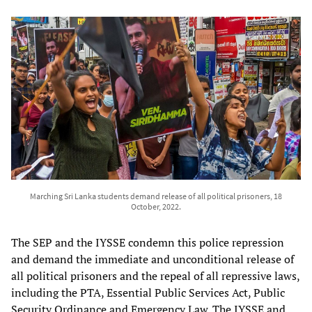
Marching Sri Lanka students demand release of all political prisoners, 18
October, 2022.
The SEP and the IYSSE condemn this police repression
and demand the immediate and unconditional release of
all political prisoners and the repeal of all repressive laws,
including the PTA, Essential Public Services Act, Public
Security Ordinance and Emergency Law. The IYSSE and