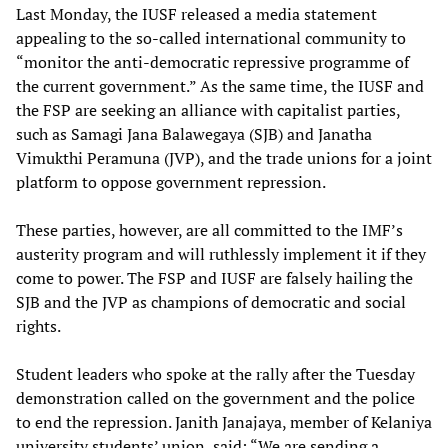
Last Monday, the IUSF released a media statement
appealing to the so-called international community to
“monitor the anti-democratic repressive programme of
the current government.” As the same time, the IUSF and
the FSP are seeking an alliance with capitalist parties,
such as Samagi Jana Balawegaya (SJB) and Janatha
Vimukthi Peramuna (JVP), and the trade unions for a joint
platform to oppose government repression.
These parties, however, are all committed to the IMF’s
austerity program and will ruthlessly implement it if they
come to power. The FSP and IUSF are falsely hailing the
SJB and the JVP as champions of democratic and social
rights.
Student leaders who spoke at the rally after the Tuesday
demonstration called on the government and the police
to end the repression. Janith Janajaya, member of Kelaniya
university students’ union, said: “We are sending a