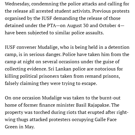
Wednesday, condemning the police attacks and calling for
the release all arrested student activists. Previous protests
organised by the IUSF demanding the release of those
detained under the PTA—on August 30 and October 4—
have been subjected to similar police assaults.
IUSF convener Mudalige, who is being held in a detention
camp, is in serious danger. Police have taken him from the
camp at night on several occasions under the guise of
collecting evidence. Sri Lankan police are notorious for
killing political prisoners taken from remand prisons,
falsely claiming they were trying to escape.
On one occasion Mudalige was taken to the burnt-out
home of former finance minister Basil Rajapakse. The
property was torched during riots that erupted after right-
wing thugs attacked protesters occupying Galle Face
Green in May.