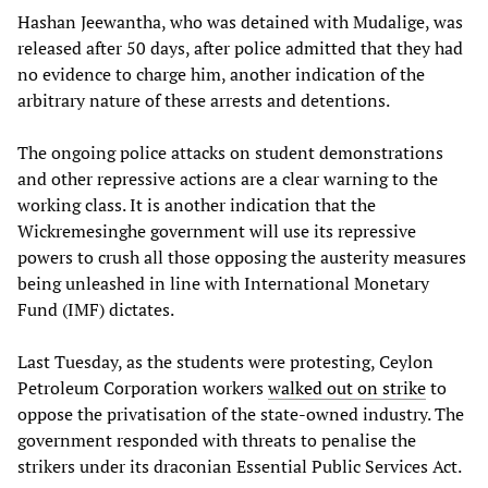
Hashan Jeewantha, who was detained with Mudalige, was
released after 50 days, after police admitted that they had
no evidence to charge him, another indication of the
arbitrary nature of these arrests and detentions.
The ongoing police attacks on student demonstrations
and other repressive actions are a clear warning to the
working class. It is another indication that the
Wickremesinghe government will use its repressive
powers to crush all those opposing the austerity measures
being unleashed in line with International Monetary
Fund (IMF) dictates.
Last Tuesday, as the students were protesting, Ceylon
Petroleum Corporation workers
walked out on strike
to
oppose the privatisation of the state-owned industry. The
government responded with threats to penalise the
strikers under its draconian Essential Public Services Act.