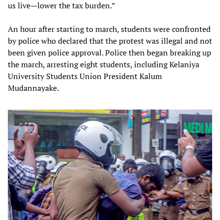
us live—lower the tax burden.”
An hour after starting to march, students were confronted
by police who declared that the protest was illegal and not
been given police approval. Police then began breaking up
the march, arresting eight students, including Kelaniya
University Students Union President Kalum
Mudannayake.