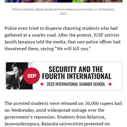
Police violently attack students from Kelaniya University on 18 October,
2022.
Police even tried to disperse chanting students who had
gathered at a nearby road. After the protest, IUSF activist
Janith Janajaya told the media, that one police officer had
threatened them, saying “We will kill you.”
The arrested students were released on 50,000 rupees bail
on Wednesday, amid widespread outrage over the
government’s repression. Students from Kelaniya,
Jayawardenepura, Rajarata universities protested on