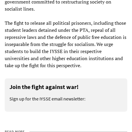
government committed to restructuring society on
socialist lines.
The fight to release all political prisoners, including those
student leaders detained under the PTA, repeal of all
repressive laws and the defence of public free education is
inseparable from the struggle for socialism. We urge
students to build the IYSSE in their respective
universities and other higher education institutions and
take up the fight for this perspective.
Join the fight against war!
Sign up for the IYSSE email newsletter:
READ MORE