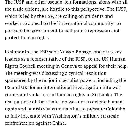
The IUSF and other pseudo-left formations, along with all
the trade unions, are hostile to this perspective. The IUSF,
which is led by the FSP, are calling on students and
workers to appeal to the “international community” to
pressure the government to halt police repression and
protect human rights.
Last month, the FSP sent Nuwan Bopage, one of its key
leaders as a representative of the IUSF, to the UN Human
Rights Council meeting in Geneva to appeal for their help.
The meeting was discussing a cynical resolution
sponsored by the major imperialist powers, including the
US and UK, for an international investigation into war
crimes and violations of human rights in Sri Lanka. The
real purpose of the resolution was not to defend human
rights and punish war criminals but to
pressure Colombo
to fully integrate with Washington’s military strategic
confrontation against China.