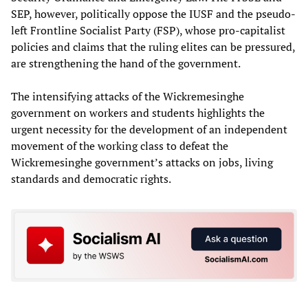
SEP, however, politically oppose the IUSF and the pseudo-
left Frontline Socialist Party (FSP), whose pro-capitalist
policies and claims that the ruling elites can be pressured,
are strengthening the hand of the government.
The intensifying attacks of the Wickremesinghe
government on workers and students highlights the
urgent necessity for the development of an independent
movement of the working class to defeat the
Wickremesinghe government’s attacks on jobs, living
standards and democratic rights.