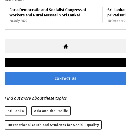
For a Democratic and Socialist Congress of
Sri Lankan p
Workers and Rural Masses in Sri Lanka!
privatisation
20 July 2022
18 October 2022
CONTACT US
Find out more about these topics:
Sri Lanka
Asia and the Pacific
International Youth and Students for Social Equality