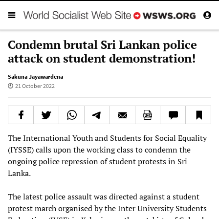
Condemn brutal Sri Lankan police
attack on student demonstration!
Sakuna Jayawardena
21 October 2022
The International Youth and Students for Social Equality
(IYSSE) calls upon the working class to condemn the
ongoing police repression of student protests in Sri
Lanka.
The latest police assault was directed against a student
protest march organised by the Inter University Students