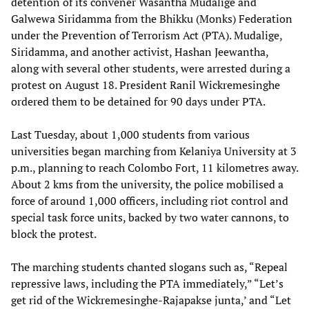
detention of its convener Wasantha Mudalige and
Galwewa Siridamma from the Bhikku (Monks) Federation
under the Prevention of Terrorism Act (PTA). Mudalige,
Siridamma, and another activist, Hashan Jeewantha,
along with several other students, were arrested during a
protest on August 18. President Ranil Wickremesinghe
ordered them to be detained for 90 days under PTA.
Last Tuesday, about 1,000 students from various
universities began marching from Kelaniya University at 3
p.m., planning to reach Colombo Fort, 11 kilometres away.
About 2 kms from the university, the police mobilised a
force of around 1,000 officers, including riot control and
special task force units, backed by two water cannons, to
block the protest.
The marching students chanted slogans such as, “Repeal
repressive laws, including the PTA immediately,” “Let’s
get rid of the Wickremesinghe-Rajapakse junta,’ and “Let