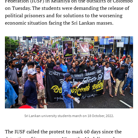
Federation (IUSF) in Kelaniya on the outskirts of Colombo
on Tuesday. The students were demanding the release of
political prisoners and for solutions to the worsening
economic situation facing the Sri Lankan masses.
Sri Lankan university students march on 18 October, 2022.
The IUSF called the protest to mark 60 days since the