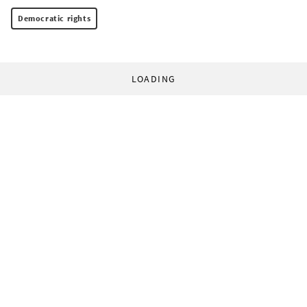
Democratic rights
LOADING