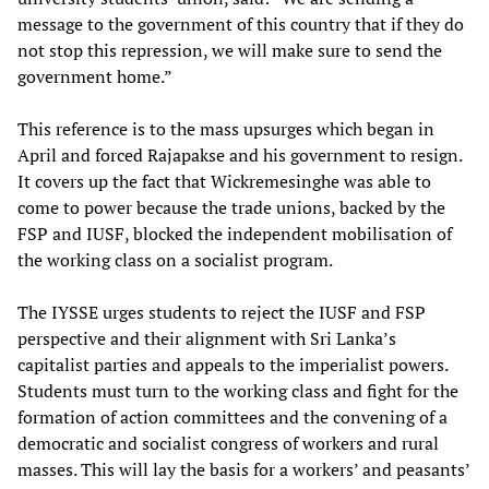
message to the government of this country that if they do
not stop this repression, we will make sure to send the
government home.”
This reference is to the mass upsurges which began in
April and forced Rajapakse and his government to resign.
It covers up the fact that Wickremesinghe was able to
come to power because the trade unions, backed by the
FSP and IUSF, blocked the independent mobilisation of
the working class on a socialist program.
The IYSSE urges students to reject the IUSF and FSP
perspective and their alignment with Sri Lanka’s
capitalist parties and appeals to the imperialist powers.
Students must turn to the working class and fight for the
formation of action committees and the convening of a
democratic and socialist congress of workers and rural
masses. This will lay the basis for a workers’ and peasants’