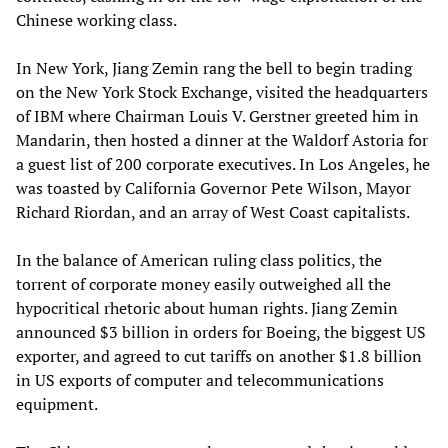
Chinese working class.
In New York, Jiang Zemin rang the bell to begin trading
on the New York Stock Exchange, visited the headquarters
of IBM where Chairman Louis V. Gerstner greeted him in
Mandarin, then hosted a dinner at the Waldorf Astoria for
a guest list of 200 corporate executives. In Los Angeles, he
was toasted by California Governor Pete Wilson, Mayor
Richard Riordan, and an array of West Coast capitalists.
In the balance of American ruling class politics, the
torrent of corporate money easily outweighed all the
hypocritical rhetoric about human rights. Jiang Zemin
announced $3 billion in orders for Boeing, the biggest US
exporter, and agreed to cut tariffs on another $1.8 billion
in US exports of computer and telecommunications
equipment.