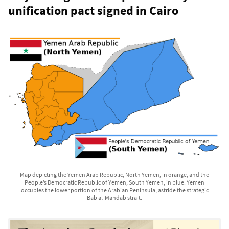
unification pact signed in Cairo
Map depicting the Yemen Arab Republic, North Yemen, in orange, and the
People’s Democratic Republic of Yemen, South Yemen, in blue. Yemen
occupies the lower portion of the Arabian Peninsula, astride the strategic
Bab al-Mandab strait.