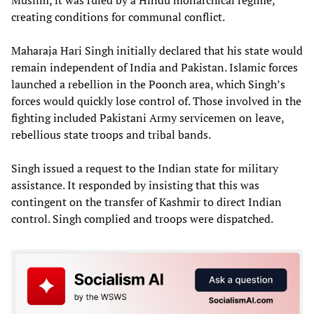
creating conditions for communal conflict.
Maharaja Hari Singh initially declared that his state would
remain independent of India and Pakistan. Islamic forces
launched a rebellion in the Poonch area, which Singh’s
forces would quickly lose control of. Those involved in the
fighting included Pakistani Army servicemen on leave,
rebellious state troops and tribal bands.
Singh issued a request to the Indian state for military
assistance. It responded by insisting that this was
contingent on the transfer of Kashmir to direct Indian
control. Singh complied and troops were dispatched.