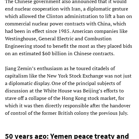
The Chinese government also announced that it would
end nuclear cooperation with Iran, a diplomatic gesture
which allowed the Clinton administration to lift a ban on
commercial nuclear power contracts with China, which
had been in effect since 1985. American companies like
Westinghouse, General Electric and Combustion
Engineering stood to benefit the most as they placed bids
on an estimated $60 billion in Chinese contracts.
Jiang Zemin’s enthusiasm as he toured citadels of
capitalism like the New York Stock Exchange was not just
a diplomatic display. One of the principal subjects of
discussion at the White House was Beijing’s efforts to
stave off a collapse of the Hong Kong stock market, for
which it was then directly responsible after the handover
of control of the former British colony the previous July.
50 years ago: Yemen peace treaty and