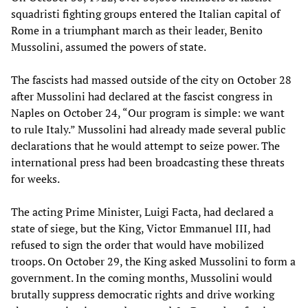
squadristi fighting groups entered the Italian capital of
Rome in a triumphant march as their leader, Benito
Mussolini, assumed the powers of state.
The fascists had massed outside of the city on October 28
after Mussolini had declared at the fascist congress in
Naples on October 24, “Our program is simple: we want
to rule Italy.” Mussolini had already made several public
declarations that he would attempt to seize power. The
international press had been broadcasting these threats
for weeks.
The acting Prime Minister, Luigi Facta, had declared a
state of siege, but the King, Victor Emmanuel III, had
refused to sign the order that would have mobilized
troops. On October 29, the King asked Mussolini to form a
government. In the coming months, Mussolini would
brutally suppress democratic rights and drive working