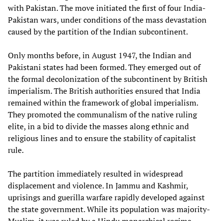
with Pakistan. The move initiated the first of four India-
Pakistan wars, under conditions of the mass devastation
caused by the partition of the Indian subcontinent.
Only months before, in August 1947, the Indian and
Pakistani states had been formed. They emerged out of
the formal decolonization of the subcontinent by British
imperialism. The British authorities ensured that India
remained within the framework of global imperialism.
They promoted the communalism of the native ruling
elite, in a bid to divide the masses along ethnic and
religious lines and to ensure the stability of capitalist
rule.
The partition immediately resulted in widespread
displacement and violence. In Jammu and Kashmir,
uprisings and guerilla warfare rapidly developed against
the state government. While its population was majority-
Muslim, it was ruled by a Hindu monarchical regime,