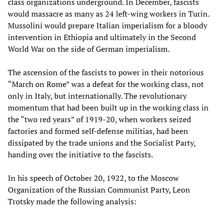
class organizations underground. In December, fascists
would massacre as many as 24 left-wing workers in Turin.
Mussolini would prepare Italian imperialism for a bloody
intervention in Ethiopia and ultimately in the Second
World War on the side of German imperialism.
The ascension of the fascists to power in their notorious
“March on Rome” was a defeat for the working class, not
only in Italy, but internationally. The revolutionary
momentum that had been built up in the working class in
the “two red years” of 1919-20, when workers seized
factories and formed self-defense militias, had been
dissipated by the trade unions and the Socialist Party,
handing over the initiative to the fascists.
In his speech of October 20, 1922, to the Moscow
Organization of the Russian Communist Party, Leon
Trotsky made the following analysis: