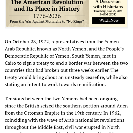
On October 28, 1972, representatives from the Yemen
Arab Republic, known as North Yemen, and the People’s
Democratic Republic of Yemen, South Yemen, met in
Cairo to sign a treaty to end a border war between the two
countries that had broken out three weeks earlier. The
treaty would bring about an unsteady ceasefire, while also
stating an intent to work towards reunification.
Tensions between the two Yemens had been ongoing
since the British seized the southern portion around Aden
from the Ottoman Empire in the 19th century. In 1962,
coinciding with the wave of Arab nationalist revolutions
throughout the Middle East, civil war erupted in North