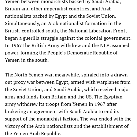
Yemen between monarchists backed by Saudi Arabia,
Britain and other imperialist countries, and Arab
nationalists backed by Egypt and the Soviet Union.
Simultaneously, an Arab nationalist formation in the
British-controlled south, the National Liberation Front,
began a guerilla struggle against the colonial government.
In 1967 the British Army withdrew and the NLF assumed
power, forming the People’s Democratic Republic of
Yemen in the south.
The North Yemen war, meanwhile, spiraled into a drawn-
out proxy war between Egypt, armed with warplanes from
the Soviet Union, and Saudi Arabia, which received major
arms and funds from Britain and the US. The Egyptian
army withdrew its troops from Yemen in 1967 after
brokering an agreement with Saudi Arabia to end its
support of the monarchist faction. The war ended with the
victory of the Arab nationalists and the establishment of
the Yemen Arab Republic.