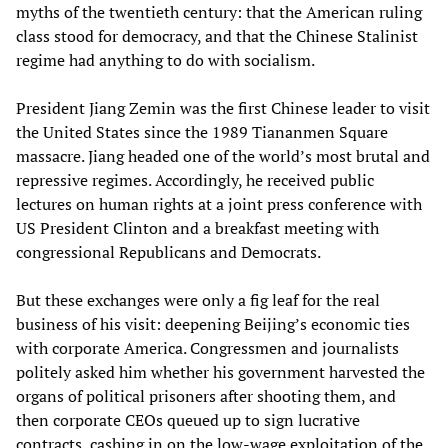
myths of the twentieth century: that the American ruling
class stood for democracy, and that the Chinese Stalinist
regime had anything to do with socialism.
President Jiang Zemin was the first Chinese leader to visit
the United States since the 1989 Tiananmen Square
massacre. Jiang headed one of the world’s most brutal and
repressive regimes. Accordingly, he received public
lectures on human rights at a joint press conference with
US President Clinton and a breakfast meeting with
congressional Republicans and Democrats.
But these exchanges were only a fig leaf for the real
business of his visit: deepening Beijing’s economic ties
with corporate America. Congressmen and journalists
politely asked him whether his government harvested the
organs of political prisoners after shooting them, and
then corporate CEOs queued up to sign lucrative
contracts, cashing in on the low-wage exploitation of the