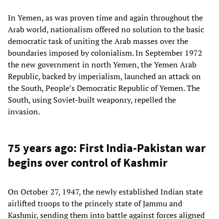
In Yemen, as was proven time and again throughout the
Arab world, nationalism offered no solution to the basic
democratic task of uniting the Arab masses over the
boundaries imposed by colonialism. In September 1972
the new government in north Yemen, the Yemen Arab
Republic, backed by imperialism, launched an attack on
the South, People’s Democratic Republic of Yemen. The
South, using Soviet-built weaponry, repelled the
invasion.
75 years ago: First India-Pakistan war
begins over control of Kashmir
On October 27, 1947, the newly established Indian state
airlifted troops to the princely state of Jammu and
Kashmir, sending them into battle against forces aligned