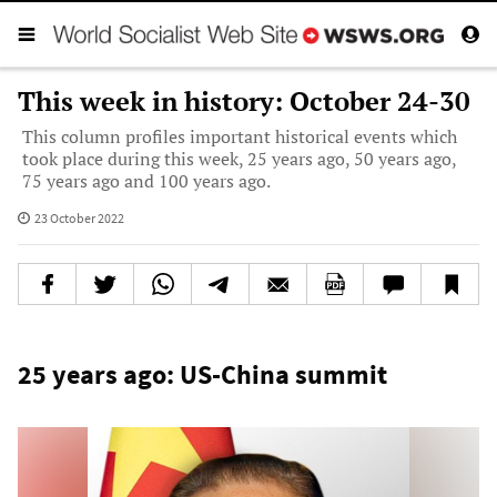
This week in history: October 24-30
This column profiles important historical events which
took place during this week, 25 years ago, 50 years ago,
75 years ago and 100 years ago.
23 October 2022
25 years ago: US-China summit