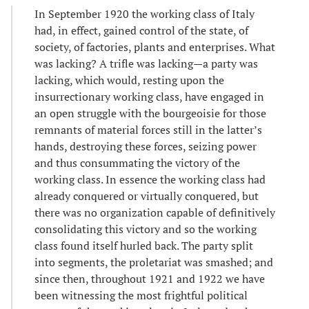
In September 1920 the working class of Italy
had, in effect, gained control of the state, of
society, of factories, plants and enterprises. What
was lacking? A trifle was lacking—a party was
lacking, which would, resting upon the
insurrectionary working class, have engaged in
an open struggle with the bourgeoisie for those
remnants of material forces still in the latter’s
hands, destroying these forces, seizing power
and thus consummating the victory of the
working class. In essence the working class had
already conquered or virtually conquered, but
there was no organization capable of definitively
consolidating this victory and so the working
class found itself hurled back. The party split
into segments, the proletariat was smashed; and
since then, throughout 1921 and 1922 we have
been witnessing the most frightful political