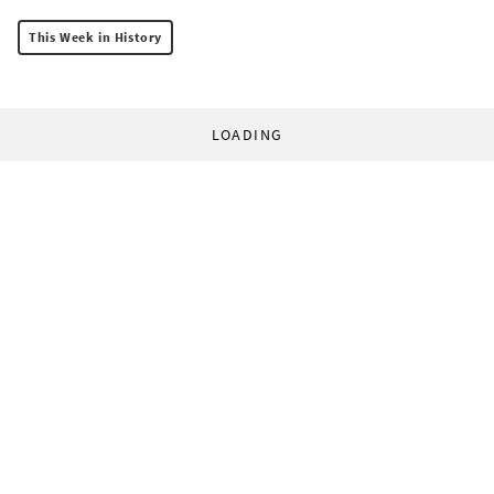
This Week in History
LOADING