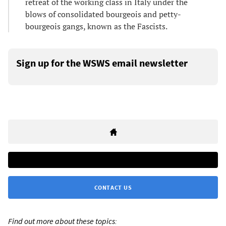
retreat of the working class in Italy under the
blows of consolidated bourgeois and petty-
bourgeois gangs, known as the Fascists.
Sign up for the WSWS email newsletter
CONTACT US
Find out more about these topics: