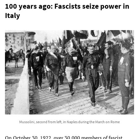
100 years ago: Fascists seize power in
Italy
Mussolini, second from left, in Naples during the March on Rome
On October 30, 1922, over 30,000 members of fascist