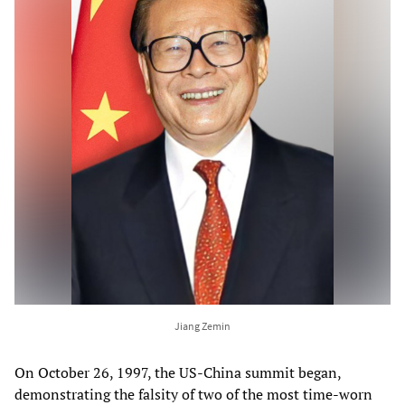
Jiang Zemin
On October 26, 1997, the US-China summit began,
demonstrating the falsity of two of the most time-worn