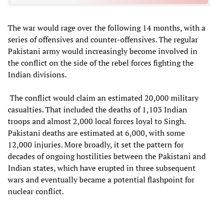
The war would rage over the following 14 months, with a
series of offensives and counter-offensives. The regular
Pakistani army would increasingly become involved in
the conflict on the side of the rebel forces fighting the
Indian divisions.
The conflict would claim an estimated 20,000 military
casualties. That included the deaths of 1,103 Indian
troops and almost 2,000 local forces loyal to Singh.
Pakistani deaths are estimated at 6,000, with some
12,000 injuries. More broadly, it set the pattern for
decades of ongoing hostilities between the Pakistani and
Indian states, which have erupted in three subsequent
wars and eventually became a potential flashpoint for
nuclear conflict.