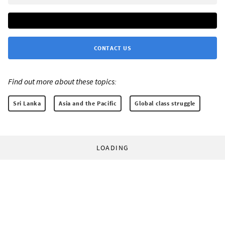
CONTACT US
Find out more about these topics:
Sri Lanka
Asia and the Pacific
Global class struggle
LOADING