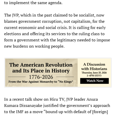
to implement the same agenda.
The JVP, which in the past claimed to be socialist, now
blames government corruption, not capitalism, for the
current economic and social crisis. It is calling for early
elections and offering its services to the ruling class to
form a government with the legitimacy needed to impose
new burdens on working people.
In a recent talk show on Hiru TV, JVP leader Anura
Kumara Dissanayake justified the government’s approach
to the IMF as a move “bound up with default of [foreign]