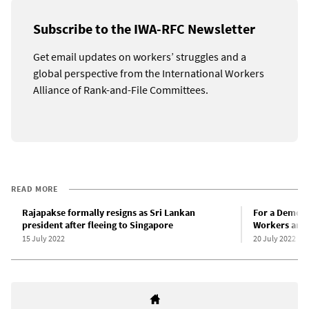
Subscribe to the IWA-RFC Newsletter
Get email updates on workers’ struggles and a
global perspective from the International Workers
Alliance of Rank-and-File Committees.
READ MORE
Rajapakse formally resigns as Sri Lankan
For a Democr
president after fleeing to Singapore
Workers and 
15 July 2022
20 July 2022