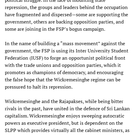
repression, the groups and leaders behind the occupation
have fragmented and dispersed—some are supporting the
government, others are backing opposition parties, and
some are joining in the FSP’s bogus campaign.
In the name of building a “mass movement” against the
government, the FSP is using its Inter University Student
Federation (IUSF) to forge an opportunist political front
with the trade unions and opposition parties, which it
promotes as champions of democracy, and encouraging
the false hope that the Wickremesinghe regime can be
pressured to halt its repression.
Wickremesinghe and the Rajapakses, while being bitter
rivals in the past, have united in the defence of Sri Lankan
capitalism. Wickremesinghe enjoys sweeping autocratic
powers as executive president, but is dependent on the
SLPP which provides virtually all the cabinet ministers, as