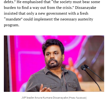
debts.” He emphasised that “the society must bear some
burden to find a way out from the crisis.” Dissanayake
insisted that only a new government with a fresh
“mandate” could implement the necessary austerity
program.
JVP leader Anura Kumara Dissanayake
[Photo: Facebook]