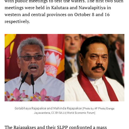
with public meetings to test the waters. The first two such
meetings were held in Kalutara and Nawalapitiya in
western and central provinces on October 8 and 16
respectively.
Gotabhaya Rajapakse and Mahinda Rajapakse
[Photo by AP Photo/Eranga
Jayawardena, CC BY-SA 2.0/World Economic Forum]
The Rajapakses and their SLPP confronted a mass