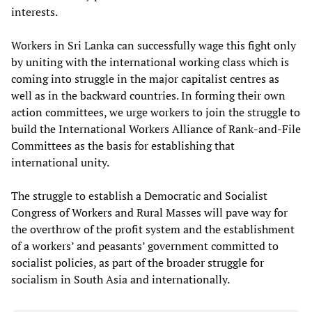
interests.
Workers in Sri Lanka can successfully wage this fight only
by uniting with the international working class which is
coming into struggle in the major capitalist centres as
well as in the backward countries. In forming their own
action committees, we urge workers to join the struggle to
build the International Workers Alliance of Rank-and-File
Committees as the basis for establishing that
international unity.
The struggle to establish a Democratic and Socialist
Congress of Workers and Rural Masses will pave way for
the overthrow of the profit system and the establishment
of a workers’ and peasants’ government committed to
socialist policies, as part of the broader struggle for
socialism in South Asia and internationally.