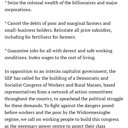
* Seize the colossal wealth of the billionaires and major
corporations.
* Cancel the debts of poor and marginal farmers and
small-business holders. Reinstate all price subsidies,
including for fertilisers for farmers.
* Guarantee jobs for all with decent and safe working
conditions. Index wages to the cost of living.
In opposition to an interim capitalist government, the
SEP has called for the building of a Democratic and
Socialist Congress of Workers and Rural Masses, based
representatives from a network of action committees
throughout the country, to spearhead the political struggle
for these demands. To fight against the dangers posed
before workers and the poor by the Wickremesinghe
regime, we call on working people to build this congress
as the necessary power centre to assert their class