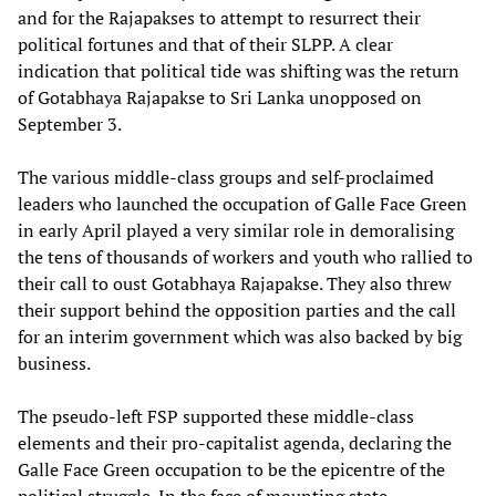
and for the Rajapakses to attempt to resurrect their
political fortunes and that of their SLPP. A clear
indication that political tide was shifting was the return
of Gotabhaya Rajapakse to Sri Lanka unopposed on
September 3.
The various middle-class groups and self-proclaimed
leaders who launched the occupation of Galle Face Green
in early April played a very similar role in demoralising
the tens of thousands of workers and youth who rallied to
their call to oust Gotabhaya Rajapakse. They also threw
their support behind the opposition parties and the call
for an interim government which was also backed by big
business.
The pseudo-left FSP supported these middle-class
elements and their pro-capitalist agenda, declaring the
Galle Face Green occupation to be the epicentre of the
political struggle. In the face of mounting state