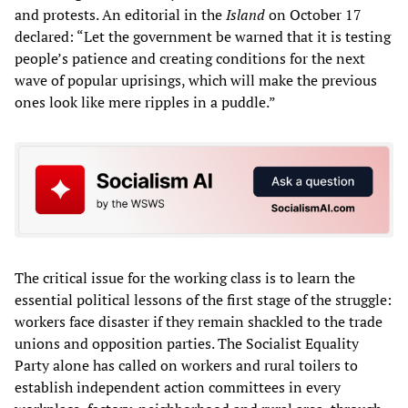
and protests. An editorial in the
Island
on October 17
declared: “Let the government be warned that it is testing
people’s patience and creating conditions for the next
wave of popular uprisings, which will make the previous
ones look like mere ripples in a puddle.”
The critical issue for the working class is to learn the
essential political lessons of the first stage of the struggle:
workers face disaster if they remain shackled to the trade
unions and opposition parties. The Socialist Equality
Party alone has called on workers and rural toilers to
establish independent action committees in every