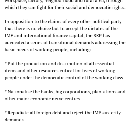
workplace, factory, neighborhood and rural area, through
which they can fight for their social and democratic rights.
In opposition to the claims of every other political party
that there is no choice but to accept the dictates of the
IMF and international finance capital, the SEP has
advocated a series of transitional demands addressing the
basic needs of working people, including:
* Put the production and distribution of all essential
items and other resources critical for lives of working
people under the democratic control of the working class.
* Nationalise the banks, big corporations, plantations and
other major economic nerve centres.
* Repudiate all foreign debt and reject the IMF austerity
demands.