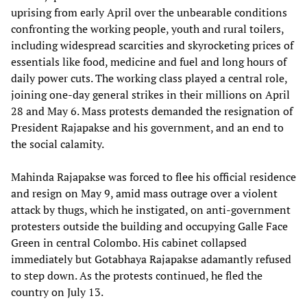
uprising from early April over the unbearable conditions
confronting the working people, youth and rural toilers,
including widespread scarcities and skyrocketing prices of
essentials like food, medicine and fuel and long hours of
daily power cuts. The working class played a central role,
joining one-day general strikes in their millions on April
28 and May 6. Mass protests demanded the resignation of
President Rajapakse and his government, and an end to
the social calamity.
Mahinda Rajapakse was forced to flee his official residence
and resign on May 9, amid mass outrage over a violent
attack by thugs, which he instigated, on anti-government
protesters outside the building and occupying Galle Face
Green in central Colombo. His cabinet collapsed
immediately but Gotabhaya Rajapakse adamantly refused
to step down. As the protests continued, he fled the
country on July 13.