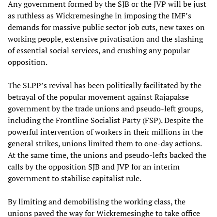
Any government formed by the SJB or the JVP will be just
as ruthless as Wickremesinghe in imposing the IMF’s
demands for massive public sector job cuts, new taxes on
working people, extensive privatisation and the slashing
of essential social services, and crushing any popular
opposition.
The SLPP’s revival has been politically facilitated by the
betrayal of the popular movement against Rajapakse
government by the trade unions and pseudo-left groups,
including the Frontline Socialist Party (FSP). Despite the
powerful intervention of workers in their millions in the
general strikes, unions limited them to one-day actions.
At the same time, the unions and pseudo-lefts backed the
calls by the opposition SJB and JVP for an interim
government to stabilise capitalist rule.
By limiting and demobilising the working class, the
unions paved the way for Wickremesinghe to take office