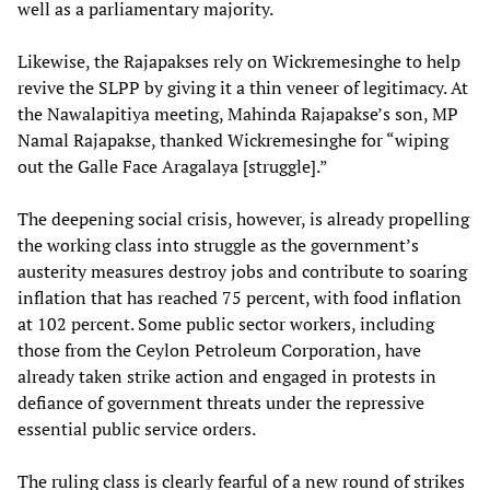
well as a parliamentary majority.
Likewise, the Rajapakses rely on Wickremesinghe to help
revive the SLPP by giving it a thin veneer of legitimacy. At
the Nawalapitiya meeting, Mahinda Rajapakse’s son, MP
Namal Rajapakse, thanked Wickremesinghe for “wiping
out the Galle Face Aragalaya [struggle].”
The deepening social crisis, however, is already propelling
the working class into struggle as the government’s
austerity measures destroy jobs and contribute to soaring
inflation that has reached 75 percent, with food inflation
at 102 percent. Some public sector workers, including
those from the Ceylon Petroleum Corporation, have
already taken strike action and engaged in protests in
defiance of government threats under the repressive
essential public service orders.
The ruling class is clearly fearful of a new round of strikes