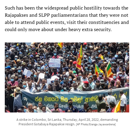
Such has been the widespread public hostility towards the
Rajapakses and SLPP parliamentarians that they were not
able to attend public events, visit their constituencies and
could only move about under heavy extra security.
A strike in Colombo, Sri Lanka, Thursday, April 28, 2022, demanding
President Gotabaya Rajapakse resign.
[AP Photo/Eranga Jayawardena]