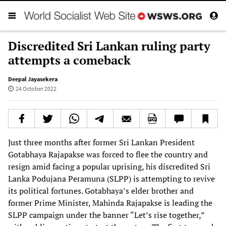
Discredited Sri Lankan ruling party
attempts a comeback
Deepal Jayasekera
24 October 2022
Just three months after former Sri Lankan President
Gotabhaya Rajapakse was forced to flee the country and
resign amid facing a popular uprising, his discredited Sri
Lanka Podujana Peramuna (SLPP) is attempting to revive
its political fortunes. Gotabhaya’s elder brother and
former Prime Minister, Mahinda Rajapakse is leading the
SLPP campaign under the banner “Let’s rise together,”