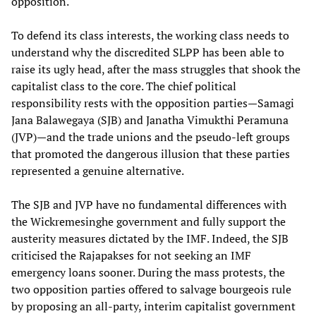
opposition.
To defend its class interests, the working class needs to
understand why the discredited SLPP has been able to
raise its ugly head, after the mass struggles that shook the
capitalist class to the core. The chief political
responsibility rests with the opposition parties—Samagi
Jana Balawegaya (SJB) and Janatha Vimukthi Peramuna
(JVP)—and the trade unions and the pseudo-left groups
that promoted the dangerous illusion that these parties
represented a genuine alternative.
The SJB and JVP have no fundamental differences with
the Wickremesinghe government and fully support the
austerity measures dictated by the IMF. Indeed, the SJB
criticised the Rajapakses for not seeking an IMF
emergency loans sooner. During the mass protests, the
two opposition parties offered to salvage bourgeois rule
by proposing an all-party, interim capitalist government