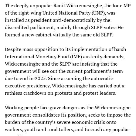
The deeply unpopular Ranil Wickremesinghe, the lone MP
of the right-wing United National Party (UNP), was
installed as president anti-democratically by the
discredited parliament, mainly through SLPP votes. He
formed a new cabinet virtually the same old SLPP.
Despite mass opposition to its implementation of harsh
International Monetary Fund (IMF) austerity demands,
Wickremesinghe and the SLPP are insisting that the
government will see out the current parliament’s term
due to end in 2025. Since assuming the autocratic
executive presidency, Wickremesinghe has carried out a
ruthless crackdown on protests and protest leaders.
Working people face grave dangers as the Wickremesinghe
government consolidates its position, seeks to impose the
burden of the country’s severe economic crisis onto
workers, youth and rural toilers, and to crush any popular