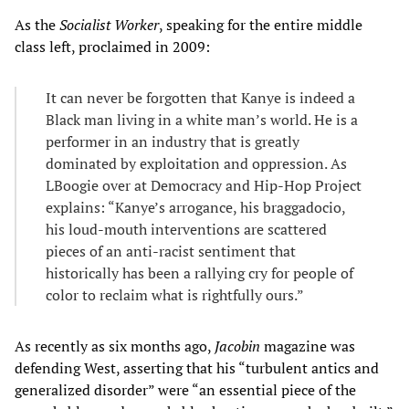
As the
Socialist Worker
, speaking for the entire middle
class left, proclaimed in 2009:
It can never be forgotten that Kanye is indeed a
Black man living in a white man’s world. He is a
performer in an industry that is greatly
dominated by exploitation and oppression. As
LBoogie over at Democracy and Hip-Hop Project
explains: “Kanye’s arrogance, his braggadocio,
his loud-mouth interventions are scattered
pieces of an anti-racist sentiment that
historically has been a rallying cry for people of
color to reclaim what is rightfully ours.”
As recently as six months ago,
Jacobin
magazine was
defending West, asserting that his “turbulent antics and
generalized disorder” were “an essential piece of the