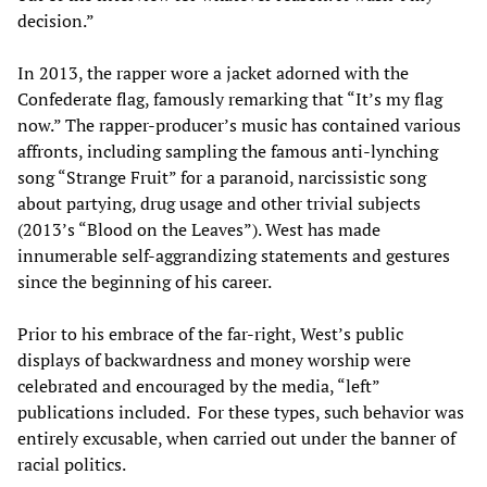
decision.”
In 2013, the rapper wore a jacket adorned with the
Confederate flag, famously remarking that “It’s my flag
now.” The rapper-producer’s music has contained various
affronts, including sampling the famous anti-lynching
song “Strange Fruit” for a paranoid, narcissistic song
about partying, drug usage and other trivial subjects
(2013’s “Blood on the Leaves”). West has made
innumerable self-aggrandizing statements and gestures
since the beginning of his career.
Prior to his embrace of the far-right, West’s public
displays of backwardness and money worship were
celebrated and encouraged by the media, “left”
publications included. For these types, such behavior was
entirely excusable, when carried out under the banner of
racial politics.