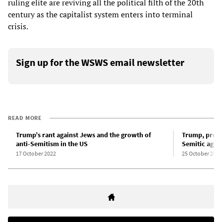
ruling elite are reviving all the political filth of the 20th
century as the capitalist system enters into terminal
crisis.
Sign up for the WSWS email newsletter
READ MORE
Trump’s rant against Jews and the growth of
Trump, pro-c
anti-Semitism in the US
Semitic agita
17 October 2022
25 October 2022