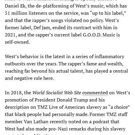
Daniel Ek, the de-platforming of West’s music, which has
51 million listeners on the service, was “up to his label,”
and that the rapper’s songs violated no policy. West’s
former label, Def Jam, ended its contract with him in
2021, and the rapper’s current label G.O.O.D. Music is
self-owned.
West’s behavior is the latest in a series of inflammatory
outbursts over the years. The rapper’s fame and wealth,
reaching far beyond his actual talent, has played a central
and negative role here.
In 2018, the
World Socialist Web Site
commented
on West’s
promotion of President Donald Trump and his
description on TMZ Live of American slavery as “a choice”
that black people had personally made. Former TMZ staff
member Van Lathan recently noted on a podcast that
West had also made pro-Nazi remarks during his slavery