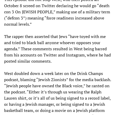
October 8 screed on Twitter declaring he would go “death
con 3 On JEWISH PEOPLE,” making use of a military term
(“defcon 3”) meaning “force readiness increased above
normal levels.”
The rapper then asserted that Jews “have toyed with me
and tried to black ball anyone whoever opposes your
agenda.” These comments resulted in West being barred
from his accounts on Twitter and Instagram, where he had
posted similar comments.
West doubled down a week later on the Drink Champs
podcast, blaming “Jewish Zionists” for the media backlash.
“Jewish people have owned the Black voice,” he ranted on
the podcast. “Either it’s through us wearing the Ralph
Lauren shirt, or it’s all of us being signed to a record label,
or having a Jewish manager, or being signed to a Jewish
basketball team, or doing a movie on a Jewish platform