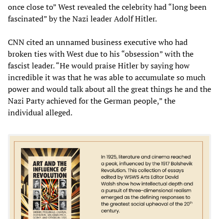
once close to” West revealed the celebrity had “long been
fascinated” by the Nazi leader Adolf Hitler.
CNN cited an unnamed business executive who had
broken ties with West due to his “obsession” with the
fascist leader. “He would praise Hitler by saying how
incredible it was that he was able to accumulate so much
power and would talk about all the great things he and the
Nazi Party achieved for the German people,” the
individual alleged.