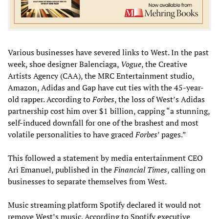
Various businesses have severed links to West. In the past
week, shoe designer Balenciaga,
Vogue
, the Creative
Artists Agency (CAA), the MRC Entertainment studio,
Amazon, Adidas and Gap have cut ties with the 45-year-
old rapper. According to
Forbes
, the loss of West’s Adidas
partnership cost him over $1 billion, capping “a stunning,
self-induced downfall for one of the brashest and most
volatile personalities to have graced
Forbes
’ pages.”
This followed a statement by media entertainment CEO
Ari Emanuel, published in the
Financial Times
, calling on
businesses to separate themselves from West.
Music streaming platform Spotify declared it would not
remove West’s music. According to Spotify executive