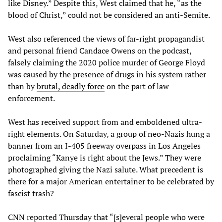
like Disney.” Despite this, West claimed that he, “as the
blood of Christ,” could not be considered an anti-Semite.
West also referenced the views of far-right propagandist
and personal friend Candace Owens on the podcast,
falsely claiming the 2020 police murder of George Floyd
was caused by the presence of drugs in his system rather
than by
brutal, deadly force
on the part of law
enforcement.
West has received support from and emboldened ultra-
right elements. On Saturday, a group of neo-Nazis hung a
banner from an I-405 freeway overpass in Los Angeles
proclaiming “Kanye is right about the Jews.” They were
photographed giving the Nazi salute. What precedent is
there for a major American entertainer to be celebrated by
fascist trash?
CNN reported Thursday that “[s]everal people who were