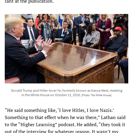
rant at the publication.
Donald Trump and Hitler-lover Ye, formerly known as Kanye West, meeting
in the White House on October 11, 2018.
[Photo: The White House]
“He said something like, ‘I love Hitler, I love Nazis.’
Something to that effect when he was there,” Lathan said
to the “Higher Learning” podcast. He added, “they took it
out of the interview for whatever reason. It wasn’t my