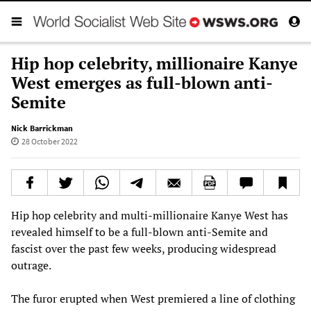
Hip hop celebrity, millionaire Kanye
West emerges as full-blown anti-
Semite
Nick Barrickman
28 October 2022
Hip hop celebrity and multi-millionaire Kanye West has
revealed himself to be a full-blown anti-Semite and
fascist over the past few weeks, producing widespread
outrage.
The furor erupted when West premiered a line of clothing