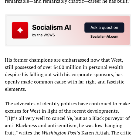
remarkable—and remarkably chaotic—career he has built.”
His former champions are embarrassed now that West,
still possessed of over $400 million in personal wealth
despite his falling out with his corporate sponsors, has
openly made common cause with far-right and fascistic
elements.
The advocates of identity politics have continued to make
excuses for West in light of the recent developments.
“[I]t’s all very well to cancel Ye, but as a Black purveyor of
anti-Blackness and antisemitism, he was low-hanging
fruit,” writes the
Washington Post
’s Karen Attiah. The critic