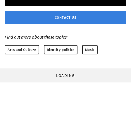
CONTACT US
Find out more about these topics:
Arts and Culture
Identity politics
Music
LOADING