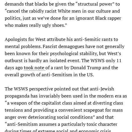
demands that blacks be given the “structural power” to
“cancel the rabidly racist White men in our culture and
politics, just as we’ve done for an ignorant Black rapper
who makes really ugly shoes.”
Apologists for West attribute his anti-Semitic rants to
mental problems. Fascist demagogues have not generally
been known for their psychological stability, but West’s
outburst is hardly an isolated event. The WSWS only 11
days ago
took note
of a rant by Donald Trump and the
overall growth of anti-Semitism in the US.
The WSWS perspective pointed out that anti-Jewish
propaganda has invariably been used in the modern era as
“a weapon of the capitalist class aimed at diverting class
tensions and providing a convenient scapegoat for mass
anger over deteriorating social conditions” and that
“anti-Semitism assumes a particularly toxic character
during times of extreme social and economic crisis,