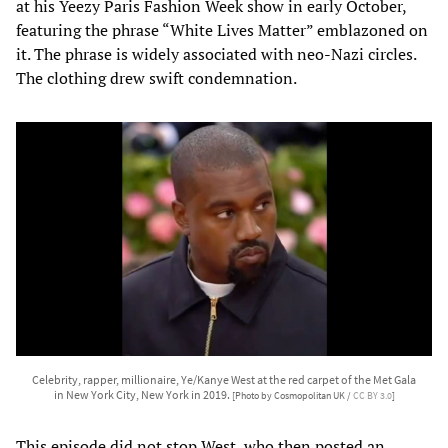
at his Yeezy Paris Fashion Week show in early October,
featuring the phrase “White Lives Matter” emblazoned on
it. The phrase is widely associated with neo-Nazi circles.
The clothing drew swift condemnation.
Celebrity, rapper, millionaire, Ye/Kanye West at the red carpet of the Met Gala
in New York City, New York in 2019.
[Photo by Cosmopolitan UK /
CC BY 3.0
]
This episode did not stop West, who then posted an