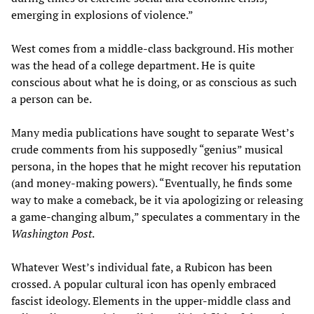
emerging in explosions of violence.”
West comes from a middle-class background. His mother
was the head of a college department. He is quite
conscious about what he is doing, or as conscious as such
a person can be.
Many media publications have sought to separate West’s
crude comments from his supposedly “genius” musical
persona, in the hopes that he might recover his reputation
(and money-making powers). “Eventually, he finds some
way to make a comeback, be it via apologizing or releasing
a game-changing album,” speculates a commentary in the
Washington Post
.
Whatever West’s individual fate, a Rubicon has been
crossed. A popular cultural icon has openly embraced
fascist ideology. Elements in the upper-middle class and