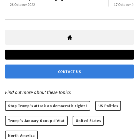
26 October 2022
17 October 2022
CONTACT US
Find out more about these topics:
Stop Trump’s attack on democratic rights!
US Politics
Trump’s January 6 coup d’état
United States
North America