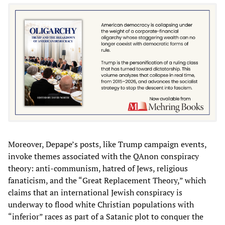
Moreover, Depape’s posts, like Trump campaign events,
invoke themes associated with the QAnon conspiracy
theory: anti-communism, hatred of Jews, religious
fanaticism, and the “Great Replacement Theory,” which
claims that an international Jewish conspiracy is
underway to flood white Christian populations with
“inferior” races as part of a Satanic plot to conquer the