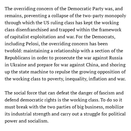
The overriding concern of the Democratic Party was, and
remains, preventing a collapse of the two-party monopoly
through which the US ruling class has kept the working
class disenfranchised and trapped within the framework
of capitalist exploitation and war. For the Democrats,
including Pelosi, the overriding concern has been
twofold: maintaining a relationship with a section of the
Republicans in order to prosecute the war against Russia
in Ukraine and prepare for war against China, and shoring
up the state machine to repulse the growing opposition of
the working class to poverty, inequality, inflation and war.
The social force that can defeat the danger of fascism and
defend democratic rights is the working class. To do so it
must break with the two parties of big business, mobilize
its industrial strength and carry out a struggle for political
power and socialism.