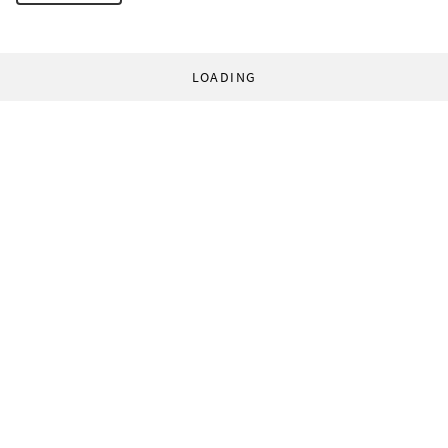
LOADING