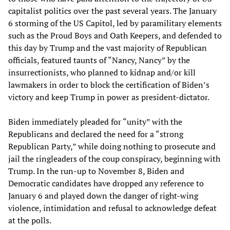
capitalist politics over the past several years. The January
6 storming of the US Capitol, led by paramilitary elements
such as the Proud Boys and Oath Keepers, and defended to
this day by Trump and the vast majority of Republican
officials, featured taunts of “Nancy, Nancy” by the
insurrectionists, who planned to kidnap and/or kill
lawmakers in order to block the certification of Biden’s
victory and keep Trump in power as president-dictator.
Biden immediately pleaded for “unity” with the
Republicans and declared the need for a “strong
Republican Party,” while doing nothing to prosecute and
jail the ringleaders of the coup conspiracy, beginning with
Trump. In the run-up to November 8, Biden and
Democratic candidates have dropped any reference to
January 6 and played down the danger of right-wing
violence, intimidation and refusal to acknowledge defeat
at the polls.