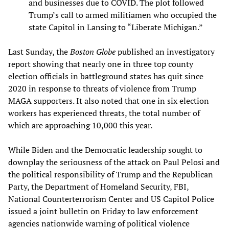
and businesses due to COVID. The plot followed
Trump’s call to armed militiamen who occupied the
state Capitol in Lansing to “Liberate Michigan.”
Last Sunday, the
Boston Globe
published an investigatory
report showing that nearly one in three top county
election officials in battleground states has quit since
2020 in response to threats of violence from Trump
MAGA supporters. It also noted that one in six election
workers has experienced threats, the total number of
which are approaching 10,000 this year.
While Biden and the Democratic leadership sought to
downplay the seriousness of the attack on Paul Pelosi and
the political responsibility of Trump and the Republican
Party, the Department of Homeland Security, FBI,
National Counterterrorism Center and US Capitol Police
issued a joint bulletin on Friday to law enforcement
agencies nationwide warning of political violence