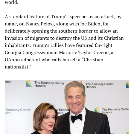
world.
A standard feature of Trump’s speeches is an attack, by
name, on Nancy Pelosi, along with Joe Biden, for
deliberately opening the southern border to allow an
invasion of migrants to destroy the US and its Christian
inhabitants. Trump’s rallies have featured far-right
Georgia Congresswoman Marjorie Taylor Greene, a
QAnon adherent who calls herself a “Christian
nationalist.”