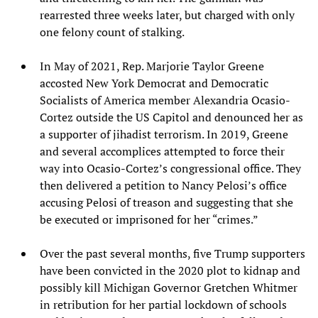
rearrested three weeks later, but charged with only
one felony count of stalking.
In May of 2021, Rep. Marjorie Taylor Greene
accosted New York Democrat and Democratic
Socialists of America member Alexandria Ocasio-
Cortez outside the US Capitol and denounced her as
a supporter of jihadist terrorism. In 2019, Greene
and several accomplices attempted to force their
way into Ocasio-Cortez’s congressional office. They
then delivered a petition to Nancy Pelosi’s office
accusing Pelosi of treason and suggesting that she
be executed or imprisoned for her “crimes.”
Over the past several months, five Trump supporters
have been convicted in the 2020 plot to kidnap and
possibly kill Michigan Governor Gretchen Whitmer
in retribution for her partial lockdown of schools