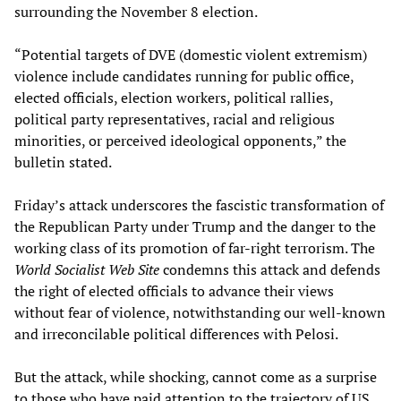
surrounding the November 8 election.
“Potential targets of DVE (domestic violent extremism)
violence include candidates running for public office,
elected officials, election workers, political rallies,
political party representatives, racial and religious
minorities, or perceived ideological opponents,” the
bulletin stated.
Friday’s attack underscores the fascistic transformation of
the Republican Party under Trump and the danger to the
working class of its promotion of far-right terrorism. The
World Socialist Web Site
condemns this attack and defends
the right of elected officials to advance their views
without fear of violence, notwithstanding our well-known
and irreconcilable political differences with Pelosi.
But the attack, while shocking, cannot come as a surprise
to those who have paid attention to the trajectory of US