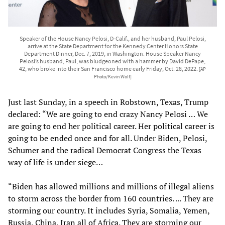
Speaker of the House Nancy Pelosi, D-Calif., and her husband, Paul Pelosi,
arrive at the State Department for the Kennedy Center Honors State
Department Dinner, Dec. 7, 2019, in Washington. House Speaker Nancy
Pelosi’s husband, Paul, was bludgeoned with a hammer by David DePape,
42, who broke into their San Francisco home early Friday, Oct. 28, 2022.
[AP
Photo/Kevin Wolf]
Just last Sunday, in a speech in Robstown, Texas, Trump
declared: “We are going to end crazy Nancy Pelosi … We
are going to end her political career. Her political career is
going to be ended once and for all. Under Biden, Pelosi,
Schumer and the radical Democrat Congress the Texas
way of life is under siege…
“Biden has allowed millions and millions of illegal aliens
to storm across the border from 160 countries. ... They are
storming our country. It includes Syria, Somalia, Yemen,
Russia, China, Iran all of Africa. They are storming our