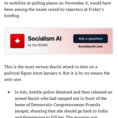
to mobilize at polling places on November 8, would have
been among the issues raised by reporters at Friday’s
briefing.
This is the most serious fascist attack to date on a
political figure since January 6. But it is by no means the
only one.
In July, Seattle police detained and then released an
armed fascist who had camped out in front of the
home of Democratic Congresswoman Pramila
Jayapal, shouting that she should go back to India
and threatening to kill her. The gunman was