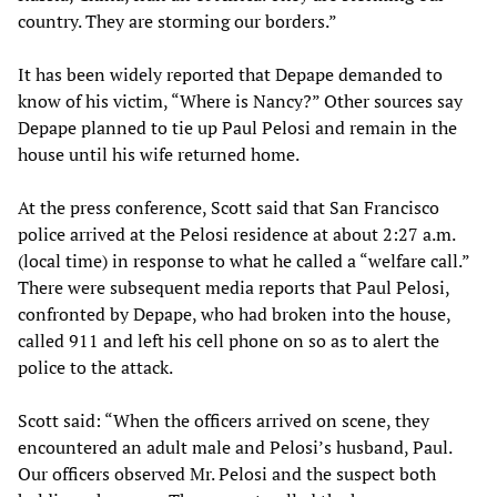
country. They are storming our borders.”
It has been widely reported that Depape demanded to
know of his victim, “Where is Nancy?” Other sources say
Depape planned to tie up Paul Pelosi and remain in the
house until his wife returned home.
At the press conference, Scott said that San Francisco
police arrived at the Pelosi residence at about 2:27 a.m.
(local time) in response to what he called a “welfare call.”
There were subsequent media reports that Paul Pelosi,
confronted by Depape, who had broken into the house,
called 911 and left his cell phone on so as to alert the
police to the attack.
Scott said: “When the officers arrived on scene, they
encountered an adult male and Pelosi’s husband, Paul.
Our officers observed Mr. Pelosi and the suspect both