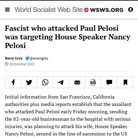
Fascist who attacked Paul Pelosi
was targeting House Speaker Nancy
Pelosi
Barry Grey
@wswsgrey
28 October 2022
Initial information from San Francisco, California
authorities plus media reports establish that the assailant
who attacked Paul Pelosi early Friday morning, sending
the 82-year-old businessman to the hospital with serious
injuries, was planning to attack his wife, House Speaker
Nancy Pelosi, second in the line of succession to the US