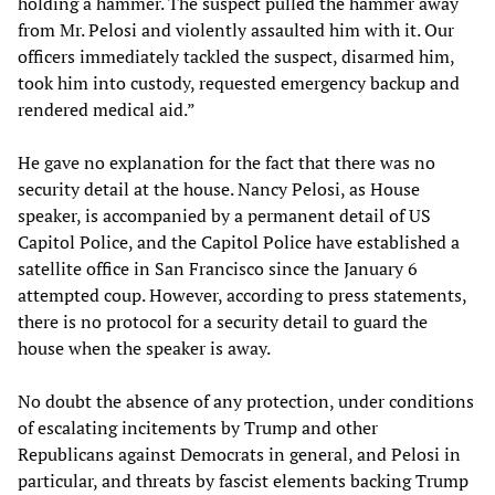
holding a hammer. The suspect pulled the hammer away
from Mr. Pelosi and violently assaulted him with it. Our
officers immediately tackled the suspect, disarmed him,
took him into custody, requested emergency backup and
rendered medical aid.”
He gave no explanation for the fact that there was no
security detail at the house. Nancy Pelosi, as House
speaker, is accompanied by a permanent detail of US
Capitol Police, and the Capitol Police have established a
satellite office in San Francisco since the January 6
attempted coup. However, according to press statements,
there is no protocol for a security detail to guard the
house when the speaker is away.
No doubt the absence of any protection, under conditions
of escalating incitements by Trump and other
Republicans against Democrats in general, and Pelosi in
particular, and threats by fascist elements backing Trump