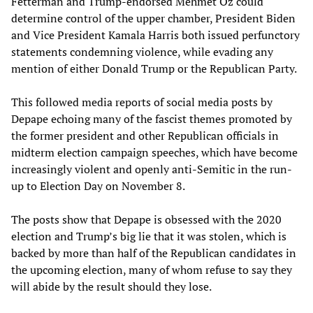
Fetterman and Trump-endorsed Mehmet Oz could
determine control of the upper chamber, President Biden
and Vice President Kamala Harris both issued perfunctory
statements condemning violence, while evading any
mention of either Donald Trump or the Republican Party.
This followed media reports of social media posts by
Depape echoing many of the fascist themes promoted by
the former president and other Republican officials in
midterm election campaign speeches, which have become
increasingly violent and openly anti-Semitic in the run-
up to Election Day on November 8.
The posts show that Depape is obsessed with the 2020
election and Trump’s big lie that it was stolen, which is
backed by more than half of the Republican candidates in
the upcoming election, many of whom refuse to say they
will abide by the result should they lose.