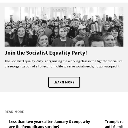
Join the Socialist Equality Party!
The Socialist Equality Party is organizing the working class in the fight for socialism:
the reorganization of all of economic life to serve social needs, not private profit.
LEARN MORE
READ MORE
Less than two years after January 6 coup, why
Trump’s rant
are the Republicans surging?
anti-Semitis