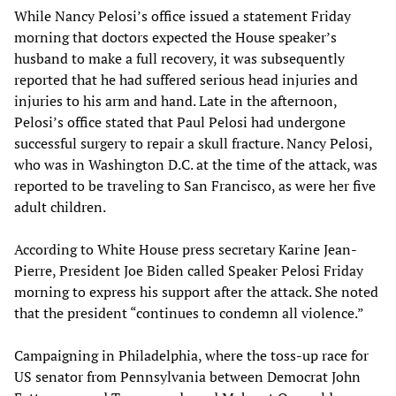
While Nancy Pelosi’s office issued a statement Friday
morning that doctors expected the House speaker’s
husband to make a full recovery, it was subsequently
reported that he had suffered serious head injuries and
injuries to his arm and hand. Late in the afternoon,
Pelosi’s office stated that Paul Pelosi had undergone
successful surgery to repair a skull fracture. Nancy Pelosi,
who was in Washington D.C. at the time of the attack, was
reported to be traveling to San Francisco, as were her five
adult children.
According to White House press secretary Karine Jean-
Pierre, President Joe Biden called Speaker Pelosi Friday
morning to express his support after the attack. She noted
that the president “continues to condemn all violence.”
Campaigning in Philadelphia, where the toss-up race for
US senator from Pennsylvania between Democrat John