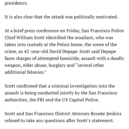
presidency.
It is also clear that the attack was politically motivated.
At a brief press conference on Friday, San Francisco Police
Chief William Scott identified the assailant, who was
taken into custody at the Pelosi home, the scene of the
crime, as 42-year-old David Depape. Scott said Depape
faces charges of attempted homicide, assault with a deadly
weapon, elder abuse, burglary and “several other
additional felonies.”
Scott confirmed that a criminal investigation into the
assault is being conducted jointly by the San Francisco
authorities, the FBI and the US Capitol Police.
Scott and San Francisco District Attorney Brooke Jenkins
refused to take any questions after Scott’s statement.