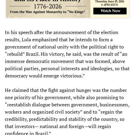
In his speech after the announcement of the election
results, Lula emphasized that he intends to form a
government of national unity with the political right to
“rebuild” Brazil. His victory, he said, was the result of “an
immense democratic movement that was formed, above
political parties, personal interests and ideologies, so that
democracy would emerge victorious.”
He claimed that the fight against hunger was the number
one priority of his government, while also promising to
“reestablish dialogue between government, businessmen,
workers and organized civil society” and to “regain the
credibility, predictability and stability of the country, so
that investors— national and foreign—will regain
confidence in Brazil.”