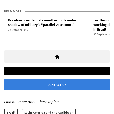
READ MORE
Brazilian presidential run-off unfolds under
For the inde
shadow of military’s “parallel vote count”
working class
in Brazil
27 October 2022
30 September 2
CONTACT US
Find out more about these topics:
Brazil
Latin America and the Caribbean