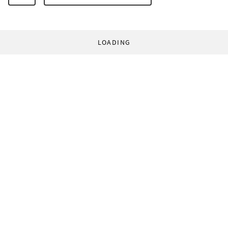
LOADING