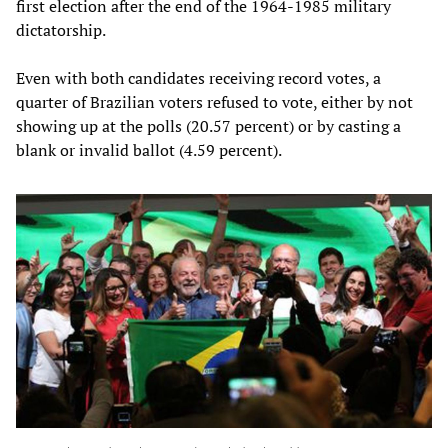
first election after the end of the 1964-1985 military
dictatorship.
Even with both candidates receiving record votes, a
quarter of Brazilian voters refused to vote, either by not
showing up at the polls (20.57 percent) or by casting a
blank or invalid ballot (4.59 percent).