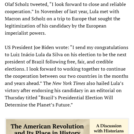
Olaf Scholz tweeted, “I look forward to close and reliable
cooperation.” In November of last year, Lula met with
Macron and Scholz on a trip to Europe that sought the
legitimization of his candidacy by the European
imperialist powers.
US President Joe Biden wrote: “I send my congratulations
to Luiz Inácio Lula da Silva on his election to be the next
president of Brazil following free, fair, and credible
elections. I look forward to working together to continue
the cooperation between our two countries in the months
and years ahead.” The
New York Times
also hailed Lula’s
victory after endorsing his candidacy in an editorial on
Thursday titled “Brazil’s Presidential Election Will
Determine the Planet’s Future.”