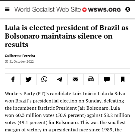
Lula is elected president of Brazil as
Bolsonaro maintains silence on
results
Guilherme Ferreira
31 October 2022
Workers Party (PT)’s candidate Luiz Inácio Lula da Silva
won Brazil’s presidential election on Sunday, defeating
the incumbent fascistic President Jair Bolsonaro. Lula
won 60.3 million votes (50.9 percent) against 58.2 million
votes (49.1 percent) for Bolsonaro. This was the smallest
margin of victory in a presidential race since 1989, the