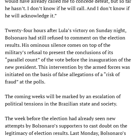
would have already called me to concede defeat, but so far
he hasn’t. I don’t know if he will call. And I don’t know if
he will acknowledge it.”
Twenty-four hours after Lula’s victory on Sunday night,
Bolsonaro had still refused to comment on the election
results. His ominous silence comes on top of the
military’s refusal to present the conclusions of its
“parallel count” of the vote before the inauguration of the
new president. This intervention by the armed forces was
initiated on the basis of false allegations of a “risk of
fraud” at the polls.
The coming weeks will be marked by an escalation of
political tensions in the Brazilian state and society.
The week before the election had already seen new
attempts by Bolsonaro’s supporters to cast doubt on the
legitimacy of election results. Last Monday, Bolsonaro’s