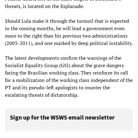
threats, is located on the Esplanade.
Should Lula make it through the turmoil that is expected
in the coming months, he will lead a government even
more to the right than his previous two administrations
(2003-2011), and one marked by deep political instability.
The latest developments confirm the warnings of the
Socialist Equality Group (GSI) about the grave dangers
facing the Brazilian working class. They reinforce its call
for a mobilization of the working class independent of the
PT and its pseudo-left apologists to counter the
escalating threats of dictatorship.
Sign up for the WSWS email newsletter