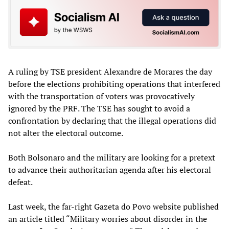
A ruling by TSE president Alexandre de Morares the day
before the elections prohibiting operations that interfered
with the transportation of voters was provocatively
ignored by the PRF. The TSE has sought to avoid a
confrontation by declaring that the illegal operations did
not alter the electoral outcome.
Both Bolsonaro and the military are looking for a pretext
to advance their authoritarian agenda after his electoral
defeat.
Last week, the far-right Gazeta do Povo website published
an article titled “Military worries about disorder in the