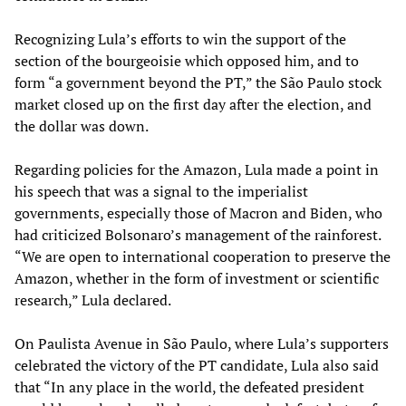
Recognizing Lula’s efforts to win the support of the
section of the bourgeoisie which opposed him, and to
form “a government beyond the PT,” the São Paulo stock
market closed up on the first day after the election, and
the dollar was down.
Regarding policies for the Amazon, Lula made a point in
his speech that was a signal to the imperialist
governments, especially those of Macron and Biden, who
had criticized Bolsonaro’s management of the rainforest.
“We are open to international cooperation to preserve the
Amazon, whether in the form of investment or scientific
research,” Lula declared.
On Paulista Avenue in São Paulo, where Lula’s supporters
celebrated the victory of the PT candidate, Lula also said
that “In any place in the world, the defeated president