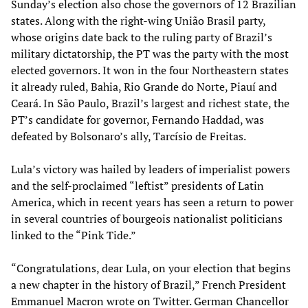
Sunday’s election also chose the governors of 12 Brazilian
states. Along with the right-wing União Brasil party,
whose origins date back to the ruling party of Brazil’s
military dictatorship, the PT was the party with the most
elected governors. It won in the four Northeastern states
it already ruled, Bahia, Rio Grande do Norte, Piauí and
Ceará. In São Paulo, Brazil’s largest and richest state, the
PT’s candidate for governor, Fernando Haddad, was
defeated by Bolsonaro’s ally, Tarcísio de Freitas.
Lula’s victory was hailed by leaders of imperialist powers
and the self-proclaimed “leftist” presidents of Latin
America, which in recent years has seen a return to power
in several countries of bourgeois nationalist politicians
linked to the “Pink Tide.”
“Congratulations, dear Lula, on your election that begins
a new chapter in the history of Brazil,” French President
Emmanuel Macron wrote on Twitter. German Chancellor