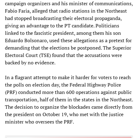
campaign organizers and his minister of communications,
Fabio Faria, alleged that radio stations in the Northeast
had stopped broadcasting their electoral propaganda,
giving an advantage to the PT candidate. Politicians
linked to the fascistic president, among them his son
Eduardo Bolsonaro, used these allegations as a pretext for
demanding that the elections be postponed. The Superior
Electoral Court (TSE) found that the accusations were
backed by no evidence.
In a flagrant attempt to make it harder for voters to reach
the polls on election day, the Federal Highway Police
(PRF) conducted more than 600 operations against public
transportation, half of them in the states in the Northeast.
The decision to organize the blockades came directly from
the president on October 19, who met with the justice
minister who oversees the PRF.