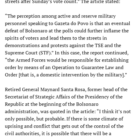
streets after Sunday’s vote count.” The article stated:
“The perception among active and reserve military
personnel speaking to Gazeta do Povo is that an eventual
defeat of Bolsonaro at the polls could further inflame the
spirits of voters and lead them to the streets in
demonstrations and protests against the TSE and the
Supreme Court (STF).” In this case, the report continued,
“the Armed Forces would be responsible for establishing
order by means of an Operation to Guarantee Law and
Order [that is, a domestic intervention by the military].”
Retired General Maynard Santa Rosa, former head of the
Secretariat of Strategic Affairs of the Presidency of the
Republic at the beginning of the Bolsonaro
administration, was quoted in the article: “I think it’s not
only possible, but probable. If there is some climate of
uprising and conflict that gets out of the control of the
civil authorities, it is possible that there will be a