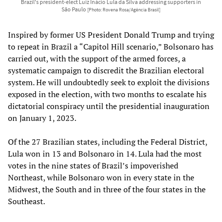
Brazil's president-elect Luiz Inácio Lula da Silva addressing supporters in
São Paulo
[Photo: Rovena Rosa/Agência Brasil]
Inspired by former US President Donald Trump and trying
to repeat in Brazil a “Capitol Hill scenario,” Bolsonaro has
carried out, with the support of the armed forces, a
systematic campaign to discredit the Brazilian electoral
system. He will undoubtedly seek to exploit the divisions
exposed in the election, with two months to escalate his
dictatorial conspiracy until the presidential inauguration
on January 1, 2023.
Of the 27 Brazilian states, including the Federal District,
Lula won in 13 and Bolsonaro in 14. Lula had the most
votes in the nine states of Brazil’s impoverished
Northeast, while Bolsonaro won in every state in the
Midwest, the South and in three of the four states in the
Southeast.