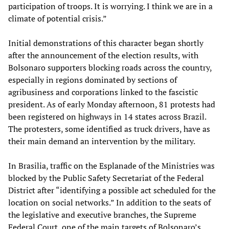
participation of troops. It is worrying. I think we are in a
climate of potential crisis.”
Initial demonstrations of this character began shortly
after the announcement of the election results, with
Bolsonaro supporters blocking roads across the country,
especially in regions dominated by sections of
agribusiness and corporations linked to the fascistic
president. As of early Monday afternoon, 81 protests had
been registered on highways in 14 states across Brazil.
The protesters, some identified as truck drivers, have as
their main demand an intervention by the military.
In Brasilia, traffic on the Esplanade of the Ministries was
blocked by the Public Safety Secretariat of the Federal
District after “identifying a possible act scheduled for the
location on social networks.” In addition to the seats of
the legislative and executive branches, the Supreme
Federal Court, one of the main targets of Bolsonaro’s