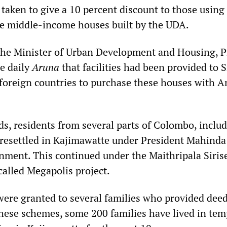
 taken to give a 10 percent discount to those using
se middle-income houses built by the UDA.
the Minister of Urban Development and Housing, 
e daily
Aruna
that facilities had been provided to S
 foreign countries to purchase these houses with 
, residents from several parts of Colombo, inclu
resettled in Kajimawatte under President Mahinda
nment. This continued under the Maithripala Siris
alled Megapolis project.
re granted to several families who provided deed
these schemes, some 200 families have lived in te