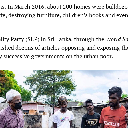
s. In March 2016, about 200 homes were bulldoze
e, destroying furniture, children’s books and even
lity Party (SEP) in Sri Lanka, through the
World So
lished dozens of articles opposing and exposing th
y successive governments on the urban poor.