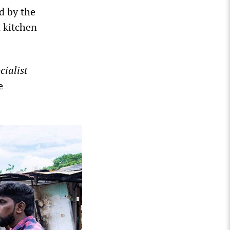
d by the
 kitchen
cialist
e