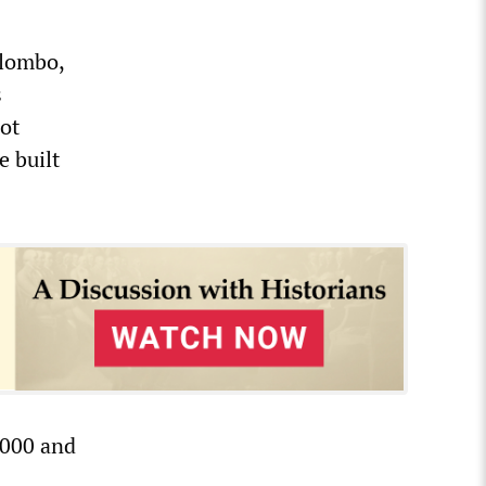
olombo,
s
ot
e built
,000 and