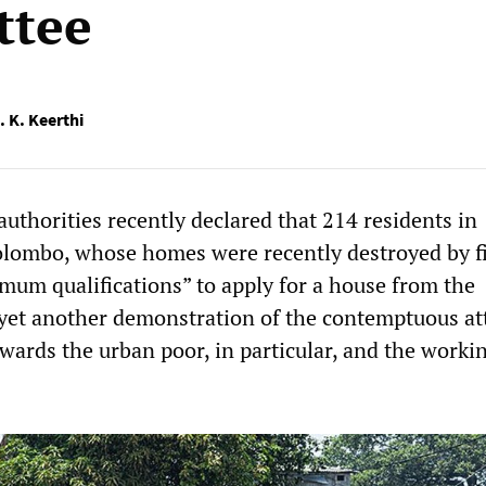
ttee
. K. Keerthi
uthorities recently declared that 214 residents in
lombo, whose homes were recently destroyed by fi
imum qualifications” to apply for a house from the
 yet another demonstration of the contemptuous att
owards the urban poor, in particular, and the worki