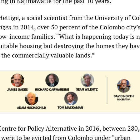
ng in Kajimawatte for the past 10 years.
Hettige, a social scientist from the University of C
tizen
in 2014, over 50 percent of the Colombo city’
ow-income families. “What is happening today is n
suitable housing but destroying the homes they hav
 the commercially valuable lands.”
Centre for Policy Alternative in 2016, between 280
 were to be evicted from Colombo under “urban