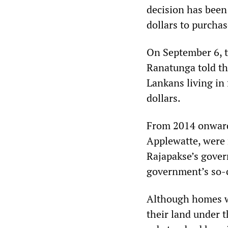
decision has been
dollars to purcha
On September 6, 
Ranatunga told th
Lankans living in
dollars.
From 2014 onwards
Applewatte, were 
Rajapakse’s gover
government’s so-c
Although homes we
their land under 