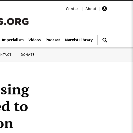
Contact
|
About
|
i-Imperialism
Videos
Podcast
Marxist Library
ONTACT
DONATE
using
d to
on