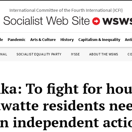
International Committee of the Fourth International
(
ICFI
)
le
Pandemic
Arts & Culture
History
Capitalism & Inequality
Ant
ONAL
SOCIALIST EQUALITY PARTY
IYSSE
ABOUT THE WSWS
C
ka: To fight for ho
watte residents nee
an independent acti