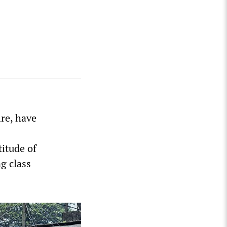
re, have
itude of
ng class