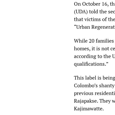
On October 16, th
(UDA) told the se
that victims of t
“Urban Regenerati
While 20 families 
homes, it is not 
according to the 
qualifications.”
This label is bein
Colombo’s shanty 
previous resident
Rajapakse. They w
Kajimawatte.