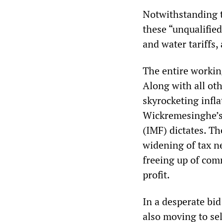
Notwithstanding t
these “unqualified
and water tariffs, 
The entire workin
Along with all ot
skyrocketing infl
Wickremesinghe’s
(IMF) dictates. Th
widening of tax ne
freeing up of com
profit.
In a desperate bi
also moving to sel