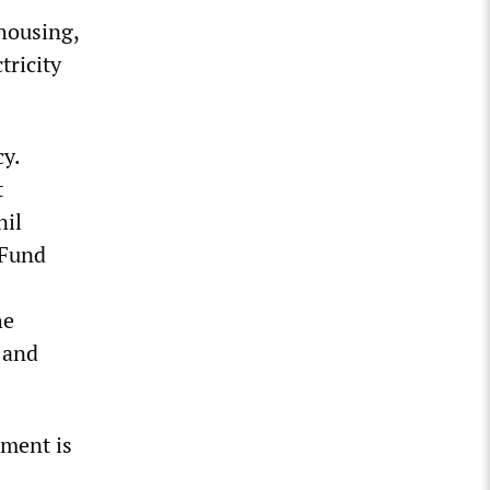
 housing,
tricity
y.
t
nil
 Fund
he
 and
nment is