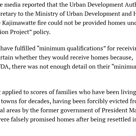
e media reported that the Urban Development Aut
cretary to the Ministry of Urban Development and
he Kajimawatte fire could not be provided homes und
on Project” policy.
have fulfilled “minimum qualifications” for receiv
certain whether they would receive homes because,
UDA, there was not enough detail on their “minim
g applied to scores of families who have been living
towns for decades, having been forcibly evicted f
ial areas by the former government of President M
ere falsely promised homes after being resettled i