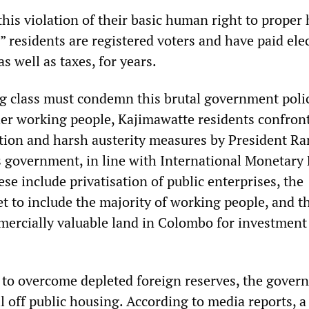
his violation of their basic human right to proper
” residents are registered voters and have paid elec
as well as taxes, for years.
g class must condemn this brutal government polic
her working people, Kajimawatte residents confron
ation and harsh austerity measures by President Ra
 government, in line with International Monetary
ese include privatisation of public enterprises, the
t to include the majority of working people, and t
mercially valuable land in Colombo for investment
d to overcome depleted foreign reserves, the gover
l off public housing. According to media reports, a