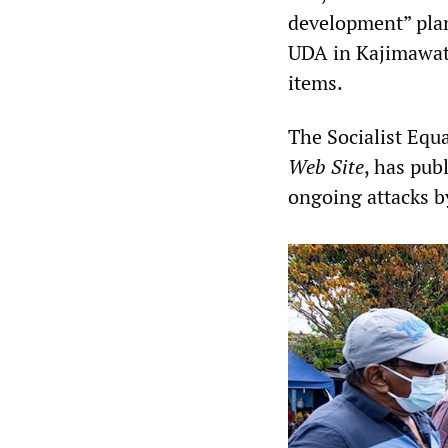
development” plan
UDA in Kajimawatt
items.
The Socialist Equa
Web Site
, has pub
ongoing attacks b