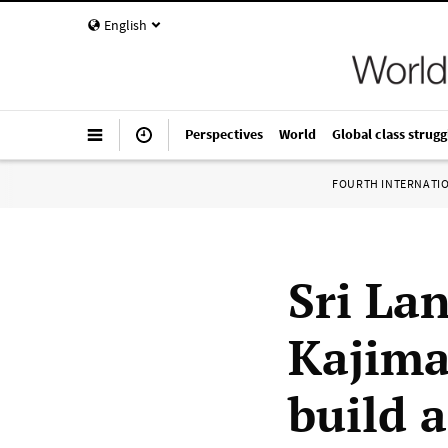
English
Perspectives
World
Global class strugg
FOURTH INTERNATI
Sri Lan
Kajima
build 