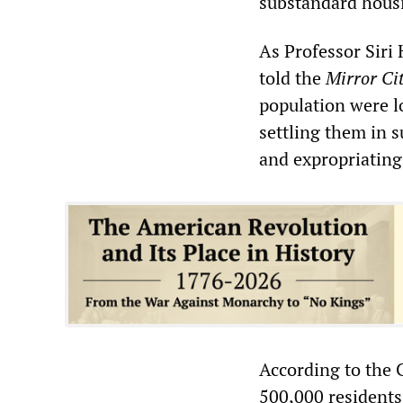
substandard housi
As Professor Siri 
told the
Mirror Ci
population were l
settling them in 
and expropriating
According to the 
500,000 residents