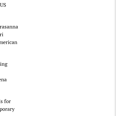
 US
Prasanna
ri
American
ding
ena
s for
mporary