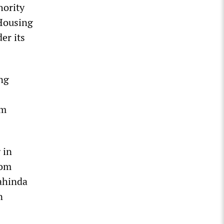
hority
 Housing
er its
ing
um
 in
rom
ahinda
n