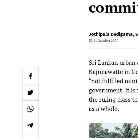
commi
Jothipala Dedigama
,
S
31 October 2022
Sri Lankan urban a
Kajimawatte in Co
“not fulfilled min
government. It is
the ruling class t
as a whole.