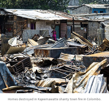
Homes destroyed in Kajeemawatte shanty town fire in Colombo.