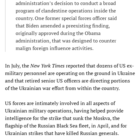
administration’s decision to conduct a broad
program of clandestine operations inside the
country. One former special forces officer said
that Biden amended a preexisting finding,
originally approved during the Obama
administration, that was designed to counter
malign foreign influence activities.
In July, the
New York Times
reported that dozens of US ex-
military personnel are operating on the ground in Ukraine
and that retired senior US officers are directing portions
of the Ukrainian war effort from within the country.
US forces are intimately involved in all aspects of
Ukrainian military operations, having helped provide
intelligence for the strike that sunk the Moskva, the
flagship of the Russian Black Sea fleet, in April, and for
Ukrainian strikes that have killed Russian generals.