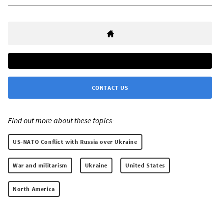
CONTACT US
Find out more about these topics:
US-NATO Conflict with Russia over Ukraine
War and militarism
Ukraine
United States
North America