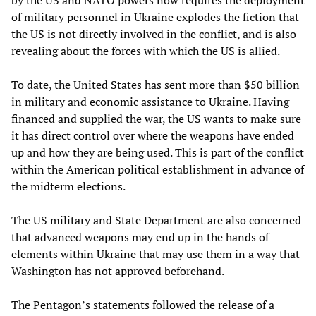
by the US and NATO powers now requires the deployment
of military personnel in Ukraine explodes the fiction that
the US is not directly involved in the conflict, and is also
revealing about the forces with which the US is allied.
To date, the United States has sent more than $50 billion
in military and economic assistance to Ukraine. Having
financed and supplied the war, the US wants to make sure
it has direct control over where the weapons have ended
up and how they are being used. This is part of the conflict
within the American political establishment in advance of
the midterm elections.
The US military and State Department are also concerned
that advanced weapons may end up in the hands of
elements within Ukraine that may use them in a way that
Washington has not approved beforehand.
The Pentagon’s statements followed the release of a