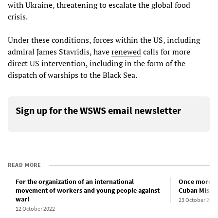
with Ukraine, threatening to escalate the global food
crisis.
Under these conditions, forces within the US, including
admiral James Stavridis, have
renewed
calls for more
direct US intervention, including in the form of the
dispatch of warships to the Black Sea.
Sign up for the WSWS email newsletter
READ MORE
For the organization of an international
Once more on 
movement of workers and young people against
Cuban Missile
war!
23 October 2022
12 October 2022