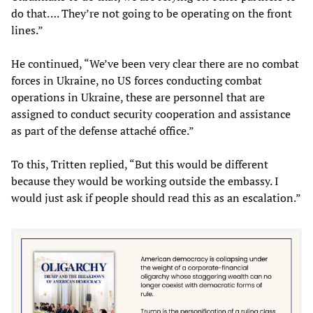
do that…. They’re not going to be operating on the front
lines.”
He continued, “We’ve been very clear there are no combat
forces in Ukraine, no US forces conducting combat
operations in Ukraine, these are personnel that are
assigned to conduct security cooperation and assistance
as part of the defense attaché office.”
To this, Tritten replied, “But this would be different
because they would be working outside the embassy. I
would just ask if people should read this as an escalation.”