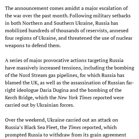
The announcement comes amidst a major escalation of
the war over the past month. Following military setbacks
in both Northern and Southern Ukraine, Russia has
mobilized hundreds of thousands of reservists, annexed
four regions of Ukraine, and threatened the use of nuclear
weapons to defend them.
A series of major provocative actions targeting Russia
have massively increased tensions, including the bombing
of the Nord Stream gas pipelines, for which Russia has
blamed the UK, as well as the assassination of Russian far-
right ideologue Daria Dugina and the bombing of the
Kerch Bridge, which the
New York Times
reported were
carried out by Ukrainian forces.
Over the weekend, Ukraine carried out an attack on
Russia’s Black Sea Fleet, the
Times
reported, which
prompted Russia to withdraw from its grain agreement