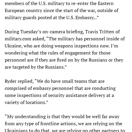
members of the U.S. military to re-enter the Eastern
European country since the start of the war, outside of
military guards posted at the U.S. Embassy...”
During Tuesday’s on-camera briefing, Travis Tritten of
military.com asked, “The military has personnel inside of
Ukraine, who are doing weapons inspections now. I’m
wondering what the rules of engagement for those
personnel are if they are fired on by the Russians or they
are targeted by the Russians.”
Ryder replied, “We do have small teams that are
comprised of embassy personnel that are conducting
some inspections of security assistance delivery at a
variety of locations.”
“My understanding is that they would be well far away
from any type of frontline actions, we are relying on the
Ukrainians to do that, we are relying on other partners to