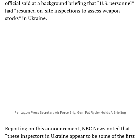
official said at a background briefing that “U.S. personnel”
had “resumed on-site inspections to assess weapon
stocks” in Ukraine.
Pentagon Press Secretary Air Force Brig. Gen. Pat Ryder Holds A Briefing
Reporting on this announcement, NBC News noted that
“these inspectors in Ukraine appear to be some of the first