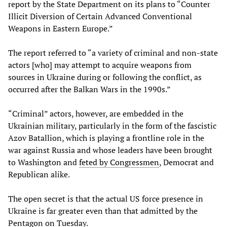
report by the State Department on its plans to “Counter
Illicit Diversion of Certain Advanced Conventional
Weapons in Eastern Europe.”
The report referred to “a variety of criminal and non-state
actors [who] may attempt to acquire weapons from
sources in Ukraine during or following the conflict, as
occurred after the Balkan Wars in the 1990s.”
“Criminal” actors, however, are embedded in the
Ukrainian military, particularly in the form of the fascistic
Azov Batallion, which is playing a frontline role in the
war against Russia and whose leaders have been brought
to Washington and
feted by Congressmen
, Democrat and
Republican alike.
The open secret is that the actual US force presence in
Ukraine is far greater even than that admitted by the
Pentagon on Tuesday.