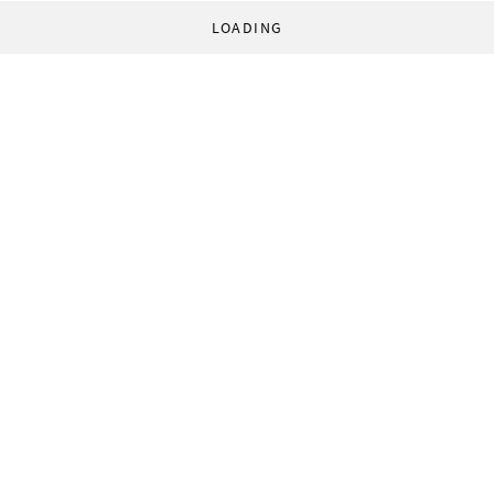
LOADING