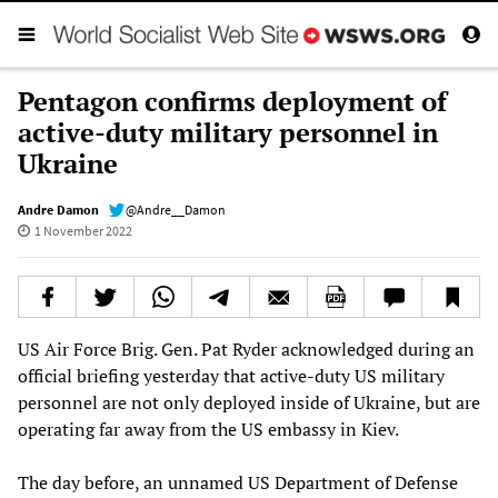
Pentagon confirms deployment of
active-duty military personnel in
Ukraine
Andre Damon
@Andre__Damon
1 November 2022
US Air Force Brig. Gen. Pat Ryder acknowledged during an
official briefing yesterday that active-duty US military
personnel are not only deployed inside of Ukraine, but are
operating far away from the US embassy in Kiev.
The day before, an unnamed US Department of Defense