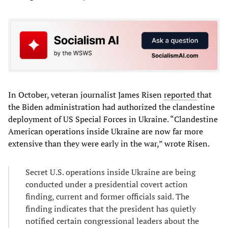
In October, veteran journalist James Risen
reported
that
the Biden administration had authorized the clandestine
deployment of US Special Forces in Ukraine. “Clandestine
American operations inside Ukraine are now far more
extensive than they were early in the war,” wrote Risen.
Secret U.S. operations inside Ukraine are being
conducted under a presidential covert action
finding, current and former officials said. The
finding indicates that the president has quietly
notified certain congressional leaders about the