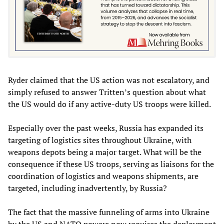
Ryder claimed that the US action was not escalatory, and
simply refused to answer Tritten’s question about what
the US would do if any active-duty US troops were killed.
Especially over the past weeks, Russia has expanded its
targeting of logistics sites throughout Ukraine, with
weapons depots being a major target. What will be the
consequence if these US troops, serving as liaisons for the
coordination of logistics and weapons shipments, are
targeted, including inadvertently, by Russia?
The fact that the massive funneling of arms into Ukraine