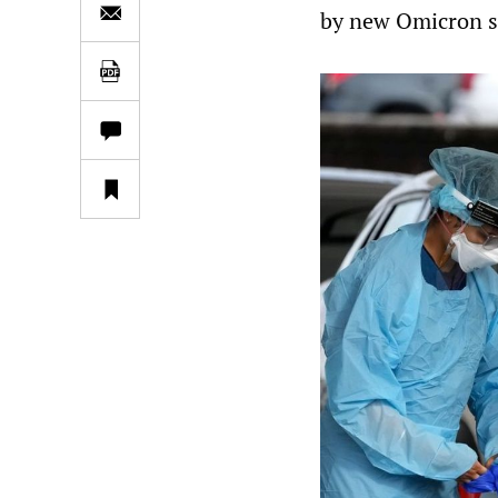
by new Omicron s