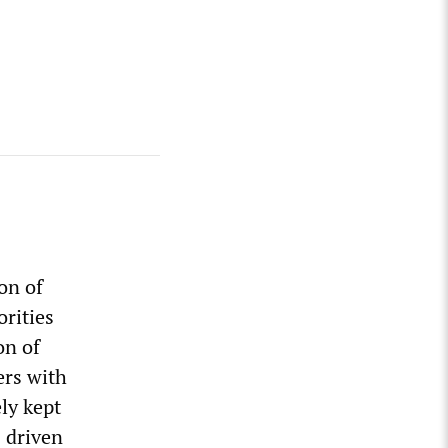
on of
orities
on of
ers with
ely kept
s driven