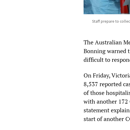
Staff prepare to colle
The Australian M
Bonning warned t
difficult to respo
On Friday, Victori
8,537 reported ca
of those hospital
with another 172 
statement explain
start of another 