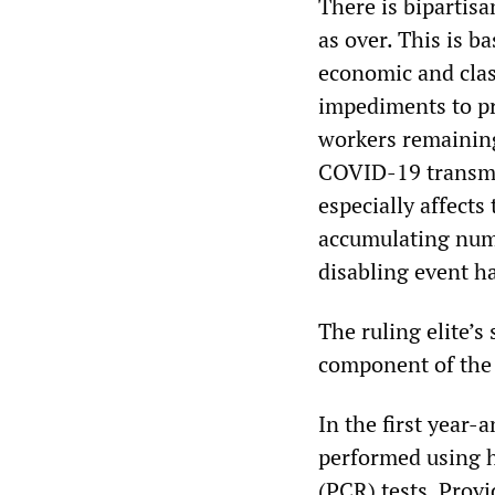
There is bipartis
as over. This is b
economic and class
impediments to pr
workers remaining
COVID-19 transmiss
especially affect
accumulating numb
disabling event h
The ruling elite’s
component of the “
In the first year
performed using h
(PCR) tests. Prov