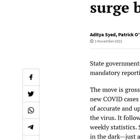
surge 
Aditya Syed
,
Patrick O
1 November 2022
State governments
mandatory reporti
The move is gross
new COVID cases “
of accurate and u
the virus. It foll
weekly statistics.
in the dark—just 