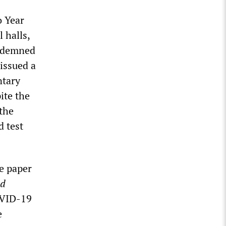
o Year
 halls,
ondemned
 issued a
ntary
ite the
 the
d test
ne paper
ed
OVID-19
e