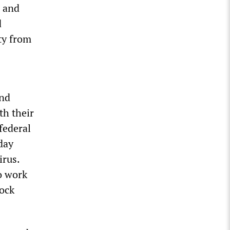
1 and
d
ty from
and
th their
federal
day
irus.
o work
lock