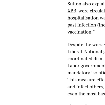
Sutton also expla
XBB, were circulat
hospitalisation w
past infection (i
vaccination.”
Despite the worse
Liberal-National 
coordinated disman
Labor government
mandatory isolati
This measure effe
and infect others,
even the most basi