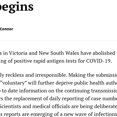
begins
’Connor
 in Victoria and New South Wales have abolished
ng of positive rapid antigen tests for COVID-19.
ly reckless and irresponsible. Making the submissi
voluntary” will further deprive public health auth
p to date information on the continuing transmissi
ows the replacement of daily reporting of case numb
 Scientists and medical officials are being deliberat
as reports are emerging of a new wave of infection