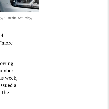
y, Australia, Saturday,
el
 “more
showing
 number
us week,
issued a
t the