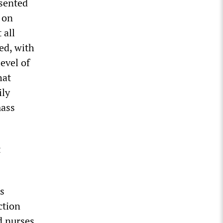
esented
 on
 all
ed, with
evel of
hat
ily
mass
t
s
ction
d nurses