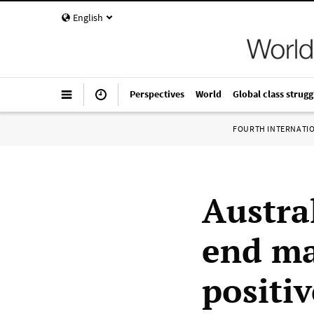
English
Perspectives
World
Global class strugg
FOURTH INTERNATI
Austra
end ma
positi