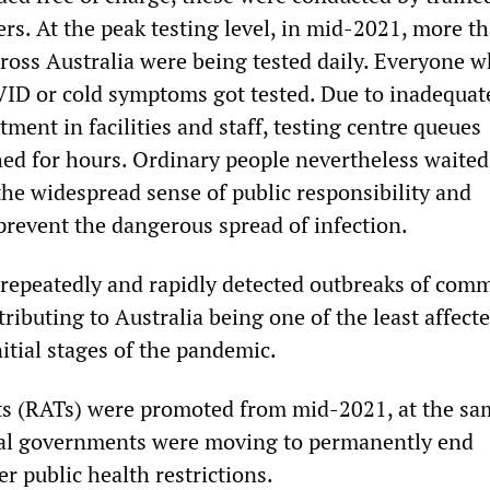
rs. At the peak testing level, in mid-2021, more t
ross Australia were being tested daily. Everyone w
ID or cold symptoms got tested. Due to inadequat
ent in facilities and staff, testing centre queues
ed for hours. Ordinary people nevertheless waited
 the widespread sense of public responsibility and
prevent the dangerous spread of infection.
repeatedly and rapidly detected outbreaks of com
ributing to Australia being one of the least affect
nitial stages of the pandemic.
ts (RATs) were promoted from mid-2021, at the sa
eral governments were moving to permanently end
r public health restrictions.