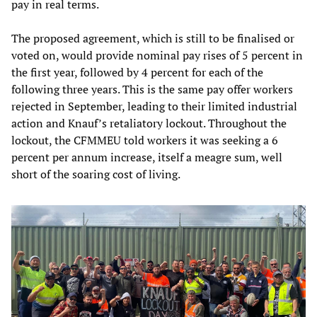
pay in real terms.
The proposed agreement, which is still to be finalised or
voted on, would provide nominal pay rises of 5 percent in
the first year, followed by 4 percent for each of the
following three years. This is the same pay offer workers
rejected in September, leading to their limited industrial
action and Knauf’s retaliatory lockout. Throughout the
lockout, the CFMMEU told workers it was seeking a 6
percent per annum increase, itself a meagre sum, well
short of the soaring cost of living.