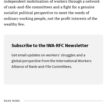
independent mobilisation of workers through a network
of rank-and-file committees and a fight for a genuine
socialist political perspective to meet the needs of
ordinary working people, not the profit interests of the
wealthy few.
Subscribe to the IWA-RFC Newsletter
Get email updates on workers’ struggles and a
global perspective from the International Workers
Alliance of Rank-and-File Committees.
READ MORE