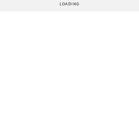
LOADING