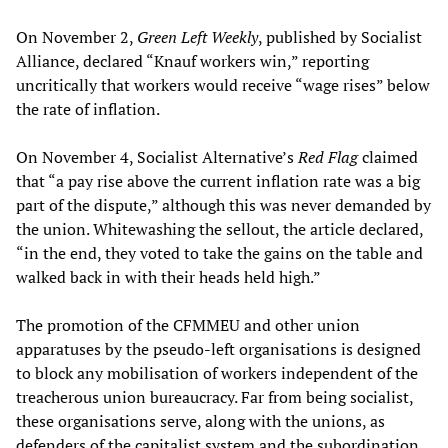
On November 2,
Green Left Weekly
, published by Socialist
Alliance, declared “Knauf workers win,” reporting
uncritically that workers would receive “wage rises” below
the rate of inflation.
On November 4, Socialist Alternative’s
Red Flag
claimed
that “a pay rise above the current inflation rate was a big
part of the dispute,” although this was never demanded by
the union. Whitewashing the sellout, the article declared,
“in the end, they voted to take the gains on the table and
walked back in with their heads held high.”
The promotion of the CFMMEU and other union
apparatuses by the pseudo-left organisations is designed
to block any mobilisation of workers independent of the
treacherous union bureaucracy. Far from being socialist,
these organisations serve, along with the unions, as
defenders of the capitalist system and the subordination