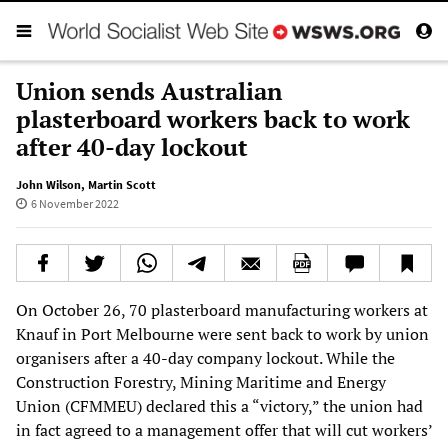
Union sends Australian
plasterboard workers back to work
after 40-day lockout
John Wilson
,
Martin Scott
6 November 2022
On October 26, 70 plasterboard manufacturing workers at
Knauf in Port Melbourne were sent back to work by union
organisers after a 40-day company lockout. While the
Construction Forestry, Mining Maritime and Energy
Union (CFMMEU) declared this a “victory,” the union had
in fact agreed to a management offer that will cut workers’