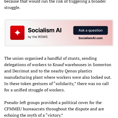
because that would run the risk of triggering a broader
struggle.
The union organised a handful of stunts, sending
delegations of workers to Knauf warehouses in Somerton
and Derrimut and to the nearby Qenos plastics
manufacturing plant where workers were also locked out.
In these token gestures of “solidarity,” there was no call
for a unified struggle of workers.
Pseudo-left groups provided a political cover for the
CFMMEU bureaucrats throughout the dispute and are
echoing the myth of a “victory.”