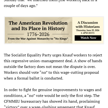
couple of days ago.”
The Socialist Equality Party urges Knauf workers to reject
this regressive union-management deal. A show of hands
outside the factory does not mean the dispute is over.
Workers should vote “no” to this wage-cutting proposal
when a formal ballot is conducted.
In order to fight for genuine improvements to wages and
conditions, a “no” vote would be only the first step. The
CFMMEU bureaucracy has showed its hand, proclaiming
“victory” over a wage-slashing agreement that Knauf