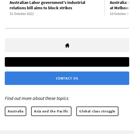
Australian Labor government’s industrial
Australia: K
relations bill aims to block strikes
at Melbourne
31 October 2022
10 October 2022
CONTACT US
Find out more about these topics:
Australia
Asia and the Pacific
Global class struggle