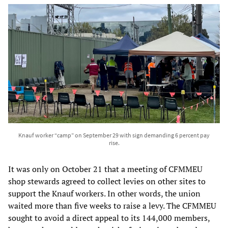
Knauf worker “camp” on September 29 with sign demanding 6 percent pay
rise.
It was only on October 21 that a meeting of CFMMEU
shop stewards agreed to collect levies on other sites to
support the Knauf workers. In other words, the union
waited more than five weeks to raise a levy. The CFMMEU
sought to avoid a direct appeal to its 144,000 members,