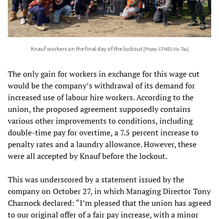
Knauf workers on the final day of the lockout
[Photo: CFMEU Vic-Tas]
The only gain for workers in exchange for this wage cut
would be the company’s withdrawal of its demand for
increased use of labour hire workers. According to the
union, the proposed agreement supposedly contains
various other improvements to conditions, including
double-time pay for overtime, a 7.5 percent increase to
penalty rates and a laundry allowance. However, these
were all accepted by Knauf before the lockout.
This was underscored by a statement issued by the
company on October 27, in which Managing Director Tony
Charnock declared: “I’m pleased that the union has agreed
to our original offer of a fair pay increase, with a minor