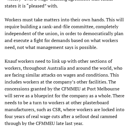
states it is “pleased” with.
Workers must take matters into their own hands. This will
require building a rank-and-file committee, completely
independent of the union, in order to democratically plan
and execute a fight for demands based on what workers
need, not what management says is possible.
Knauf workers need to link up with other sections of
workers, throughout Australia and around the world, who
are facing similar attacks on wages and conditions. This
includes workers at the company’s other facilities. The
concessions granted by the CFMMEU at Port Melbourne
will serve as a blueprint for the company as a whole. There
needs to be a turn to workers at other plasterboard
manufacturers, such as CSR, where workers are locked into
four years of real wage cuts after a sellout deal rammed
through by the CFMMEU late last year.