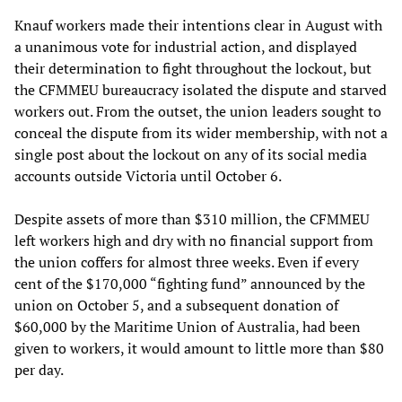
Knauf workers made their intentions clear in August with
a unanimous vote for industrial action, and displayed
their determination to fight throughout the lockout, but
the CFMMEU bureaucracy isolated the dispute and starved
workers out. From the outset, the union leaders sought to
conceal the dispute from its wider membership, with not a
single post about the lockout on any of its social media
accounts outside Victoria until October 6.
Despite assets of more than $310 million, the CFMMEU
left workers high and dry with no financial support from
the union coffers for almost three weeks. Even if every
cent of the $170,000 “fighting fund” announced by the
union on October 5, and a subsequent donation of
$60,000 by the Maritime Union of Australia, had been
given to workers, it would amount to little more than $80
per day.