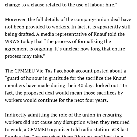
change to a clause related to the use of labour hire.”
Moreover, the full details of the company-union deal have
not been provided to workers. In fact, it is apparently still
being drafted. A media representative of Knauf told the
WSWS today that “the process of formalising the
agreement is ongoing. It’s unclear how long that entire
process may take.”
The CFMMEU Vic-Tas Facebook account posted about a
“guard of honour in gratitude for the sacrifice the Knauf
members have made during their 40 days locked out.” In
fact, the proposed deal would mean those sacrifices by
workers would continue for the next four years.
Indirectly admitting the role of the union in ensuring
workers did not cause any disruption when they returned
to work, a CFMMEU organiser told radio station 3CR last
Sunday that “we marched them [the workers] back in a