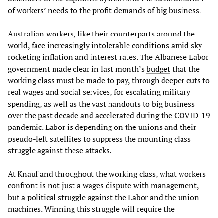
of workers’ needs to the profit demands of big business.
Australian workers, like their counterparts around the
world, face increasingly intolerable conditions amid sky
rocketing inflation and interest rates. The Albanese Labor
government made clear in last month’s
budget
that the
working class must be made to pay, through deeper cuts to
real wages and social services, for escalating military
spending, as well as the vast handouts to big business
over the past decade and accelerated during the COVID-19
pandemic. Labor is depending on the unions and their
pseudo-left satellites to suppress the mounting class
struggle against these attacks.
At Knauf and throughout the working class, what workers
confront is not just a wages dispute with management,
but a political struggle against the Labor and the union
machines. Winning this struggle will require the