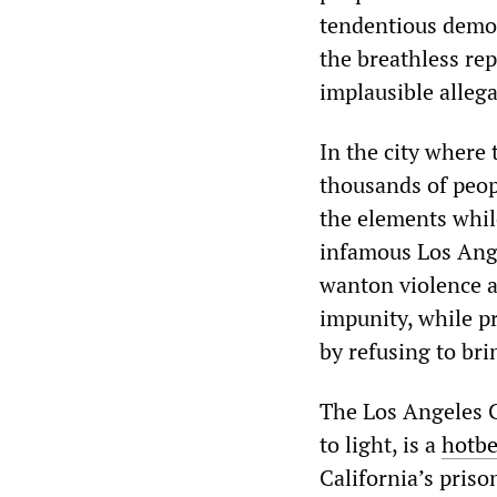
tendentious demoni
the breathless rep
implausible allega
In the city where 
thousands of peop
the elements whil
infamous Los Ange
wanton violence a
impunity, while pr
by refusing to bri
The Los Angeles C
to light, is a
hotb
California’s pris