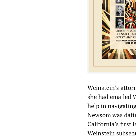
Weinstein’s attor
she had emailed We
help in navigatin
Newsom was dating
California’s first
Weinstein subsequ