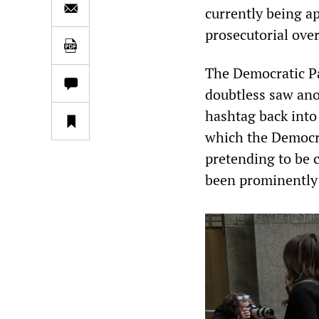
currently being a
prosecutorial over
The Democratic P
doubtless saw ano
hashtag back into
which the Democra
pretending to be 
been prominently 