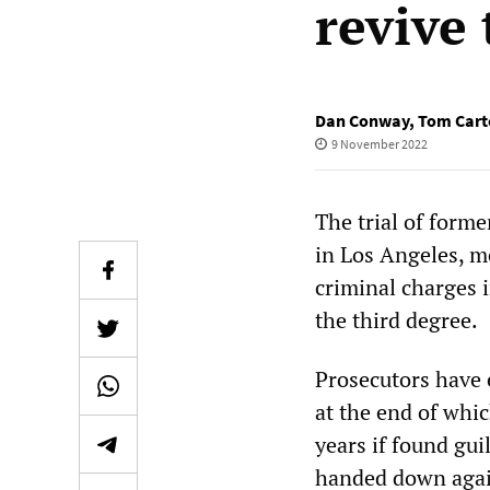
revive
Dan Conway
,
Tom Cart
9 November 2022
The trial of for
in Los Angeles, m
criminal charges i
the third degree.
Prosecutors have e
at the end of whic
years if found gui
handed down again