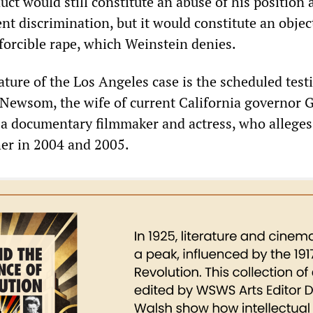
uct would still constitute an abuse of his position 
t discrimination, but it would constitute an objec
 forcible rape, which Weinstein denies.
ature of the Los Angeles case is the scheduled tes
l Newsom, the wife of current California governor 
 documentary filmmaker and actress, who alleges
er in 2004 and 2005.