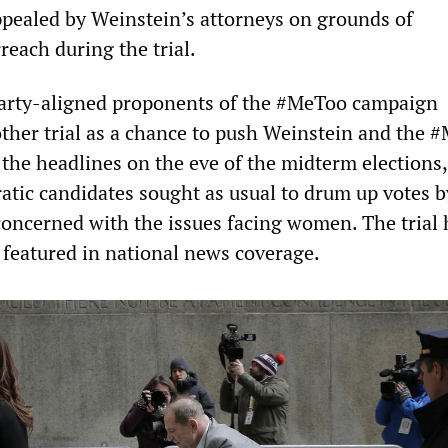
ppealed by Weinstein’s attorneys on grounds of
reach during the trial.
arty-aligned proponents of the #MeToo campaign
ther trial as a chance to push Weinstein and the 
 the headlines on the eve of the midterm elections
tic candidates sought as usual to drum up votes b
concerned with the issues facing women. The trial 
featured in national news coverage.