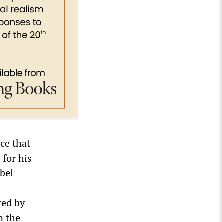
ce that
 for his
bel
ted by
n the