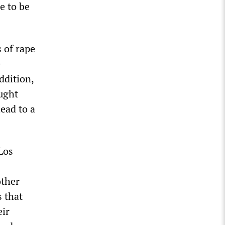
e to be
 of rape
e
ddition,
ught
ead to a
Los
other
s that
eir