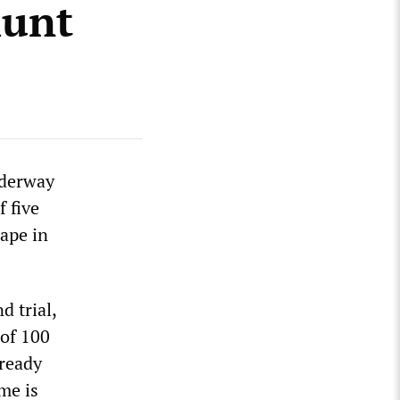
hunt
nderway
 five
rape in
d trial,
 of 100
lready
me is