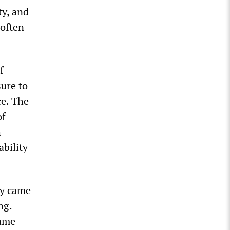
ty, and
 often
f
sure to
ce. The
of
h
ability
ly came
ng.
same