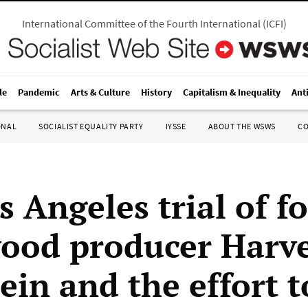
International Committee of the Fourth International
(
ICFI
)
le
Pandemic
Arts & Culture
History
Capitalism & Inequality
Ant
ONAL
SOCIALIST EQUALITY PARTY
IYSSE
ABOUT THE WSWS
C
s Angeles trial of f
ood producer Harv
ein and the effort t