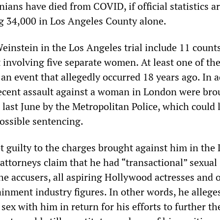
ians have died from COVID, if official statistics ar
ng 34,000 in Los Angeles County alone.
einstein in the Los Angeles trial include 11 counts
 involving five separate women. At least one of th
 an event that allegedly occurred 18 years ago. In a
ecent assault against a woman in London were bro
last June by the Metropolitan Police, which could l
possible sentencing.
t guilty to the charges brought against him in the 
attorneys claim that he had “transactional” sexual
he accusers, all aspiring Hollywood actresses and 
inment industry figures. In other words, he allege
sex with him in return for his efforts to further th