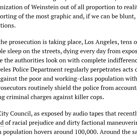
zation of Weinstein out of all proportion to reali
orting of the most graphic and, if we can be blunt,
tions.
the prosecution is taking place, Los Angeles, tens o
le sleep on the streets, dying every day from expo
e the authorities look on with complete indifferen
les Police Department regularly perpetrates acts 
gainst the poor and working-class population wit
osecutors routinely shield the police from account
ng criminal charges against killer cops.
ity Council, as exposed by audio tapes that recent
ed
of racial prejudice and dirty factional maneuveri
on population hovers around 100,000. Around the 