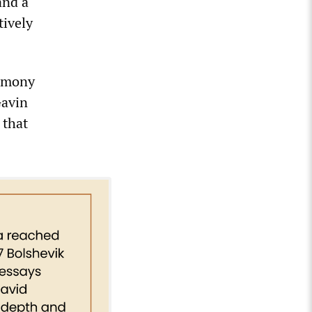
and a
tively
timony
Gavin
 that