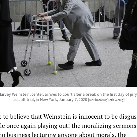
rvey Weinstein, center, arrives to court after a break on the first day of jury
assault trial, in New York, January 7, 2020
[AP Photo/AP/Seth Wenig]
 to believe that Weinstein is innocent to be disgus
cle once again playing out: the moralizing sermon
o business lecturing anyone about morals, the