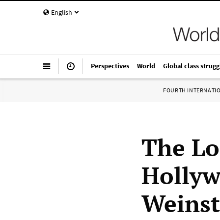
English
Perspectives
World
Global class strugg
FOURTH INTERNATI
The Lo
Hollyw
Weinst