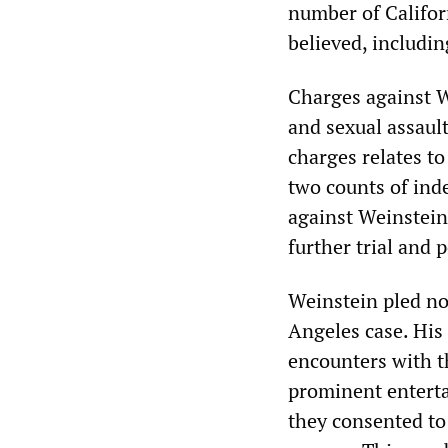
number of Californ
believed, includi
Charges against W
and sexual assault
charges relates to
two counts of ind
against Weinstein 
further trial and 
Weinstein pled no
Angeles case. His 
encounters with t
prominent enterta
they consented to 