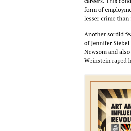
careers. This cond
form of employmen
lesser crime than
Another sordid fe
of Jennifer Siebe
Newsom and also a
Weinstein raped h