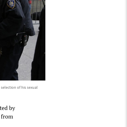
 selection of his sexual
ted by
s from