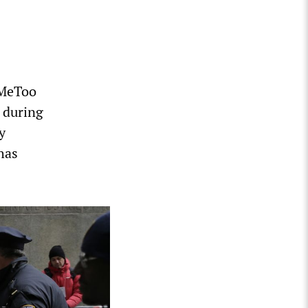
#MeToo
, during
y
has