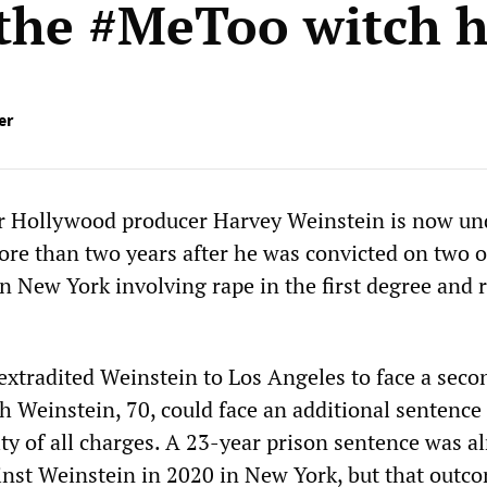
 the #MeToo witch 
er
mer Hollywood producer Harvey Weinstein is now u
ore than two years after he was convicted on two of
n New York involving rape in the first degree and 
xtradited Weinstein to Los Angeles to face a secon
h Weinstein, 70, could face an additional sentence
lty of all charges. A 23-year prison sentence was a
st Weinstein in 2020 in New York, but that outco