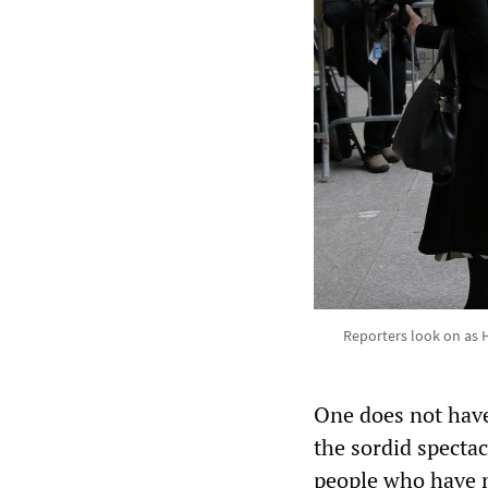
Reporters look on as Ha
One does not have
the sordid specta
people who have n