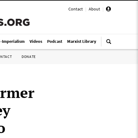
Contact
|
About
|
i-Imperialism
Videos
Podcast
Marxist Library
ONTACT
DONATE
ormer
ey
o