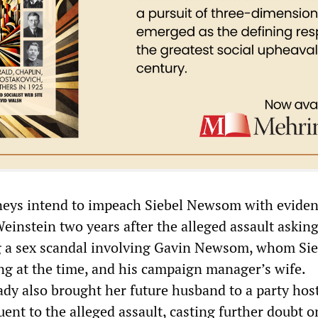
neys intend to impeach Siebel Newsom with eviden
instein two years after the alleged assault asking
g a sex scandal involving Gavin Newsom, whom Sie
 at the time, and his campaign manager’s wife.
 lady also brought her future husband to a party hos
ent to the alleged assault, casting further doubt o