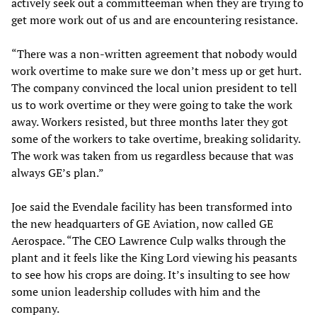
actively seek out a committeeman when they are trying to
get more work out of us and are encountering resistance.
“There was a non-written agreement that nobody would
work overtime to make sure we don’t mess up or get hurt.
The company convinced the local union president to tell
us to work overtime or they were going to take the work
away. Workers resisted, but three months later they got
some of the workers to take overtime, breaking solidarity.
The work was taken from us regardless because that was
always GE’s plan.”
Joe said the Evendale facility has been transformed into
the new headquarters of GE Aviation, now called GE
Aerospace. “The CEO Lawrence Culp walks through the
plant and it feels like the King Lord viewing his peasants
to see how his crops are doing. It’s insulting to see how
some union leadership colludes with him and the
company.