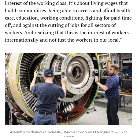
interest of the working class. It’s about living wages that
build communities, being able to access and afford health
care, education, working conditions, fighting for paid time
off, and against the cutting of jobs for all sectors of
workers. And realizing that this is the interest of workers
internationally and not just the workers in our local.”
Assembly mechanics at Evendale, Ohio plant work on CF6 engine
[Photo by GE