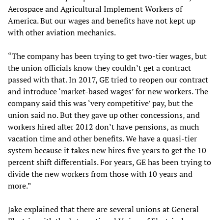
Aerospace and Agricultural Implement Workers of
America. But our wages and benefits have not kept up
with other aviation mechanics.
“The company has been trying to get two-tier wages, but
the union officials know they couldn’t get a contract
passed with that. In 2017, GE tried to reopen our contract
and introduce ‘market-based wages’ for new workers. The
company said this was ‘very competitive’ pay, but the
union said no. But they gave up other concessions, and
workers hired after 2012 don’t have pensions, as much
vacation time and other benefits. We have a quasi-tier
system because it takes new hires five years to get the 10
percent shift differentials. For years, GE has been trying to
divide the new workers from those with 10 years and
more.”
Jake explained that there are several unions at General