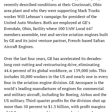
recently described conditions at their Cincinnati, Ohio
area plant and why they were supporting Mack Trucks
worker Will Lehman’s campaign for president of the
United Auto Workers. Both are employed at GE’s
Evendale, Ohio, facility where 500 UAW Local 647
members assemble, test and service aviation engines built
by GE and its joint venture partner, French-based Safran
Aircraft Engines.
Over the last four years, GE has accelerated its decades-
long cost-cutting and restructuring drive, eliminating
44.4 percent of its global workforce, or 139,000 jobs. This
includes 50,000 workers in the US and nearly one in every
four in the aviation engine division. GE Aerospace is the
world’s leading manufacturer of engines for commercial
and military aircraft, including for Boeing, Airbus and the
US military. Third-quarter profits for the division shot up
more than 50 percent to $1.3 billion, with profit margins