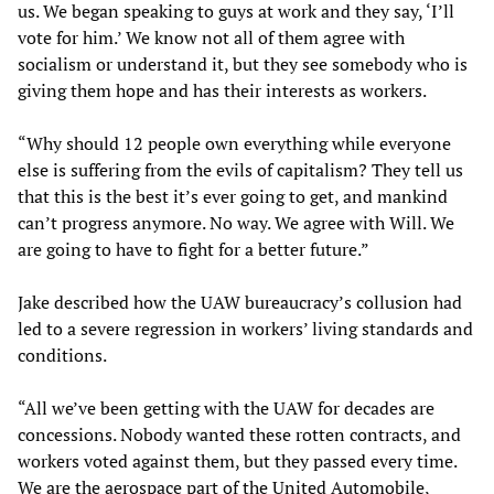
us. We began speaking to guys at work and they say, ‘I’ll
vote for him.’ We know not all of them agree with
socialism or understand it, but they see somebody who is
giving them hope and has their interests as workers.
“Why should 12 people own everything while everyone
else is suffering from the evils of capitalism? They tell us
that this is the best it’s ever going to get, and mankind
can’t progress anymore. No way. We agree with Will. We
are going to have to fight for a better future.”
Jake described how the UAW bureaucracy’s collusion had
led to a severe regression in workers’ living standards and
conditions.
“All we’ve been getting with the UAW for decades are
concessions. Nobody wanted these rotten contracts, and
workers voted against them, but they passed every time.
We are the aerospace part of the United Automobile,