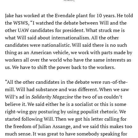
Aviation]
Jake has worked at the Evendale plant for 10 years. He told
the WSWS, “I watched the debate between Will and the
other UAW candidates for president. What struck me is
what Will said about internationalism. All the other
candidates were nationalistic. Will said there is no such
thing as an American vehicle, we work with parts made by
workers all over the world who have the same interests as
us. We have to shift the power back to the workers.
“All the other candidates in the debate were run-of-the-
mill. Will had substance and was different. When we saw
Will’s ad in
Solidarity Magazine
the two of us couldn’t
believe it. We said either he is a socialist or this is some
right-wing guy posturing by using populist rhetoric. We
started following Will. Then we got his letter calling for
the freedom of Julian Assange, and we said this makes too
much sense. It was great to have somebody speaking for