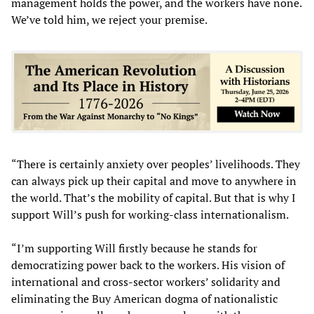
management holds the power, and the workers have none.
We’ve told him, we reject your premise.
“There is certainly anxiety over peoples’ livelihoods. They
can always pick up their capital and move to anywhere in
the world. That’s the mobility of capital. But that is why I
support Will’s push for working-class internationalism.
“I’m supporting Will firstly because he stands for
democratizing power back to the workers. His vision of
international and cross-sector workers’ solidarity and
eliminating the Buy American dogma of nationalistic