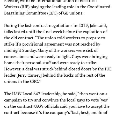
Electric, with the International Union of Electrical
Workers (IUE) playing the leading role in the Coordinated
Bargaining Committee (CBC) of GE unions.
During the last contract negotiations in 2019, Jake said,
talks lasted until the final week before the expiration of
the old contract. “The union told workers to prepare to
strike if a provisional agreement was not reached by
midnight Sunday. Many of the workers were sick of
concessions and were ready to fight. Guys were bringing
home their personal stuff and were ready to strike.
However, a deal was struck behind closed doors by the IUE
leader [Jerry Carney] behind the backs of the rest of the
unions in the CBC.”
The UAW Local 647 leadership, he said, “then went on a
campaign to try and convince the local guys to vote ‘yes’
on the contract. UAW officials said you have to accept the
contract because it’s the company’s ‘last, best, and final