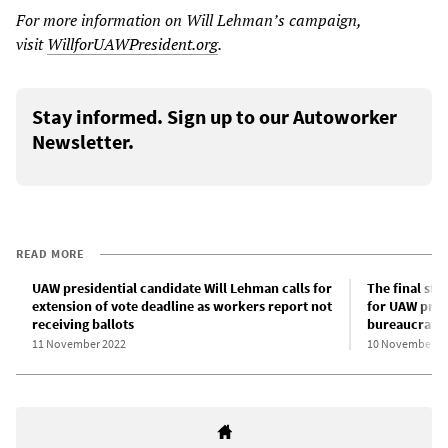
For more information on Will Lehman’s campaign,
visit
WillforUAWPresident.org
.
Stay informed. Sign up to our Autoworker
Newsletter.
READ MORE
UAW presidential candidate Will Lehman calls for
The final sta
extension of vote deadline as workers report not
for UAW presi
receiving ballots
bureaucratic
11 November 2022
10 November 2