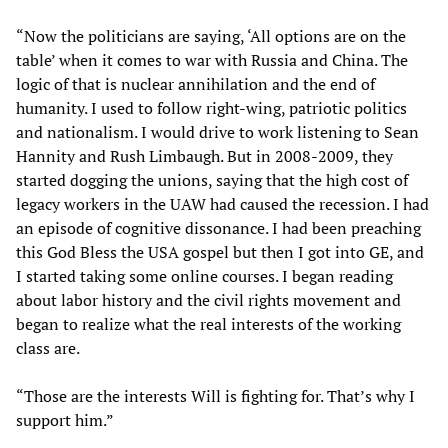
“Now the politicians are saying, ‘All options are on the
table’ when it comes to war with Russia and China. The
logic of that is nuclear annihilation and the end of
humanity. I used to follow right-wing, patriotic politics
and nationalism. I would drive to work listening to Sean
Hannity and Rush Limbaugh. But in 2008-2009, they
started dogging the unions, saying that the high cost of
legacy workers in the UAW had caused the recession. I had
an episode of cognitive dissonance. I had been preaching
this God Bless the USA gospel but then I got into GE, and
I started taking some online courses. I began reading
about labor history and the civil rights movement and
began to realize what the real interests of the working
class are.
“Those are the interests Will is fighting for. That’s why I
support him.”