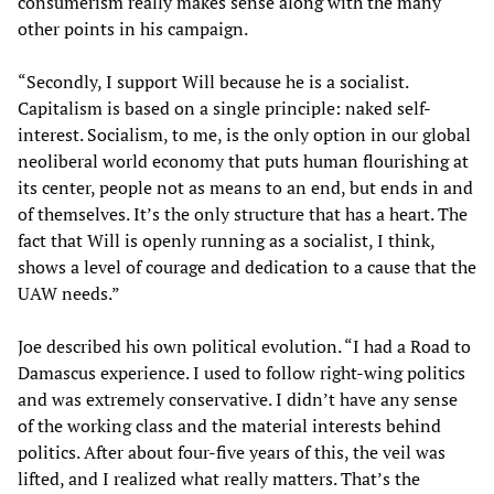
consumerism really makes sense along with the many
other points in his campaign.
“Secondly, I support Will because he is a socialist.
Capitalism is based on a single principle: naked self-
interest. Socialism, to me, is the only option in our global
neoliberal world economy that puts human flourishing at
its center, people not as means to an end, but ends in and
of themselves. It’s the only structure that has a heart. The
fact that Will is openly running as a socialist, I think,
shows a level of courage and dedication to a cause that the
UAW needs.”
Joe described his own political evolution. “I had a Road to
Damascus experience. I used to follow right-wing politics
and was extremely conservative. I didn’t have any sense
of the working class and the material interests behind
politics. After about four-five years of this, the veil was
lifted, and I realized what really matters. That’s the