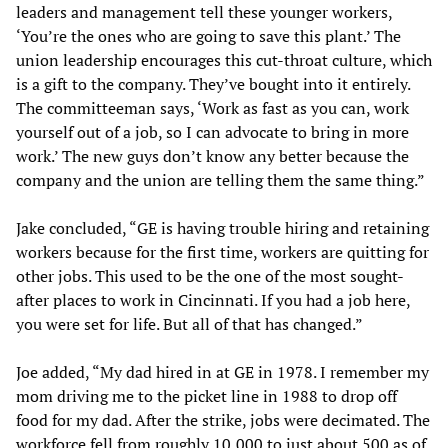
leaders and management tell these younger workers,
‘You’re the ones who are going to save this plant.’ The
union leadership encourages this cut-throat culture, which
is a gift to the company. They’ve bought into it entirely.
The committeeman says, ‘Work as fast as you can, work
yourself out of a job, so I can advocate to bring in more
work.’ The new guys don’t know any better because the
company and the union are telling them the same thing.”
Jake concluded, “GE is having trouble hiring and retaining
workers because for the first time, workers are quitting for
other jobs. This used to be the one of the most sought-
after places to work in Cincinnati. If you had a job here,
you were set for life. But all of that has changed.”
Joe added, “My dad hired in at GE in 1978. I remember my
mom driving me to the picket line in 1988 to drop off
food for my dad. After the strike, jobs were decimated. The
workforce fell from roughly 10,000 to just about 500 as of