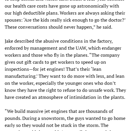
our health care costs have gone up astronomically with
our high deductible plans. Workers are always asking their
spouses: ‘Are the kids really sick enough to go the doctor?’
These conversations should never happen,” he said.
Jake described the abusive conditions in the factory,
enforced by management and the UAW, which endanger
workers and those who fly in the planes. “The company
gives out gift cards to get workers to speed up on
inspections—for jet engines! That’s their ‘lean
manufacturing.’ They want to do more with less, and lean
on the worker, especially the younger ones who don’t
know they have the right to refuse to do unsafe work. They
have created an atmosphere of intimidation in the plants.
“We build massive jet engines that are thousands of
pounds. During a snowstorm, the guys wanted to go home
early so they would not be stuck in the storm. The