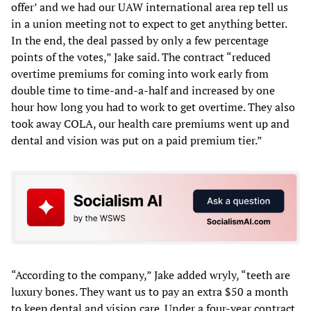
offer’ and we had our UAW international area rep tell us
in a union meeting not to expect to get anything better.
In the end, the deal passed by only a few percentage
points of the votes,” Jake said. The contract “reduced
overtime premiums for coming into work early from
double time to time-and-a-half and increased by one
hour how long you had to work to get overtime. They also
took away COLA, our health care premiums went up and
dental and vision was put on a paid premium tier.”
“According to the company,” Jake added wryly, “teeth are
luxury bones. They want us to pay an extra $50 a month
to keep dental and vision care. Under a four-year contract