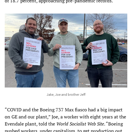
of 18.7 percent, approaching pre-pandemic records.
Jake, Joe and brother Jeff
“COVID and the Boeing 737 Max fiasco had a big impact
on GE and our plant,” Joe, a worker with eight years at the
Evendale plant, told the
World Socialist Web Site
. “Boeing
pushed workers, under capitalism, to get production out,