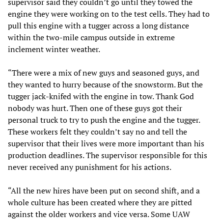
supervisor said they couldn’t go until they towed the
engine they were working on to the test cells. They had to
pull this engine with a tugger across a long distance
within the two-mile campus outside in extreme
inclement winter weather.
“There were a mix of new guys and seasoned guys, and
they wanted to hurry because of the snowstorm. But the
tugger jack-knifed with the engine in tow. Thank God
nobody was hurt. Then one of these guys got their
personal truck to try to push the engine and the tugger.
These workers felt they couldn’t say no and tell the
supervisor that their lives were more important than his
production deadlines. The supervisor responsible for this
never received any punishment for his actions.
“All the new hires have been put on second shift, and a
whole culture has been created where they are pitted
against the older workers and vice versa. Some UAW