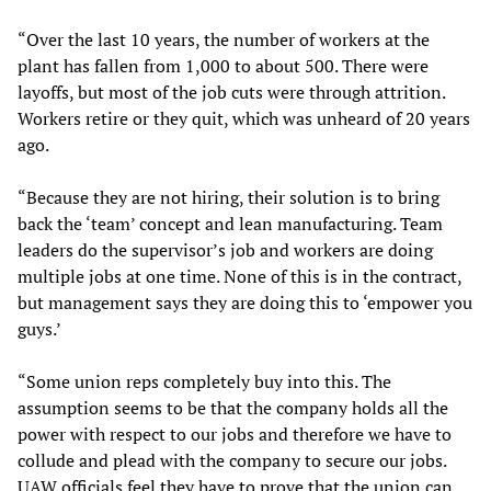
“Over the last 10 years, the number of workers at the
plant has fallen from 1,000 to about 500. There were
layoffs, but most of the job cuts were through attrition.
Workers retire or they quit, which was unheard of 20 years
ago.
“Because they are not hiring, their solution is to bring
back the ‘team’ concept and lean manufacturing. Team
leaders do the supervisor’s job and workers are doing
multiple jobs at one time. None of this is in the contract,
but management says they are doing this to ‘empower you
guys.’
“Some union reps completely buy into this. The
assumption seems to be that the company holds all the
power with respect to our jobs and therefore we have to
collude and plead with the company to secure our jobs.
UAW officials feel they have to prove that the union can