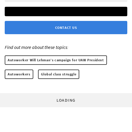
CONTACT US
Find out more about these topics:
Autoworker Will Lehman’s campaign for UAW President
Autoworkers
Global class struggle
LOADING