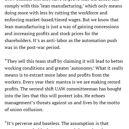
comply with this ‘lean manufacturing,’ which only means
doing more with less by cutting the workforce and
enforcing market-based/tiered wages. But we know that
lean manufacturing is just a way of gaining concessions
and increasing profits and stock prices for the
shareholders. It’s as anti-labor as the automation push
was in the post-war period.
“They sell this team stuff by claiming it will lead to better
working conditions and greater ‘autonomy.’ What it really
means is to extract more labor and profits from the
workers. Every year their mantra is we are making record
profits. The second shift UAW committeeman has bought
into the lies that this will protect jobs. He echoes
management’s threats against us and lives by the motto
of union collusion.
“It’s perverse and baseless. The assumption is that