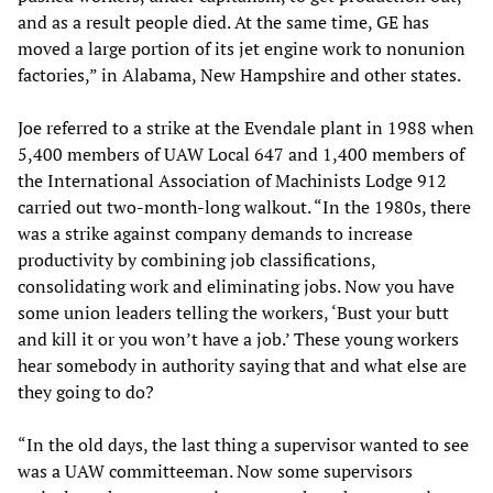
and as a result people died. At the same time, GE has
moved a large portion of its jet engine work to nonunion
factories,” in Alabama, New Hampshire and other states.
Joe referred to a strike at the Evendale plant in 1988 when
5,400 members of UAW Local 647 and 1,400 members of
the International Association of Machinists Lodge 912
carried out two-month-long walkout. “In the 1980s, there
was a strike against company demands to increase
productivity by combining job classifications,
consolidating work and eliminating jobs. Now you have
some union leaders telling the workers, ‘Bust your butt
and kill it or you won’t have a job.’ These young workers
hear somebody in authority saying that and what else are
they going to do?
“In the old days, the last thing a supervisor wanted to see
was a UAW committeeman. Now some supervisors