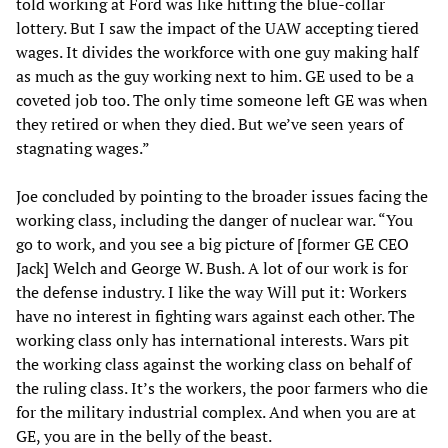
told working at Ford was like hitting the blue-collar
lottery. But I saw the impact of the UAW accepting tiered
wages. It divides the workforce with one guy making half
as much as the guy working next to him. GE used to be a
coveted job too. The only time someone left GE was when
they retired or when they died. But we’ve seen years of
stagnating wages.”
Joe concluded by pointing to the broader issues facing the
working class, including the danger of nuclear war. “You
go to work, and you see a big picture of [former GE CEO
Jack] Welch and George W. Bush. A lot of our work is for
the defense industry. I like the way Will put it: Workers
have no interest in fighting wars against each other. The
working class only has international interests. Wars pit
the working class against the working class on behalf of
the ruling class. It’s the workers, the poor farmers who die
for the military industrial complex. And when you are at
GE, you are in the belly of the beast.