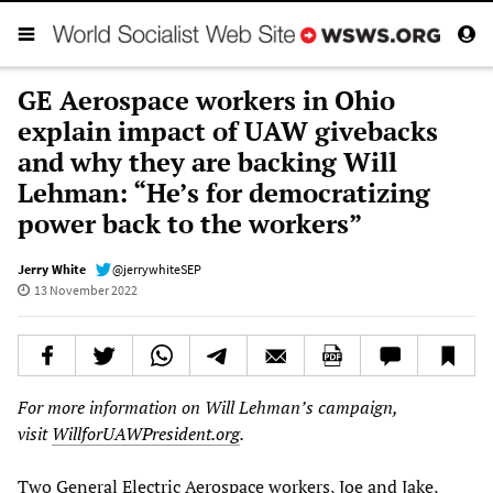
GE Aerospace workers in Ohio
explain impact of UAW givebacks
and why they are backing Will
Lehman: “He’s for democratizing
power back to the workers”
Jerry White
@jerrywhiteSEP
13 November 2022
For more information on Will Lehman’s campaign,
visit
WillforUAWPresident.org
.
Two General Electric Aerospace workers, Joe and Jake,