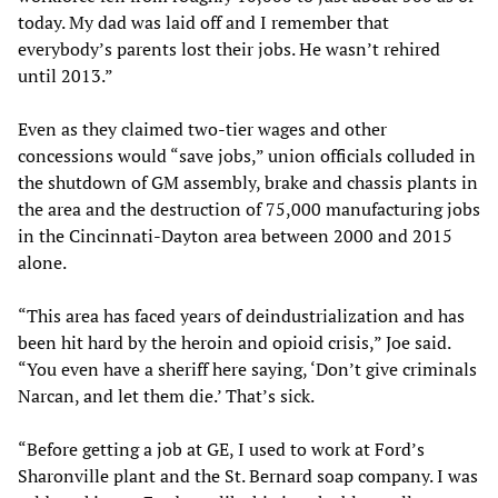
today. My dad was laid off and I remember that
everybody’s parents lost their jobs. He wasn’t rehired
until 2013.”
Even as they claimed two-tier wages and other
concessions would “save jobs,” union officials colluded in
the shutdown of GM assembly, brake and chassis plants in
the area and the destruction of 75,000 manufacturing jobs
in the Cincinnati-Dayton area between 2000 and 2015
alone.
“This area has faced years of deindustrialization and has
been hit hard by the heroin and opioid crisis,” Joe said.
“You even have a sheriff here saying, ‘Don’t give criminals
Narcan, and let them die.’ That’s sick.
“Before getting a job at GE, I used to work at Ford’s
Sharonville plant and the St. Bernard soap company. I was