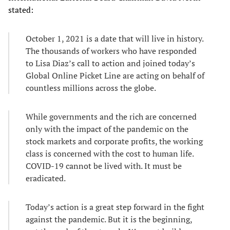
stated:
October 1, 2021 is a date that will live in history.
The thousands of workers who have responded
to Lisa Diaz’s call to action and joined today’s
Global Online Picket Line are acting on behalf of
countless millions across the globe.
While governments and the rich are concerned
only with the impact of the pandemic on the
stock markets and corporate profits, the working
class is concerned with the cost to human life.
COVID-19 cannot be lived with. It must be
eradicated.
Today’s action is a great step forward in the fight
against the pandemic. But it is the beginning,