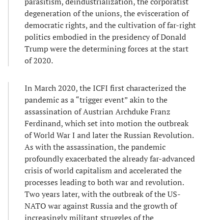
parasitism, deindustrialization, the corporatist
degeneration of the unions, the evisceration of
democratic rights, and the cultivation of far-right
politics embodied in the presidency of Donald
Trump were the determining forces at the start
of 2020.
In March 2020, the ICFI first characterized the
pandemic as a “trigger event” akin to the
assassination of Austrian Archduke Franz
Ferdinand, which set into motion the outbreak
of World War I and later the Russian Revolution.
As with the assassination, the pandemic
profoundly exacerbated the already far-advanced
crisis of world capitalism and accelerated the
processes leading to both war and revolution.
Two years later, with the outbreak of the US-
NATO war against Russia and the growth of
increasingly militant struggles of the