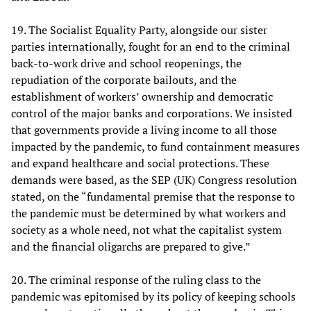
19. The Socialist Equality Party, alongside our sister
parties internationally, fought for an end to the criminal
back-to-work drive and school reopenings, the
repudiation of the corporate bailouts, and the
establishment of workers’ ownership and democratic
control of the major banks and corporations. We insisted
that governments provide a living income to all those
impacted by the pandemic, to fund containment measures
and expand healthcare and social protections. These
demands were based, as the SEP (UK) Congress resolution
stated, on the “fundamental premise that the response to
the pandemic must be determined by what workers and
society as a whole need, not what the capitalist system
and the financial oligarchs are prepared to give.”
20. The criminal response of the ruling class to the
pandemic was epitomised by its policy of keeping schools