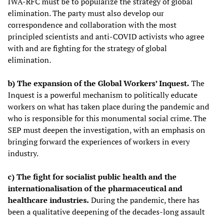
IWA-RFC must be to popularize the strategy of global
elimination. The party must also develop our
correspondence and collaboration with the most
principled scientists and anti-COVID activists who agree
with and are fighting for the strategy of global
elimination.
b) The expansion of the Global Workers’ Inquest.
The
Inquest is a powerful mechanism to politically educate
workers on what has taken place during the pandemic and
who is responsible for this monumental social crime. The
SEP must deepen the investigation, with an emphasis on
bringing forward the experiences of workers in every
industry.
c) The fight for socialist public health and the
internationalisation of the pharmaceutical and
healthcare industries.
During the pandemic, there has
been a qualitative deepening of the decades-long assault