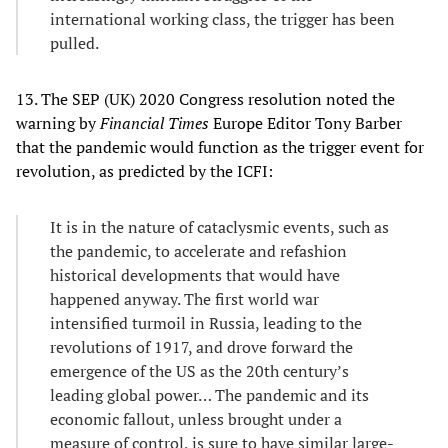
international working class, the trigger has been
pulled.
13. The SEP (UK) 2020 Congress resolution noted the
warning by
Financial Times
Europe Editor Tony Barber
that the pandemic would function as the trigger event for
revolution, as predicted by the ICFI:
It is in the nature of cataclysmic events, such as
the pandemic, to accelerate and refashion
historical developments that would have
happened anyway. The first world war
intensified turmoil in Russia, leading to the
revolutions of 1917, and drove forward the
emergence of the US as the 20th century’s
leading global power… The pandemic and its
economic fallout, unless brought under a
measure of control, is sure to have similar large-