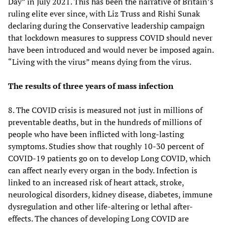
Day” in July 2021. This has been the narrative of Britain’s
ruling elite ever since, with Liz Truss and Rishi Sunak
declaring during the Conservative leadership campaign
that lockdown measures to suppress COVID should never
have been introduced and would never be imposed again.
“Living with the virus” means dying from the virus.
The results of three years of mass infection
8. The COVID crisis is measured not just in millions of
preventable deaths, but in the hundreds of millions of
people who have been inflicted with long-lasting
symptoms. Studies show that roughly 10-30 percent of
COVID-19 patients go on to develop Long COVID, which
can affect nearly every organ in the body. Infection is
linked to an increased risk of heart attack, stroke,
neurological disorders, kidney disease, diabetes, immune
dysregulation and other life-altering or lethal after-
effects. The chances of developing Long COVID are