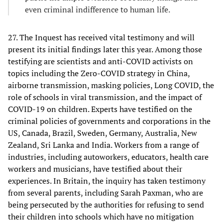
even criminal indifference to human life.
27. The Inquest has received vital testimony and will
present its initial findings later this year. Among those
testifying are scientists and anti-COVID activists on
topics including the Zero-COVID strategy in China,
airborne transmission, masking policies, Long COVID, the
role of schools in viral transmission, and the impact of
COVID-19 on children. Experts have testified on the
criminal policies of governments and corporations in the
US, Canada, Brazil, Sweden, Germany, Australia, New
Zealand, Sri Lanka and India. Workers from a range of
industries, including autoworkers, educators, health care
workers and musicians, have testified about their
experiences. In Britain, the inquiry has taken testimony
from several parents, including Sarah Paxman, who are
being persecuted by the authorities for refusing to send
their children into schools which have no mitigation