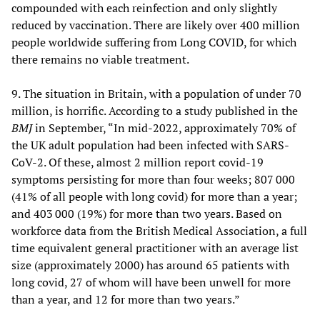
compounded with each reinfection and only slightly
reduced by vaccination. There are likely over 400 million
people worldwide suffering from Long COVID, for which
there remains no viable treatment.
9. The situation in Britain, with a population of under 70
million, is horrific. According to a study published in the
BMJ
in September, “In mid-2022, approximately 70% of
the UK adult population had been infected with SARS-
CoV-2. Of these, almost 2 million report covid-19
symptoms persisting for more than four weeks; 807 000
(41% of all people with long covid) for more than a year;
and 403 000 (19%) for more than two years. Based on
workforce data from the British Medical Association, a full
time equivalent general practitioner with an average list
size (approximately 2000) has around 65 patients with
long covid, 27 of whom will have been unwell for more
than a year, and 12 for more than two years.”