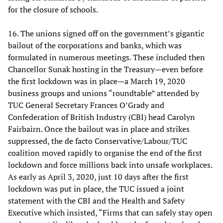
for the closure of schools.
16. The unions signed off on the government’s gigantic
bailout of the corporations and banks, which was
formulated in numerous meetings. These included then
Chancellor Sunak hosting in the Treasury—even before
the first lockdown was in place—a March 19, 2020
business groups and unions “roundtable” attended by
TUC General Secretary Frances O’Grady and
Confederation of British Industry (CBI) head Carolyn
Fairbairn. Once the bailout was in place and strikes
suppressed, the de facto Conservative/Labour/TUC
coalition moved rapidly to organise the end of the first
lockdown and force millions back into unsafe workplaces.
As early as April 3, 2020, just 10 days after the first
lockdown was put in place, the TUC issued a joint
statement with the CBI and the Health and Safety
Executive which insisted, “Firms that can safely stay open