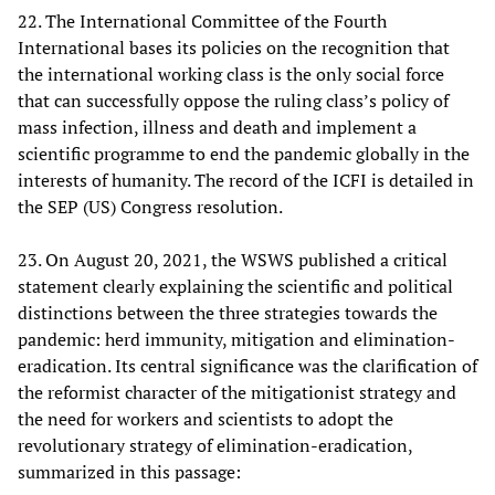
22. The International Committee of the Fourth
International bases its policies on the recognition that
the international working class is the only social force
that can successfully oppose the ruling class’s policy of
mass infection, illness and death and implement a
scientific programme to end the pandemic globally in the
interests of humanity. The record of the ICFI is detailed in
the SEP (US) Congress resolution.
23. On August 20, 2021, the WSWS published a critical
statement clearly explaining the scientific and political
distinctions between the three strategies towards the
pandemic: herd immunity, mitigation and elimination-
eradication. Its central significance was the clarification of
the reformist character of the mitigationist strategy and
the need for workers and scientists to adopt the
revolutionary strategy of elimination-eradication,
summarized in this passage: