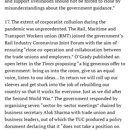
and support livelihoods should not be forced to close by
misunderstandings about the government guidance.”
17. The extent of corporatist collusion during the
pandemic was unprecedented. The Rail, Maritime and
Transport Workers union (RMT) joined the government’s
Rail Industry Coronavirus Joint Forum with the aim of
ensuring “close co-operation and collaboration between
the trade unions and employers.” O’Grady published an
open letter in the
Times
proposing “a big generous offer to
government: bring us into the room, give us an equal
voice, listen to our ideas… In return we will roll up our
sleeves and get stuck into the job of rebuilding our
country so that it works for everyone. Just as we did after
the Second World War.” The government responded by
organising seven “sector-by-sector meetings” chaired by
business secretary Alok Sharma with trade union and
business leaders, out of which the TUC produced a policy
document declaring that it “does not take a position on