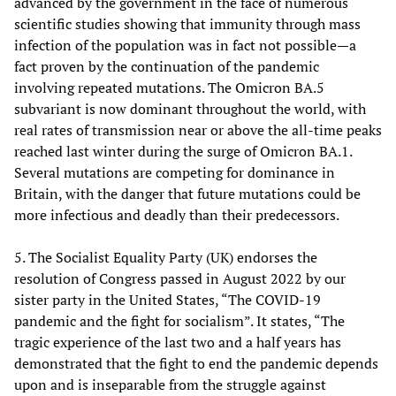
advanced by the government in the face of numerous
scientific studies showing that immunity through mass
infection of the population was in fact not possible—a
fact proven by the continuation of the pandemic
involving repeated mutations. The Omicron BA.5
subvariant is now dominant throughout the world, with
real rates of transmission near or above the all-time peaks
reached last winter during the surge of Omicron BA.1.
Several mutations are competing for dominance in
Britain, with the danger that future mutations could be
more infectious and deadly than their predecessors.
5. The Socialist Equality Party (UK) endorses the
resolution of Congress passed in August 2022 by our
sister party in the United States, “The COVID-19
pandemic and the fight for socialism”. It states, “The
tragic experience of the last two and a half years has
demonstrated that the fight to end the pandemic depends
upon and is inseparable from the struggle against