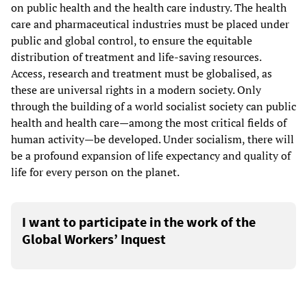
on public health and the health care industry. The health
care and pharmaceutical industries must be placed under
public and global control, to ensure the equitable
distribution of treatment and life-saving resources.
Access, research and treatment must be globalised, as
these are universal rights in a modern society. Only
through the building of a world socialist society can public
health and health care—among the most critical fields of
human activity—be developed. Under socialism, there will
be a profound expansion of life expectancy and quality of
life for every person on the planet.
I want to participate in the work of the
Global Workers’ Inquest