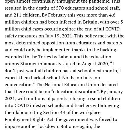
open almost continually throughout the pandemic. This
resulted in the deaths of 570 educators and school staff,
and 211 children. By February this year more than 4.6
million children had been infected in Britain, with over 3
million child cases occurring since the end of all COVID
safety measures on July 19, 2021. This policy met with the
most determined opposition from educators and parents
and could only be implemented thanks to the backing
extended to the Tories by Labour and the education
unions.Starmer infamously stated in August 2020, “I
don’t just want all children back at school next month, I
expect them back at school. No ifs, no buts, no
equivocation.” The National Education Union declared
that there could be no “education disruption”. By January
2021, with millions of parents refusing to send children
into COVID infested schools, and teachers withdrawing
their labour citing Section 44 of the workplace
Employment Rights Act, the government was forced to
impose another lockdown. But once again, the