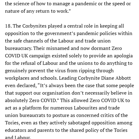
the science of how to manage a pandemic or the speed or
nature of any return to work.”
18. The Corbynites played a central role in keeping all
opposition to the government’s pandemic policies within
the safe channels of the Labour and trade union
bureaucracy. Their misnamed and now dormant Zero
COVID UK campaign existed solely to provide an apologia
for the refusal of Labour and the unions to do anything to
genuinely prevent the virus from ripping through
workplaces and schools. Leading Corbynite Diane Abbott
even declared, “It’s always been the case that some people
that support our organisation don’t necessarily believe in
absolutely Zero COVID.” This allowed Zero COVID UK to
act as a platform for numerous Labourites and trade
union bureaucrats to posture as concerned critics of the
Tories, even as they actively sabotaged opposition among
educators and parents to the shared policy of the Tories
and Labour.