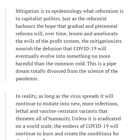
Mitigation is to epidemiology what reformism is
to capitalist politics. Just as the reformist
harbours the hope that gradual and piecemeal
reforms will, over time, lessen and ameliorate
the evils of the profit system, the mitigationists
nourish the delusion that COVID-19 will
eventually evolve into something no more
harmful than the common cold. This is a pipe
dream totally divorced from the science of the
pandemic.
In reality, as long as the virus spreads it will
continue to mutate into new, more infectious,
lethal and vaccine-resistant variants that
threaten all of humanity. Unless it is eradicated
on a world scale, the embers of COVID-19 will
continue to burn and create the conditions for