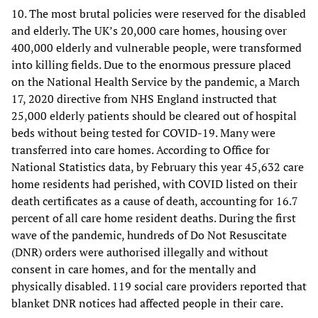
10. The most brutal policies were reserved for the disabled
and elderly. The UK’s 20,000 care homes, housing over
400,000 elderly and vulnerable people, were transformed
into killing fields. Due to the enormous pressure placed
on the National Health Service by the pandemic, a March
17, 2020 directive from NHS England instructed that
25,000 elderly patients should be cleared out of hospital
beds without being tested for COVID-19. Many were
transferred into care homes. According to Office for
National Statistics data, by February this year 45,632 care
home residents had perished, with COVID listed on their
death certificates as a cause of death, accounting for 16.7
percent of all care home resident deaths. During the first
wave of the pandemic, hundreds of Do Not Resuscitate
(DNR) orders were authorised illegally and without
consent in care homes, and for the mentally and
physically disabled. 119 social care providers reported that
blanket DNR notices had affected people in their care.