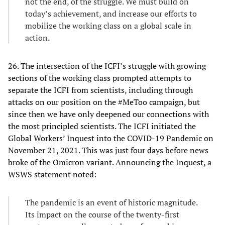
not the end, of the struggle. We must build on
today’s achievement, and increase our efforts to
mobilize the working class on a global scale in
action.
26. The intersection of the ICFI’s struggle with growing
sections of the working class prompted attempts to
separate the ICFI from scientists, including through
attacks on our position on the #MeToo campaign, but
since then we have only deepened our connections with
the most principled scientists. The ICFI initiated the
Global Workers’ Inquest into the COVID-19 Pandemic on
November 21, 2021. This was just four days before news
broke of the Omicron variant. Announcing the Inquest, a
WSWS statement noted:
The pandemic is an event of historic magnitude.
Its impact on the course of the twenty-first