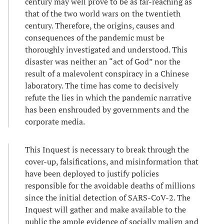
century may well prove to be as far-reaching as
that of the two world wars on the twentieth
century. Therefore, the origins, causes and
consequences of the pandemic must be
thoroughly investigated and understood. This
disaster was neither an “act of God” nor the
result of a malevolent conspiracy in a Chinese
laboratory. The time has come to decisively
refute the lies in which the pandemic narrative
has been enshrouded by governments and the
corporate media.
This Inquest is necessary to break through the
cover-up, falsifications, and misinformation that
have been deployed to justify policies
responsible for the avoidable deaths of millions
since the initial detection of SARS-CoV-2. The
Inquest will gather and make available to the
public the ample evidence of socially malign and