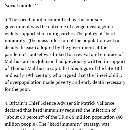
‘social murder.’”
3. The social murder committed by the Johnson
government was the outcome of a eugenicist agenda
widely supported in ruling circles. The policy of “herd
immunity” (the mass infection of the population with a
deadly disease) adopted by the government at the
pandemic’s outset was linked to a revival and embrace of
Malthusianism. Johnson had previously written in support
of Thomas Malthus, a capitalist ideologue of the late 18th
and early 19th century who argued that the “inevitability”
of overpopulation made poverty and early death necessary
for the poor.
4. Britain’s Chief Science Adviser Sir Patrick Vallance
declared that herd immunity required the infection of
“about 60 percent” of the UK’s 66 million population (40
million people). The “herd immunity” strategy was