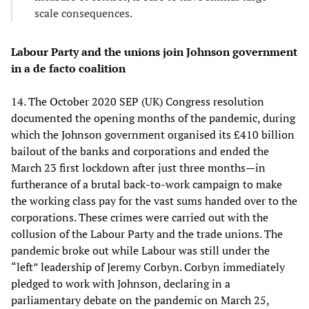
scale consequences.
Labour Party and the unions join Johnson government
in a de facto coalition
14. The October 2020 SEP (UK) Congress resolution
documented the opening months of the pandemic, during
which the Johnson government organised its £410 billion
bailout of the banks and corporations and ended the
March 23 first lockdown after just three months—in
furtherance of a brutal back-to-work campaign to make
the working class pay for the vast sums handed over to the
corporations. These crimes were carried out with the
collusion of the Labour Party and the trade unions. The
pandemic broke out while Labour was still under the
“left” leadership of Jeremy Corbyn. Corbyn immediately
pledged to work with Johnson, declaring in a
parliamentary debate on the pandemic on March 25,