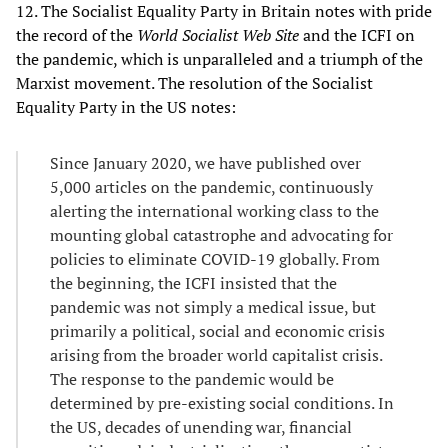
12. The Socialist Equality Party in Britain notes with pride
the record of the
World Socialist Web Site
and the ICFI on
the pandemic, which is unparalleled and a triumph of the
Marxist movement. The resolution of the Socialist
Equality Party in the US notes:
Since January 2020, we have published over
5,000 articles on the pandemic, continuously
alerting the international working class to the
mounting global catastrophe and advocating for
policies to eliminate COVID-19 globally. From
the beginning, the ICFI insisted that the
pandemic was not simply a medical issue, but
primarily a political, social and economic crisis
arising from the broader world capitalist crisis.
The response to the pandemic would be
determined by pre-existing social conditions. In
the US, decades of unending war, financial