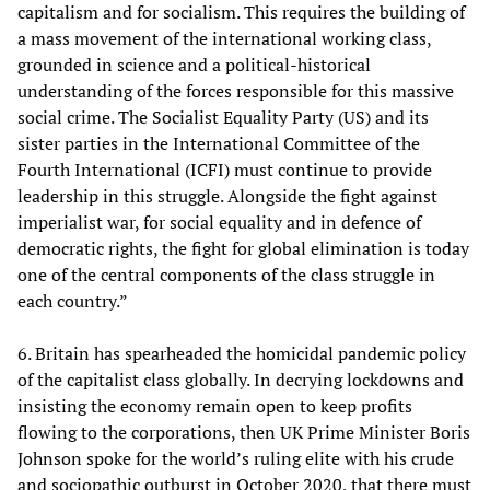
capitalism and for socialism. This requires the building of
a mass movement of the international working class,
grounded in science and a political-historical
understanding of the forces responsible for this massive
social crime. The Socialist Equality Party (US) and its
sister parties in the International Committee of the
Fourth International (ICFI) must continue to provide
leadership in this struggle. Alongside the fight against
imperialist war, for social equality and in defence of
democratic rights, the fight for global elimination is today
one of the central components of the class struggle in
each country.”
6. Britain has spearheaded the homicidal pandemic policy
of the capitalist class globally. In decrying lockdowns and
insisting the economy remain open to keep profits
flowing to the corporations, then UK Prime Minister Boris
Johnson spoke for the world’s ruling elite with his crude
and sociopathic outburst in October 2020, that there must