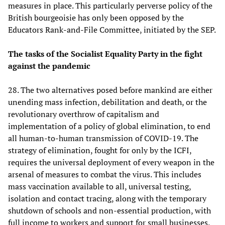
measures in place. This particularly perverse policy of the
British bourgeoisie has only been opposed by the
Educators Rank-and-File Committee, initiated by the SEP.
The tasks of the Socialist Equality Party in the fight
against the pandemic
28. The two alternatives posed before mankind are either
unending mass infection, debilitation and death, or the
revolutionary overthrow of capitalism and
implementation of a policy of global elimination, to end
all human-to-human transmission of COVID-19. The
strategy of elimination, fought for only by the ICFI,
requires the universal deployment of every weapon in the
arsenal of measures to combat the virus. This includes
mass vaccination available to all, universal testing,
isolation and contact tracing, along with the temporary
shutdown of schools and non-essential production, with
full income to workers and support for small businesses.