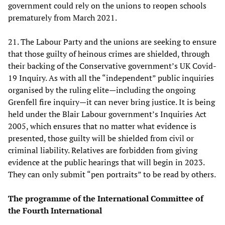
government could rely on the unions to reopen schools
prematurely from March 2021.
21. The Labour Party and the unions are seeking to ensure
that those guilty of heinous crimes are shielded, through
their backing of the Conservative government’s UK Covid-
19 Inquiry. As with all the “independent” public inquiries
organised by the ruling elite—including the ongoing
Grenfell fire inquiry—it can never bring justice. It is being
held under the Blair Labour government’s Inquiries Act
2005, which ensures that no matter what evidence is
presented, those guilty will be shielded from civil or
criminal liability. Relatives are forbidden from giving
evidence at the public hearings that will begin in 2023.
They can only submit “pen portraits” to be read by others.
The programme of the International Committee of
the Fourth International