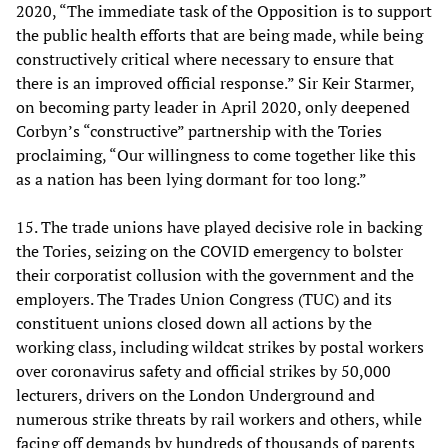
2020, “The immediate task of the Opposition is to support
the public health efforts that are being made, while being
constructively critical where necessary to ensure that
there is an improved official response.” Sir Keir Starmer,
on becoming party leader in April 2020, only deepened
Corbyn’s “constructive” partnership with the Tories
proclaiming, “Our willingness to come together like this
as a nation has been lying dormant for too long.”
15. The trade unions have played decisive role in backing
the Tories, seizing on the COVID emergency to bolster
their corporatist collusion with the government and the
employers. The Trades Union Congress (TUC) and its
constituent unions closed down all actions by the
working class, including wildcat strikes by postal workers
over coronavirus safety and official strikes by 50,000
lecturers, drivers on the London Underground and
numerous strike threats by rail workers and others, while
facing off demands by hundreds of thousands of parents