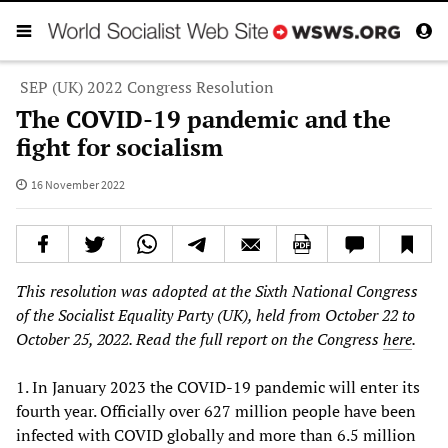
SEP (UK) 2022 Congress Resolution
The COVID-19 pandemic and the
fight for socialism
16 November 2022
This resolution was adopted at the Sixth National Congress
of the Socialist Equality Party (UK), held from October 22 to
October 25, 2022. Read the full report on the Congress
here
.
1. In January 2023 the COVID-19 pandemic will enter its
fourth year. Officially over 627 million people have been
infected with COVID globally and more than 6.5 million