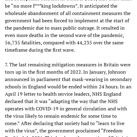
be “no more f***king lockdowns”. It anticipated the
wholesale abandonment of all containment measures the
government had been forced to implement at the start of
the pandemic due to mass public outrage. It resulted in
even more deaths in the second wave of the pandemic,
56,735 fatalities, compared with 44,235 over the same
timeframe during the first wave.
7. The last remaining mitigation measures in Britain were
torn up in the first months of 2022. In January, Johnson
announced in parliament that mask-wearing in secondary
schools in England would be ended within 24 hours. In an
April 19 letter to health service leaders, NHS England
declared that it was “adapting the way that the NHS
operates with COVID-19 in general circulation and with
the virus likely to remain endemic for some time to
come.” After declaring that society had to “learn to live
with the virus”, the government proclaimed “Freedom