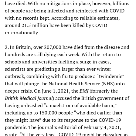
have died. With no mitigations in place, however, billions
of people are being infected and reinfected with COVID
with no records kept. According to reliable estimates,
around 21.5 million have been killed by COVID
internationally.
2. In Britain, over 207,000 have died from the disease and
hundreds are still dying each week. With the return to
schools and universities fuelling a surge in cases,
scientists are predicting a larger than ever winter
outbreak, combining with flu to produce a “twindemic”
that will plunge the National Health Service (NHS) into
deeper crisis. On June 1, 2021, the
BMJ
(formerly the
British Medical Journal
) accused the British government of
having unleashed “a maelstrom of avoidable harm,”
including up to 150,000 people “who died earlier than
they might have” due to its response to the COVID-19
pandemic. The journal’s editorial of February 4, 2021,
wrote, “At the very least, COVID-19 might be classified as