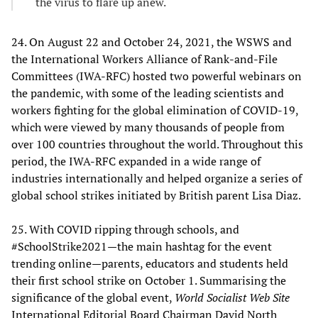
the virus to flare up anew.
24. On August 22 and October 24, 2021, the WSWS and
the International Workers Alliance of Rank-and-File
Committees (IWA-RFC) hosted two powerful webinars on
the pandemic, with some of the leading scientists and
workers fighting for the global elimination of COVID-19,
which were viewed by many thousands of people from
over 100 countries throughout the world. Throughout this
period, the IWA-RFC expanded in a wide range of
industries internationally and helped organize a series of
global school strikes initiated by British parent Lisa Diaz.
25. With COVID ripping through schools, and
#SchoolStrike2021—the main hashtag for the event
trending online—parents, educators and students held
their first school strike on October 1. Summarising the
significance of the global event,
World Socialist Web Site
International Editorial Board Chairman David North