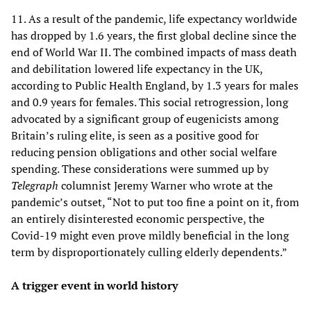
11. As a result of the pandemic, life expectancy worldwide
has dropped by 1.6 years, the first global decline since the
end of World War II. The combined impacts of mass death
and debilitation lowered life expectancy in the UK,
according to Public Health England, by 1.3 years for males
and 0.9 years for females. This social retrogression, long
advocated by a significant group of eugenicists among
Britain’s ruling elite, is seen as a positive good for
reducing pension obligations and other social welfare
spending. These considerations were summed up by
Telegraph
columnist Jeremy Warner who wrote at the
pandemic’s outset, “Not to put too fine a point on it, from
an entirely disinterested economic perspective, the
Covid-19 might even prove mildly beneficial in the long
term by disproportionately culling elderly dependents.”
A trigger event in world history