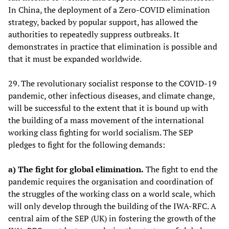
In China, the deployment of a Zero-COVID elimination
strategy, backed by popular support, has allowed the
authorities to repeatedly suppress outbreaks. It
demonstrates in practice that elimination is possible and
that it must be expanded worldwide.
29. The revolutionary socialist response to the COVID-19
pandemic, other infectious diseases, and climate change,
will be successful to the extent that it is bound up with
the building of a mass movement of the international
working class fighting for world socialism. The SEP
pledges to fight for the following demands:
a) The fight for global elimination.
The fight to end the
pandemic requires the organisation and coordination of
the struggles of the working class on a world scale, which
will only develop through the building of the IWA-RFC. A
central aim of the SEP (UK) in fostering the growth of the