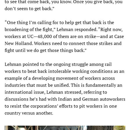
to see that come back, you know. Once you give back, you
don’t seem to get back.”
“One thing I’m calling for to help get that back is the
broadening of the fight,” Lehman responded. “Right now,
workers at UC—48,000 of them are on strike—and at Case
New Holland. Workers need to connect those strikes and
fight until we do get those things back.”
Lehman pointed to the ongoing struggle among rail
workers to beat back intolerable working conditions as an
example of a developing movement of workers across
industries that must be unified. This is fundamentally an
international issue, Lehman stressed, referring to
discussions he’s had with Indian and German autoworkers
to resist the corporations’ efforts to pit workers in one
country versus another.