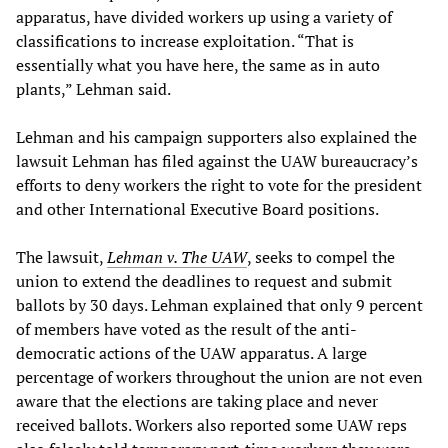
apparatus, have divided workers up using a variety of
classifications to increase exploitation. “That is
essentially what you have here, the same as in auto
plants,” Lehman said.
Lehman and his campaign supporters also explained the
lawsuit Lehman has filed against the UAW bureaucracy’s
efforts to deny workers the right to vote for the president
and other International Executive Board positions.
The lawsuit,
Lehman v. The UAW
, seeks to compel the
union to extend the deadlines to request and submit
ballots by 30 days. Lehman explained that only 9 percent
of members have voted as the result of the anti-
democratic actions of the UAW apparatus. A large
percentage of workers throughout the union are not even
aware that the elections are taking place and never
received ballots. Workers also reported some UAW reps