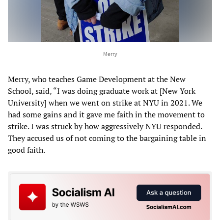
Merry
Merry, who teaches Game Development at the New
School, said, “I was doing graduate work at [New York
University] when we went on strike at NYU in 2021. We
had some gains and it gave me faith in the movement to
strike. I was struck by how aggressively NYU responded.
They accused us of not coming to the bargaining table in
good faith.