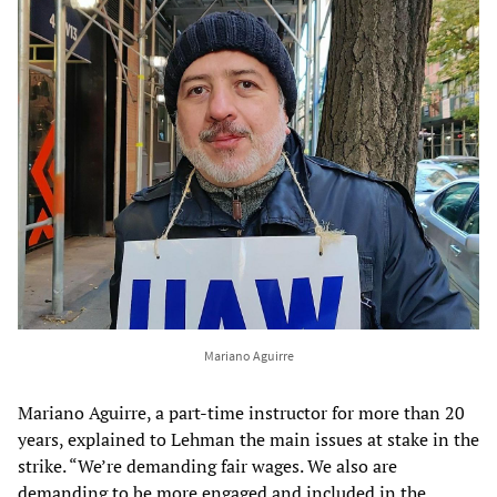
Mariano Aguirre
Mariano Aguirre, a part-time instructor for more than 20
years, explained to Lehman the main issues at stake in the
strike. “We’re demanding fair wages. We also are
demanding to be more engaged and included in the