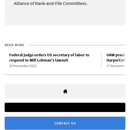
Alliance of Rank-and-File Committees.
READ MORE
Federal judge orders US secretary of labor to
UAW presiden
respond to Will Lehman’s lawsuit
HarperCollins
20 November 2022
17 November 2
CONTACT US