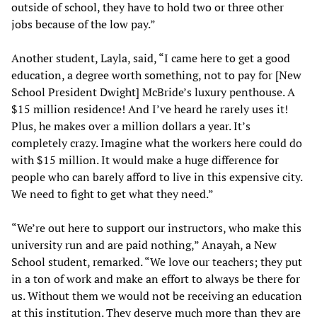
outside of school, they have to hold two or three other
jobs because of the low pay.”
Another student, Layla, said, “I came here to get a good
education, a degree worth something, not to pay for [New
School President Dwight] McBride’s luxury penthouse. A
$15 million residence! And I’ve heard he rarely uses it!
Plus, he makes over a million dollars a year. It’s
completely crazy. Imagine what the workers here could do
with $15 million. It would make a huge difference for
people who can barely afford to live in this expensive city.
We need to fight to get what they need.”
“We’re out here to support our instructors, who make this
university run and are paid nothing,” Anayah, a New
School student, remarked. “We love our teachers; they put
in a ton of work and make an effort to always be there for
us. Without them we would not be receiving an education
at this institution. They deserve much more than they are