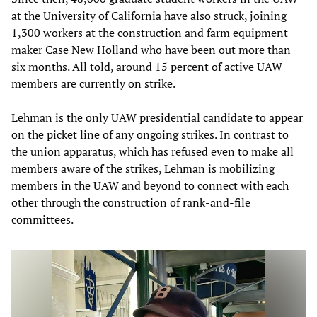
at the University of California have also struck, joining
1,300 workers at the construction and farm equipment
maker Case New Holland who have been out more than
six months. All told, around 15 percent of active UAW
members are currently on strike.
Lehman is the only UAW presidential candidate to appear
on the picket line of any ongoing strikes. In contrast to
the union apparatus, which has refused even to make all
members aware of the strikes, Lehman is mobilizing
members in the UAW and beyond to connect with each
other through the construction of rank-and-file
committees.