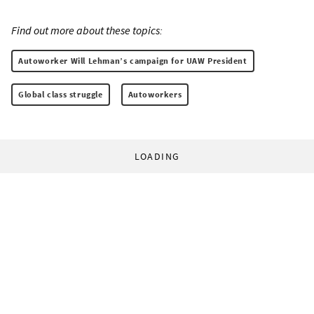
Find out more about these topics:
Autoworker Will Lehman’s campaign for UAW President
Global class struggle
Autoworkers
LOADING