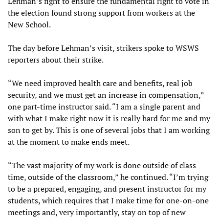
Lehman’s fight to ensure the fundamental right to vote in
the election found strong support from workers at the
New School.
The day before Lehman’s visit, strikers spoke to WSWS
reporters about their strike.
“We need improved health care and benefits, real job
security, and we must get an increase in compensation,”
one part-time instructor said. “I am a single parent and
with what I make right now it is really hard for me and my
son to get by. This is one of several jobs that I am working
at the moment to make ends meet.
“The vast majority of my work is done outside of class
time, outside of the classroom,” he continued. “I’m trying
to be a prepared, engaging, and present instructor for my
students, which requires that I make time for one-on-one
meetings and, very importantly, stay on top of new