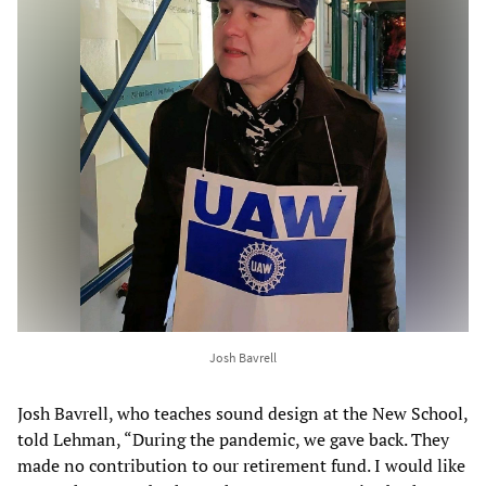
Josh Bavrell
Josh Bavrell, who teaches sound design at the New School,
told Lehman, “During the pandemic, we gave back. They
made no contribution to our retirement fund. I would like