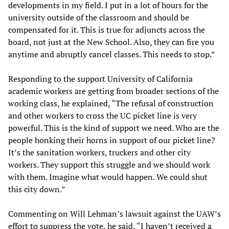
developments in my field. I put in a lot of hours for the
university outside of the classroom and should be
compensated for it. This is true for adjuncts across the
board, not just at the New School. Also, they can fire you
anytime and abruptly cancel classes. This needs to stop.”
Responding to the support University of California
academic workers are getting from broader sections of the
working class, he explained, “The refusal of construction
and other workers to cross the UC picket line is very
powerful. This is the kind of support we need. Who are the
people honking their horns in support of our picket line?
It’s the sanitation workers, truckers and other city
workers. They support this struggle and we should work
with them. Imagine what would happen. We could shut
this city down.”
Commenting on Will Lehman’s lawsuit against the UAW’s
effort to suppress the vote, he said, “I haven’t received a