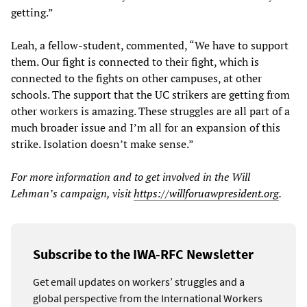
getting.”
Leah, a fellow-student, commented, “We have to support
them. Our fight is connected to their fight, which is
connected to the fights on other campuses, at other
schools. The support that the UC strikers are getting from
other workers is amazing. These struggles are all part of a
much broader issue and I’m all for an expansion of this
strike. Isolation doesn’t make sense.”
For more information and to get involved in the Will
Lehman’s campaign, visit
https://willforuawpresident.org
.
Subscribe to the IWA-RFC Newsletter
Get email updates on workers’ struggles and a
global perspective from the International Workers