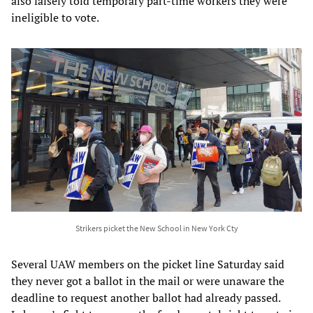
also falsely told temporary part-time workers they were
ineligible to vote.
Strikers picket the New School in New York Cty
Several UAW members on the picket line Saturday said
they never got a ballot in the mail or were unaware the
deadline to request another ballot had already passed.