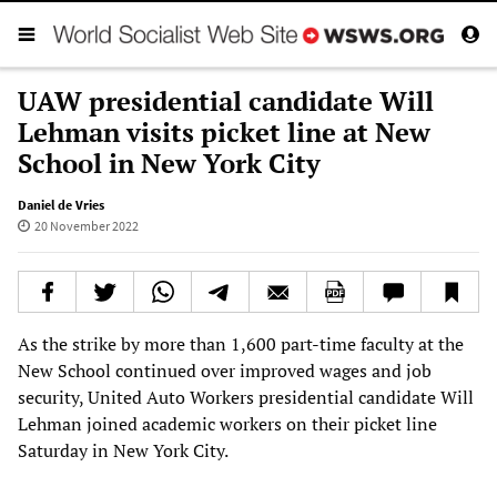
UAW presidential candidate Will
Lehman visits picket line at New
School in New York City
Daniel de Vries
20 November 2022
As the strike by more than 1,600 part-time faculty at the
New School continued over improved wages and job
security, United Auto Workers presidential candidate Will
Lehman joined academic workers on their picket line
Saturday in New York City.