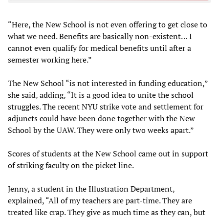
“Here, the New School is not even offering to get close to
what we need. Benefits are basically non-existent… I
cannot even qualify for medical benefits until after a
semester working here.”
The New School “is not interested in funding education,”
she said, adding, “It is a good idea to unite the school
struggles. The recent NYU strike vote and settlement for
adjuncts could have been done together with the New
School by the UAW. They were only two weeks apart.”
Scores of students at the New School came out in support
of striking faculty on the picket line.
Jenny, a student in the Illustration Department,
explained, “All of my teachers are part-time. They are
treated like crap. They give as much time as they can, but