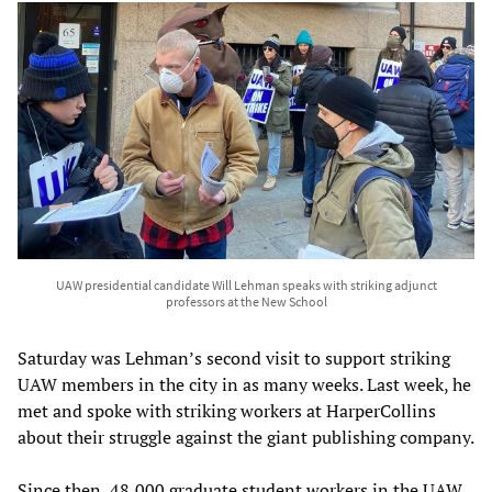
UAW presidential candidate Will Lehman speaks with striking adjunct
professors at the New School
Saturday was Lehman’s second visit to support striking
UAW members in the city in as many weeks. Last week, he
met and spoke with striking workers at HarperCollins
about their struggle against the giant publishing company.
Since then, 48,000 graduate student workers in the UAW