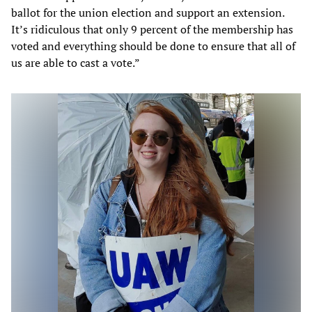
ballot for the union election and support an extension.
It’s ridiculous that only 9 percent of the membership has
voted and everything should be done to ensure that all of
us are able to cast a vote.”