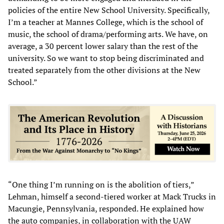
policies of the entire New School University. Specifically,
I’m a teacher at Mannes College, which is the school of
music, the school of drama/performing arts. We have, on
average, a 30 percent lower salary than the rest of the
university. So we want to stop being discriminated and
treated separately from the other divisions at the New
School.”
“One thing I’m running on is the abolition of tiers,”
Lehman, himself a second-tiered worker at Mack Trucks in
Macungie, Pennsylvania, responded. He explained how
the auto companies, in collaboration with the UAW