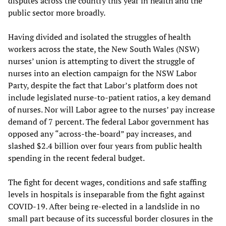
disputes across the country this year in health and the
public sector more broadly.
Having divided and isolated the struggles of health
workers across the state, the New South Wales (NSW)
nurses’ union is attempting to divert the struggle of
nurses into an election campaign for the NSW Labor
Party, despite the fact that Labor’s platform does not
include legislated nurse-to-patient ratios, a key demand
of nurses. Nor will Labor agree to the nurses’ pay increase
demand of 7 percent. The federal Labor government has
opposed any “across-the-board” pay increases, and
slashed $2.4 billion over four years from public health
spending in the recent federal budget.
The fight for decent wages, conditions and safe staffing
levels in hospitals is inseparable from the fight against
COVID-19. After being re-elected in a landslide in no
small part because of its successful border closures in the