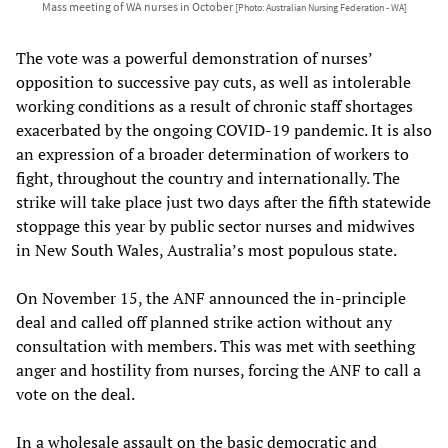
Mass meeting of WA nurses in October
[Photo: Australian Nursing Federation - WA]
The vote was a powerful demonstration of nurses’
opposition to successive pay cuts, as well as intolerable
working conditions as a result of chronic staff shortages
exacerbated by the ongoing COVID-19 pandemic. It is also
an expression of a broader determination of workers to
fight, throughout the country and internationally. The
strike will take place just two days after the fifth statewide
stoppage this year by public sector nurses and midwives
in New South Wales, Australia’s most populous state.
On November 15, the ANF announced the in-principle
deal and called off planned strike action without any
consultation with members. This was met with seething
anger and hostility from nurses, forcing the ANF to call a
vote on the deal.
In a wholesale assault on the basic democratic and