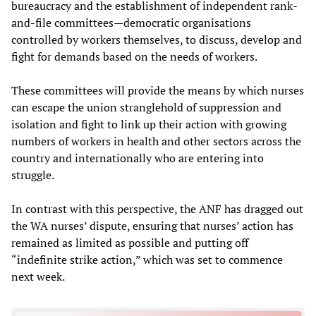
bureaucracy and the establishment of independent rank-
and-file committees—democratic organisations
controlled by workers themselves, to discuss, develop and
fight for demands based on the needs of workers.
These committees will provide the means by which nurses
can escape the union stranglehold of suppression and
isolation and fight to link up their action with growing
numbers of workers in health and other sectors across the
country and internationally who are entering into
struggle.
In contrast with this perspective, the ANF has dragged out
the WA nurses’ dispute, ensuring that nurses’ action has
remained as limited as possible and putting off
“indefinite strike action,” which was set to commence
next week.