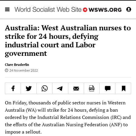
Australia: West Australian nurses to
strike for 24 hours, defying
industrial court and Labor
government
Clare Bruderlin
24 November 2022
On Friday, thousands of public sector nurses in Western
Australia (WA) will strike for 24 hours, defying a ban
ordered by the Industrial Relations Commission (IRC) and
the efforts of the Australian Nursing Federation (ANF) to
impose a sellout.