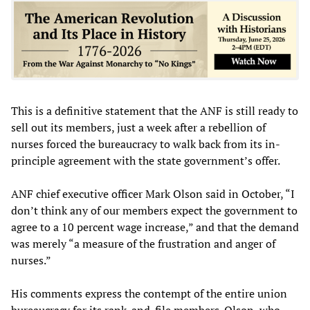
This is a definitive statement that the ANF is still ready to
sell out its members, just a week after a rebellion of
nurses forced the bureaucracy to walk back from its in-
principle agreement with the state government’s offer.
ANF chief executive officer Mark Olson said in October, “I
don’t think any of our members expect the government to
agree to a 10 percent wage increase,” and that the demand
was merely “a measure of the frustration and anger of
nurses.”
His comments express the contempt of the entire union
bureaucracy for its rank-and-file members. Olson, who