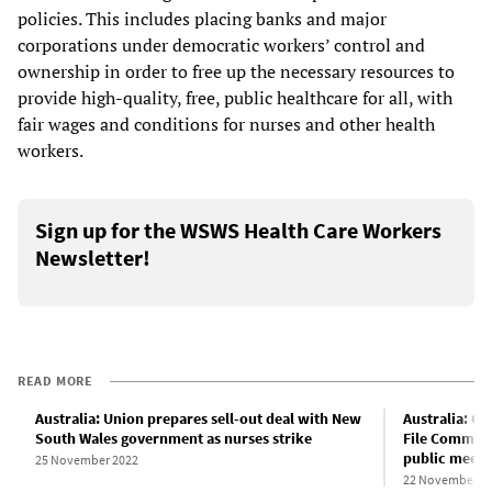
policies. This includes placing banks and major
corporations under democratic workers’ control and
ownership in order to free up the necessary resources to
provide high-quality, free, public healthcare for all, with
fair wages and conditions for nurses and other health
workers.
Sign up for the WSWS Health Care Workers
Newsletter!
READ MORE
Australia: Union prepares sell-out deal with New
Australia: C
South Wales government as nurses strike
File Committ
public meeti
25 November 2022
22 November 2