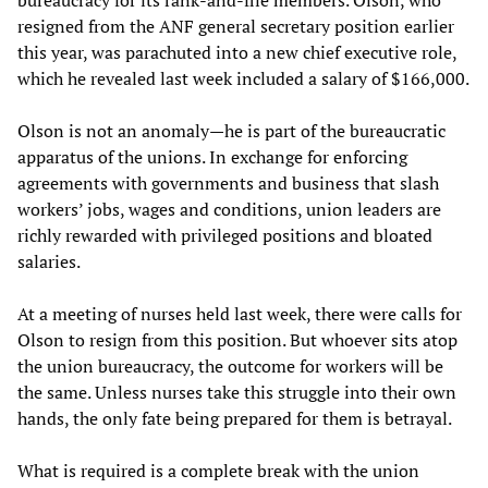
resigned from the ANF general secretary position earlier
this year, was parachuted into a new chief executive role,
which he revealed last week included a salary of $166,000.
Olson is not an anomaly—he is part of the bureaucratic
apparatus of the unions. In exchange for enforcing
agreements with governments and business that slash
workers’ jobs, wages and conditions, union leaders are
richly rewarded with privileged positions and bloated
salaries.
At a meeting of nurses held last week, there were calls for
Olson to resign from this position. But whoever sits atop
the union bureaucracy, the outcome for workers will be
the same. Unless nurses take this struggle into their own
hands, the only fate being prepared for them is betrayal.
What is required is a complete break with the union