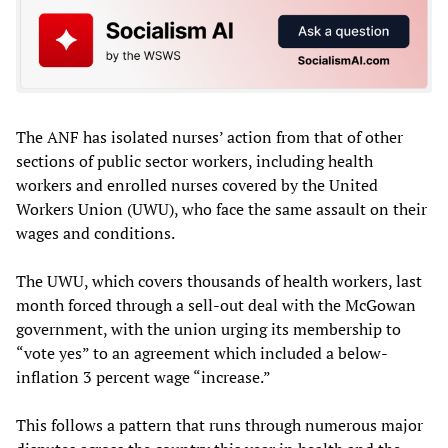
The ANF has isolated nurses’ action from that of other
sections of public sector workers, including health
workers and enrolled nurses covered by the United
Workers Union (UWU), who face the same assault on their
wages and conditions.
The UWU, which covers thousands of health workers, last
month forced through a sell-out deal with the McGowan
government, with the union urging its membership to
“vote yes” to an agreement which included a below-
inflation 3 percent wage “increase.”
This follows a pattern that runs through numerous major