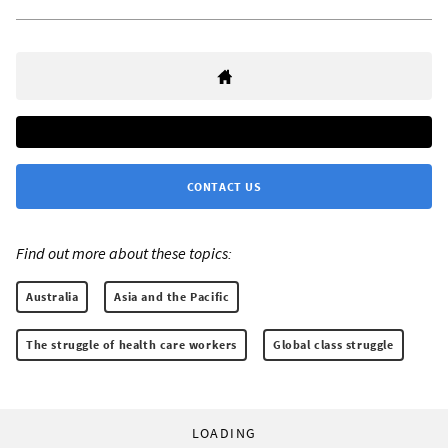
CONTACT US
Find out more about these topics:
Australia
Asia and the Pacific
The struggle of health care workers
Global class struggle
LOADING