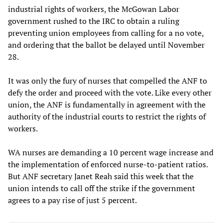
industrial rights of workers, the McGowan Labor
government rushed to the IRC to obtain a ruling
preventing union employees from calling for a no vote,
and ordering that the ballot be delayed until November
28.
It was only the fury of nurses that compelled the ANF to
defy the order and proceed with the vote. Like every other
union, the ANF is fundamentally in agreement with the
authority of the industrial courts to restrict the rights of
workers.
WA nurses are demanding a 10 percent wage increase and
the implementation of enforced nurse-to-patient ratios.
But ANF secretary Janet Reah said this week that the
union intends to call off the strike if the government
agrees to a pay rise of just 5 percent.