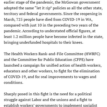
earlier stage of the pandemic, the McGowan government
adopted the same “let it rip” policies as all the other state,
territory and federal governments. Since the reopening in
March, 725 people have died from COVID-19 in WA,
compared with just 10 in the preceding two years of the
pandemic. According to understated official figures, at
least 1.2 million people have become infected in the state,
bringing underfunded hospitals to their knees.
The Health Workers Rank-and-File Committee (HWRFC)
and the Committee for Public Education (CFPE) have
launched a campaign for unified action of health workers,
educators and other workers, to fight for the elimination
of COVID-19, and for real improvements to wages and
conditions.
Sharply posed in this fight is the need for a political
struggle against Labor and the unions and a fight to
establish workers’ governments to implement socialist