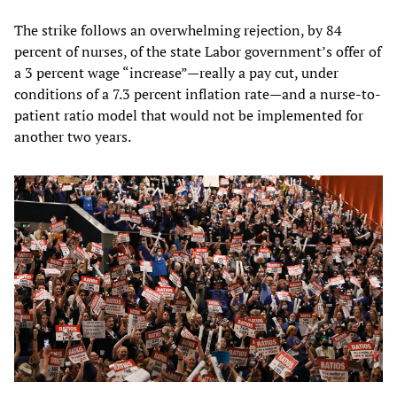
The strike follows an overwhelming rejection, by 84
percent of nurses, of the state Labor government’s offer of
a 3 percent wage “increase”—really a pay cut, under
conditions of a 7.3 percent inflation rate—and a nurse-to-
patient ratio model that would not be implemented for
another two years.