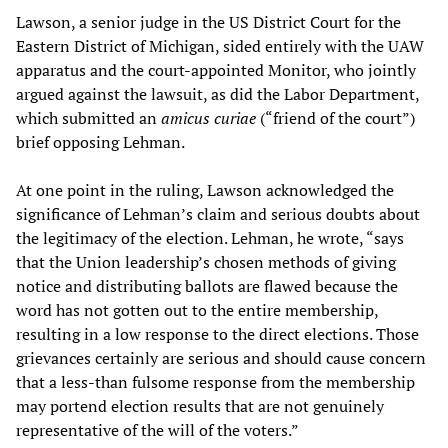
Lawson, a senior judge in the US District Court for the
Eastern District of Michigan, sided entirely with the UAW
apparatus and the court-appointed Monitor, who jointly
argued against the lawsuit, as did the Labor Department,
which submitted an
amicus curiae
(“friend of the court”)
brief opposing Lehman.
At one point in the ruling, Lawson acknowledged the
significance of Lehman’s claim and serious doubts about
the legitimacy of the election. Lehman, he wrote, “says
that the Union leadership’s chosen methods of giving
notice and distributing ballots are flawed because the
word has not gotten out to the entire membership,
resulting in a low response to the direct elections. Those
grievances certainly are serious and should cause concern
that a less-than fulsome response from the membership
may portend election results that are not genuinely
representative of the will of the voters.”