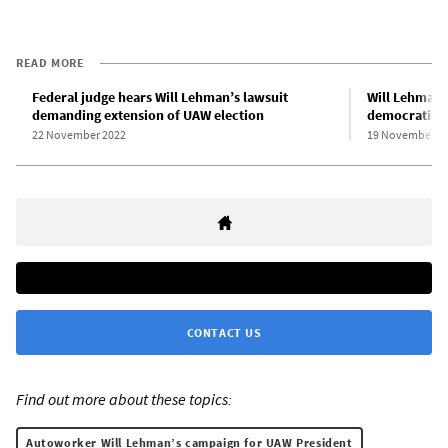
READ MORE
Federal judge hears Will Lehman’s lawsuit
Will Lehman f
demanding extension of UAW election
democratic v
22 November 2022
19 November 2
CONTACT US
Find out more about these topics:
Autoworker Will Lehman’s campaign for UAW President