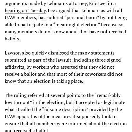
arguments made by Lehman’s attorney, Eric Lee, in a
hearing on Tuesday
. Lee argued that Lehman, as with all
UAW members, has suffered “personal harm” by not being
able to participate in a “meaningful election” because so
many members do not know about it or have not received
ballots.
Lawson also quickly dismissed the many statements
submitted as part of the lawsuit, including three signed
affidavits, by workers who asserted that they did not
receive a ballot and that most of their coworkers did not
know that an election is taking place.
The ruling referred at several points to the “remarkably
low turnout” in the election, but it accepted as legitimate
what it called the “fulsome description” provided by the
UAW apparatus of the measures it supposedly took to
ensure that all members were informed about the election
and received a ballot.