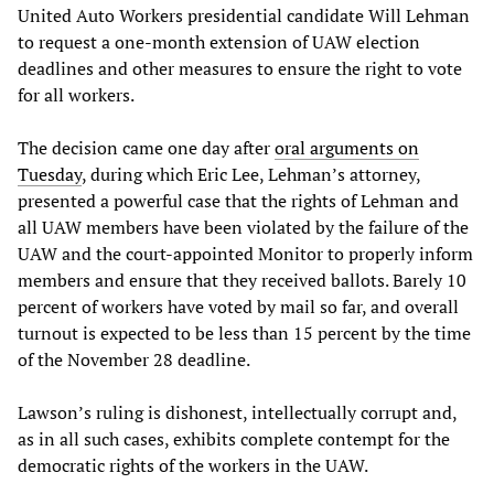
United Auto Workers presidential candidate Will Lehman
to request a one-month extension of UAW election
deadlines and other measures to ensure the right to vote
for all workers.
The decision came one day after
oral arguments on
Tuesday
, during which Eric Lee, Lehman’s attorney,
presented a powerful case that the rights of Lehman and
all UAW members have been violated by the failure of the
UAW and the court-appointed Monitor to properly inform
members and ensure that they received ballots. Barely 10
percent of workers have voted by mail so far, and overall
turnout is expected to be less than 15 percent by the time
of the November 28 deadline.
Lawson’s ruling is dishonest, intellectually corrupt and,
as in all such cases, exhibits complete contempt for the
democratic rights of the workers in the UAW.