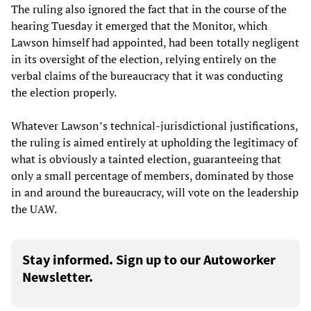
The ruling also ignored the fact that in the course of the
hearing Tuesday it emerged that the Monitor, which
Lawson himself had appointed, had been totally negligent
in its oversight of the election, relying entirely on the
verbal claims of the bureaucracy that it was conducting
the election properly.
Whatever Lawson’s technical-jurisdictional justifications,
the ruling is aimed entirely at upholding the legitimacy of
what is obviously a tainted election, guaranteeing that
only a small percentage of members, dominated by those
in and around the bureaucracy, will vote on the leadership
the UAW.
Stay informed. Sign up to our Autoworker
Newsletter.