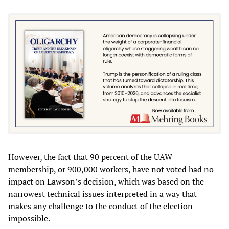
However, the fact that 90 percent of the UAW
membership, or 900,000 workers, have not voted had no
impact on Lawson’s decision, which was based on the
narrowest technical issues interpreted in a way that
makes any challenge to the conduct of the election
impossible.