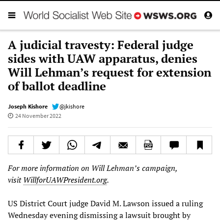
A judicial travesty: Federal judge
sides with UAW apparatus, denies
Will Lehman’s request for extension
of ballot deadline
Joseph Kishore
@jkishore
24 November 2022
For more information on Will Lehman’s campaign,
visit
WillforUAWPresident.org
.
US District Court judge David M. Lawson issued a ruling
Wednesday evening dismissing a lawsuit brought by