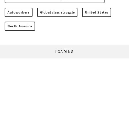
Autoworkers
Global class struggle
United States
North America
LOADING