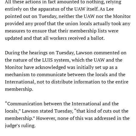
All these actions in fact amounted to nothing, relying
entirely on the apparatus of the UAW itself. As Lee
pointed out on Tuesday, neither the UAW nor the Monitor
provided any proof that the union locals actually took any
measures to ensure that their membership lists were
updated and that all workers received a ballot.
During the hearings on Tuesday, Lawson commented on
the nature of the LUIS system, which the UAW and the
Monitor have acknowledged was initially set up as a
mechanism to communicate between the locals and the
International, not to distribute information to the entire
membership.
“Communication between the International and the
locals,” Lawson stated Tuesday, “that kind of cuts out the
membership.” However, none of this was addressed in the
judge’s ruling.