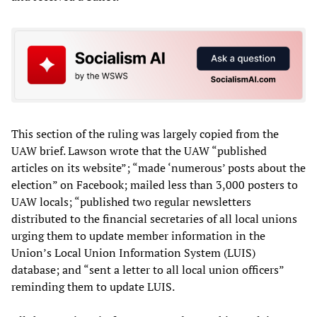
This section of the ruling was largely copied from the
UAW brief. Lawson wrote that the UAW “published
articles on its website”; “made ‘numerous’ posts about the
election” on Facebook; mailed less than 3,000 posters to
UAW locals; “published two regular newsletters
distributed to the financial secretaries of all local unions
urging them to update member information in the
Union’s Local Union Information System (LUIS)
database; and “sent a letter to all local union officers”
reminding them to update LUIS.