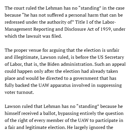
The court ruled the Lehman has no “standing” in the case
because “he has not suffered a personal harm that can be
redressed under the authority of” Title I of the Labor-
Management Reporting and Disclosure Act of 1959, under
which the lawsuit was filed.
The proper venue for arguing that the election is unfair
and illegitimate, Lawson ruled, is before the US Secretary
of Labor, that is, the Biden administration. Such an appeal
could happen only after the election had already taken
place and would be directed to a government that has
fully backed the UAW apparatus involved in suppressing
voter turnout.
Lawson ruled that Lehman has no “standing” because he
himself received a ballot, bypassing entirely the question
of the right of every member of the UAW to participate in
a fair and legitimate election. He largely ignored the