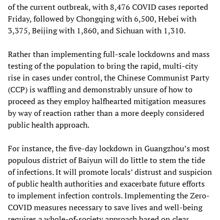
of the current outbreak, with 8,476 COVID cases reported
Friday, followed by Chongqing with 6,500, Hebei with
3,375, Beijing with 1,860, and Sichuan with 1,310.
Rather than implementing full-scale lockdowns and mass
testing of the population to bring the rapid, multi-city
rise in cases under control, the Chinese Communist Party
(CCP) is waffling and demonstrably unsure of how to
proceed as they employ halfhearted mitigation measures
by way of reaction rather than a more deeply considered
public health approach.
For instance, the five-day lockdown in Guangzhou’s most
populous district of Baiyun will do little to stem the tide
of infections. It will promote locals’ distrust and suspicion
of public health authorities and exacerbate future efforts
to implement infection controls. Implementing the Zero-
COVID measures necessary to save lives and well-being
requires a whole-of-society approach based on clear