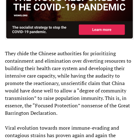
They chide the Chinese authorities for prioritizing
containment and elimination over diverting resources to
building their health care system and developing their
intensive care capacity, while having the audacity to
promote the reactionary, unscientific claim that China
would have done well to allow a “degree of community
transmission” to raise population immunity. This is, in
essence, the “Focused Protection” nonsense of the Great
Barrington Declaration.
Viral evolution towards more immune-evading and
contagious strains has proven again and again the