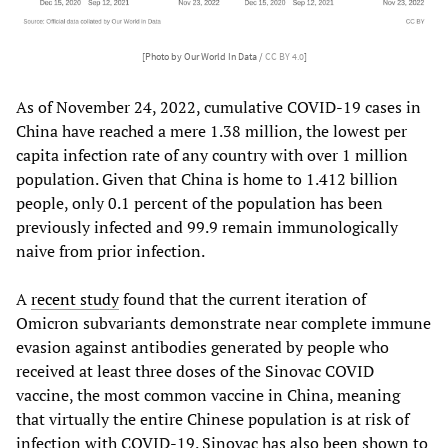
[Photo by Our World In Data /
CC BY 4.0
]
As of November 24, 2022, cumulative COVID-19 cases in
China have reached a mere 1.38 million, the lowest per
capita infection rate of any country with over 1 million
population. Given that China is home to 1.412 billion
people, only 0.1 percent of the population has been
previously infected and 99.9 remain immunologically
naive from prior infection.
A
recent study
found that the current iteration of
Omicron subvariants demonstrate near complete immune
evasion against antibodies generated by people who
received at least three doses of the Sinovac COVID
vaccine, the most common vaccine in China, meaning
that virtually the entire Chinese population is at risk of
infection with COVID-19. Sinovac has also been shown to