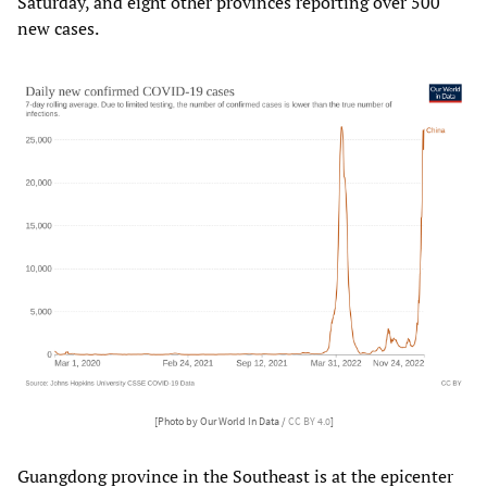
Saturday, and eight other provinces reporting over 500
new cases.
[Photo by Our World In Data /
CC BY 4.0
]
Guangdong province in the Southeast is at the epicenter