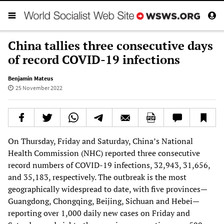
China tallies three consecutive days
of record COVID-19 infections
Benjamin Mateus
25 November 2022
On Thursday, Friday and Saturday, China’s National
Health Commission (NHC) reported three consecutive
record numbers of COVID-19 infections, 32,943, 31,656,
and 35,183, respectively. The outbreak is the most
geographically widespread to date, with five provinces—
Guangdong, Chongqing, Beijing, Sichuan and Hebei—
reporting over 1,000 daily new cases on Friday and