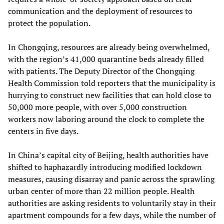
communication and the deployment of resources to
protect the population.
In Chongqing, resources are already being overwhelmed,
with the region’s 41,000 quarantine beds already filled
with patients. The Deputy Director of the Chongqing
Health Commission told reporters that the municipality is
hurrying to construct new facilities that can hold close to
50,000 more people, with over 5,000 construction
workers now laboring around the clock to complete the
centers in five days.
In China’s capital city of Beijing, health authorities have
shifted to haphazardly introducing modified lockdown
measures, causing disarray and panic across the sprawling
urban center of more than 22 million people. Health
authorities are asking residents to voluntarily stay in their
apartment compounds for a few days, while the number of