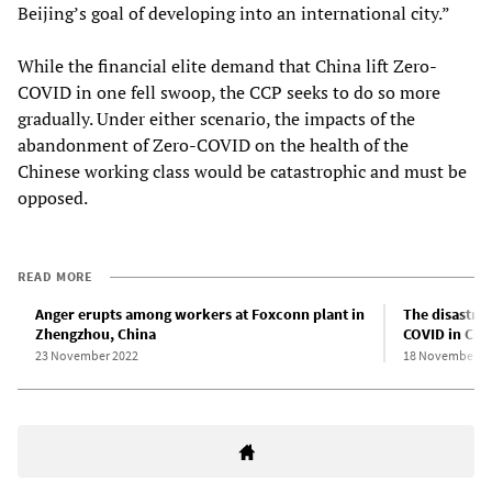
Beijing’s goal of developing into an international city.”
While the financial elite demand that China lift Zero-
COVID in one fell swoop, the CCP seeks to do so more
gradually. Under either scenario, the impacts of the
abandonment of Zero-COVID on the health of the
Chinese working class would be catastrophic and must be
opposed.
READ MORE
Anger erupts among workers at Foxconn plant in
The disastrou
Zhengzhou, China
COVID in Chi
23 November 2022
18 November 2