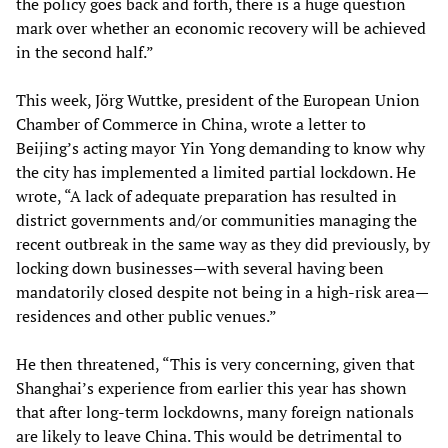
the policy goes back and forth, there is a huge question
mark over whether an economic recovery will be achieved
in the second half.”
This week, Jörg Wuttke, president of the European Union
Chamber of Commerce in China, wrote a letter to
Beijing’s acting mayor Yin Yong demanding to know why
the city has implemented a limited partial lockdown. He
wrote, “A lack of adequate preparation has resulted in
district governments and/or communities managing the
recent outbreak in the same way as they did previously, by
locking down businesses—with several having been
mandatorily closed despite not being in a high-risk area—
residences and other public venues.”
He then threatened, “This is very concerning, given that
Shanghai’s experience from earlier this year has shown
that after long-term lockdowns, many foreign nationals
are likely to leave China. This would be detrimental to