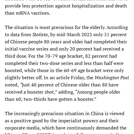
provide less protection against hospitalization and death
than mRNA vaccines.
The situation is most precarious for the elderly. According
to data from
Statista
, by mid-March 2022 only 51 percent
of Chinese people 80 years and older had completed their
initial vaccine series and only 20 percent had received a
third dose. For the 70-79 age bracket, 82 percent had
completed their two-dose series and less than half were
boosted, while those in the 60-69 age bracket were only
slightly better off. In an article Friday, the
Washington Post
noted,
“
Just 40 percent of Chinese older than 80 have
received a booster shot,” adding, “Among people older
than 60, two-thirds have gotten a booster.”
The increasingly precarious situation in China is viewed
as a positive good by the imperialist powers and their
corporate media, which have continuously demanded the