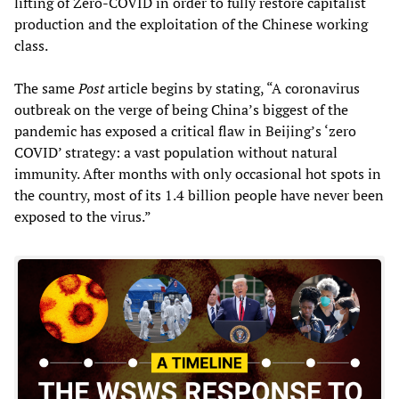
lifting of Zero-COVID in order to fully restore capitalist
production and the exploitation of the Chinese working
class.
The same
Post
article begins by stating, “A coronavirus
outbreak on the verge of being China’s biggest of the
pandemic has exposed a critical flaw in Beijing’s ‘zero
COVID’ strategy: a vast population without natural
immunity. After months with only occasional hot spots in
the country, most of its 1.4 billion people have never been
exposed to the virus.”