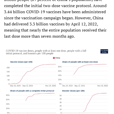
completed the initial two-dose vaccine protocol. Around
3.44 billion COVID-19 vaccines have been administered
since the vaccination campaign began. However, China
had delivered 3.3 billion vaccines by April 12, 2022,
meaning that nearly the entire population received their
last dose more than seven months ago.