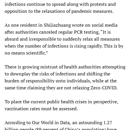
infections continue to spread along with protests and
opposition to the relaxations of pandemic measures.
As one resident in Shijiazhuang wrote on social media
after authorities canceled regular PCR testing, “It is
absurd and irresponsible to suddenly relax all measures
when the number of infections is rising rapidly. This is by
no means scientific.”
There is growing mistrust of health authorities attempting
to downplay the risks of infections and shifting the
burden of responsibility onto individuals, while at the
same time claiming they are not relaxing Zero-COVID.
To place the current public health crises in perspective,
vaccination rates must be assessed.
According to Our World in Data
,
an astounding 1.27
billion people (89 percent of China’s population) have