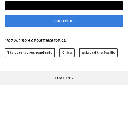
CONTACT US
Find out more about these topics:
The coronavirus pandemic
China
Asia and the Pacific
LOADING