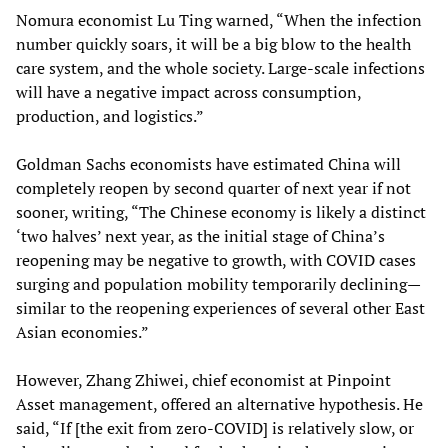
Nomura economist Lu Ting warned, “When the infection
number quickly soars, it will be a big blow to the health
care system, and the whole society. Large-scale infections
will have a negative impact across consumption,
production, and logistics.”
Goldman Sachs economists have estimated China will
completely reopen by second quarter of next year if not
sooner, writing, “The Chinese economy is likely a distinct
‘two halves’ next year, as the initial stage of China’s
reopening may be negative to growth, with COVID cases
surging and population mobility temporarily declining—
similar to the reopening experiences of several other East
Asian economies.”
However, Zhang Zhiwei, chief economist at Pinpoint
Asset management, offered an alternative hypothesis. He
said, “If [the exit from zero-COVID] is relatively slow, or