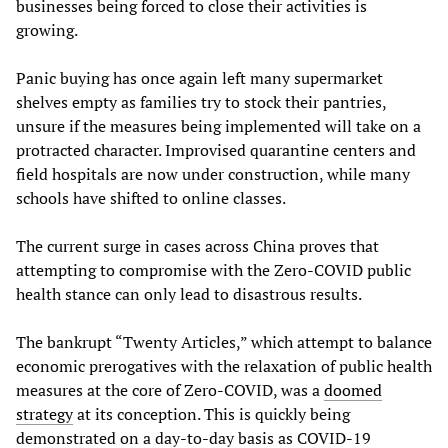
businesses being forced to close their activities is
growing.
Panic buying has once again left many supermarket
shelves empty as families try to stock their pantries,
unsure if the measures being implemented will take on a
protracted character. Improvised quarantine centers and
field hospitals are now under construction, while many
schools have shifted to online classes.
The current surge in cases across China proves that
attempting to compromise with the Zero-COVID public
health stance can only lead to disastrous results.
The bankrupt “Twenty Articles,” which attempt to balance
economic prerogatives with the relaxation of public health
measures at the core of Zero-COVID, was a
doomed
strategy
at its conception. This is quickly being
demonstrated on a day-to-day basis as COVID-19