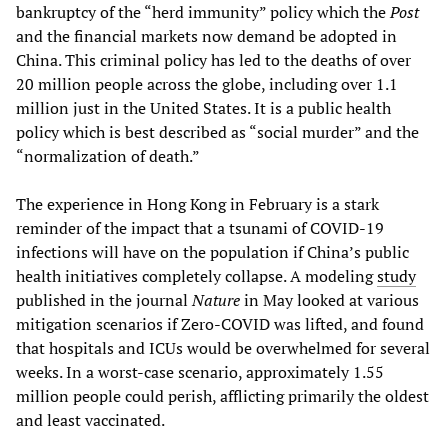
bankruptcy of the “herd immunity” policy which the
Post
and the financial markets now demand be adopted in
China. This criminal policy has led to the deaths of over
20 million people across the globe, including over 1.1
million just in the United States. It is a public health
policy which is best described as “social murder” and the
“normalization of death.”
The experience in Hong Kong in February is a stark
reminder of the impact that a tsunami of COVID-19
infections will have on the population if China’s public
health initiatives completely collapse. A modeling
study
published in the journal
Nature
in May looked at various
mitigation scenarios if Zero-COVID was lifted, and found
that hospitals and ICUs would be overwhelmed for several
weeks. In a worst-case scenario, approximately 1.55
million people could perish, afflicting primarily the oldest
and least vaccinated.