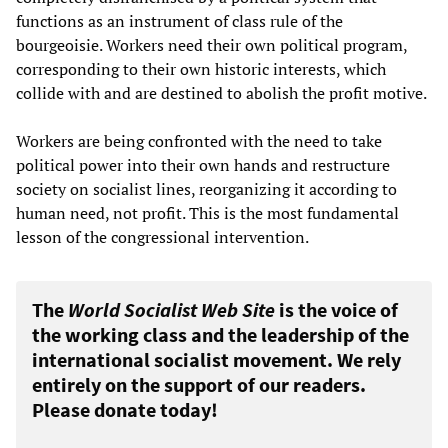
functions as an instrument of class rule of the
bourgeoisie. Workers need their own political program,
corresponding to their own historic interests, which
collide with and are destined to abolish the profit motive.
Workers are being confronted with the need to take
political power into their own hands and restructure
society on socialist lines, reorganizing it according to
human need, not profit. This is the most fundamental
lesson of the congressional intervention.
The
World Socialist Web Site
is the voice of
the working class and the leadership of the
international socialist movement. We rely
entirely on the support of our readers.
Please donate today!