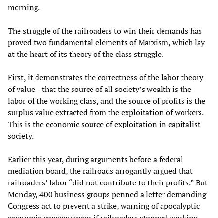
morning.
The struggle of the railroaders to win their demands has
proved two fundamental elements of Marxism, which lay
at the heart of its theory of the class struggle.
First, it demonstrates the correctness of the labor theory
of value—that the source of all society’s wealth is the
labor of the working class, and the source of profits is the
surplus value extracted from the exploitation of workers.
This is the economic source of exploitation in capitalist
society.
Earlier this year, during arguments before a federal
mediation board, the railroads arrogantly argued that
railroaders’ labor “did not contribute to their profits.” But
Monday, 400 business groups penned a letter demanding
Congress act to prevent a strike, warning of apocalyptic
economic consequences if railroaders stopped working.