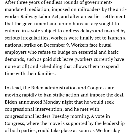
After three years of endless rounds of government-
mandated mediation, imposed on railroaders by the anti-
worker Railway Labor Act, and after an earlier settlement
that the government and union bureaucracy sought to
enforce in a vote subject to endless delays and marred by
serious irregularities, workers were finally set to launch a
national strike on December 9. Workers face brutal
employers who refuse to budge on essential and basic
demands, such as paid sick leave (workers currently have
none at all) and scheduling that allows them to spend
time with their families.
Instead, the Biden administration and Congress are
moving rapidly to ban strike action and impose the deal.
Biden announced Monday night that he would seek
congressional intervention, and he met with
congressional leaders Tuesday morning. A vote in
Congress, where the move is supported by the leadership
of both parties, could take place as soon as Wednesday