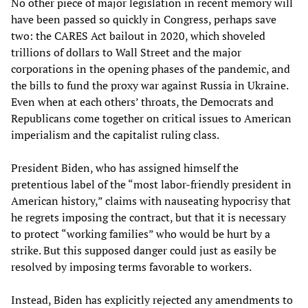
No other piece of major legislation in recent memory will
have been passed so quickly in Congress, perhaps save
two: the CARES Act bailout in 2020, which shoveled
trillions of dollars to Wall Street and the major
corporations in the opening phases of the pandemic, and
the bills to fund the proxy war against Russia in Ukraine.
Even when at each others’ throats, the Democrats and
Republicans come together on critical issues to American
imperialism and the capitalist ruling class.
President Biden, who has assigned himself the
pretentious label of the “most labor-friendly president in
American history,” claims with nauseating hypocrisy that
he regrets imposing the contract, but that it is necessary
to protect “working families” who would be hurt by a
strike. But this supposed danger could just as easily be
resolved by imposing terms favorable to workers.
Instead, Biden has explicitly rejected any amendments to