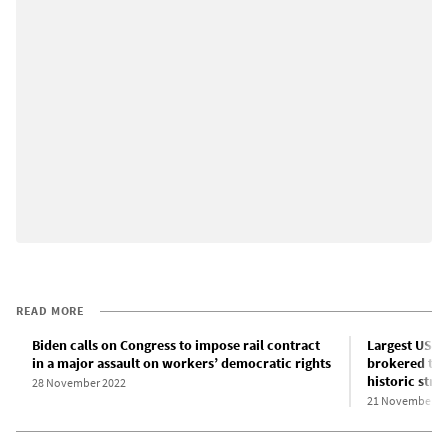
READ MORE
Biden calls on Congress to impose rail contract
Largest US ra
in a major assault on workers’ democratic rights
brokered tent
historic strik
28 November 2022
21 November 2