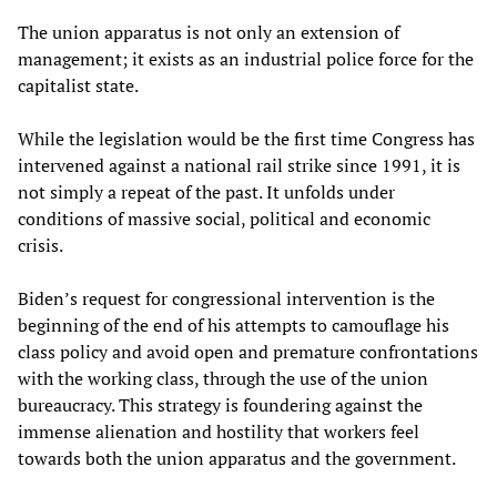
The union apparatus is not only an extension of
management; it exists as an industrial police force for the
capitalist state.
While the legislation would be the first time Congress has
intervened against a national rail strike since 1991, it is
not simply a repeat of the past. It unfolds under
conditions of massive social, political and economic
crisis.
Biden’s request for congressional intervention is the
beginning of the end of his attempts to camouflage his
class policy and avoid open and premature confrontations
with the working class, through the use of the union
bureaucracy. This strategy is foundering against the
immense alienation and hostility that workers feel
towards both the union apparatus and the government.