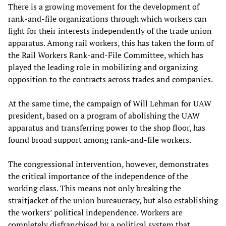
There is a growing movement for the development of
rank-and-file organizations through which workers can
fight for their interests independently of the trade union
apparatus. Among rail workers, this has taken the form of
the Rail Workers Rank-and-File Committee, which has
played the leading role in mobilizing and organizing
opposition to the contracts across trades and companies.
At the same time, the campaign of Will Lehman for UAW
president, based on a program of abolishing the UAW
apparatus and transferring power to the shop floor, has
found broad support among rank-and-file workers.
The congressional intervention, however, demonstrates
the critical importance of the independence of the
working class. This means not only breaking the
straitjacket of the union bureaucracy, but also establishing
the workers’ political independence. Workers are
completely disfranchised by a political system that