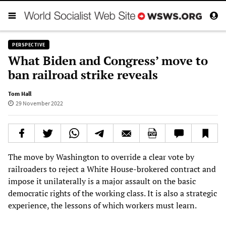
PERSPECTIVE
What Biden and Congress’ move to
ban railroad strike reveals
Tom Hall
29 November 2022
The move by Washington to override a clear vote by
railroaders to reject a White House-brokered contract and
impose it unilaterally is a major assault on the basic
democratic rights of the working class. It is also a strategic
experience, the lessons of which workers must learn.