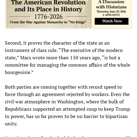
Second, it proves the character of the state as an
instrument of class rule. “The executive of the modern
state,” Marx wrote more than 150 years ago, “is but a
committee for managing the common affairs of the whole
bourgeoisie.”
Both parties are coming together with record speed to
force through an agreement rejected by workers. Even the
civil war atmosphere in Washington, where the bulk of
Republicans supported an attempted coup to keep Trump
in power, has so far proven to be no barrier to bipartisan
unity.