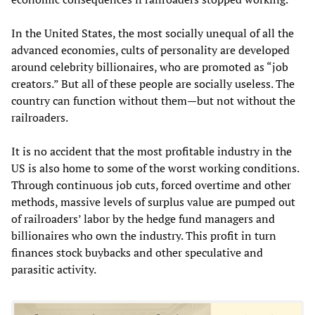
In the United States, the most socially unequal of all the
advanced economies, cults of personality are developed
around celebrity billionaires, who are promoted as “job
creators.” But all of these people are socially useless. The
country can function without them—but not without the
railroaders.
It is no accident that the most profitable industry in the
US is also home to some of the worst working conditions.
Through continuous job cuts, forced overtime and other
methods, massive levels of surplus value are pumped out
of railroaders’ labor by the hedge fund managers and
billionaires who own the industry. This profit in turn
finances stock buybacks and other speculative and
parasitic activity.