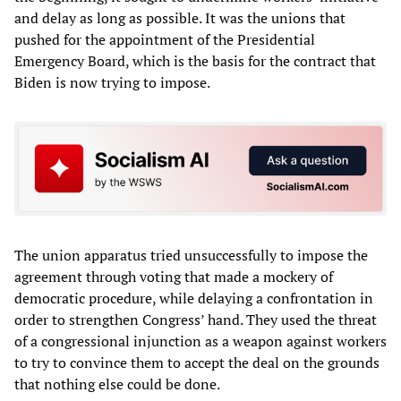
and delay as long as possible. It was the unions that
pushed for the appointment of the Presidential
Emergency Board, which is the basis for the contract that
Biden is now trying to impose.
The union apparatus tried unsuccessfully to impose the
agreement through voting that made a mockery of
democratic procedure, while delaying a confrontation in
order to strengthen Congress’ hand. They used the threat
of a congressional injunction as a weapon against workers
to try to convince them to accept the deal on the grounds
that nothing else could be done.