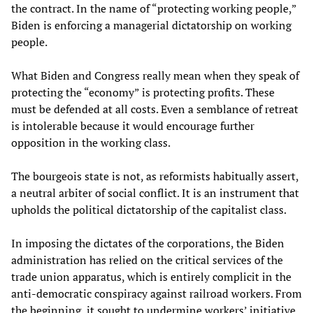
the contract. In the name of “protecting working people,”
Biden is enforcing a managerial dictatorship on working
people.
What Biden and Congress really mean when they speak of
protecting the “economy” is protecting profits. These
must be defended at all costs. Even a semblance of retreat
is intolerable because it would encourage further
opposition in the working class.
The bourgeois state is not, as reformists habitually assert,
a neutral arbiter of social conflict. It is an instrument that
upholds the political dictatorship of the capitalist class.
In imposing the dictates of the corporations, the Biden
administration has relied on the critical services of the
trade union apparatus, which is entirely complicit in the
anti-democratic conspiracy against railroad workers. From
the beginning, it sought to undermine workers’ initiative