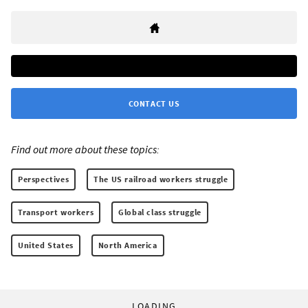
CONTACT US
Find out more about these topics:
Perspectives
The US railroad workers struggle
Transport workers
Global class struggle
United States
North America
LOADING