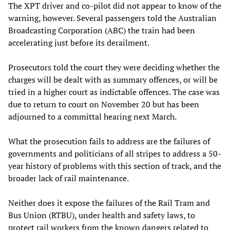
The XPT driver and co-pilot did not appear to know of the
warning, however. Several passengers told the Australian
Broadcasting Corporation (ABC) the train had been
accelerating just before its derailment.
Prosecutors told the court they were deciding whether the
charges will be dealt with as summary offences, or will be
tried in a higher court as indictable offences. The case was
due to return to court on November 20 but has been
adjourned to a committal hearing next March.
What the prosecution fails to address are the failures of
governments and politicians of all stripes to address a 50-
year history of problems with this section of track, and the
broader lack of rail maintenance.
Neither does it expose the failures of the Rail Tram and
Bus Union (RTBU), under health and safety laws, to
protect rail workers from the known dangers related to