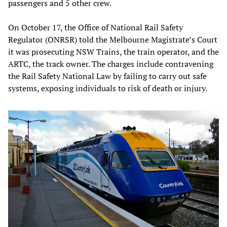
passengers and 5 other crew.
On October 17, the Office of National Rail Safety
Regulator (ONRSR) told the Melbourne Magistrate’s Court
it was prosecuting NSW Trains, the train operator, and the
ARTC, the track owner. The charges include contravening
the Rail Safety National Law by failing to carry out safe
systems, exposing individuals to risk of death or injury.