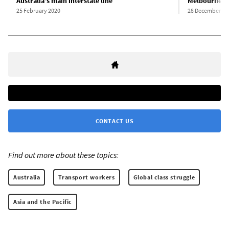
Australia’s main interstate line
Melbourne qui
25 February 2020
28 December 20
CONTACT US
Find out more about these topics:
Australia
Transport workers
Global class struggle
Asia and the Pacific