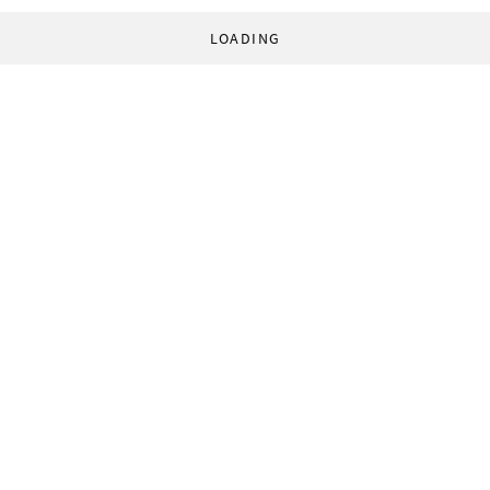
LOADING