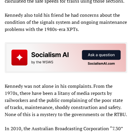
calculated the safe speeds for trains using those sections.
Kennedy also told his friend he had concerns about the
condition of the signals system and ongoing maintenance
problems with the 1980s-era XPTs.
Kennedy was not alone in his complaints. From the
1970s, there have been a litany of media reports by
railworkers and the public complaining of the poor state
of tracks, maintenance, shoddy construction and safety.
None of this is a mystery to the governments or the RTBU.
In 2010, the Australian Broadcasting Corporation “7.30”