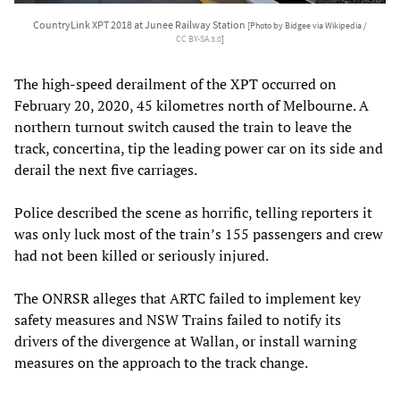
CountryLink XPT 2018 at Junee Railway Station
[Photo by Bidgee via Wikipedia /
CC BY-SA 3.0
]
The high-speed derailment of the XPT occurred on
February 20, 2020, 45 kilometres north of Melbourne. A
northern turnout switch caused the train to leave the
track, concertina, tip the leading power car on its side and
derail the next five carriages.
Police described the scene as horrific, telling reporters it
was only luck most of the train’s 155 passengers and crew
had not been killed or seriously injured.
The ONRSR alleges that ARTC failed to implement key
safety measures and NSW Trains failed to notify its
drivers of the divergence at Wallan, or install warning
measures on the approach to the track change.