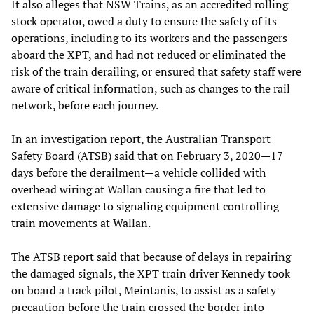
It also alleges that NSW Trains, as an accredited rolling
stock operator, owed a duty to ensure the safety of its
operations, including to its workers and the passengers
aboard the XPT, and had not reduced or eliminated the
risk of the train derailing, or ensured that safety staff were
aware of critical information, such as changes to the rail
network, before each journey.
In an investigation report, the Australian Transport
Safety Board (ATSB) said that on February 3, 2020—17
days before the derailment—a vehicle collided with
overhead wiring at Wallan causing a fire that led to
extensive damage to signaling equipment controlling
train movements at Wallan.
The ATSB report said that because of delays in repairing
the damaged signals, the XPT train driver Kennedy took
on board a track pilot, Meintanis, to assist as a safety
precaution before the train crossed the border into