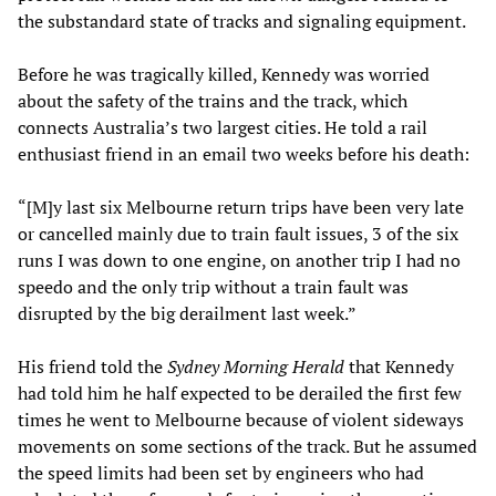
the substandard state of tracks and signaling equipment.
Before he was tragically killed, Kennedy was worried
about the safety of the trains and the track, which
connects Australia’s two largest cities. He told a rail
enthusiast friend in an email two weeks before his death:
“[M]y last six Melbourne return trips have been very late
or cancelled mainly due to train fault issues, 3 of the six
runs I was down to one engine, on another trip I had no
speedo and the only trip without a train fault was
disrupted by the big derailment last week.”
His friend told the
Sydney Morning Herald
that Kennedy
had told him he half expected to be derailed the first few
times he went to Melbourne because of violent sideways
movements on some sections of the track. But he assumed
the speed limits had been set by engineers who had