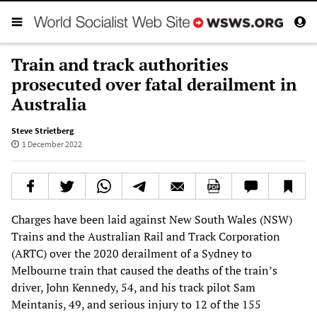
Train and track authorities
prosecuted over fatal derailment in
Australia
Steve Strietberg
1 December 2022
Charges have been laid against New South Wales (NSW)
Trains and the Australian Rail and Track Corporation
(ARTC) over the 2020 derailment of a Sydney to
Melbourne train that caused the deaths of the train’s
driver, John Kennedy, 54, and his track pilot Sam
Meintanis, 49, and serious injury to 12 of the 155