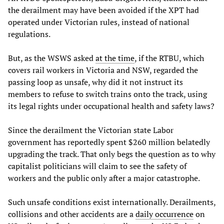
the derailment may have been avoided if the XPT had
operated under Victorian rules, instead of national
regulations.
But, as the WSWS asked
at the time
, if the RTBU, which
covers rail workers in Victoria and NSW, regarded the
passing loop as unsafe, why did it not instruct its
members to refuse to switch trains onto the track, using
its legal rights under occupational health and safety laws?
Since the derailment the Victorian state Labor
government has reportedly spent $260 million belatedly
upgrading the track. That only begs the question as to why
capitalist politicians will claim to see the safety of
workers and the public only after a major catastrophe.
Such unsafe conditions exist internationally. Derailments,
collisions and other accidents are a
daily occurrence
on