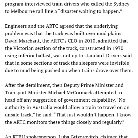
program interviewed train drivers who called the Sydney
to Melbourne rail line a “disaster waiting to happen.”
Engineers and the ARTC agreed that the underlying
problem was that the track was built over mud plains.
David Marchant, the ARTC’s CEO in 2010, admitted that
the Victorian section of the track, constructed in 1970
using inferior ballast, was not up to standard. Drivers said
that in some sections of track the sleepers were invisible
due to mud being pushed up when trains drove over them.
After the derailment, then Deputy Prime Minister and
Transport Minister Michael McCormack attempted to
head off any suggestion of government culpability. “No
authority in Australia would allow a train to travel on an
unsafe track,” he said. “That just wouldn’t happen. I know
the ARTC monitors these things closely and regularly.”
An RTBU spokesperson, Luba Grigorovitch, claimed that