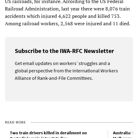
US railroads, for instance. According to the US Federal
Railroad Administration, last year there were 8,076 train
accidents which injured 4,622 people and killed 753.
Among railroad workers, 2,568 were injured and 11 died.
Subscribe to the IWA-RFC Newsletter
Get email updates on workers’ struggles and a
global perspective from the International Workers
Alliance of Rank-and-File Committees.
READ MORE
Two train drivers killed in derailment on
Australia: Hu