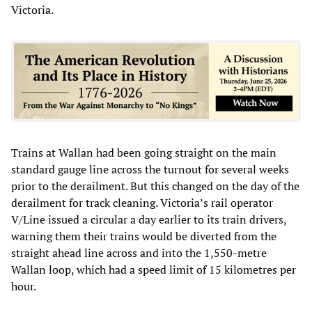
Victoria.
Trains at Wallan had been going straight on the main
standard gauge line across the turnout for several weeks
prior to the derailment. But this changed on the day of the
derailment for track cleaning. Victoria’s rail operator
V/Line issued a circular a day earlier to its train drivers,
warning them their trains would be diverted from the
straight ahead line across and into the 1,550-metre
Wallan loop, which had a speed limit of 15 kilometres per
hour.