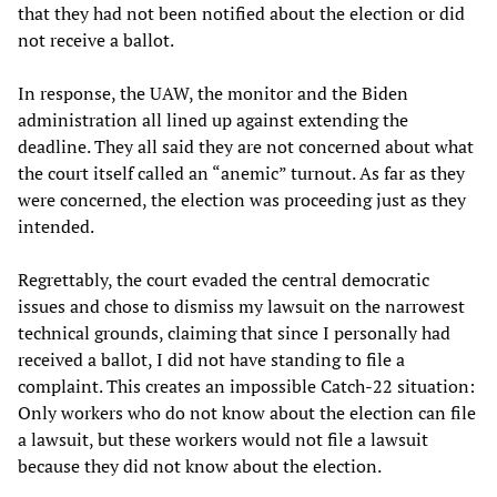
that they had not been notified about the election or did
not receive a ballot.
In response, the UAW, the monitor and the Biden
administration all lined up against extending the
deadline. They all said they are not concerned about what
the court itself called an “anemic” turnout. As far as they
were concerned, the election was proceeding just as they
intended.
Regrettably, the court evaded the central democratic
issues and chose to dismiss my lawsuit on the narrowest
technical grounds, claiming that since I personally had
received a ballot, I did not have standing to file a
complaint. This creates an impossible Catch-22 situation:
Only workers who do not know about the election can file
a lawsuit, but these workers would not file a lawsuit
because they did not know about the election.