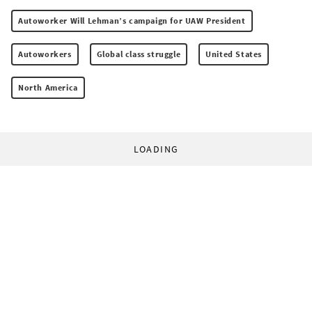
Autoworker Will Lehman’s campaign for UAW President
Autoworkers
Global class struggle
United States
North America
LOADING