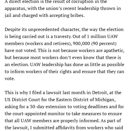
A direct election is the result of corruption in the
apparatus, with the union’s recent leadership thrown in
jail and charged with accepting bribes.
Despite its unprecedented character, the way the election
is being carried out is a travesty. Out of 1 million UAW
members (workers and retirees), 900,000 (90 percent)
have not voted. This is not because workers are apathetic,
but because most workers don’t even know that there is
an election. UAW leadership has done as little as possible
to inform workers of their rights and ensure that they can
vote.
This is why I filed a lawsuit last month in Detroit, at the
US District Court for the Eastern District of Michigan,
asking for a 30-day extension to voting deadlines and for
the court-appointed monitor to take measures to ensure
that all UAW members are properly informed. As part of
the lawsuit, I submitted affidavits from workers who said