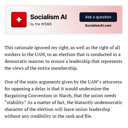
This rationale ignored my right, as well as the right of all
workers in the UAW, to an election that is conducted in a
democratic manner to ensure a leadership that represents
the views of the entire membership.
One of the main arguments given by the UAW’s attorneys
for opposing a delay is that it would undermine the
Bargaining Convention in March, that the union needs
“stability.” As a matter of fact, the blatantly undemocratic
character of the election will leave union leadership
without any credibility in the rank and file.