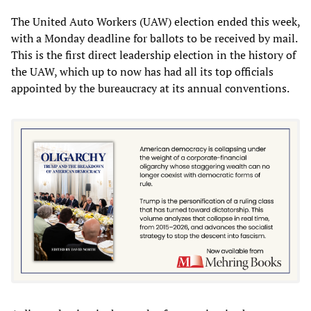
The United Auto Workers (UAW) election ended this week,
with a Monday deadline for ballots to be received by mail.
This is the first direct leadership election in the history of
the UAW, which up to now has had all its top officials
appointed by the bureaucracy at its annual conventions.