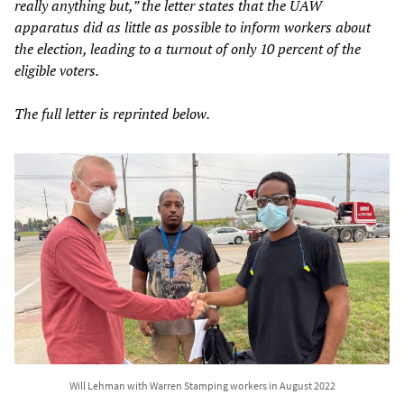
really anything but,” the letter states that the UAW
apparatus did as little as possible to inform workers about
the election, leading to a turnout of only 10 percent of the
eligible voters.
The full letter is reprinted below.
Will Lehman with Warren Stamping workers in August 2022