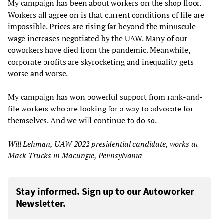
My campaign has been about workers on the shop floor.
Workers all agree on is that current conditions of life are
impossible. Prices are rising far beyond the minuscule
wage increases negotiated by the UAW. Many of our
coworkers have died from the pandemic. Meanwhile,
corporate profits are skyrocketing and inequality gets
worse and worse.
My campaign has won powerful support from rank-and-
file workers who are looking for a way to advocate for
themselves. And we will continue to do so.
Will Lehman, UAW 2022 presidential candidate, works at
Mack Trucks in Macungie, Pennsylvania
Stay informed. Sign up to our Autoworker
Newsletter.