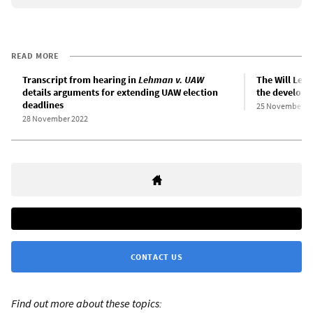
READ MORE
Transcript from hearing in
Lehman v. UAW
The Will Leh
details arguments for extending UAW election
the developme
deadlines
25 November 2
28 November 2022
CONTACT US
Find out more about these topics: