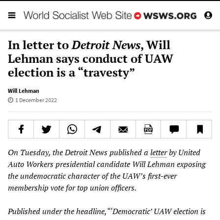
In letter to
Detroit News
, Will
Lehman says conduct of UAW
election is a “travesty”
Will Lehman
1 December 2022
On Tuesday, the Detroit News published a
letter
by United
Auto Workers presidential candidate Will Lehman exposing
the undemocratic character of the UAW’s first-ever
membership vote for top union officers.
Published under the headline,“‘Democratic’ UAW election is