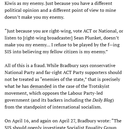
Kiwis as my enemy. Just because you have a different
political opinion and a different point of view to mine
doesn’t make you my enemy.
“Just because you are right-wing, vote ACT or National, or
listen to [right-wing broadcaster] Sean Plunket, doesn’t
make you my enemy… I refuse to be played by the f—ing
SIS into believing my fellow citizen is my enemy.”
All of this is a fraud. While Bradbury says conservative
National Party and far-right ACT Party supporters should
not be treated as “enemies of the state,” that is precisely
what he has
demanded
in the case of the Trotskyist
movement, which opposes the Labour Party-led
government (and its backers including the
Daily Blog
)
from the standpoint of international socialism.
On April 16, and again on April 27, Bradbury wrote: “The
SIS should openly investigate Socialist Equality Group