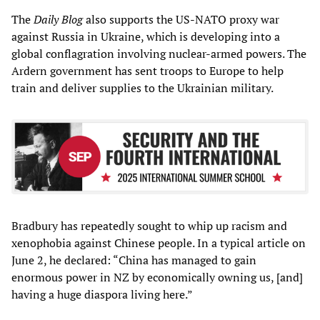
The
Daily Blog
also supports the US-NATO proxy war
against Russia in Ukraine, which is developing into a
global conflagration involving nuclear-armed powers. The
Ardern government has sent troops to Europe to help
train and deliver supplies to the Ukrainian military.
Bradbury has repeatedly sought to whip up racism and
xenophobia against Chinese people. In a typical article on
June 2, he declared: “China has managed to gain
enormous power in NZ by economically owning us, [and]
having a huge diaspora living here.”