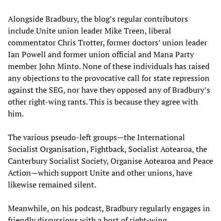
Alongside Bradbury, the blog’s regular contributors
include Unite union leader Mike Treen, liberal
commentator Chris Trotter, former doctors’ union leader
Ian Powell and former union official and Mana Party
member John Minto. None of these individuals has raised
any objections to the provocative call for state repression
against the SEG, nor have they opposed any of Bradbury’s
other right-wing rants. This is because they agree with
him.
The various pseudo-left groups—the International
Socialist Organisation, Fightback, Socialist Aotearoa, the
Canterbury Socialist Society, Organise Aotearoa and Peace
Action—which support Unite and other unions, have
likewise remained silent.
Meanwhile, on his podcast, Bradbury regularly engages in
friendly discussions with a host of right-wing