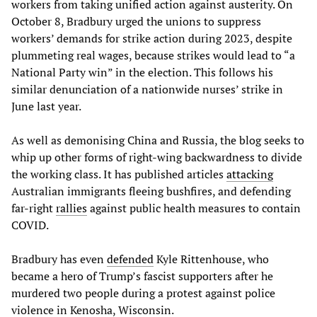
workers from taking unified action against austerity. On
October 8, Bradbury urged the unions to suppress
workers’ demands for strike action during 2023, despite
plummeting real wages, because strikes would lead to “a
National Party win” in the election. This follows his
similar denunciation of a nationwide nurses’ strike in
June last year.
As well as demonising China and Russia, the blog seeks to
whip up other forms of right-wing backwardness to divide
the working class. It has published articles
attacking
Australian immigrants fleeing bushfires, and defending
far-right
rallies
against public health measures to contain
COVID.
Bradbury has even
defended
Kyle Rittenhouse, who
became a hero of Trump’s fascist supporters after he
murdered two people during a protest against police
violence in Kenosha, Wisconsin.