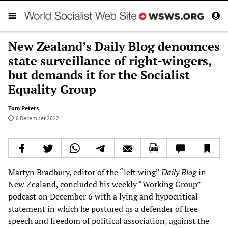
New Zealand’s Daily Blog denounces
state surveillance of right-wingers,
but demands it for the Socialist
Equality Group
Tom Peters
8 December 2022
Martyn Bradbury, editor of the “left wing”
Daily Blog
in
New Zealand, concluded his weekly “Working Group”
podcast on December 6 with a lying and hypocritical
statement in which he postured as a defender of free
speech and freedom of political association, against the