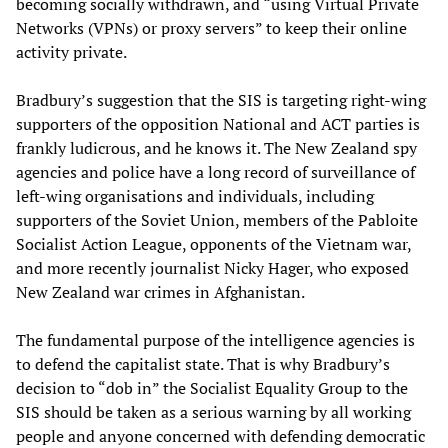
becoming socially withdrawn, and “using Virtual Private
Networks (VPNs) or proxy servers” to keep their online
activity private.
Bradbury’s suggestion that the SIS is targeting right-wing
supporters of the opposition National and ACT parties is
frankly ludicrous, and he knows it. The New Zealand spy
agencies and police have a long record of surveillance of
left-wing organisations and individuals, including
supporters of the Soviet Union, members of the Pabloite
Socialist Action League, opponents of the Vietnam war,
and more recently journalist Nicky Hager, who exposed
New Zealand war crimes in Afghanistan.
The fundamental purpose of the intelligence agencies is
to defend the capitalist state. That is why Bradbury’s
decision to “dob in” the Socialist Equality Group to the
SIS should be taken as a serious warning by all working
people and anyone concerned with defending democratic