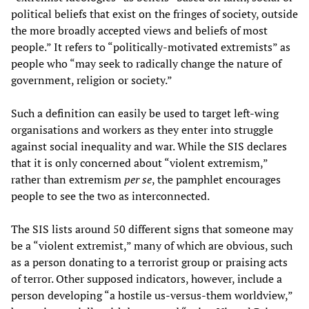
political beliefs that exist on the fringes of society, outside
the more broadly accepted views and beliefs of most
people.” It refers to “politically-motivated extremists” as
people who “may seek to radically change the nature of
government, religion or society.”
Such a definition can easily be used to target left-wing
organisations and workers as they enter into struggle
against social inequality and war. While the SIS declares
that it is only concerned about “violent extremism,”
rather than extremism
per se
, the pamphlet encourages
people to see the two as interconnected.
The SIS lists around 50 different signs that someone may
be a “violent extremist,” many of which are obvious, such
as a person donating to a terrorist group or praising acts
of terror. Other supposed indicators, however, include a
person developing “a hostile us-versus-them worldview,”