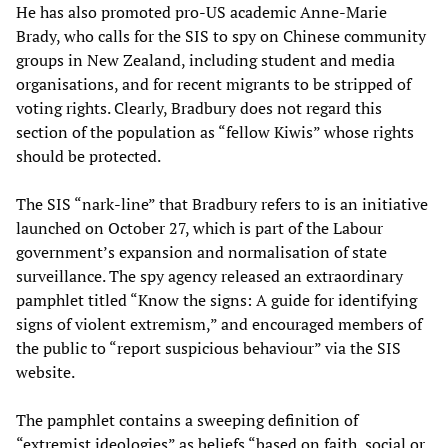
He has also promoted pro-US academic Anne-Marie
Brady, who calls for the SIS to spy on Chinese community
groups in New Zealand, including student and media
organisations, and for recent migrants to be stripped of
voting rights. Clearly, Bradbury does not regard this
section of the population as “fellow Kiwis” whose rights
should be protected.
The SIS “nark-line” that Bradbury refers to is an initiative
launched on October 27, which is part of the Labour
government’s expansion and normalisation of state
surveillance. The spy agency released an extraordinary
pamphlet titled “Know the signs: A guide for identifying
signs of violent extremism,” and encouraged members of
the public to “report suspicious behaviour” via the SIS
website.
The pamphlet contains a sweeping definition of
“extremist ideologies” as beliefs “based on faith, social or