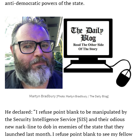
anti-democratic powers of the state.
Martyn Bradbury
[Photo: Martyn Bradbury / The Daily Blog]
He declared: “I refuse point blank to be manipulated by
the Security Intelligence Service [SIS] and their odious
new nark-line to dob in enemies of the state that they
launched last month. I refuse point blank to see my fellow