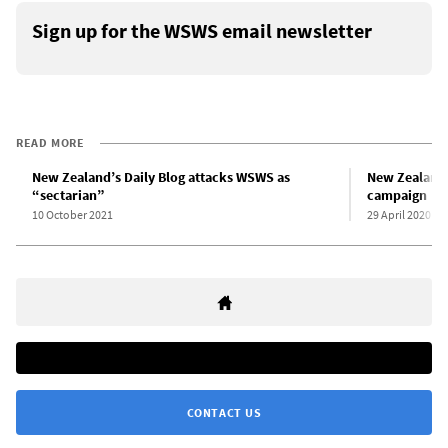
Sign up for the WSWS email newsletter
READ MORE
New Zealand’s Daily Blog attacks WSWS as
New Zealand:
“sectarian”
campaign
10 October 2021
29 April 2020
CONTACT US