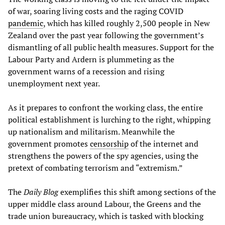
of war, soaring living costs and the raging COVID
pandemic
, which has killed roughly 2,500 people in New
Zealand over the past year following the government’s
dismantling of all public health measures. Support for the
Labour Party and Ardern is plummeting as the
government warns of a recession and rising
unemployment next year.
As it prepares to confront the working class, the entire
political establishment is lurching to the right, whipping
up nationalism and militarism. Meanwhile the
government promotes
censorship
of the internet and
strengthens the powers of the spy agencies, using the
pretext of combating terrorism and “extremism.”
The
Daily Blog
exemplifies this shift among sections of the
upper middle class around Labour, the Greens and the
trade union bureaucracy, which is tasked with blocking