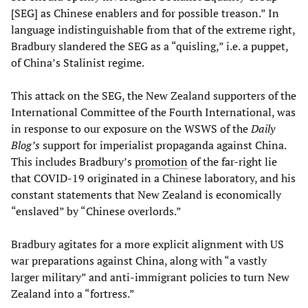
[SEG] as Chinese enablers and for possible treason.” In
language indistinguishable from that of the extreme right,
Bradbury slandered the SEG as a “quisling,” i.e. a puppet,
of China’s Stalinist regime.
This attack on the SEG, the New Zealand supporters of the
International Committee of the Fourth International, was
in response to our exposure on the WSWS of the
Daily
Blog’s
support for imperialist propaganda against China.
This includes Bradbury’s
promotion
of the far-right lie
that COVID-19 originated in a Chinese laboratory, and his
constant statements that New Zealand is economically
“enslaved” by “Chinese overlords.”
Bradbury agitates for a more explicit alignment with US
war preparations against China, along with “a vastly
larger military” and anti-immigrant policies to turn New
Zealand into a “fortress.”