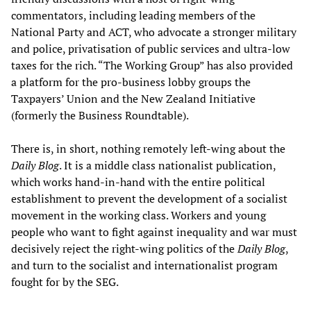
commentators, including leading members of the
National Party and ACT, who advocate a stronger military
and police, privatisation of public services and ultra-low
taxes for the rich. “The Working Group” has also provided
a platform for the pro-business lobby groups the
Taxpayers’ Union and the New Zealand Initiative
(formerly the Business Roundtable).
There is, in short, nothing remotely left-wing about the
Daily Blog
. It is a middle class nationalist publication,
which works hand-in-hand with the entire political
establishment to prevent the development of a socialist
movement in the working class. Workers and young
people who want to fight against inequality and war must
decisively reject the right-wing politics of the
Daily Blog
,
and turn to the socialist and internationalist program
fought for by the SEG.