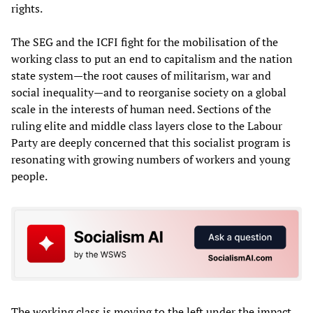
rights.
The SEG and the ICFI fight for the mobilisation of the
working class to put an end to capitalism and the nation
state system—the root causes of militarism, war and
social inequality—and to reorganise society on a global
scale in the interests of human need. Sections of the
ruling elite and middle class layers close to the Labour
Party are deeply concerned that this socialist program is
resonating with growing numbers of workers and young
people.
The working class is moving to the left under the impact