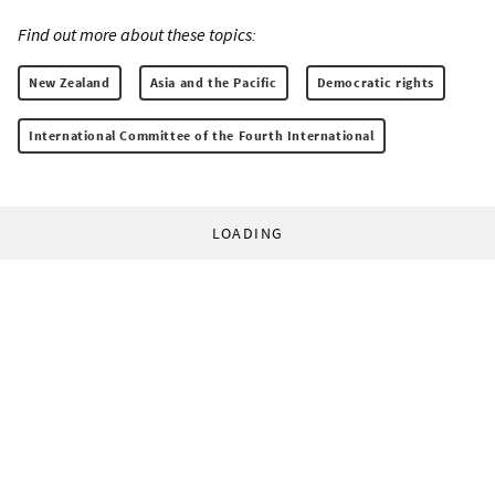
Find out more about these topics:
New Zealand
Asia and the Pacific
Democratic rights
International Committee of the Fourth International
LOADING