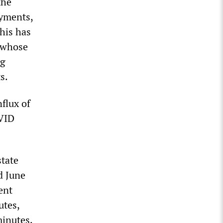
the
ayments,
his has
, whose
ig
s.
flux of
OVID
state
d June
ent
utes,
minutes.