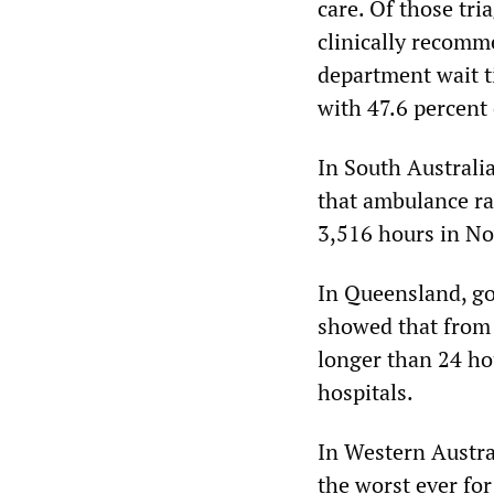
care. Of those tri
clinically recom
department wait ti
with 47.6 percent
In South Australi
that ambulance ra
3,516 hours in No
In Queensland, g
showed that from 
longer than 24 ho
hospitals.
In Western Austr
the worst ever fo