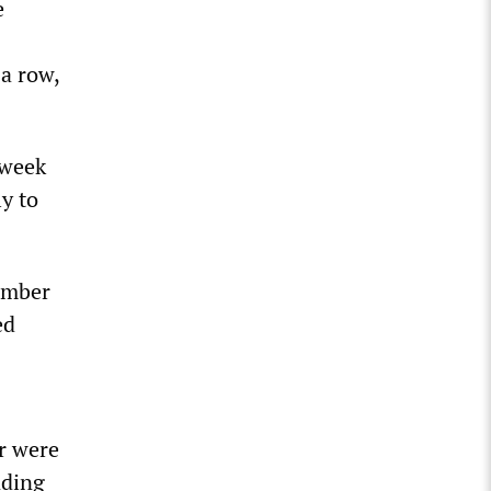
e
 a row,
 week
y to
ember
ed
r were
nding