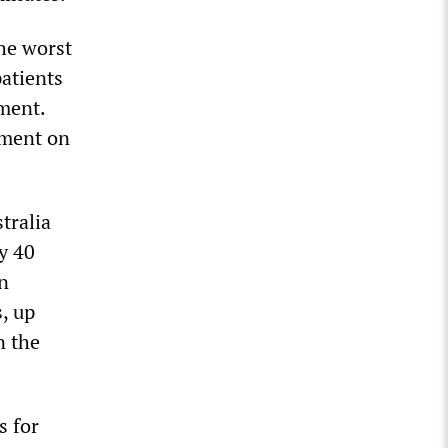
he worst
patients
ment.
tment on
tralia
y 40
in
, up
n the
s for