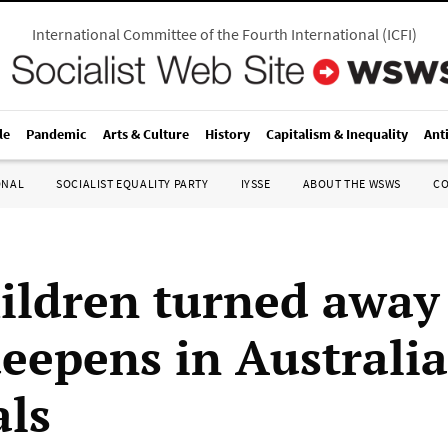
International Committee of the Fourth International
(
ICFI
)
le
Pandemic
Arts & Culture
History
Capitalism & Inequality
Ant
ONAL
SOCIALIST EQUALITY PARTY
IYSSE
ABOUT THE WSWS
C
hildren turned away
deepens in Australi
als