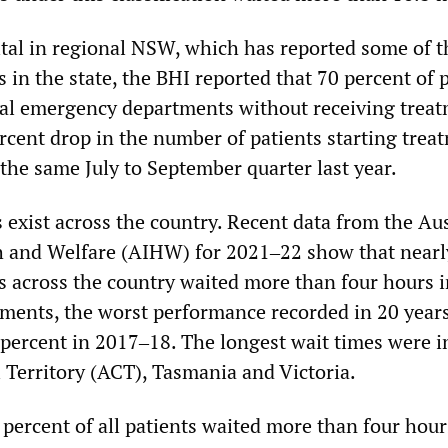
tal in regional NSW, which has reported some of t
cs in the state, the BHI reported that 70 percent of 
tal emergency departments without receiving treat
rcent drop in the number of patients starting trea
the same July to September quarter last year.
 exist across the country. Recent data from the Aus
th and Welfare (AIHW) for 2021‒22 show that nearl
ts across the country waited more than four hours 
ents, the worst performance recorded in 20 years
 percent in 2017‒18. The longest wait times were i
l Territory (ACT), Tasmania and Victoria.
percent of all patients waited more than four hour