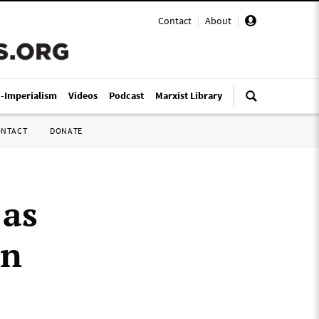
Contact
|
About
|
i-Imperialism
Videos
Podcast
Marxist Library
ONTACT
DONATE
 as
an