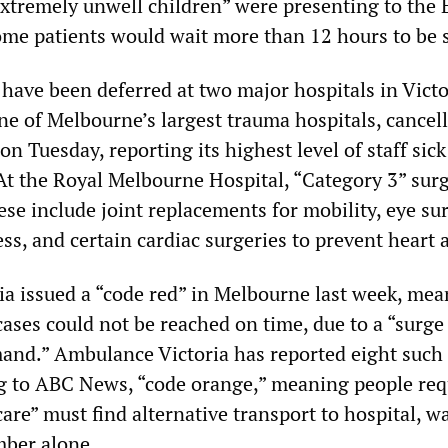
xtremely unwell children” were presenting to the 
some patients would wait more than 12 hours to be 
 have been deferred at two major hospitals in Victo
ne of Melbourne’s largest trauma hospitals, cancell
 on Tuesday, reporting its highest level of staff sick
 At the Royal Melbourne Hospital, “Category 3” sur
se include joint replacements for mobility, eye su
ss, and certain cardiac surgeries to prevent heart a
a issued a “code red” in Melbourne last week, me
ses could not be reached on time, due to a “surge
nd.” Ambulance Victoria has reported eight such 
g to ABC News, “code orange,” meaning people req
re” must find alternative transport to hospital, wa
mber alone.