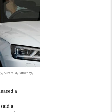
y, Australia, Saturday,
leased a
said a