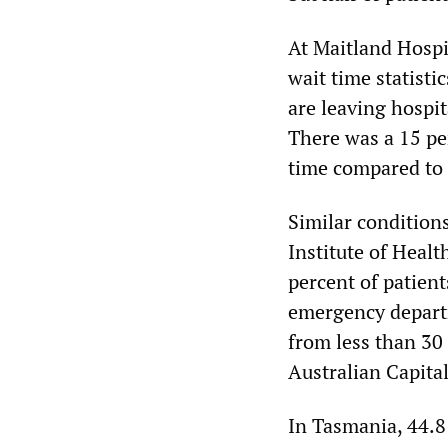
At Maitland Hospi
wait time statisti
are leaving hospi
There was a 15 pe
time compared to 
Similar conditions
Institute of Heal
percent of patien
emergency departm
from less than 30
Australian Capita
In Tasmania, 44.8 