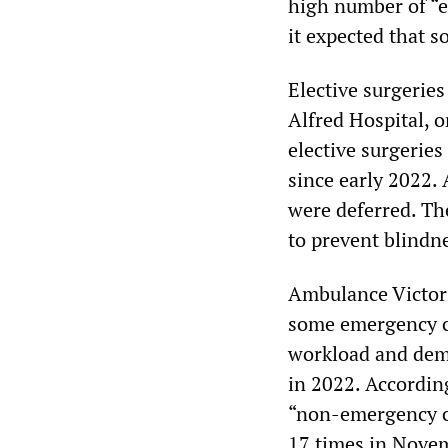
high number of “e
it expected that 
Elective surgeries
Alfred Hospital, o
elective surgeries
since early 2022.
were deferred. The
to prevent blindne
Ambulance Victori
some emergency ca
workload and dema
in 2022. Accordin
“non-emergency ca
17 times in Nove