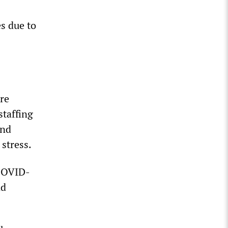
s due to
re
taffing
and
stress.
 COVID-
nd