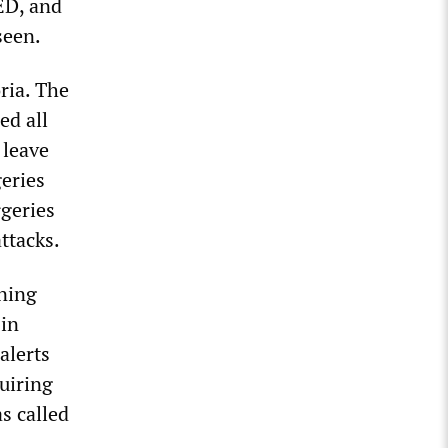
ED, and
seen.
ria. The
ed all
 leave
geries
rgeries
ttacks.
aning
 in
alerts
uiring
s called