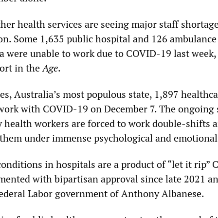
er health services are seeing major staff shortage
on. Some 1,635 public hospital and 126 ambulance
ia were unable to work due to COVID-19 last week,
ort in the
Age
.
s, Australia’s most populous state, 1,897 healthca
 work with COVID-19 on December 7. The ongoing s
 health workers are forced to work double-shifts 
 them under immense psychological and emotional 
onditions in hospitals are a product of “let it rip”
emented with bipartisan approval since late 2021 a
federal Labor government of Anthony Albanese.