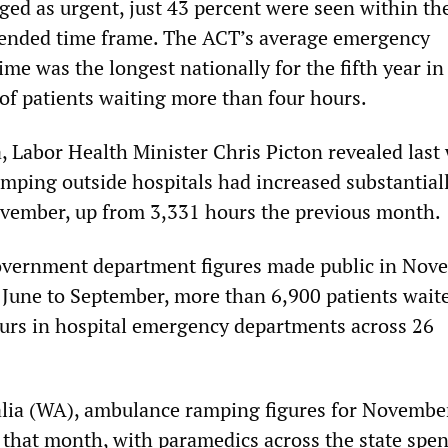
aged as urgent, just 43 percent were seen within th
mended time frame. The ACT’s average emergency
me was the longest nationally for the fifth year in
 of patients waiting more than four hours.
a, Labor Health Minister Chris Picton revealed last
mping outside hospitals had increased substantiall
vember, up from 3,331 hours the previous month.
overnment department figures made public in Nov
June to September, more than 6,900 patients wait
urs in hospital emergency departments across 26
alia (WA), ambulance ramping figures for Novembe
r that month, with paramedics across the state spe