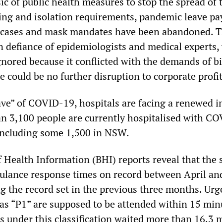
c of public health measures to stop the spread of 
sting and isolation requirements, pandemic leave p
f cases and mask mandates have been abandoned. T
in defiance of epidemiologists and medical experts
gnored because it conflicted with the demands of b
e could be no further disruption to corporate profit
ve” of COVID-19, hospitals are facing a renewed in
an 3,100 people are currently hospitalised with C
 including some 1,500 in NSW.
 Health Information (BHI) reports reveal that the 
ulance response times on record between April an
ng the record set in the previous three months. Urg
 as “P1” are supposed to be attended within 15 min
ts under this classification waited more than 16.3 