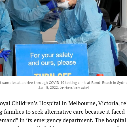
ct samples at a drive-through COVID-19 testing clinic at Bondi Beach in Sydne
Jan. 8, 2022.
[AP Photo/Mark Baker]
yal Children’s Hospital in Melbourne, Victoria, re
 families to seek alternative care because it faced
mand” in its emergency department. The hospital 