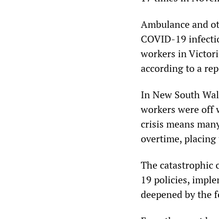
Ambulance and oth
COVID-19 infecti
workers in Victor
according to a rep
In New South Wale
workers were off
crisis means many
overtime, placing
The catastrophic c
19 policies, impl
deepened by the 