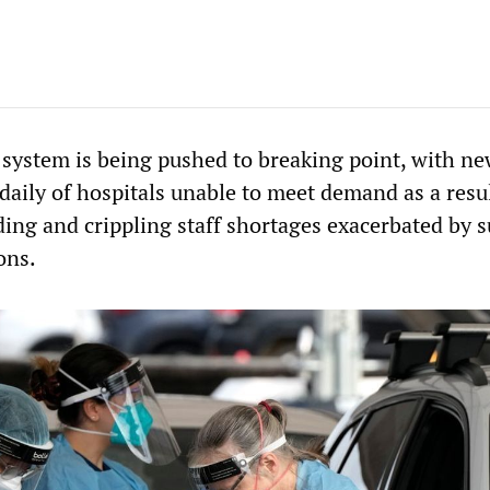
h system is being pushed to breaking point, with n
daily of hospitals unable to meet demand as a resul
ing and crippling staff shortages exacerbated by 
ons.