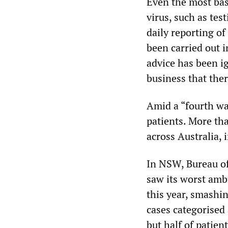
Even the most basi
virus, such as te
daily reporting o
been carried out 
advice has been i
business that ther
Amid a “fourth wa
patients. More th
across Australia,
In NSW, Bureau of
saw its worst amb
this year, smashi
cases categorised
but half of patien