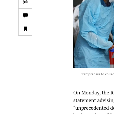
Staff prepare to colle
On Monday, the Ro
statement advising
“unprecedented de