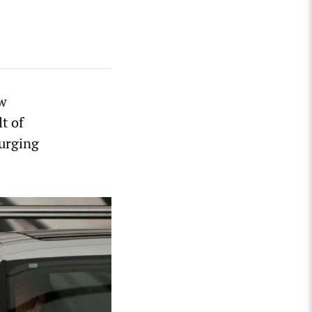
ew
t of
surging