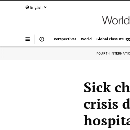
English
Perspectives
World
Global class strugg
FOURTH INTERNATI
Sick c
crisis 
hospit