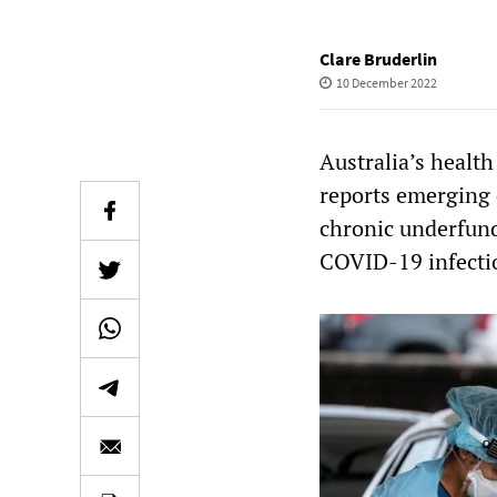
Clare Bruderlin
10 December 2022
Australia’s healt
reports emerging 
chronic underfund
COVID-19 infecti